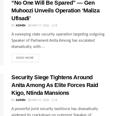
“No One Will Be Spared” — Gen
Muhoozi Unveils Operation ‘Maliza
Ufisadi’
BY
ADMIN
MAY 17, 2026
0
A sweeping state security operation targeting outgoing
Speaker of Parliament Anita Among has escalated
dramatically, with ...
READ MORE
Security Siege Tightens Around
Anita Among As Elite Forces Raid
Kigo, Ntinda Mansions
BY
ADMIN
MAY 17, 2026
0
A powerful joint security taskforce has dramatically
widened its crackdown on outgoing Speaker of