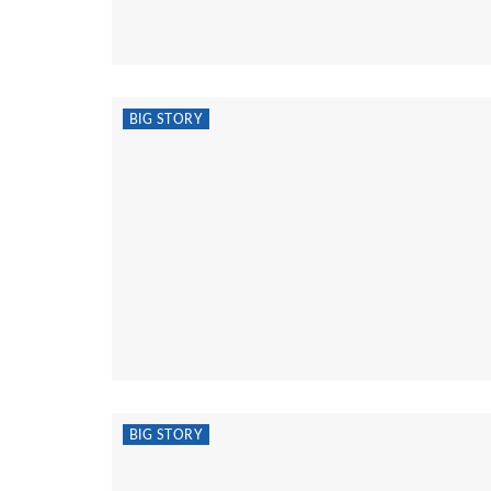
BIG STORY
BIG STORY