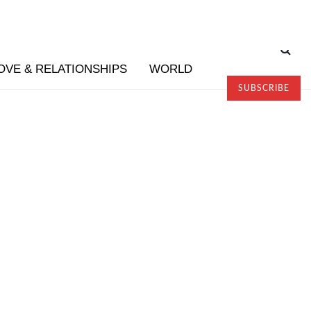
OVE & RELATIONSHIPS
WORLD
SUBSCRIBE