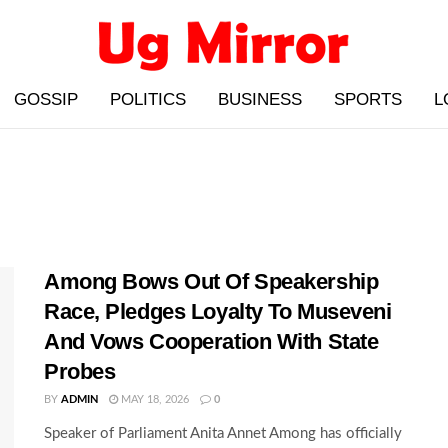
GOSSIP
POLITICS
BUSINESS
SPORTS
L
Among Bows Out Of Speakership
Race, Pledges Loyalty To Museveni
And Vows Cooperation With State
Probes
BY
ADMIN
MAY 18, 2026
0
Speaker of Parliament Anita Annet Among has officially