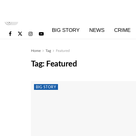
BIG STORY
NEWS
CRIME
Home
Tag
Featured
Tag:
Featured
BIG STORY