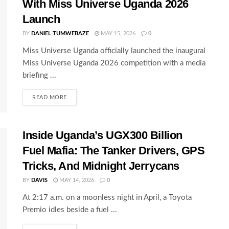
With Miss Universe Uganda 2026
Launch
BY
DANIEL TUMWEBAZE
MAY 15, 2026
0
Miss Universe Uganda officially launched the inaugural
Miss Universe Uganda 2026 competition with a media
briefing ...
READ MORE
Inside Uganda’s UGX300 Billion
Fuel Mafia: The Tanker Drivers, GPS
Tricks, And Midnight Jerrycans
BY
DAVIS
MAY 14, 2026
0
At 2:17 a.m. on a moonless night in April, a Toyota
Premio idles beside a fuel ...