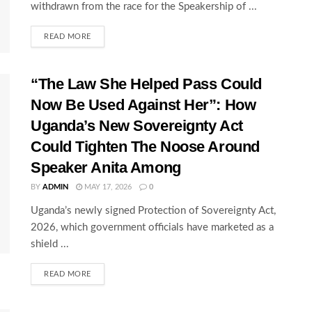
withdrawn from the race for the Speakership of ...
READ MORE
“The Law She Helped Pass Could
Now Be Used Against Her”: How
Uganda’s New Sovereignty Act
Could Tighten The Noose Around
Speaker Anita Among
BY
ADMIN
MAY 17, 2026
0
Uganda’s newly signed Protection of Sovereignty Act,
2026, which government officials have marketed as a
shield ...
READ MORE