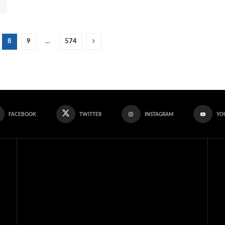
8
9
…
574
FACEBOOK
TWITTER
INSTAGRAM
YO