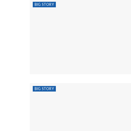
BIG STORY
BIG STORY