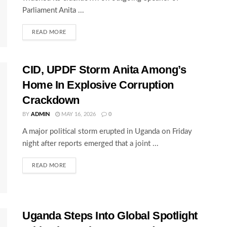
Parliament Anita ...
READ MORE
CID, UPDF Storm Anita Among’s
Home In Explosive Corruption
Crackdown
BY
ADMIN
MAY 16, 2026
0
A major political storm erupted in Uganda on Friday
night after reports emerged that a joint ...
READ MORE
Uganda Steps Into Global Spotlight