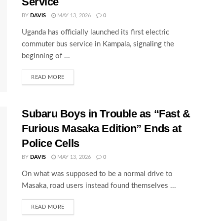
Service
BY
DAVIS
MAY 13, 2026
0
Uganda has officially launched its first electric
commuter bus service in Kampala, signaling the
beginning of ...
READ MORE
Subaru Boys in Trouble as “Fast &
Furious Masaka Edition” Ends at
Police Cells
BY
DAVIS
MAY 13, 2026
0
On what was supposed to be a normal drive to
Masaka, road users instead found themselves ...
READ MORE