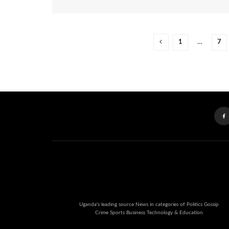
1
…
7
Uganda's leading source News in categories of Politics Gossip
Crime Sports Business Technology & Education