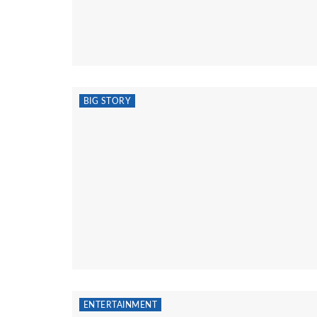
BIG STORY
ENTERTAINMENT