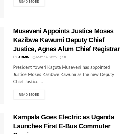
READ MORE
Museveni Appoints Justice Moses
Kazibwe Kawumi Deputy Chief
Justice, Agnes Alum Chief Registrar
BY
ADMIN
MAY 14, 2026
0
President Yoweri Kaguta Museveni has appointed
Justice Moses Kazibwe Kawumi as the new Deputy
Chief Justice ...
READ MORE
Kampala Goes Electric as Uganda
Launches First E-Bus Commuter