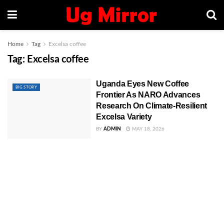
Home
Tag
Excelsa coffee
Tag:
Excelsa coffee
Uganda Eyes New Coffee
BIG STORY
Frontier As NARO Advances
Research On Climate-Resilient
Excelsa Variety
BY
ADMIN
MAY 18, 2026