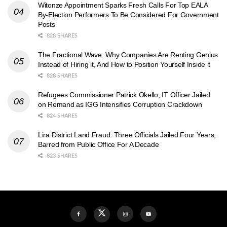
Witonze Appointment Sparks Fresh Calls For Top EALA
By-Election Performers To Be Considered For Government
Posts
828 SHARES
The Fractional Wave: Why Companies Are Renting Genius
Instead of Hiring it, And How to Position Yourself Inside it
828 SHARES
Refugees Commissioner Patrick Okello, IT Officer Jailed
on Remand as IGG Intensifies Corruption Crackdown
824 SHARES
Lira District Land Fraud: Three Officials Jailed Four Years,
Barred from Public Office For A Decade
823 SHARES