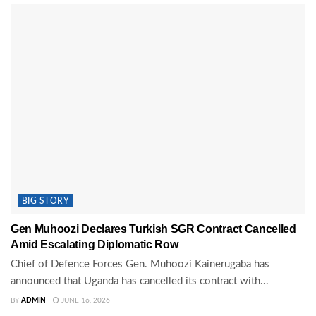
BIG STORY
Gen Muhoozi Declares Turkish SGR Contract Cancelled
Amid Escalating Diplomatic Row
Chief of Defence Forces Gen. Muhoozi Kainerugaba has
announced that Uganda has cancelled its contract with...
BY
ADMIN
JUNE 16, 2026