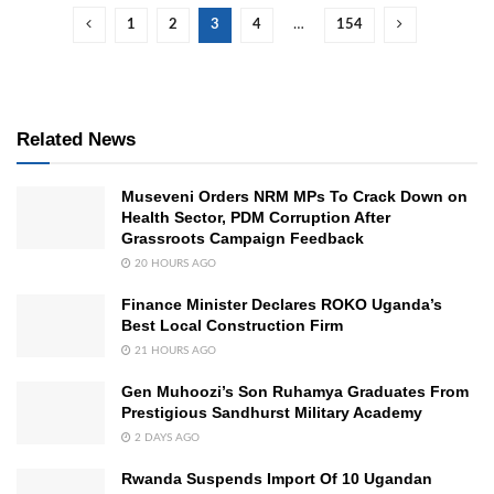
1
2
3
4
…
154
Related News
Museveni Orders NRM MPs To Crack Down on
Health Sector, PDM Corruption After
Grassroots Campaign Feedback
20 HOURS AGO
Finance Minister Declares ROKO Uganda’s
Best Local Construction Firm
21 HOURS AGO
Gen Muhoozi’s Son Ruhamya Graduates From
Prestigious Sandhurst Military Academy
2 DAYS AGO
Rwanda Suspends Import Of 10 Ugandan