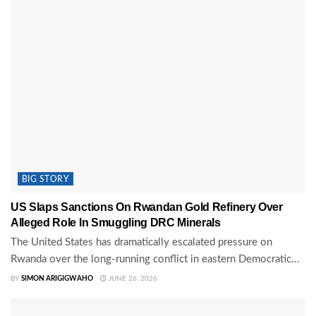
BIG STORY
US Slaps Sanctions On Rwandan Gold Refinery Over
Alleged Role In Smuggling DRC Minerals
The United States has dramatically escalated pressure on
Rwanda over the long-running conflict in eastern Democratic...
BY
SIMON ARIGIGWAHO
JUNE 26, 2026