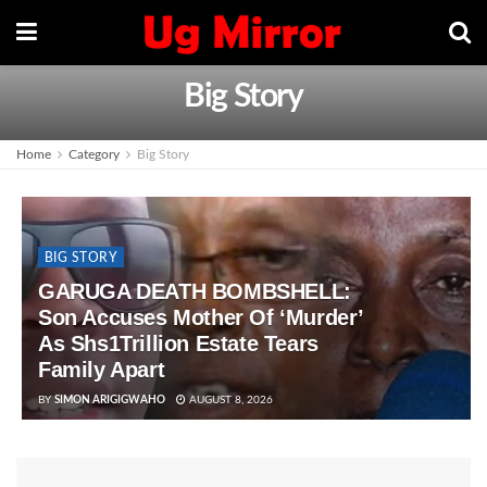
Big Story
Home
Category
Big Story
BIG STORY
GARUGA DEATH BOMBSHELL:
Son Accuses Mother Of ‘Murder’
As Shs1Trillion Estate Tears
Family Apart
BY
SIMON ARIGIGWAHO
AUGUST 8, 2026