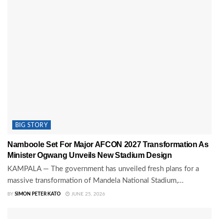
BIG STORY
Namboole Set For Major AFCON 2027 Transformation As
Minister Ogwang Unveils New Stadium Design
KAMPALA — The government has unveiled fresh plans for a
massive transformation of Mandela National Stadium,...
BY
SIMON PETER KATO
JUNE 25, 2026