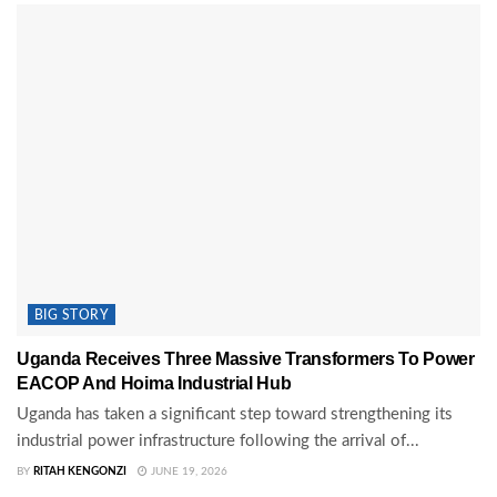
BIG STORY
Uganda Receives Three Massive Transformers To Power
EACOP And Hoima Industrial Hub
Uganda has taken a significant step toward strengthening its
industrial power infrastructure following the arrival of...
BY
RITAH KENGONZI
JUNE 19, 2026