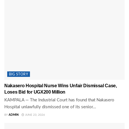
BIG STORY
Nakasero Hospital Nurse Wins Unfair Dismissal Case,
Loses Bid for UGX200 Million
KAMPALA — The Industrial Court has found that Nakasero
Hospital unlawfully dismissed one of its senior...
BY
ADMIN
JUNE 23, 2026