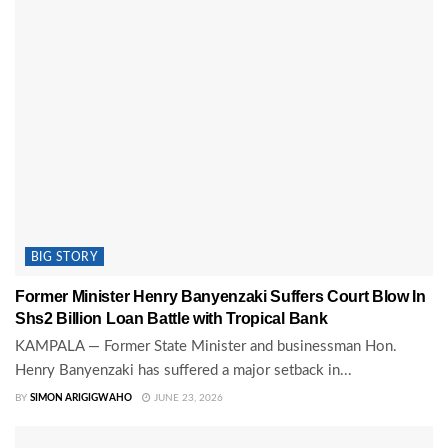
BIG STORY
Former Minister Henry Banyenzaki Suffers Court Blow In
Shs2 Billion Loan Battle with Tropical Bank
KAMPALA — Former State Minister and businessman Hon.
Henry Banyenzaki has suffered a major setback in...
BY
SIMON ARIGIGWAHO
JUNE 23, 2026