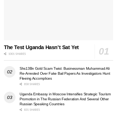
The Test Uganda Hasn’t Sat Yet
1001 SHARES
Shs13Bn Gold Scam Twist: Businessman Muhammad Ali
Re-Arrested Over Fake Bail Papers As Investigators Hunt
Fleeing Accomplices
858 SHARES
Uganda Embassy in Moscow Intensifies Strategic Tourism
Promotion in The Russian Federation And Several Other
Russian Speaking Countries
831 SHARES