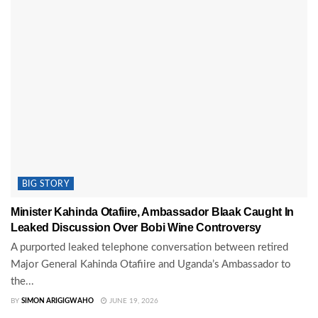
BIG STORY
Minister Kahinda Otafiire, Ambassador Blaak Caught In
Leaked Discussion Over Bobi Wine Controversy
A purported leaked telephone conversation between retired
Major General Kahinda Otafiire and Uganda’s Ambassador to
the...
BY
SIMON ARIGIGWAHO
JUNE 19, 2026