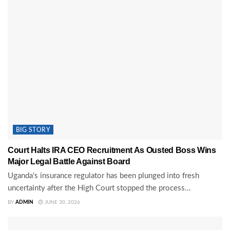
BIG STORY
Court Halts IRA CEO Recruitment As Ousted Boss Wins
Major Legal Battle Against Board
Uganda's insurance regulator has been plunged into fresh
uncertainty after the High Court stopped the process...
BY
ADMIN
JUNE 30, 2026