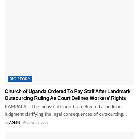
BIG STORY
Church of Uganda Ordered To Pay Staff After Landmark
Outsourcing Ruling As Court Defines Workers’ Rights
KAMPALA – The Industrial Court has delivered a landmark
judgment clarifying the legal consequences of outsourcing...
BY
ADMIN
JUNE 25, 2026