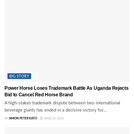
BIG STORY
Power Horse Loses Trademark Battle As Uganda Rejects
Bid to Cancel Red Horse Brand
A high-stakes trademark dispute between two international
beverage giants has ended in a decisive victory for...
BY
SIMON PETER KATO
JUNE 26, 2026