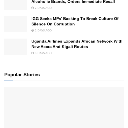
Alcoholic Brands, Orders Immediate Recall
2 DAYS AGO
IGG Seeks MPs’ Backing To Break Culture Of
Silence On Corruption
2 DAYS AGO
Uganda Airlines Expands African Network With
New Accra And Kigali Routes
3 DAYS AGO
Popular Stories