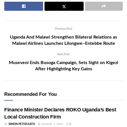
Previous Post
Uganda And Malawi Strengthen Bilateral Relations as
Malawi Airlines Launches Lilongwe–Entebbe Route
Next Post
Museveni Ends Busoga Campaign, Sets Sight on Kigezi
After Highlighting Key Gains
Recommended For You
Finance Minister Declares ROKO Uganda’s Best
Local Construction Firm
BY
SIMON PETER KATO
AUGUST 7, 2026
0