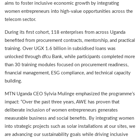
aims to foster inclusive economic growth by integrating
women entrepreneurs into high-value opportunities across the
telecom sector.
During its first cohort, 118 enterprises from across Uganda
benefited from procurement contracts, mentorship, and practical
training. Over UGX 1.6 billion in subsidised loans was
unlocked through dfcu Bank, while participants completed more
than 30 training modules focused on procurement readiness,
financial management, ESG compliance, and technical capacity
building.
MTN Uganda CEO Sylvia Mulinge emphasized the programme’s
impact: “Over the past three years, AWE has proven that
deliberate inclusion of women entrepreneurs generates
measurable business and social benefits. By integrating women
into strategic projects such as solar installations at our sites, we
are advancing our sustainability goals while driving inclusive