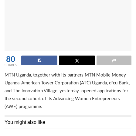
80
SHARES
MTN Uganda, together with its partners MTN Mobile Money
Uganda, American Tower Corporation (ATC) Uganda, dfcu Bank,
and The Innovation Village, yesterday opened applications for
the second cohort of its Advancing Women Entrepreneurs
(AWE) programme.
You might also like