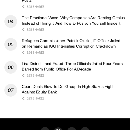
Posts
828 SHARES
The Fractional Wave: Why Companies Are Renting Genius
Instead of Hiring it, And How to Position Yourself Inside it
828 SHARES
Refugees Commissioner Patrick Okello, IT Officer Jailed
on Remand as IGG Intensifies Corruption Crackdown
824 SHARES
Lira District Land Fraud: Three Officials Jailed Four Years,
Barred from Public Office For A Decade
823 SHARES
Court Deals Blow To Dei Group In High-Stakes Fight
Against Equity Bank
823 SHARES