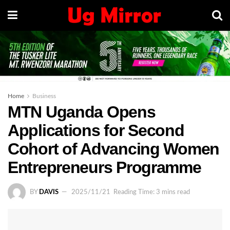
Home
Business
MTN Uganda Opens
Applications for Second
Cohort of Advancing Women
Entrepreneurs Programme
BY
DAVIS
2025/11/21
Reading Time: 3 mins read