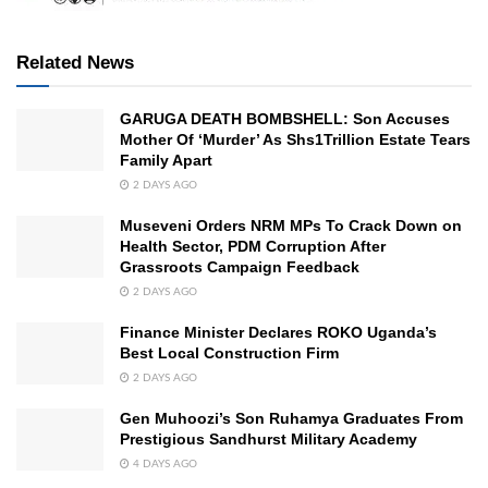
Related News
GARUGA DEATH BOMBSHELL: Son Accuses
Mother Of ‘Murder’ As Shs1Trillion Estate Tears
Family Apart
2 DAYS AGO
Museveni Orders NRM MPs To Crack Down on
Health Sector, PDM Corruption After
Grassroots Campaign Feedback
2 DAYS AGO
Finance Minister Declares ROKO Uganda’s
Best Local Construction Firm
2 DAYS AGO
Gen Muhoozi’s Son Ruhamya Graduates From
Prestigious Sandhurst Military Academy
4 DAYS AGO