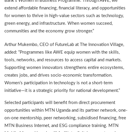
Bank’s Women in Business Programme. Through AWE, we
extend affordable financing, financial literacy, and opportunities
for women to thrive in high-value sectors such as technology,
green energy, and infrastructure. When women succeed,
communities and the economy grow stronger.”
Arthur Mukembo, CEO of FutureLab at The Innovation Village,
added: “Programmes like AWE equip women with the skills,
tools, networks, and resources to access capital and markets.
Supporting women innovators strengthens entire ecosystems,
creates jobs, and drives socio-economic transformation.
Women’s participation in technology is not a short-term
initiative—it is a strategic priority for national development.”
Selected participants will benefit from direct procurement
opportunities within MTN Uganda and its partner network, one-
on-one mentorship, peer networking, subsidised financing, free
MTN Business Internet, and ESG compliance training. MTN