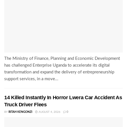
The Ministry of Finance, Planning and Economic Development
has challenged Enterprise Uganda to accelerate its digital
transformation and expand the delivery of entrepreneurship
support services, in a move...
14 Killed Instantly In Horror Lwera Car Accident As
Truck Driver Flees
BY
RITAH KENGONZI
AUGUST 4, 2026
0