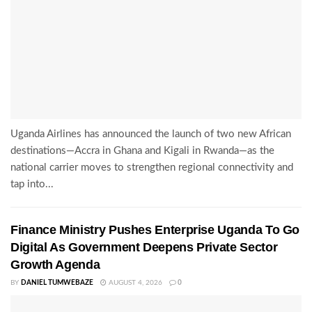
Uganda Airlines has announced the launch of two new African
destinations—Accra in Ghana and Kigali in Rwanda—as the
national carrier moves to strengthen regional connectivity and
tap into...
Finance Ministry Pushes Enterprise Uganda To Go
Digital As Government Deepens Private Sector
Growth Agenda
BY
DANIEL TUMWEBAZE
AUGUST 4, 2026
0