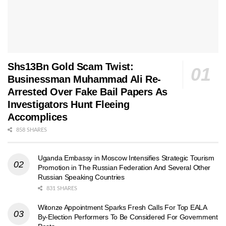
Shs13Bn Gold Scam Twist:
Businessman Muhammad Ali Re-
Arrested Over Fake Bail Papers As
Investigators Hunt Fleeing
Accomplices
858 SHARES
Uganda Embassy in Moscow Intensifies Strategic Tourism
Promotion in The Russian Federation And Several Other
Russian Speaking Countries
831 SHARES
Witonze Appointment Sparks Fresh Calls For Top EALA
By-Election Performers To Be Considered For Government