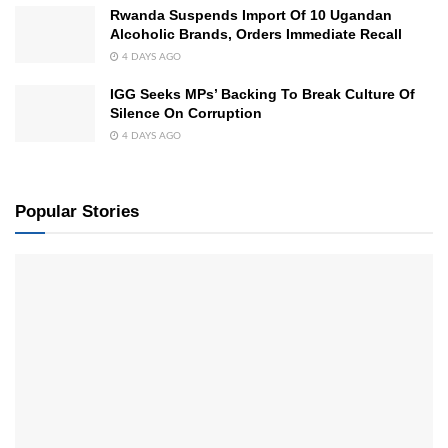
Rwanda Suspends Import Of 10 Ugandan
Alcoholic Brands, Orders Immediate Recall
4 DAYS AGO
IGG Seeks MPs’ Backing To Break Culture Of
Silence On Corruption
4 DAYS AGO
Popular Stories