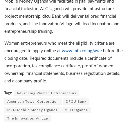
Mobile Money Uganda will facilitate digital payments and
financial inclusion, ATC Uganda will provide infrastructure
project mentorship, dfcu Bank will deliver tailored financial
products, and The Innovation Village will lead incubation and
entrepreneurship training.
Women entrepreneurs who meet the eligibility criteria are
encouraged to apply online at
www.mtn.co.ug/awe
before the
closing date. Required documents include a certificate of
incorporation, tax compliance certificate, proof of women
ownership, financial statements, business registration details,
and a company profile.
Tags:
Advancing Women Entrepreneurs
American Tower Corporation
DFCU Bank
MTN Mobile Money Uganda
MTN Uganda
The Innovation Village