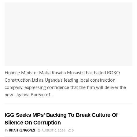
Finance Minister Matia Kasaija Musasizi has hailed ROKO
Construction Ltd as Uganda's leading local construction
company, expressing confidence that the firm will deliver the
new Uganda Bureau of...
IGG Seeks MPs’ Backing To Break Culture Of
Silence On Corruption
BY
RITAH KENGONZI
AUGUST 6, 2026
0