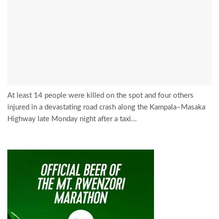
At least 14 people were killed on the spot and four others
injured in a devastating road crash along the Kampala–Masaka
Highway late Monday night after a taxi...