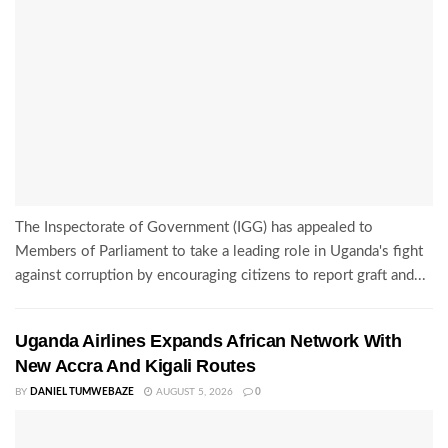
The Inspectorate of Government (IGG) has appealed to
Members of Parliament to take a leading role in Uganda's fight
against corruption by encouraging citizens to report graft and...
Uganda Airlines Expands African Network With
New Accra And Kigali Routes
BY
DANIEL TUMWEBAZE
AUGUST 5, 2026
0