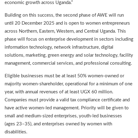
economic growth across Uganda.”
Building on this success, the second phase of AWE will run
until 20 December 2025 and is open to women entrepreneurs
across Northern, Eastern, Western, and Central Uganda. This
phase will focus on enterprise development in sectors including
information technology, network infrastructure, digital
solutions, marketing, green energy and solar technology, facility
management, commercial services, and professional consulting.
Eligible businesses must be at least 50% women-owned or
majority women-shareholder, operational for a minimum of one
year, with annual revenues of at least UGX 60 million.
Companies must provide a valid tax compliance certificate and
have active women-led management. Priority will be given to
small and medium-sized enterprises, youth-led businesses
(ages 23–35), and enterprises owned by women with
disabilities.