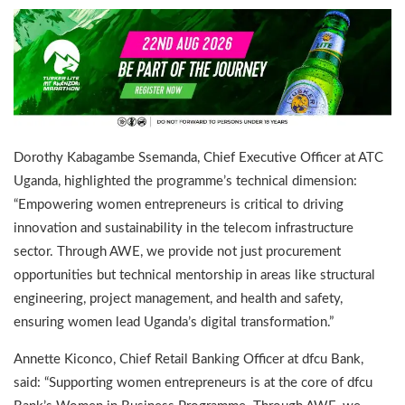
Dorothy Kabagambe Ssemanda, Chief Executive Officer at ATC
Uganda, highlighted the programme’s technical dimension:
“Empowering women entrepreneurs is critical to driving
innovation and sustainability in the telecom infrastructure
sector. Through AWE, we provide not just procurement
opportunities but technical mentorship in areas like structural
engineering, project management, and health and safety,
ensuring women lead Uganda’s digital transformation.”
Annette Kiconco, Chief Retail Banking Officer at dfcu Bank,
said: “Supporting women entrepreneurs is at the core of dfcu