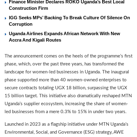
Finance Minister Declares ROKO Uganda’s Best Local
Construction Firm
IGG Seeks MPs’ Backing To Break Culture Of Silence On
Corruption
Uganda Airlines Expands African Network With New
Accra And Kigali Routes
The announcement comes on the heels of the programme’s first
phase, which, over the past three years, has transformed the
landscape for women-led businesses in Uganda. The inaugural
phase supported more than 40 women-owned enterprises to
secure contracts totaling UGX 18 billion, surpassing the UGX
15 billion target. This initiative also dramatically reshaped MTN
Uganda’s supplier ecosystem, increasing the share of women-
led businesses from a mere 0.3% to 15% in under two years.
Launched in 2023 as a flagship initiative under MTN Uganda’s
Environmental, Social, and Governance (ESG) strategy, AWE