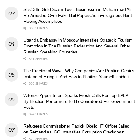
Shs13Bn Gold Scam Twist: Businessman Muhammad Ali
Re-Arrested Over Fake Bail Papers As Investigators Hunt
Fleeing Accomplices
858 SHARES
Uganda Embassy in Moscow Intensifies Strategic Tourism
Promotion in The Russian Federation And Several Other
Russian Speaking Countries
831 SHARES
The Fractional Wave: Why Companies Are Renting Genius
Instead of Hiring it, And How to Position Yourself Inside it
828 SHARES
Witonze Appointment Sparks Fresh Calls For Top EALA
By-Election Performers To Be Considered For Government
Posts
824 SHARES
Refugees Commissioner Patrick Okello, IT Officer Jailed
on Remand as IGG Intensifies Corruption Crackdown
824 SHARES