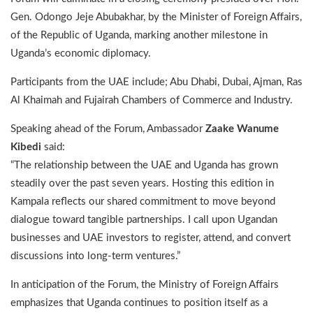
Gen. Odongo Jeje Abubakhar, by the Minister of Foreign Affairs,
of the Republic of Uganda, marking another milestone in
Uganda’s economic diplomacy.
Participants from the UAE include; Abu Dhabi, Dubai, Ajman, Ras
Al Khaimah and Fujairah Chambers of Commerce and Industry.
Speaking ahead of the Forum, Ambassador
Zaake Wanume
Kibedi
said:
“The relationship between the UAE and Uganda has grown
steadily over the past seven years. Hosting this edition in
Kampala reflects our shared commitment to move beyond
dialogue toward tangible partnerships. I call upon Ugandan
businesses and UAE investors to register, attend, and convert
discussions into long-term ventures.”
In anticipation of the Forum, the Ministry of Foreign Affairs
emphasizes that Uganda continues to position itself as a