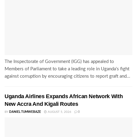
The Inspectorate of Government (IGG) has appealed to
Members of Parliament to take a leading role in Uganda's fight
against corruption by encouraging citizens to report graft and...
Uganda Airlines Expands African Network With
New Accra And Kigali Routes
BY
DANIEL TUMWEBAZE
AUGUST 5, 2026
0