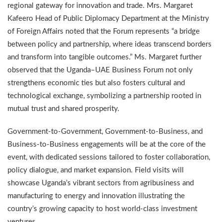
regional gateway for innovation and trade. Mrs. Margaret
Kafeero Head of Public Diplomacy Department at the Ministry
of Foreign Affairs noted that the Forum represents “a bridge
between policy and partnership, where ideas transcend borders
and transform into tangible outcomes.” Ms. Margaret further
observed that the Uganda–UAE Business Forum not only
strengthens economic ties but also fosters cultural and
technological exchange, symbolizing a partnership rooted in
mutual trust and shared prosperity.
Government-to-Government, Government-to-Business, and
Business-to-Business engagements will be at the core of the
event, with dedicated sessions tailored to foster collaboration,
policy dialogue, and market expansion. Field visits will
showcase Uganda’s vibrant sectors from agribusiness and
manufacturing to energy and innovation illustrating the
country’s growing capacity to host world-class investment
ventures.