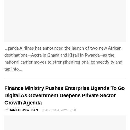
Uganda Airlines has announced the launch of two new African
destinations—Accra in Ghana and Kigali in Rwanda—as the
national carrier moves to strengthen regional connectivity and
tap into...
Finance Ministry Pushes Enterprise Uganda To Go
Digital As Government Deepens Private Sector
Growth Agenda
BY
DANIEL TUMWEBAZE
AUGUST 4, 2026
0