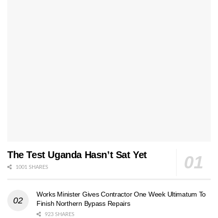
The Test Uganda Hasn’t Sat Yet
1001 SHARES
Works Minister Gives Contractor One Week Ultimatum To
Finish Northern Bypass Repairs
923 SHARES