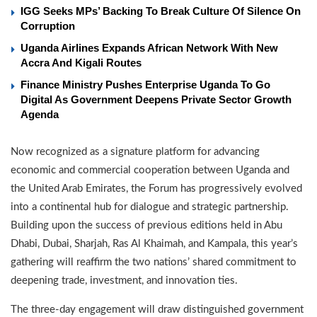
IGG Seeks MPs’ Backing To Break Culture Of Silence On
Corruption
Uganda Airlines Expands African Network With New
Accra And Kigali Routes
Finance Ministry Pushes Enterprise Uganda To Go
Digital As Government Deepens Private Sector Growth
Agenda
Now recognized as a signature platform for advancing
economic and commercial cooperation between Uganda and
the United Arab Emirates, the Forum has progressively evolved
into a continental hub for dialogue and strategic partnership.
Building upon the success of previous editions held in Abu
Dhabi, Dubai, Sharjah, Ras Al Khaimah, and Kampala, this year’s
gathering will reaffirm the two nations’ shared commitment to
deepening trade, investment, and innovation ties.
The three-day engagement will draw distinguished government