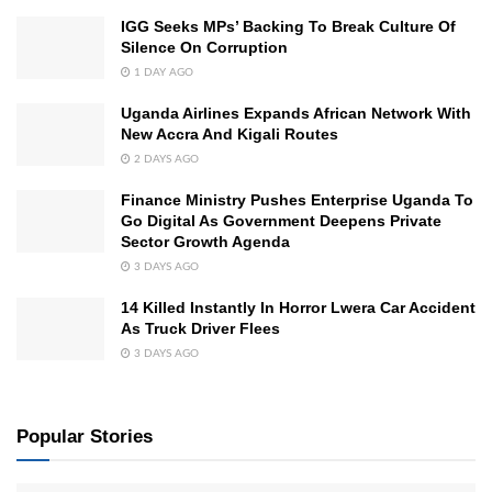
IGG Seeks MPs’ Backing To Break Culture Of
Silence On Corruption
1 DAY AGO
Uganda Airlines Expands African Network With
New Accra And Kigali Routes
2 DAYS AGO
Finance Ministry Pushes Enterprise Uganda To
Go Digital As Government Deepens Private
Sector Growth Agenda
3 DAYS AGO
14 Killed Instantly In Horror Lwera Car Accident
As Truck Driver Flees
3 DAYS AGO
Popular Stories