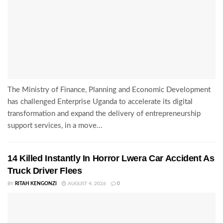
The Ministry of Finance, Planning and Economic Development
has challenged Enterprise Uganda to accelerate its digital
transformation and expand the delivery of entrepreneurship
support services, in a move...
14 Killed Instantly In Horror Lwera Car Accident As
Truck Driver Flees
BY
RITAH KENGONZI
AUGUST 4, 2026
0