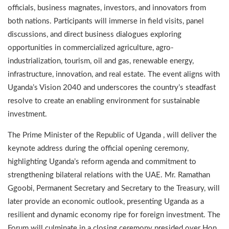
officials, business magnates, investors, and innovators from
both nations. Participants will immerse in field visits, panel
discussions, and direct business dialogues exploring
opportunities in commercialized agriculture, agro-
industrialization, tourism, oil and gas, renewable energy,
infrastructure, innovation, and real estate. The event aligns with
Uganda’s Vision 2040 and underscores the country’s steadfast
resolve to create an enabling environment for sustainable
investment.
The Prime Minister of the Republic of Uganda , will deliver the
keynote address during the official opening ceremony,
highlighting Uganda’s reform agenda and commitment to
strengthening bilateral relations with the UAE. Mr. Ramathan
Ggoobi, Permanent Secretary and Secretary to the Treasury, will
later provide an economic outlook, presenting Uganda as a
resilient and dynamic economy ripe for foreign investment. The
Forum will culminate in a closing ceremony presided over Hon.