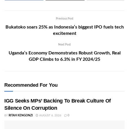
Previous Post
Bukatoko soars 25% as Indonesia’s biggest IPO fuels tech
excitement
Next Post
Uganda’s Economy Demonstrates Robust Growth, Real
GDP Climbs to 6.3% in FY 2024/25
Recommended For You
IGG Seeks MPs’ Backing To Break Culture Of
Silence On Corruption
BY
RITAH KENGONZI
AUGUST 6, 2026
0