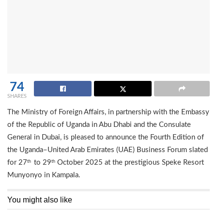
74
SHARES
The Ministry of Foreign Affairs, in partnership with the Embassy
of the Republic of Uganda in Abu Dhabi and the Consulate
General in Dubai, is pleased to announce the Fourth Edition of
the Uganda–United Arab Emirates (UAE) Business Forum slated
for 27
to 29
October 2025 at the prestigious Speke Resort
th
th
Munyonyo in Kampala.
You might also like