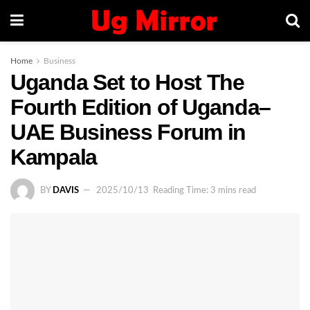
Home
Business
Uganda Set to Host The
Fourth Edition of Uganda–
UAE Business Forum in
Kampala
BY
DAVIS
2025/10/13
Reading Time: 3 mins read