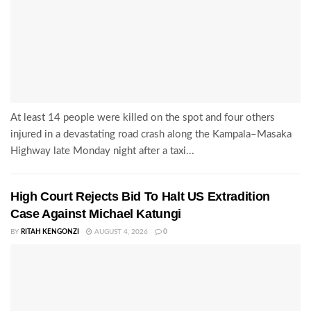
At least 14 people were killed on the spot and four others
injured in a devastating road crash along the Kampala–Masaka
Highway late Monday night after a taxi...
High Court Rejects Bid To Halt US Extradition
Case Against Michael Katungi
BY
RITAH KENGONZI
AUGUST 4, 2026
0