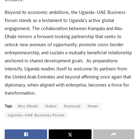
Beyond its economic ambitions, the Uganda–UAE Business
Forum stands as a testament to Uganda’s active global
engagement. The collaboration between Kampala and Abu
Dhabi mirrors a forward-looking partnership that seeks to
unlock new avenues of opportunity, promote cross-border
entrepreneurship, and sustain a mutually beneficial relationship
anchored in shared development goals. As preparations
intensify, Uganda readies itself to welcome its partners from
the United Arab Emirates and beyond affirming once again that
diplomacy, when aligned with enterprise, becomes a force for
transformation.
Tags:
Abu Dhabi
Dubai
Featured
News
Uganda–UAE Business Forum