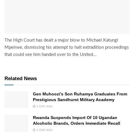
The High Court has dealt a major blow to Michael Katungi
Mpeirwe, dismissing his attempt to halt extradition proceedings
that could see him handed over to the United...
Related News
Gen Muhoozi’s Son Ruhamya Graduates From
Prestigious Sandhurst Military Academy
1 DAY AGO
Rwanda Suspends Import Of 10 Ugandan
Alcoholic Brands, Orders Immediate Recall
1 DAY AGO