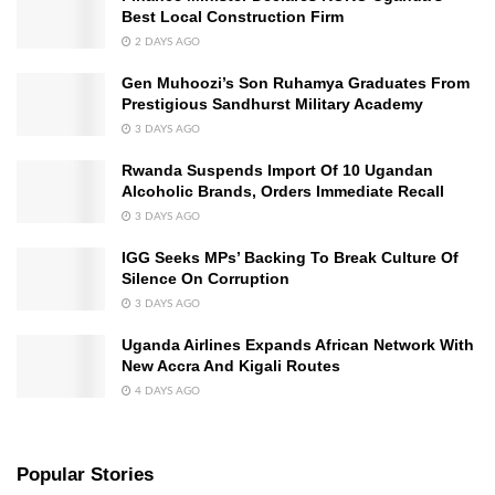
Best Local Construction Firm
2 DAYS AGO
Gen Muhoozi’s Son Ruhamya Graduates From
Prestigious Sandhurst Military Academy
3 DAYS AGO
Rwanda Suspends Import Of 10 Ugandan
Alcoholic Brands, Orders Immediate Recall
3 DAYS AGO
IGG Seeks MPs’ Backing To Break Culture Of
Silence On Corruption
3 DAYS AGO
Uganda Airlines Expands African Network With
New Accra And Kigali Routes
4 DAYS AGO
Popular Stories