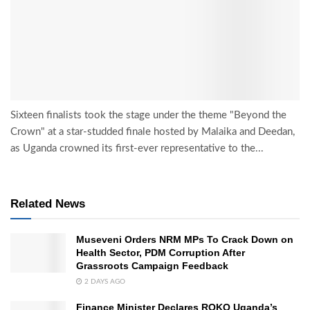
Sixteen finalists took the stage under the theme "Beyond the
Crown" at a star-studded finale hosted by Malaika and Deedan,
as Uganda crowned its first-ever representative to the...
Related News
Museveni Orders NRM MPs To Crack Down on
Health Sector, PDM Corruption After
Grassroots Campaign Feedback
2 DAYS AGO
Finance Minister Declares ROKO Uganda’s