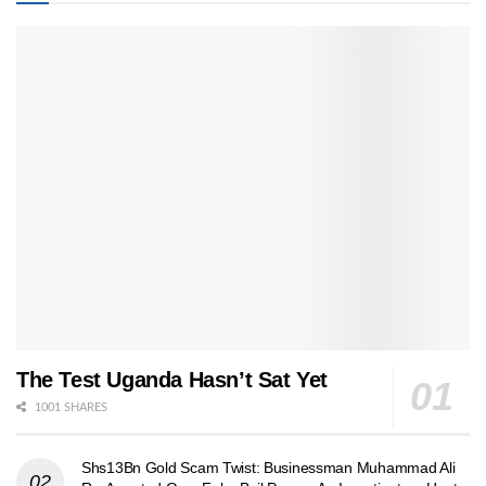
The Test Uganda Hasn’t Sat Yet
1001 SHARES
Shs13Bn Gold Scam Twist: Businessman Muhammad Ali