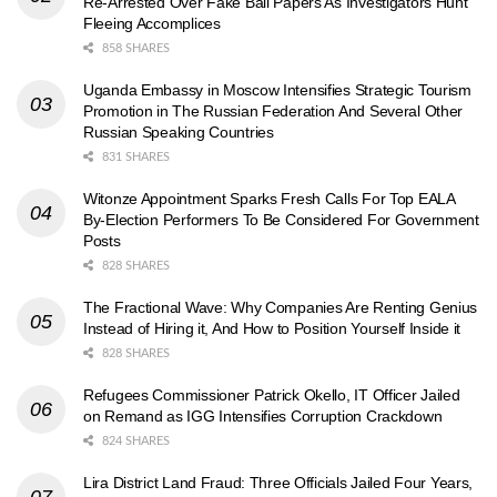
Re-Arrested Over Fake Bail Papers As Investigators Hunt
Fleeing Accomplices
858 SHARES
Uganda Embassy in Moscow Intensifies Strategic Tourism
Promotion in The Russian Federation And Several Other
Russian Speaking Countries
831 SHARES
Witonze Appointment Sparks Fresh Calls For Top EALA
By-Election Performers To Be Considered For Government
Posts
828 SHARES
The Fractional Wave: Why Companies Are Renting Genius
Instead of Hiring it, And How to Position Yourself Inside it
828 SHARES
Refugees Commissioner Patrick Okello, IT Officer Jailed
on Remand as IGG Intensifies Corruption Crackdown
824 SHARES
Lira District Land Fraud: Three Officials Jailed Four Years,