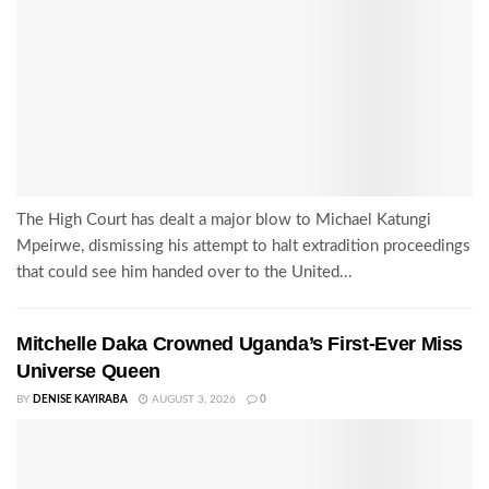
The High Court has dealt a major blow to Michael Katungi
Mpeirwe, dismissing his attempt to halt extradition proceedings
that could see him handed over to the United...
Mitchelle Daka Crowned Uganda’s First-Ever Miss
Universe Queen
BY
DENISE KAYIRABA
AUGUST 3, 2026
0