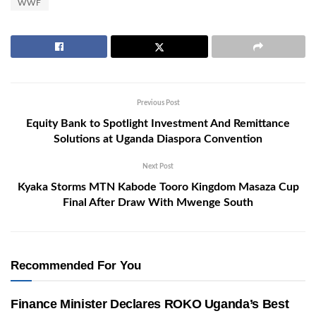
WWF
Previous Post
Equity Bank to Spotlight Investment And Remittance
Solutions at Uganda Diaspora Convention
Next Post
Kyaka Storms MTN Kabode Tooro Kingdom Masaza Cup
Final After Draw With Mwenge South
Recommended For You
Finance Minister Declares ROKO Uganda’s Best