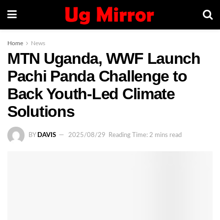
Home
News
MTN Uganda, WWF Launch
Pachi Panda Challenge to
Back Youth-Led Climate
Solutions
BY
DAVIS
2025/08/29
Reading Time: 2 mins read