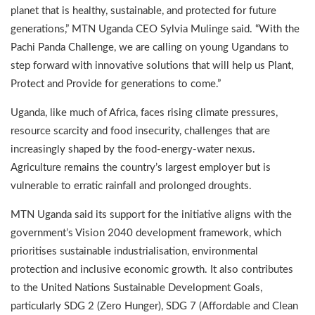
planet that is healthy, sustainable, and protected for future
generations,” MTN Uganda CEO Sylvia Mulinge said. “With the
Pachi Panda Challenge, we are calling on young Ugandans to
step forward with innovative solutions that will help us Plant,
Protect and Provide for generations to come.”
Uganda, like much of Africa, faces rising climate pressures,
resource scarcity and food insecurity, challenges that are
increasingly shaped by the food-energy-water nexus.
Agriculture remains the country’s largest employer but is
vulnerable to erratic rainfall and prolonged droughts.
MTN Uganda said its support for the initiative aligns with the
government’s Vision 2040 development framework, which
prioritises sustainable industrialisation, environmental
protection and inclusive economic growth. It also contributes
to the United Nations Sustainable Development Goals,
particularly SDG 2 (Zero Hunger), SDG 7 (Affordable and Clean