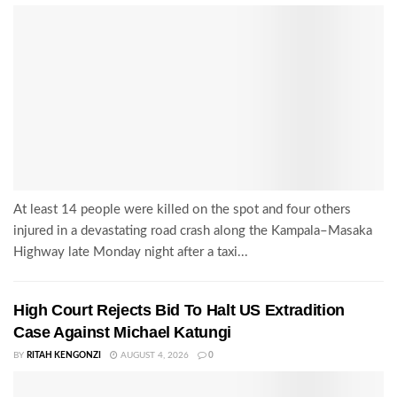
At least 14 people were killed on the spot and four others
injured in a devastating road crash along the Kampala–Masaka
Highway late Monday night after a taxi...
High Court Rejects Bid To Halt US Extradition
Case Against Michael Katungi
BY
RITAH KENGONZI
AUGUST 4, 2026
0