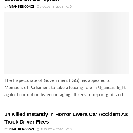
BY
RITAH KENGONZI
AUGUST 6, 2026
0
The Inspectorate of Government (IGG) has appealed to
Members of Parliament to take a leading role in Uganda's fight
against corruption by encouraging citizens to report graft and...
14 Killed Instantly In Horror Lwera Car Accident As
Truck Driver Flees
BY
RITAH KENGONZI
AUGUST 4, 2026
0