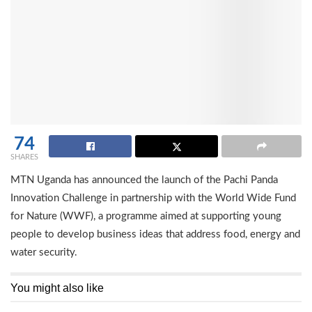
74
SHARES
MTN Uganda has announced the launch of the Pachi Panda
Innovation Challenge in partnership with the World Wide Fund
for Nature (WWF), a programme aimed at supporting young
people to develop business ideas that address food, energy and
water security.
You might also like