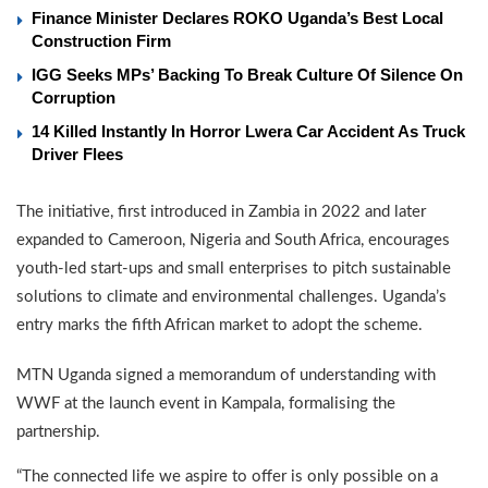
Finance Minister Declares ROKO Uganda’s Best Local
Construction Firm
IGG Seeks MPs’ Backing To Break Culture Of Silence On
Corruption
14 Killed Instantly In Horror Lwera Car Accident As Truck
Driver Flees
The initiative, first introduced in Zambia in 2022 and later
expanded to Cameroon, Nigeria and South Africa, encourages
youth-led start-ups and small enterprises to pitch sustainable
solutions to climate and environmental challenges. Uganda’s
entry marks the fifth African market to adopt the scheme.
MTN Uganda signed a memorandum of understanding with
WWF at the launch event in Kampala, formalising the
partnership.
“The connected life we aspire to offer is only possible on a