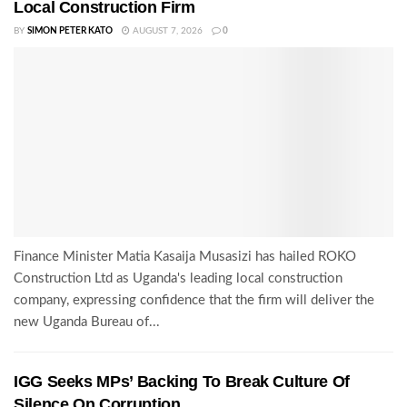
Local Construction Firm
BY
SIMON PETER KATO
AUGUST 7, 2026
0
Finance Minister Matia Kasaija Musasizi has hailed ROKO
Construction Ltd as Uganda's leading local construction
company, expressing confidence that the firm will deliver the
new Uganda Bureau of...
IGG Seeks MPs’ Backing To Break Culture Of
Silence On Corruption