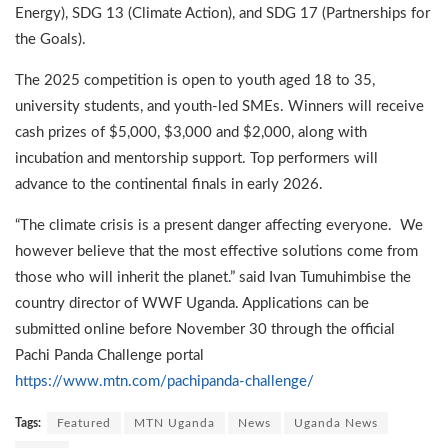
Energy), SDG 13 (Climate Action), and SDG 17 (Partnerships for
the Goals).
The 2025 competition is open to youth aged 18 to 35,
university students, and youth-led SMEs. Winners will receive
cash prizes of $5,000, $3,000 and $2,000, along with
incubation and mentorship support. Top performers will
advance to the continental finals in early 2026.
“The climate crisis is a present danger affecting everyone. We
however believe that the most effective solutions come from
those who will inherit the planet.” said Ivan Tumuhimbise the
country director of WWF Uganda. Applications can be
submitted online before November 30 through the official
Pachi Panda Challenge portal
https://www.mtn.com/pachipanda-challenge/
Tags:
Featured
MTN Uganda
News
Uganda News