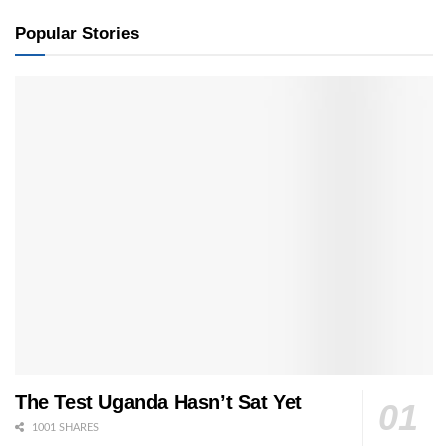
Popular Stories
The Test Uganda Hasn’t Sat Yet
1001 SHARES