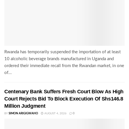
Rwanda has temporarily suspended the importation of at least
10 alcoholic beverage brands manufactured in Uganda and
ordered their immediate recall from the Rwandan market, in one
of...
Centenary Bank Suffers Fresh Court Blow As High
Court Rejects Bid To Block Execution Of Shs146.8
Million Judgment
BY
SIMON ARIGIGWAHO
AUGUST 4, 2026
0