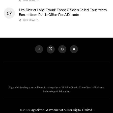
824 SHARES
Lira District Land Fraud: Three Officials Jailed Four Years,
Barred from Public Office For A Decade
823 SHARES
Uganda's leading source News in categories of Politics Gossip Crime Sports Business
Technology & Education
© 2025
Ug Mirror
- A Product of Mirror Digital Limited
.