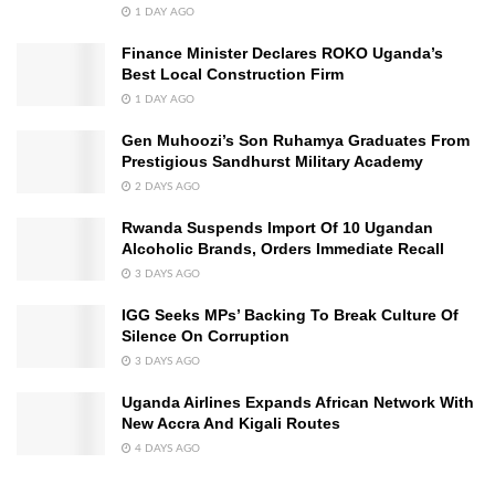
1 DAY AGO
Finance Minister Declares ROKO Uganda’s
Best Local Construction Firm
1 DAY AGO
Gen Muhoozi’s Son Ruhamya Graduates From
Prestigious Sandhurst Military Academy
2 DAYS AGO
Rwanda Suspends Import Of 10 Ugandan
Alcoholic Brands, Orders Immediate Recall
3 DAYS AGO
IGG Seeks MPs’ Backing To Break Culture Of
Silence On Corruption
3 DAYS AGO
Uganda Airlines Expands African Network With
New Accra And Kigali Routes
4 DAYS AGO