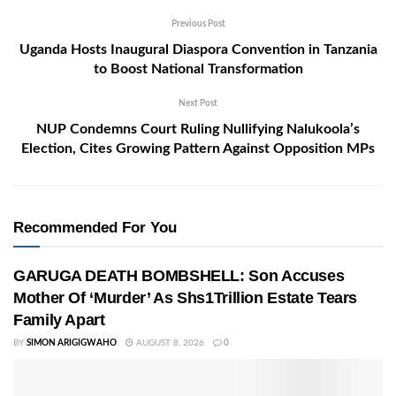
Previous Post
Uganda Hosts Inaugural Diaspora Convention in Tanzania
to Boost National Transformation
Next Post
NUP Condemns Court Ruling Nullifying Nalukoola’s
Election, Cites Growing Pattern Against Opposition MPs
Recommended For You
GARUGA DEATH BOMBSHELL: Son Accuses
Mother Of ‘Murder’ As Shs1Trillion Estate Tears
Family Apart
BY
SIMON ARIGIGWAHO
AUGUST 8, 2026
0