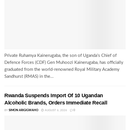
Private Ruhamya Kainerugaba, the son of Uganda's Chief of
Defence Forces (CDF) Gen Muhoozi Kainerugaba, has officially
graduated from the world-renowned Royal Military Academy
Sandhurst (RMAS) in the...
Rwanda Suspends Import Of 10 Ugandan
Alcoholic Brands, Orders Immediate Recall
BY
SIMON ARIGIGWAHO
AUGUST 6, 2026
0