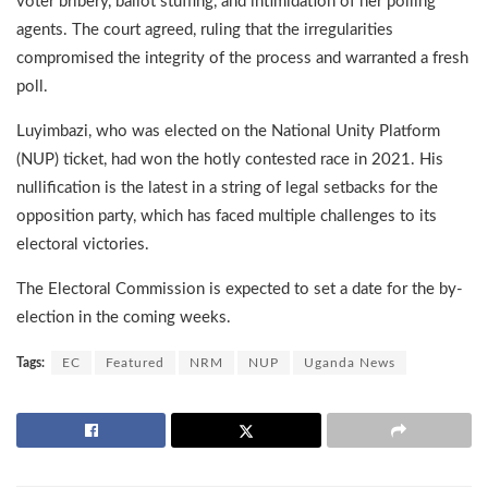
voter bribery, ballot stuffing, and intimidation of her polling
agents. The court agreed, ruling that the irregularities
compromised the integrity of the process and warranted a fresh
poll.
Luyimbazi, who was elected on the National Unity Platform
(NUP) ticket, had won the hotly contested race in 2021. His
nullification is the latest in a string of legal setbacks for the
opposition party, which has faced multiple challenges to its
electoral victories.
The Electoral Commission is expected to set a date for the by-
election in the coming weeks.
Tags:
EC
Featured
NRM
NUP
Uganda News