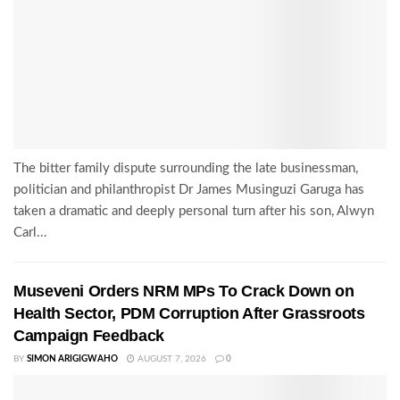
The bitter family dispute surrounding the late businessman,
politician and philanthropist Dr James Musinguzi Garuga has
taken a dramatic and deeply personal turn after his son, Alwyn
Carl...
Museveni Orders NRM MPs To Crack Down on
Health Sector, PDM Corruption After Grassroots
Campaign Feedback
BY
SIMON ARIGIGWAHO
AUGUST 7, 2026
0