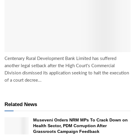
Centenary Rural Development Bank Limited has suffered
another legal setback after the High Court's Commercial
Division dismissed its application seeking to halt the execution
of a court decree...
Related News
Museveni Orders NRM MPs To Crack Down on
Health Sector, PDM Corruption After
Grassroots Campaign Feedback