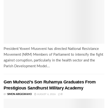
President Yoweri Museveni has directed National Resistance
Movement (NRM) Members of Parliament to intensify the fight
against corruption, particularly in the health sector and the
Parish Development Model...
Gen Muhoozi’s Son Ruhamya Graduates From
Prestigious Sandhurst Military Academy
BY
SIMON ARIGIGWAHO
AUGUST 6, 2026
0