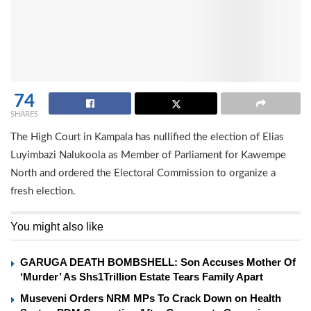
74
SHARES
The High Court in Kampala has nullified the election of Elias
Luyimbazi Nalukoola as Member of Parliament for Kawempe
North and ordered the Electoral Commission to organize a
fresh election.
You might also like
GARUGA DEATH BOMBSHELL: Son Accuses Mother Of
‘Murder’ As Shs1Trillion Estate Tears Family Apart
Museveni Orders NRM MPs To Crack Down on Health