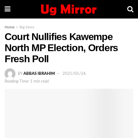
Home
Big Story
Court Nullifies Kawempe
North MP Election, Orders
Fresh Poll
BY
ABBAS IBRAHIM
2025/05/26
Reading Time: 1 min read