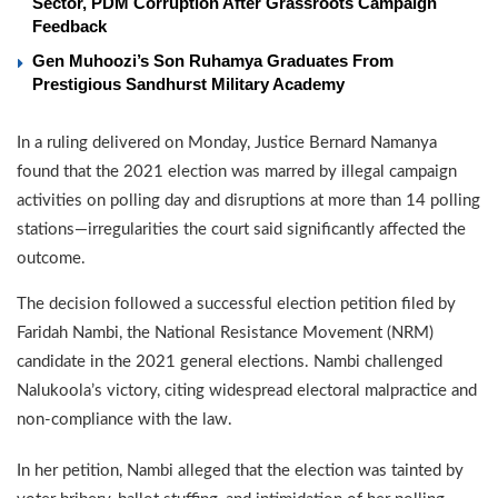
Sector, PDM Corruption After Grassroots Campaign
Feedback
Gen Muhoozi’s Son Ruhamya Graduates From
Prestigious Sandhurst Military Academy
In a ruling delivered on Monday, Justice Bernard Namanya
found that the 2021 election was marred by illegal campaign
activities on polling day and disruptions at more than 14 polling
stations—irregularities the court said significantly affected the
outcome.
The decision followed a successful election petition filed by
Faridah Nambi, the National Resistance Movement (NRM)
candidate in the 2021 general elections. Nambi challenged
Nalukoola’s victory, citing widespread electoral malpractice and
non-compliance with the law.
In her petition, Nambi alleged that the election was tainted by