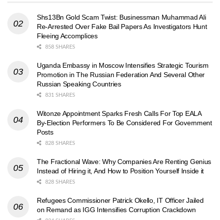
Shs13Bn Gold Scam Twist: Businessman Muhammad Ali
Re-Arrested Over Fake Bail Papers As Investigators Hunt
Fleeing Accomplices
858 SHARES
Uganda Embassy in Moscow Intensifies Strategic Tourism
Promotion in The Russian Federation And Several Other
Russian Speaking Countries
831 SHARES
Witonze Appointment Sparks Fresh Calls For Top EALA
By-Election Performers To Be Considered For Government
Posts
828 SHARES
The Fractional Wave: Why Companies Are Renting Genius
Instead of Hiring it, And How to Position Yourself Inside it
828 SHARES
Refugees Commissioner Patrick Okello, IT Officer Jailed
on Remand as IGG Intensifies Corruption Crackdown