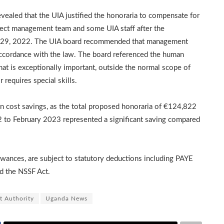
ealed that the UIA justified the honoraria to compensate for
oject management team and some UIA staff after the
st 29, 2022. The UIA board recommended that management
n accordance with the law. The board referenced the human
at is exceptionally important, outside the normal scope of
 requires special skills.
 cost savings, as the total proposed honoraria of €124,822
 to February 2023 represented a significant saving compared
owances, are subject to statutory deductions including PAYE
nd the NSSF Act.
t Authority
Uganda News