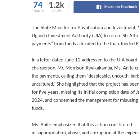
74
1.2k
Share on Facebook
SHARES
VIEWS
The State Minister for Privatisation and Investment,
Uganda Investment Authority (UIA) to return Shs545 
payments” from funds allocated to the loan-funded K
In a letter dated June 12 addressed to the UIA board
chairperson, Mr. Morrison Rwakakamba, Ms. Anite cri
the payments, calling them “despicable, uncouth, barb
uncultured.” She highlighted that the project has been
for five years, missing its initial completion date of J
2024, and condemned the management for misusing
funds.
Ms. Anite emphasized that this action constituted
misappropriation, abuse, and corruption at the expen