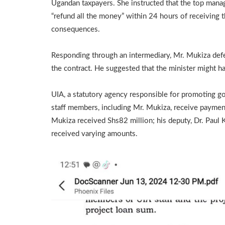
Ugandan taxpayers. She instructed that the top mana
“refund all the money” within 24 hours of receiving t
consequences.
Responding through an intermediary, Mr. Mukiza defen
the contract. He suggested that the minister might ha
UIA, a statutory agency responsible for promoting go
staff members, including Mr. Mukiza, receive payments
Mukiza received Shs82 million; his deputy, Dr. Paul 
received varying amounts.