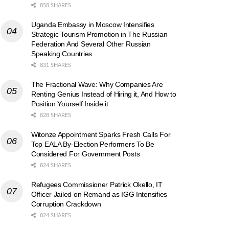
858 SHARES
Uganda Embassy in Moscow Intensifies
Strategic Tourism Promotion in The Russian
Federation And Several Other Russian
Speaking Countries
831 SHARES
The Fractional Wave: Why Companies Are
Renting Genius Instead of Hiring it, And How to
Position Yourself Inside it
828 SHARES
Witonze Appointment Sparks Fresh Calls For
Top EALA By-Election Performers To Be
Considered For Government Posts
824 SHARES
Refugees Commissioner Patrick Okello, IT
Officer Jailed on Remand as IGG Intensifies
Corruption Crackdown
824 SHARES