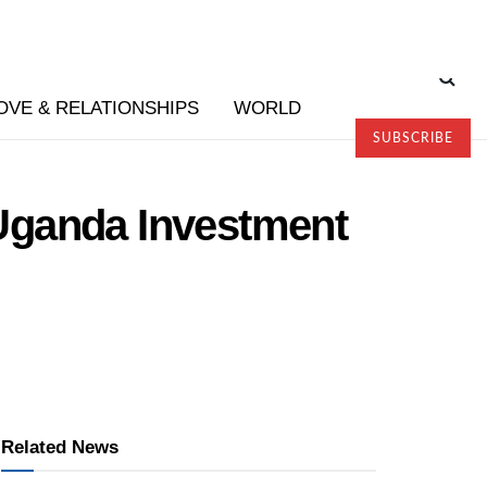
OVE & RELATIONSHIPS
WORLD
SUBSCRIBE
Uganda Investment
Related News