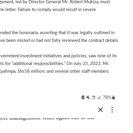
gement, led by Director General Mr. Robert Mukiza, must
he letter. Failure to comply would result in severe
ded the honoraria, asserting that it was legally outlined in
ve been misled or had not fully reviewed the contract details.
vernment investment initiatives and policies, saw nine of its
 for “additional responsibilities.” On July 23, 2023, Mr.
Kyalimpa, Shs58 million; and several other staff members