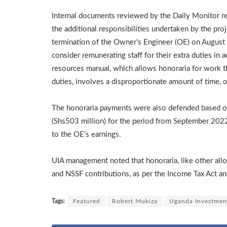
Internal documents reviewed by the Daily Monitor rev
the additional responsibilities undertaken by the pr
termination of the Owner’s Engineer (OE) on Augu
consider remunerating staff for their extra duties i
resources manual, which allows honoraria for work th
duties, involves a disproportionate amount of time, or
The honoraria payments were also defended based on
(Shs503 million) for the period from September 2022
to the OE’s earnings.
UIA management noted that honoraria, like other all
and NSSF contributions, as per the Income Tax Act a
Tags:
Featured
Robert Mukiza
Uganda Investmen