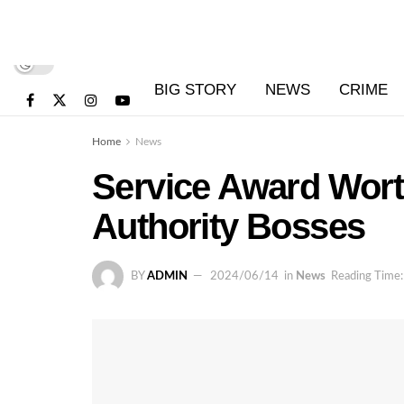
BIG STORY
NEWS
CRIME
Home
News
Service Award Wort
Authority Bosses
BY
ADMIN
2024/06/14
in
News
Reading Time: