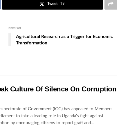
Tweet
19
Next Post
Agricultural Research as a Trigger for Economic
Transformation
ak Culture Of Silence On Corruption
nspectorate of Government (IGG) has appealed to Members
rliament to take a leading role in Uganda's fight against
ption by encouraging citizens to report graft and...