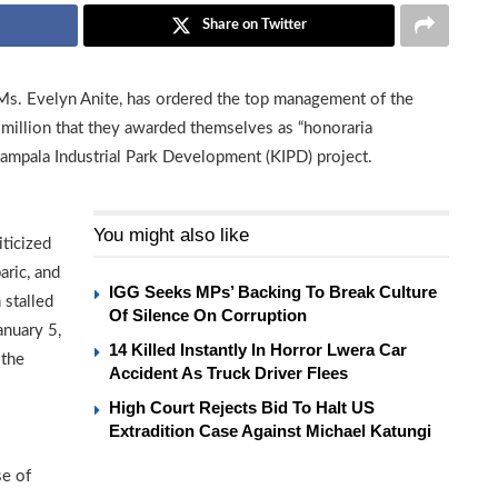
Share on Twitter
 Ms. Evelyn Anite, has ordered the top management of the
million that they awarded themselves as “honoraria
ampala Industrial Park Development (KIPD) project.
You might also like
ticized
aric, and
IGG Seeks MPs’ Backing To Break Culture
 stalled
Of Silence On Corruption
anuary 5,
14 Killed Instantly In Horror Lwera Car
 the
Accident As Truck Driver Flees
High Court Rejects Bid To Halt US
Extradition Case Against Michael Katungi
se of