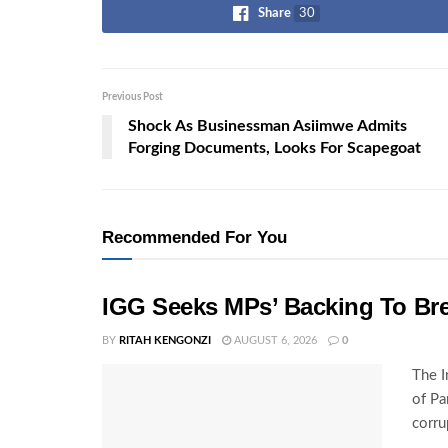
Share
30
Previous Post
Shock As Businessman Asiimwe Admits
Forging Documents, Looks For Scapegoat
Recommended For You
IGG Seeks MPs’ Backing To Bre
BY
RITAH KENGONZI
AUGUST 6, 2026
0
The I
of Pa
corru