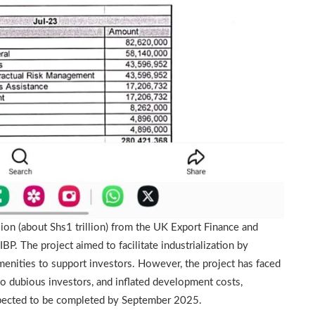
ion (about Shs1 trillion) from the UK Export Finance and
P. The project aimed to facilitate industrialization by
menities to support investors. However, the project has faced
to dubious investors, and inflated development costs,
 expected to be completed by September 2025.