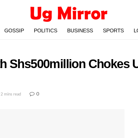
GOSSIP
POLITICS
BUSINESS
SPORTS
L
h Shs500million Chokes 
0
 2 mins read