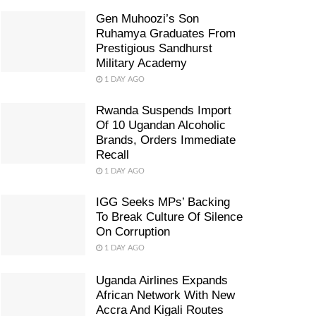
Gen Muhoozi’s Son
Ruhamya Graduates From
Prestigious Sandhurst
Military Academy
1 DAY AGO
Rwanda Suspends Import
Of 10 Ugandan Alcoholic
Brands, Orders Immediate
Recall
1 DAY AGO
IGG Seeks MPs’ Backing
To Break Culture Of Silence
On Corruption
1 DAY AGO
Uganda Airlines Expands
African Network With New
Accra And Kigali Routes