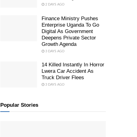
2 DAYS AGO
Finance Ministry Pushes
Enterprise Uganda To Go
Digital As Government
Deepens Private Sector
Growth Agenda
3 DAYS AGO
14 Killed Instantly In Horror
Lwera Car Accident As
Truck Driver Flees
3 DAYS AGO
Popular Stories