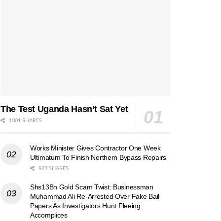
The Test Uganda Hasn’t Sat Yet
1001 SHARES
Works Minister Gives Contractor One Week
Ultimatum To Finish Northern Bypass Repairs
923 SHARES
Shs13Bn Gold Scam Twist: Businessman
Muhammad Ali Re-Arrested Over Fake Bail
Papers As Investigators Hunt Fleeing
Accomplices