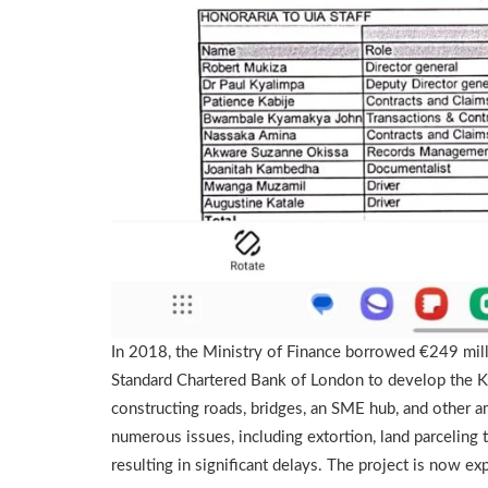
In 2018, the Ministry of Finance borrowed €249 mill
Standard Chartered Bank of London to develop the KIB
constructing roads, bridges, an SME hub, and other a
numerous issues, including extortion, land parceling 
resulting in significant delays. The project is now