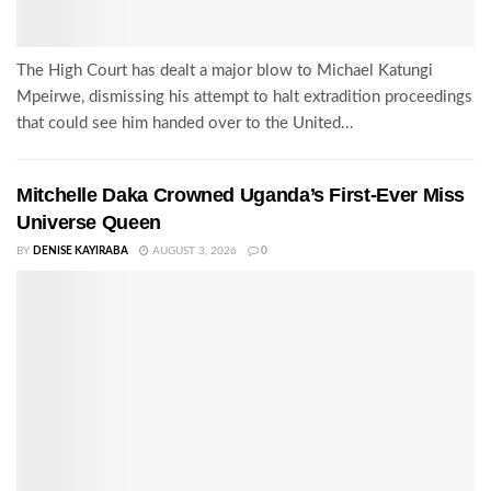
The High Court has dealt a major blow to Michael Katungi
Mpeirwe, dismissing his attempt to halt extradition proceedings
that could see him handed over to the United...
Mitchelle Daka Crowned Uganda’s First-Ever Miss
Universe Queen
BY
DENISE KAYIRABA
AUGUST 3, 2026
0