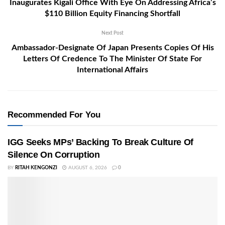
Inaugurates Kigali Office With Eye On Addressing Africa’s
$110 Billion Equity Financing Shortfall
Next Post
Ambassador-Designate Of Japan Presents Copies Of His
Letters Of Credence To The Minister Of State For
International Affairs
Recommended For You
IGG Seeks MPs’ Backing To Break Culture Of
Silence On Corruption
BY
RITAH KENGONZI
AUGUST 6, 2026
0