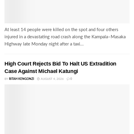
At least 14 people were killed on the spot and four others
injured in a devastating road crash along the Kampala–Masaka
Highway late Monday night after a taxi...
High Court Rejects Bid To Halt US Extradition
Case Against Michael Katungi
BY
RITAH KENGONZI
AUGUST 4, 2026
0