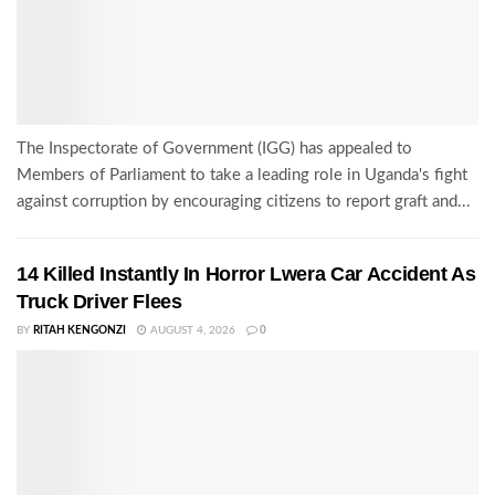
The Inspectorate of Government (IGG) has appealed to
Members of Parliament to take a leading role in Uganda's fight
against corruption by encouraging citizens to report graft and...
14 Killed Instantly In Horror Lwera Car Accident As
Truck Driver Flees
BY
RITAH KENGONZI
AUGUST 4, 2026
0