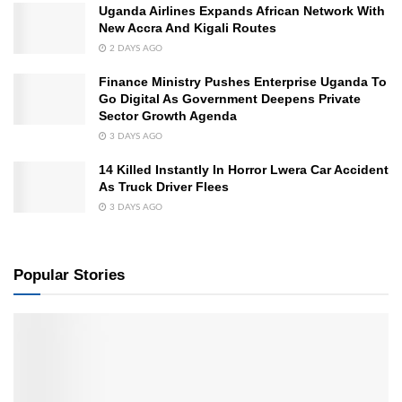
Uganda Airlines Expands African Network With
New Accra And Kigali Routes
2 DAYS AGO
Finance Ministry Pushes Enterprise Uganda To
Go Digital As Government Deepens Private
Sector Growth Agenda
3 DAYS AGO
14 Killed Instantly In Horror Lwera Car Accident
As Truck Driver Flees
3 DAYS AGO
Popular Stories