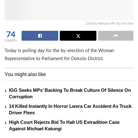
Dokolo Woman MP By-election
74
SHARES
Today is polling day for the by-election of the Woman
Representative to Parliament for Dokolo District.
You might also like
IGG Seeks MPs’ Backing To Break Culture Of Silence On
Corruption
14 Killed Instantly In Horror Lwera Car Accident As Truck
Driver Flees
High Court Rejects Bid To Halt US Extradition Case
Against Michael Katungi