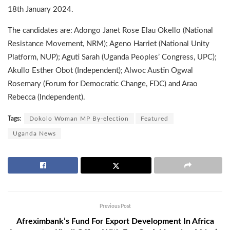
18th January 2024.
The candidates are: Adongo Janet Rose Elau Okello (National
Resistance Movement, NRM); Ageno Harriet (National Unity
Platform, NUP); Aguti Sarah (Uganda Peoples’ Congress, UPC);
Akullo Esther Obot (Independent); Alwoc Austin Ogwal
Rosemary (Forum for Democratic Change, FDC) and Arao
Rebecca (Independent).
Tags:
Dokolo Woman MP By-election
Featured
Uganda News
Previous Post
Afreximbank’s Fund For Export Development In Africa