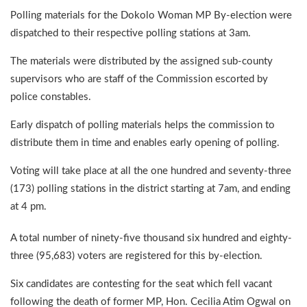
Polling materials for the Dokolo Woman MP By-election were
dispatched to their respective polling stations at 3am.
The materials were distributed by the assigned sub-county
supervisors who are staff of the Commission escorted by
police constables.
Early dispatch of polling materials helps the commission to
distribute them in time and enables early opening of polling.
Voting will take place at all the one hundred and seventy-three
(173) polling stations in the district starting at 7am, and ending
at 4 pm.
A total number of ninety-five thousand six hundred and eighty-
three (95,683) voters are registered for this by-election.
Six candidates are contesting for the seat which fell vacant
following the death of former MP, Hon. Cecilia Atim Ogwal on