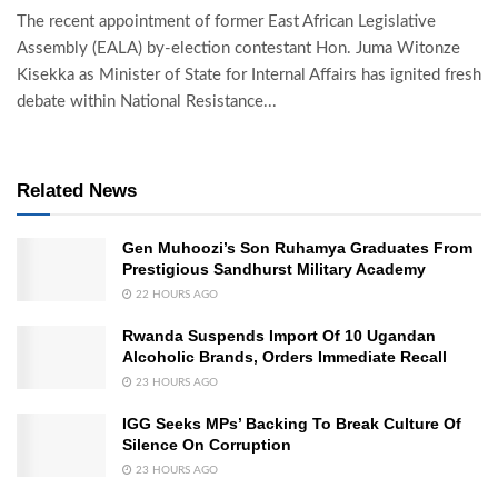
The recent appointment of former East African Legislative
Assembly (EALA) by-election contestant Hon. Juma Witonze
Kisekka as Minister of State for Internal Affairs has ignited fresh
debate within National Resistance...
Related News
Gen Muhoozi’s Son Ruhamya Graduates From
Prestigious Sandhurst Military Academy
22 HOURS AGO
Rwanda Suspends Import Of 10 Ugandan
Alcoholic Brands, Orders Immediate Recall
23 HOURS AGO
IGG Seeks MPs’ Backing To Break Culture Of
Silence On Corruption
23 HOURS AGO