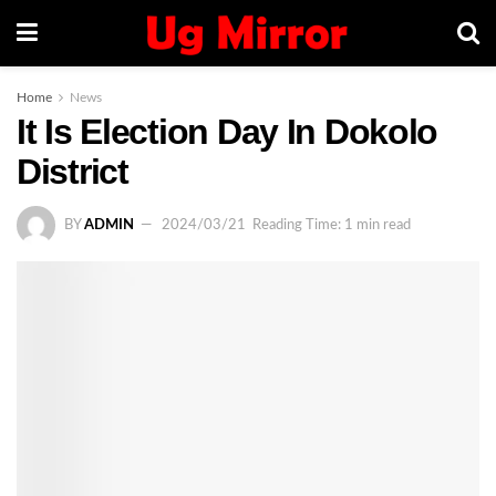
Home
News
It Is Election Day In Dokolo
District
BY
ADMIN
2024/03/21
Reading Time: 1 min read