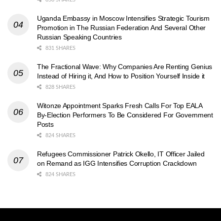
Uganda Embassy in Moscow Intensifies Strategic Tourism
Promotion in The Russian Federation And Several Other
Russian Speaking Countries
831 SHARES
The Fractional Wave: Why Companies Are Renting Genius
Instead of Hiring it, And How to Position Yourself Inside it
828 SHARES
Witonze Appointment Sparks Fresh Calls For Top EALA
By-Election Performers To Be Considered For Government
Posts
824 SHARES
Refugees Commissioner Patrick Okello, IT Officer Jailed
on Remand as IGG Intensifies Corruption Crackdown
824 SHARES