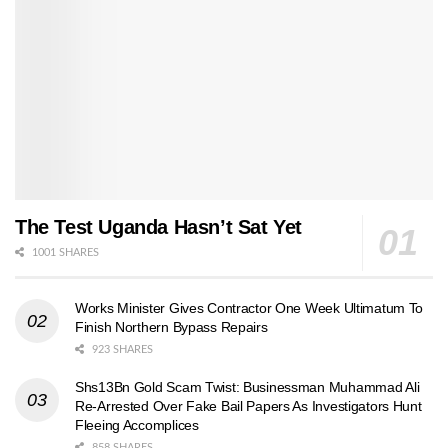
The Test Uganda Hasn’t Sat Yet
1001 SHARES
Works Minister Gives Contractor One Week Ultimatum To
Finish Northern Bypass Repairs
923 SHARES
Shs13Bn Gold Scam Twist: Businessman Muhammad Ali
Re-Arrested Over Fake Bail Papers As Investigators Hunt
Fleeing Accomplices
858 SHARES