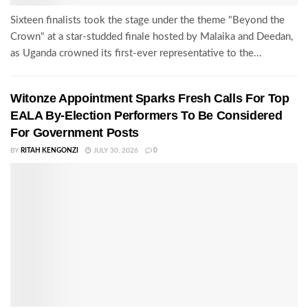
Sixteen finalists took the stage under the theme "Beyond the
Crown" at a star-studded finale hosted by Malaika and Deedan,
as Uganda crowned its first-ever representative to the...
Witonze Appointment Sparks Fresh Calls For Top
EALA By-Election Performers To Be Considered
For Government Posts
BY
RITAH KENGONZI
JULY 30, 2026
0