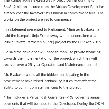
The Kampala-Jinja Expressway Project loan amounting to
Shs842 billion secured from the African Development Bank has
already cost the taxpayer Shs3 billion in commitment fees. The
works on the project are yet to commence.
In a statement presented to Parliament, Minister Byabakama
said the Kampala-Jinja Expressway will be undertaken as a
Public Private Partnership (PPP) project by the PPP Act, 2015.
He said the developer will need to mobilize private financing
towards the implementation of the project, which they will
recover over a 25-year Operation and Maintenance period.
Mr. Byabakama said all the bidders participating in the
procurement have raised ‘bankability issues’ that affect the
ability to commit private financing to the project.
“This includes a Partial Risk Guarantee (PRG) covering annual
payments that will be made to the Developer. During the O&M