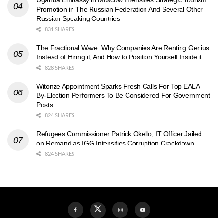
Promotion in The Russian Federation And Several Other
Russian Speaking Countries
831 SHARES
The Fractional Wave: Why Companies Are Renting Genius
Instead of Hiring it, And How to Position Yourself Inside it
828 SHARES
Witonze Appointment Sparks Fresh Calls For Top EALA
By-Election Performers To Be Considered For Government
Posts
824 SHARES
Refugees Commissioner Patrick Okello, IT Officer Jailed
on Remand as IGG Intensifies Corruption Crackdown
824 SHARES