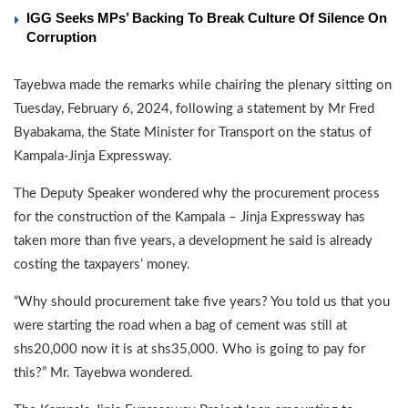
IGG Seeks MPs’ Backing To Break Culture Of Silence On
Corruption
Tayebwa made the remarks while chairing the plenary sitting on
Tuesday, February 6, 2024, following a statement by Mr Fred
Byabakama, the State Minister for Transport on the status of
Kampala-Jinja Expressway.
The Deputy Speaker wondered why the procurement process
for the construction of the Kampala – Jinja Expressway has
taken more than five years, a development he said is already
costing the taxpayers’ money.
“Why should procurement take five years? You told us that you
were starting the road when a bag of cement was still at
shs20,000 now it is at shs35,000. Who is going to pay for
this?” Mr. Tayebwa wondered.