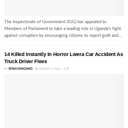
The Inspectorate of Government (IGG) has appealed to
Members of Parliament to take a leading role in Uganda's fight
against corruption by encouraging citizens to report graft and...
14 Killed Instantly In Horror Lwera Car Accident As
Truck Driver Flees
BY
RITAH KENGONZI
AUGUST 4, 2026
0