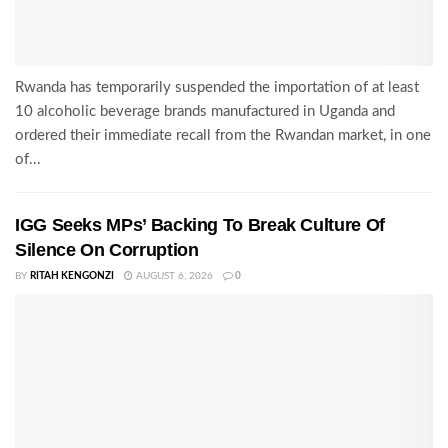
Rwanda has temporarily suspended the importation of at least
10 alcoholic beverage brands manufactured in Uganda and
ordered their immediate recall from the Rwandan market, in one
of...
IGG Seeks MPs’ Backing To Break Culture Of
Silence On Corruption
BY
RITAH KENGONZI
AUGUST 6, 2026
0