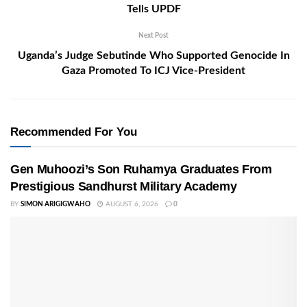
Tells UPDF
Next Post
Uganda’s Judge Sebutinde Who Supported Genocide In
Gaza Promoted To ICJ Vice-President
Recommended For You
Gen Muhoozi’s Son Ruhamya Graduates From
Prestigious Sandhurst Military Academy
BY
SIMON ARIGIGWAHO
AUGUST 6, 2026
0