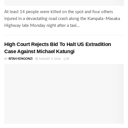
At least 14 people were killed on the spot and four others
injured in a devastating road crash along the Kampala–Masaka
Highway late Monday night after a taxi...
High Court Rejects Bid To Halt US Extradition
Case Against Michael Katungi
BY
RITAH KENGONZI
AUGUST 4, 2026
0