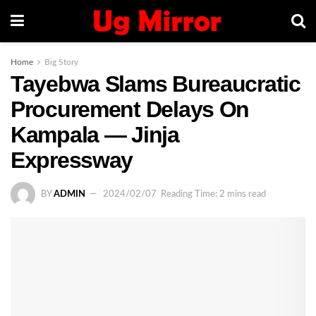
Home
Big Story
Tayebwa Slams Bureaucratic
Procurement Delays On
Kampala — Jinja
Expressway
BY
ADMIN
2024/02/07
Reading Time: 2 mins read