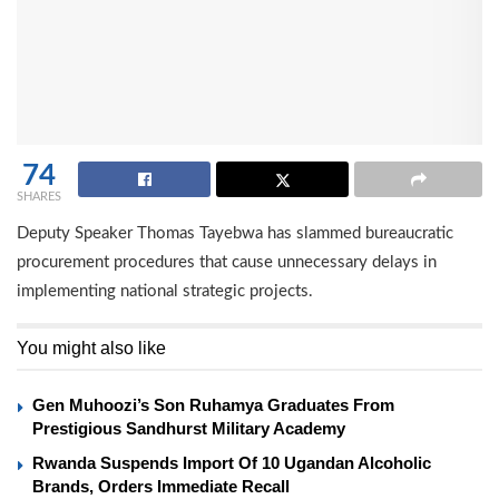
74
SHARES
Deputy Speaker Thomas Tayebwa has slammed bureaucratic
procurement procedures that cause unnecessary delays in
implementing national strategic projects.
You might also like
Gen Muhoozi’s Son Ruhamya Graduates From
Prestigious Sandhurst Military Academy
Rwanda Suspends Import Of 10 Ugandan Alcoholic
Brands, Orders Immediate Recall