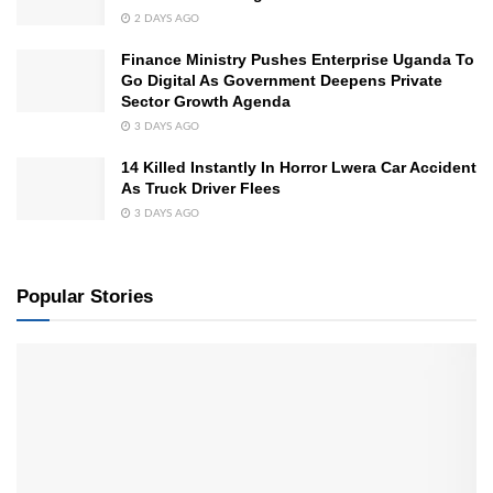
2 DAYS AGO
Finance Ministry Pushes Enterprise Uganda To
Go Digital As Government Deepens Private
Sector Growth Agenda
3 DAYS AGO
14 Killed Instantly In Horror Lwera Car Accident
As Truck Driver Flees
3 DAYS AGO
Popular Stories