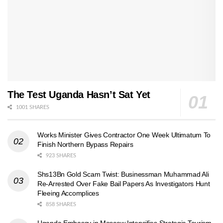
The Test Uganda Hasn’t Sat Yet
1001 SHARES
Works Minister Gives Contractor One Week Ultimatum To
Finish Northern Bypass Repairs
923 SHARES
Shs13Bn Gold Scam Twist: Businessman Muhammad Ali
Re-Arrested Over Fake Bail Papers As Investigators Hunt
Fleeing Accomplices
858 SHARES
Uganda Embassy in Moscow Intensifies Strategic Tourism