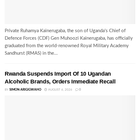
Private Ruhamya Kainerugaba, the son of Uganda's Chief of
Defence Forces (CDF) Gen Muhoozi Kainerugaba, has officially
graduated from the world-renowned Royal Military Academy
Sandhurst (RMAS) in the...
Rwanda Suspends Import Of 10 Ugandan
Alcoholic Brands, Orders Immediate Recall
BY
SIMON ARIGIGWAHO
AUGUST 6, 2026
0