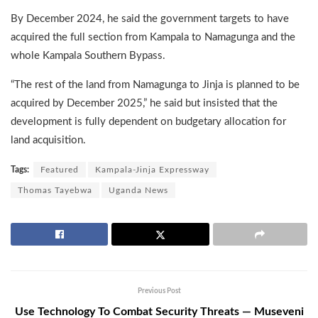
By December 2024, he said the government targets to have
acquired the full section from Kampala to Namagunga and the
whole Kampala Southern Bypass.
“The rest of the land from Namagunga to Jinja is planned to be
acquired by December 2025,” he said but insisted that the
development is fully dependent on budgetary allocation for
land acquisition.
Tags:
Featured
Kampala-Jinja Expressway
Thomas Tayebwa
Uganda News
Previous Post
Use Technology To Combat Security Threats — Museveni