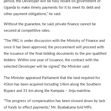
period, the Developer will be fully reliant on government of
Uganda to make timely payments for it to meet its debt and
other payment obligations,” he said.
Without the guarantee, he said, private finance cannot be
secured at competitive rates.
“The PRG is under discussion with the Ministry of Finance and
once it has been approved, the procurement will proceed with
the issuance of the final bidding documents to the pre-qualified
bidders. Within one year of issuance, the contract with the
selected Developer will be signed,” the Minister said.
The Minister appraised Parliament that the land required for
45km has been acquired including 14km along the Southern
Bypass and 31 km along the Kampala – Jinja mainline.
“The progress of compensation has been slowed down by lack
of funds to effect payments,” Mr. Byabakama told MPs.