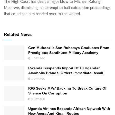
The High Court has dealt a major blow to Michael Katungi
Mpeirwe, dismissing his attempt to halt extradition proceedings
that could see him handed over to the United...
Related News
Gen Muhoozi’s Son Ruhamya Graduates From
Prestigious Sandhurst Military Academy
1 DAY AGO
Rwanda Suspends Import Of 10 Ugandan
Alcoholic Brands, Orders Immediate Recall
1 DAY AGO
IGG Seeks MPs’ Backing To Break Culture Of
Silence On Corruption
1 DAY AGO
Uganda Airlines Expands African Network With
New Accra And Kigali Routes