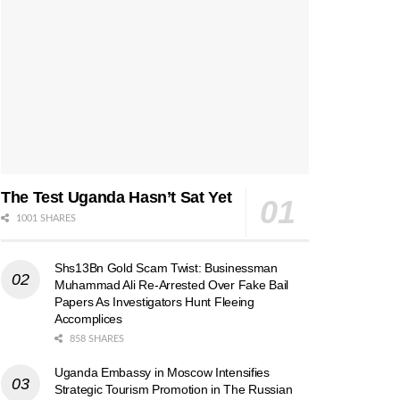
The Test Uganda Hasn’t Sat Yet
1001 SHARES
Shs13Bn Gold Scam Twist: Businessman
Muhammad Ali Re-Arrested Over Fake Bail
Papers As Investigators Hunt Fleeing
Accomplices
858 SHARES
Uganda Embassy in Moscow Intensifies
Strategic Tourism Promotion in The Russian