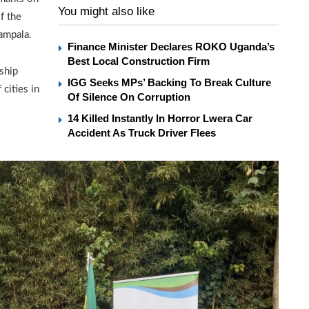
You might also like
f the
Kampala.
Finance Minister Declares ROKO Uganda’s
Best Local Construction Firm
ship
IGG Seeks MPs’ Backing To Break Culture
cities in
Of Silence On Corruption
14 Killed Instantly In Horror Lwera Car
Accident As Truck Driver Flees