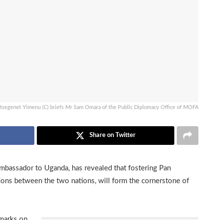
Etsegenet Yimenu (C) briefs Mr Sam Omara of the Public Diplomacy Office of MOFA
Share on Twitter
mbassador to Uganda, has revealed that fostering Pan
ions between the two nations, will form the cornerstone of
marks on