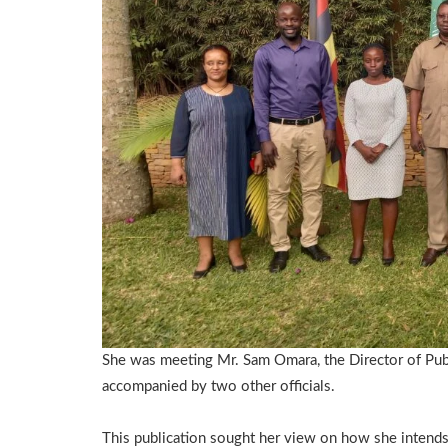
She was meeting Mr. Sam Omara, the Director of Publ
accompanied by two other officials.
This publication sought her view on how she intends 