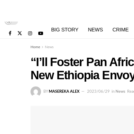
BIG STORY
NEWS
CRIME
Home
News
“I’ll Foster Pan Afr
New Ethiopia Envoy
BY
MASEREKA ALEX
2023/06/29
in
News
Rea