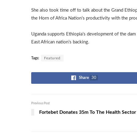
She also took time off to talk about the Grand Ethi
the Horn of Africa Nation’s productivity with the prod
Uganda supports Ethiopia’s development of the dam w
East African nation’s backing.
Tags:
Featured
Share
30
Previous Post
Fortebet Donates 35m To The Health Sector