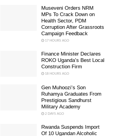
Museveni Orders NRM
MPs To Crack Down on
Health Sector, PDM
Corruption After Grassroots
Campaign Feedback
17 HOURS AGO
Finance Minister Declares
ROKO Uganda’s Best Local
Construction Firm
18 HOURS AGO
Gen Muhoozi’s Son
Ruhamya Graduates From
Prestigious Sandhurst
Military Academy
2 DAYS AGO
Rwanda Suspends Import
Of 10 Ugandan Alcoholic