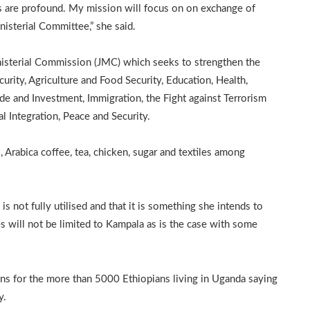
ons are profound. My mission will focus on on exchange of
nisterial Committee,” she said.
nisterial Commission (JMC) which seeks to strengthen the
urity, Agriculture and Food Security, Education, Health,
ade and Investment, Immigration, the Fight against Terrorism
l Integration, Peace and Security.
 Arabica coffee, tea, chicken, sugar and textiles among
s not fully utilised and that it is something she intends to
 will not be limited to Kampala as is the case with some
ns for the more than 5000 Ethiopians living in Uganda saying
y.