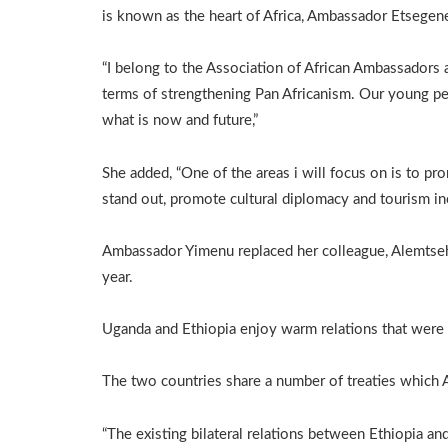
is known as the heart of Africa, Ambassador Etsegene
“I belong to the Association of African Ambassadors
terms of strengthening Pan Africanism. Our young pe
what is now and future,”
She added, “One of the areas i will focus on is to p
stand out, promote cultural diplomacy and tourism in
Ambassador Yimenu replaced her colleague, Alemtseh
year.
Uganda and Ethiopia enjoy warm relations that were 
The two countries share a number of treaties which
“The existing bilateral relations between Ethiopia a