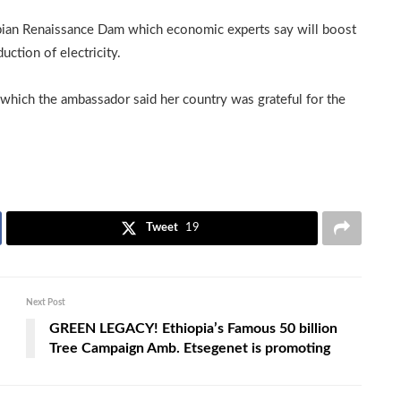
opian Renaissance Dam which economic experts say will boost
uction of electricity.
hich the ambassador said her country was grateful for the
Tweet
19
Next Post
GREEN LEGACY! Ethiopia’s Famous 50 billion
Tree Campaign Amb. Etsegenet is promoting