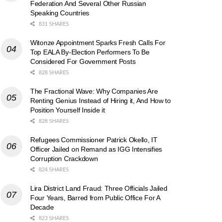
Federation And Several Other Russian
Speaking Countries
831 SHARES
Witonze Appointment Sparks Fresh Calls For
Top EALA By-Election Performers To Be
Considered For Government Posts
828 SHARES
The Fractional Wave: Why Companies Are
Renting Genius Instead of Hiring it, And How to
Position Yourself Inside it
828 SHARES
Refugees Commissioner Patrick Okello, IT
Officer Jailed on Remand as IGG Intensifies
Corruption Crackdown
824 SHARES
Lira District Land Fraud: Three Officials Jailed
Four Years, Barred from Public Office For A
Decade
823 SHARES