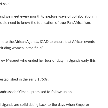
t said;
 and we meet every month to explore ways of collaboration in
ople need to know the foundation of true Pan Africanism,
romote the African Agenda, IGAD to ensure that African events
cluding women in the field.”
ey Meseret who ended her tour of duty in Uganda early this
established in the early 1960s.
 Ambassador Yimenu promised to follow up on.
nd Uganda are solid dating back to the days when Emperor