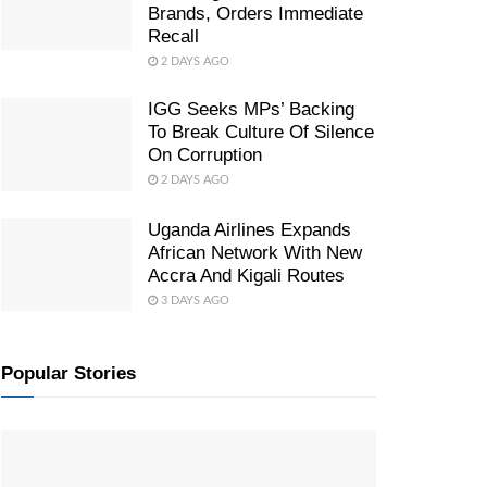
Brands, Orders Immediate
Recall
2 DAYS AGO
IGG Seeks MPs’ Backing
To Break Culture Of Silence
On Corruption
2 DAYS AGO
Uganda Airlines Expands
African Network With New
Accra And Kigali Routes
3 DAYS AGO
Popular Stories