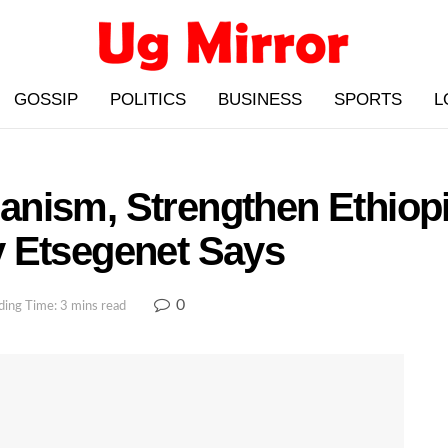
GOSSIP
POLITICS
BUSINESS
SPORTS
L
icanism, Strengthen Ethiop
 Etsegenet Says
0
ding Time: 3 mins read