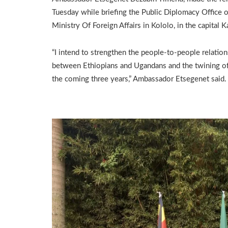
Tuesday while briefing the Public Diplomacy Office o
Ministry Of Foreign Affairs in Kololo, in the capital 
“I intend to strengthen the people-to-people relation
between Ethiopians and Ugandans and the twining of 
the coming three years,” Ambassador Etsegenet said.