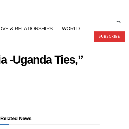
OVE & RELATIONSHIPS
WORLD
SUBSCRIBE
ia -Uganda Ties,”
Related News