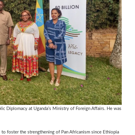
ic Diplomacy at Uganda’s Ministry of Foreign Affairs. He was
to foster the strengthening of Pan Africanism since Ethiopia