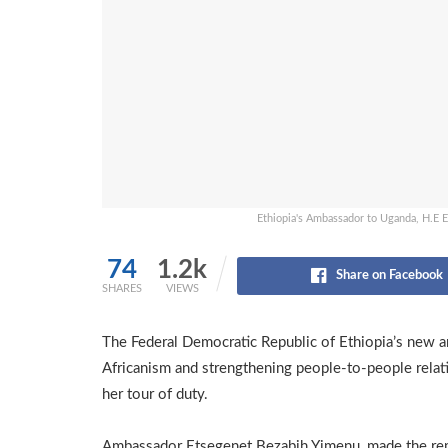
Ethiopia's Ambassador to Uganda, H.E 
74
1.2k
Share on Facebook
SHARES
VIEWS
The Federal Democratic Republic of Ethiopia’s new a
Africanism and strengthening people-to-people relat
her tour of duty.
Ambassador Etsegenet Bezabih Yimenu, made the re