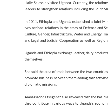
Haile Selassie visited Uganda. Currently, the relati
leaders to strengthen relations including the Joint Mi
In 2011, Ethiopia and Uganda established a Joint Mi
two nations’ relations in the areas of Defense and Sec
Culture, Gender, Infrastructure, Water and Energy, Tr
and Legal and Judicial Cooperation as well as Regiona
Uganda and Ethiopia exchange leather, dairy products,
themselves.
She said the area of trade between the two countries i
promote business between them adding that activities
diplomatic missions.
Ambassador Etsegenet also revealed that she has pla
they contribute in various ways to Uganda’s econom