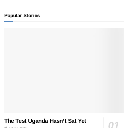
Popular Stories
The Test Uganda Hasn’t Sat Yet