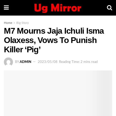
Home
Big Story
M7 Mourns Jaja Ichuli Isma
Olaxess, Vows To Punish
Killer ‘Pig’
BY
ADMIN
2023/05/08
Reading Time: 2 mins read