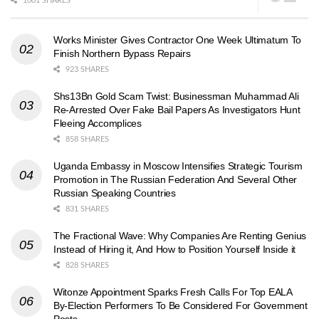
1001 SHARES
Works Minister Gives Contractor One Week Ultimatum To
Finish Northern Bypass Repairs
923 SHARES
Shs13Bn Gold Scam Twist: Businessman Muhammad Ali
Re-Arrested Over Fake Bail Papers As Investigators Hunt
Fleeing Accomplices
858 SHARES
Uganda Embassy in Moscow Intensifies Strategic Tourism
Promotion in The Russian Federation And Several Other
Russian Speaking Countries
831 SHARES
The Fractional Wave: Why Companies Are Renting Genius
Instead of Hiring it, And How to Position Yourself Inside it
828 SHARES
Witonze Appointment Sparks Fresh Calls For Top EALA
By-Election Performers To Be Considered For Government
Posts