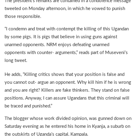
The president’s remarks are contained in a condolence message
tweeted on Monday afternoon, in which he vowed to punish
those responsible.
“I condemn and treat with contempt the killing of this Ugandan
by some pigs. It is pigs that believe in using guns against
unarmed opponents. NRM enjoys defeating unarmed
opponents with counter- arguments,” reads part of Museveni’s
long tweet.
He adds, “Killing critics shows that your position is false and
you cannot out- argue an opponent. Why kill him if he is wrong
and you are right? Killers are fake thinkers. They stand on false
positions. Anyway, I can assure Ugandans that this criminal will
be traced and punished.”
The blogger whose work divided opinion, was gunned down on
Saturday evening as he entered his home in Kyanja, a suburb on
the outskirts of Uganda’s capital, Kampala.