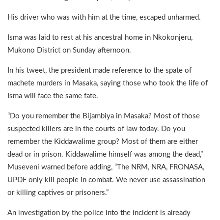
His driver who was with him at the time, escaped unharmed.
Isma was laid to rest at his ancestral home in Nkokonjeru,
Mukono District on Sunday afternoon.
In his tweet, the president made reference to the spate of
machete murders in Masaka, saying those who took the life of
Isma will face the same fate.
“Do you remember the Bijambiya in Masaka? Most of those
suspected killers are in the courts of law today. Do you
remember the Kiddawalime group? Most of them are either
dead or in prison. Kiddawalime himself was among the dead,”
Museveni warned before adding, “The NRM, NRA, FRONASA,
UPDF only kill people in combat. We never use assassination
or killing captives or prisoners.”
An investigation by the police into the incident is already