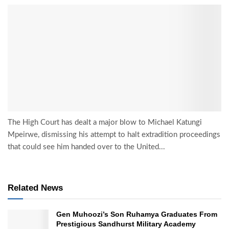
The High Court has dealt a major blow to Michael Katungi
Mpeirwe, dismissing his attempt to halt extradition proceedings
that could see him handed over to the United...
Related News
Gen Muhoozi’s Son Ruhamya Graduates From
Prestigious Sandhurst Military Academy