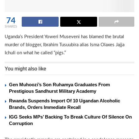
74
SHARES
Uganda’s President Yoweri Museveni has blamed the brutal
murder of blogger, Ibrahim Tusuubira alias Isma Olaxes Jajja
Ichuli on what he called “pigs.”
You might also like
Gen Muhoozi’s Son Ruhamya Graduates From
Prestigious Sandhurst Military Academy
Rwanda Suspends Import Of 10 Ugandan Alcoholic
Brands, Orders Immediate Recall
IGG Seeks MPs’ Backing To Break Culture Of Silence On
Corruption