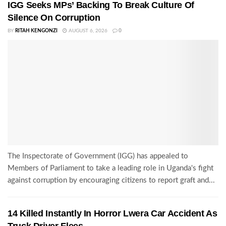
IGG Seeks MPs’ Backing To Break Culture Of
Silence On Corruption
BY
RITAH KENGONZI
AUGUST 6, 2026
0
The Inspectorate of Government (IGG) has appealed to
Members of Parliament to take a leading role in Uganda's fight
against corruption by encouraging citizens to report graft and...
14 Killed Instantly In Horror Lwera Car Accident As