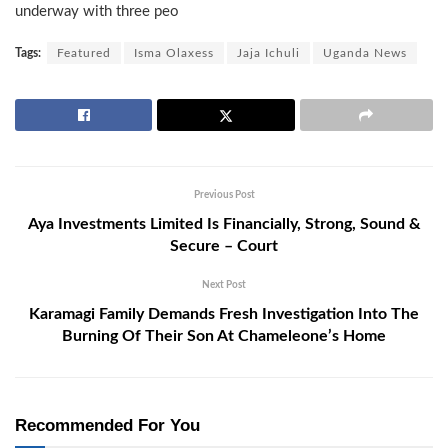
underway with three peo
Tags:
Featured
Isma Olaxess
Jaja Ichuli
Uganda News
Previous Post
Aya Investments Limited Is Financially, Strong, Sound &
Secure – Court
Next Post
Karamagi Family Demands Fresh Investigation Into The
Burning Of Their Son At Chameleone’s Home
Recommended For You