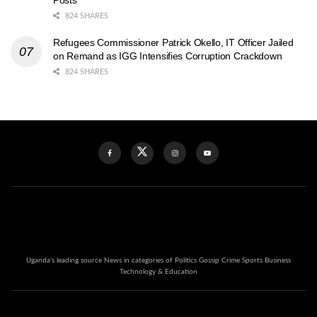
824 SHARES
Refugees Commissioner Patrick Okello, IT Officer Jailed
on Remand as IGG Intensifies Corruption Crackdown
824 SHARES
Uganda's leading source News in categories of Politics Gossip Crime Sports Business
Technology & Education