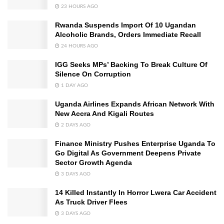
23 HOURS AGO
Rwanda Suspends Import Of 10 Ugandan
Alcoholic Brands, Orders Immediate Recall
24 HOURS AGO
IGG Seeks MPs’ Backing To Break Culture Of
Silence On Corruption
1 DAY AGO
Uganda Airlines Expands African Network With
New Accra And Kigali Routes
2 DAYS AGO
Finance Ministry Pushes Enterprise Uganda To
Go Digital As Government Deepens Private
Sector Growth Agenda
3 DAYS AGO
14 Killed Instantly In Horror Lwera Car Accident
As Truck Driver Flees
3 DAYS AGO