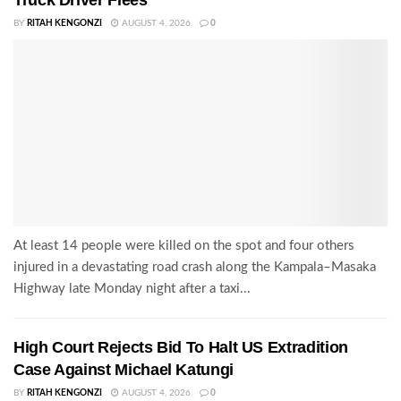
Truck Driver Flees
BY
RITAH KENGONZI
AUGUST 4, 2026
0
At least 14 people were killed on the spot and four others
injured in a devastating road crash along the Kampala–Masaka
Highway late Monday night after a taxi...
High Court Rejects Bid To Halt US Extradition
Case Against Michael Katungi
BY
RITAH KENGONZI
AUGUST 4, 2026
0