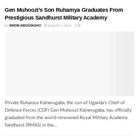
Gen Muhoozi’s Son Ruhamya Graduates From
Prestigious Sandhurst Military Academy
BY
SIMON ARIGIGWAHO
AUGUST 6, 2026
0
Private Ruhamya Kainerugaba, the son of Uganda's Chief of
Defence Forces (CDF) Gen Muhoozi Kainerugaba, has officially
graduated from the world-renowned Royal Military Academy
Sandhurst (RMAS) in the...