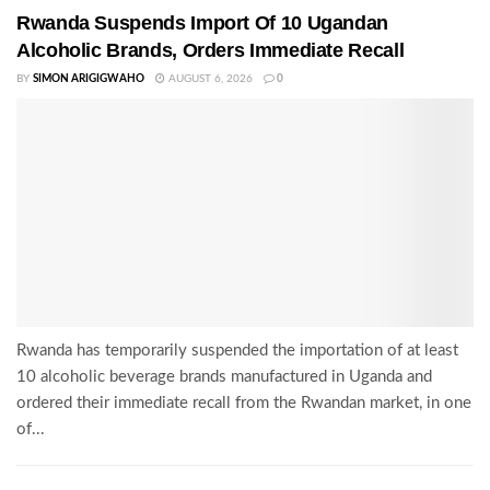
Rwanda Suspends Import Of 10 Ugandan
Alcoholic Brands, Orders Immediate Recall
BY
SIMON ARIGIGWAHO
AUGUST 6, 2026
0
Rwanda has temporarily suspended the importation of at least
10 alcoholic beverage brands manufactured in Uganda and
ordered their immediate recall from the Rwandan market, in one
of...