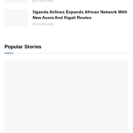
3 DAYS AGO
Uganda Airlines Expands African Network With
New Accra And Kigali Routes
4 DAYS AGO
Popular Stories