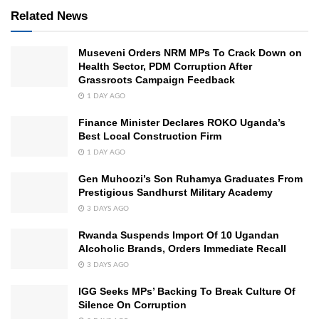
Related News
Museveni Orders NRM MPs To Crack Down on
Health Sector, PDM Corruption After
Grassroots Campaign Feedback
1 DAY AGO
Finance Minister Declares ROKO Uganda’s
Best Local Construction Firm
1 DAY AGO
Gen Muhoozi’s Son Ruhamya Graduates From
Prestigious Sandhurst Military Academy
3 DAYS AGO
Rwanda Suspends Import Of 10 Ugandan
Alcoholic Brands, Orders Immediate Recall
3 DAYS AGO
IGG Seeks MPs’ Backing To Break Culture Of
Silence On Corruption