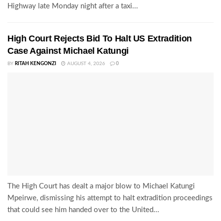
Highway late Monday night after a taxi...
High Court Rejects Bid To Halt US Extradition
Case Against Michael Katungi
BY
RITAH KENGONZI
AUGUST 4, 2026
0
The High Court has dealt a major blow to Michael Katungi
Mpeirwe, dismissing his attempt to halt extradition proceedings
that could see him handed over to the United...