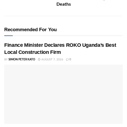
Deaths
Recommended For You
Finance Minister Declares ROKO Uganda’s Best
Local Construction Firm
BY
SIMON PETER KATO
AUGUST 7, 2026
0