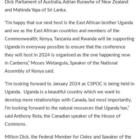
Dick Parliament of Australia, Adrian Rurawhe of New Zealand
and Mahinda Yapa of Sri Lanka.
“I’m happy that our next host is the East African brother Uganda
and we as the East African countries and members of the
Commonwealth; Kenya, Tanzania and Rwanda will be supporting
Uganda in everyway possible to ensure that the conference
they will host in 2024 is organised as the one happening now
in Canberra,” Moses Wetangula, Speaker of the National
Assembly of Kenya said.
“I’m looking forward to January 2024 as CSPOC is being held in
Uganda. Uganda is a beautiful country which we want to
develop more relationships with Canada, but most importantly,
I’m looking forward to the natural resources that Uganda has,”
said Anthony Rota, the Canadian speaker of the House of
Commons.
Milton Dick, the Federal Member for Oxley and Speaker of the