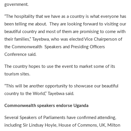
government.
“The hospitality that we have as a country is what everyone has
been telling me about. They are looking forward to visiting our
beautiful country and most of them are promising to come with
their families,” Tayebwa, who was elected Vice Chairperson of
the Commonwealth Speakers and Presiding Officers
Conference said.
The country hopes to use the event to market some of its
tourism sites.
“This will be another opportunity to showcase our beautiful
country to the World,” Tayebwa said.
Commonwealth speakers endorse Uganda
Several Speakers of Parliaments have confirmed attending,
including Sir Lindsay Hoyle, House of Commons, UK, Milton