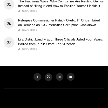
The Fractional Wave: Why Companies Are Renting Genius
Instead of Hiring it, And How to Position Yourself Inside it
828 SHARES
Refugees Commissioner Patrick Okello, IT Officer Jailed
on Remand as IGG Intensifies Corruption Crackdown
824 SHARES
Lira District Land Fraud: Three Officials Jailed Four Years,
Barred from Public Office For A Decade
823 SHARES