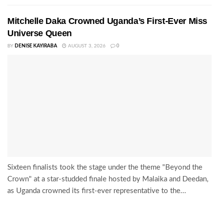
Mitchelle Daka Crowned Uganda’s First-Ever Miss
Universe Queen
BY
DENISE KAYIRABA
AUGUST 3, 2026
0
Sixteen finalists took the stage under the theme "Beyond the
Crown" at a star-studded finale hosted by Malaika and Deedan,
as Uganda crowned its first-ever representative to the...