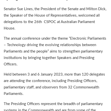
Senator Sue Lines, the President of the Senate and Milton Dick,
the Speaker of the House of Representatives, welcomed all
delegations to the 26th CSPOC at Australian Parliament
House.
The annual conference under the theme “Electronic Parliaments
– Technology driving the evolving relationships between
Parliaments and the people” aims to strengthen parliamentary
institutions by bringing together Speakers and Presiding
Officers.
Held between 3 and 6 January 2023, more than 120 delegates
are attending the conference, including Presiding Officers,
parliamentary staff, and observers from 32 Commonwealth
Parliaments.
The Presiding Officers represent the breadth of parliamentary
systems in the Commonwealth and are from some of the