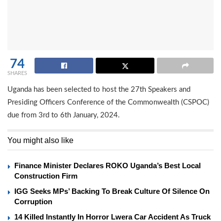
74
SHARES
Uganda has been selected to host the 27th Speakers and
Presiding Officers Conference of the Commonwealth (CSPOC)
due from 3rd to 6th January, 2024.
You might also like
Finance Minister Declares ROKO Uganda’s Best Local
Construction Firm
IGG Seeks MPs’ Backing To Break Culture Of Silence On
Corruption
14 Killed Instantly In Horror Lwera Car Accident As Truck