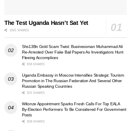
The Test Uganda Hasn’t Sat Yet
1001 SHARES
Shs13Bn Gold Scam Twist: Businessman Muhammad Ali
Re-Arrested Over Fake Bail Papers As Investigators Hunt
Fleeing Accomplices
858 SHARES
Uganda Embassy in Moscow Intensifies Strategic Tourism
Promotion in The Russian Federation And Several Other
Russian Speaking Countries
831 SHARES
Witonze Appointment Sparks Fresh Calls For Top EALA
By-Election Performers To Be Considered For Government
Posts
828 SHARES