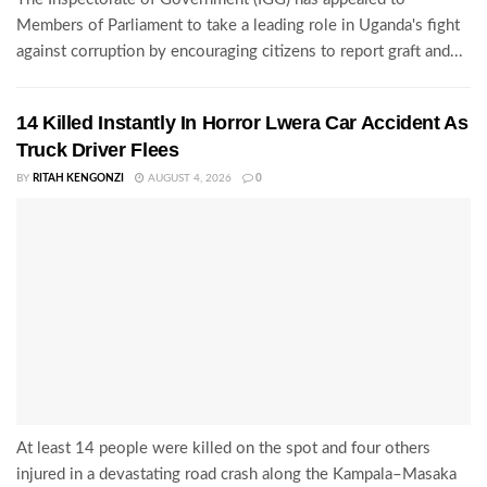
Members of Parliament to take a leading role in Uganda's fight
against corruption by encouraging citizens to report graft and...
14 Killed Instantly In Horror Lwera Car Accident As
Truck Driver Flees
BY
RITAH KENGONZI
AUGUST 4, 2026
0
At least 14 people were killed on the spot and four others
injured in a devastating road crash along the Kampala–Masaka