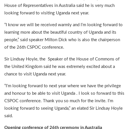
House of Representatives in Australia said he is very much
looking forward to visiting Uganda next year.
“I know we will be received warmly and I’m looking forward to
learning more about the beautiful country of Uganda and its
people,” said speaker Milton Dick who is also the chairperson
of the 26th CSPOC conference.
Sir Lindsay Hoyle, the Speaker of the House of Commons of
the United Kingdom said he was extremely excited about a
chance to visit Uganda next year.
“I’m looking forward to next year where we have the privilege
and honour to be able to visit Uganda . I look so forward to this
CSPOC conference. Thank you so much for the invite. I’m
looking forward to seeing Uganda,” an elated Sir Lindsay Hoyle
said.
Opening conference of 26th ceremony in Australia