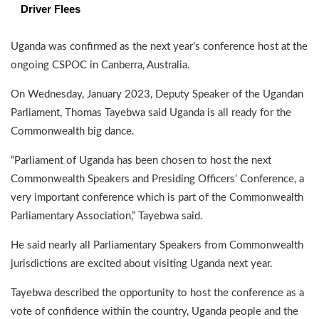
Driver Flees
Uganda was confirmed as the next year’s conference host at the
ongoing CSPOC in Canberra, Australia.
On Wednesday, January 2023, Deputy Speaker of the Ugandan
Parliament, Thomas Tayebwa said Uganda is all ready for the
Commonwealth big dance.
“Parliament of Uganda has been chosen to host the next
Commonwealth Speakers and Presiding Officers’ Conference, a
very important conference which is part of the Commonwealth
Parliamentary Association,” Tayebwa said.
He said nearly all Parliamentary Speakers from Commonwealth
jurisdictions are excited about visiting Uganda next year.
Tayebwa described the opportunity to host the conference as a
vote of confidence within the country, Uganda people and the