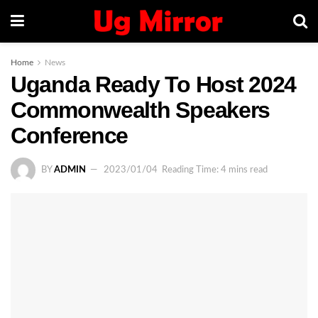
Home
News
Uganda Ready To Host 2024
Commonwealth Speakers
Conference
BY
ADMIN
2023/01/04
Reading Time: 4 mins read