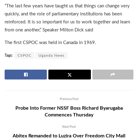
“The last few years have taught us that things can change very
quickly, and the role of parliamentary institutions has been
reinforced. It is so important for us to work together and learn
from one another,” Speaker Milton Dick said
The first CSPOC was held in Canada in 1969.
Tags:
CSPOC
Uganda News
Previous Post
Probe Into Former NSSF Boss Richard Byarugaba
Commences Thursday
Next Post
Abitex Remanded to Luzira Over Freedom City Mall