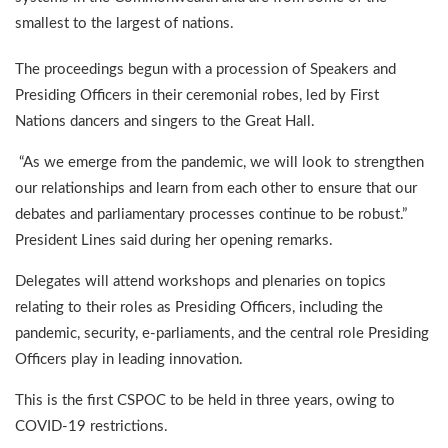
smallest to the largest of nations.
The proceedings begun with a procession of Speakers and
Presiding Officers in their ceremonial robes, led by First
Nations dancers and singers to the Great Hall.
“As we emerge from the pandemic, we will look to strengthen
our relationships and learn from each other to ensure that our
debates and parliamentary processes continue to be robust.”
President Lines said during her opening remarks.
Delegates will attend workshops and plenaries on topics
relating to their roles as Presiding Officers, including the
pandemic, security, e-parliaments, and the central role Presiding
Officers play in leading innovation.
This is the first CSPOC to be held in three years, owing to
COVID-19 restrictions.