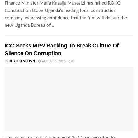
Finance Minister Matia Kasaija Musasizi has hailed ROKO
Construction Ltd as Uganda's leading local construction
company, expressing confidence that the firm will deliver the
new Uganda Bureau of...
IGG Seeks MPs’ Backing To Break Culture Of
Silence On Corruption
BY
RITAH KENGONZI
AUGUST 6, 2026
0
The Inspectorate of Government (IGG) has appealed to