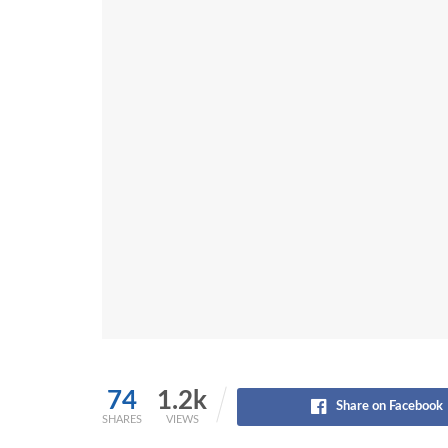
74
1.2k
Share on Facebook
SHARES
VIEWS