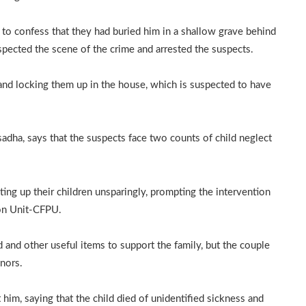
to confess that they had buried him in a shallow grave behind
spected the scene of the crime and arrested the suspects.
 and locking them up in the house, which is suspected to have
ha, says that the suspects face two counts of child neglect
ing up their children unsparingly, prompting the intervention
ion Unit-CFPU.
and other useful items to support the family, but the couple
inors.
him, saying that the child died of unidentified sickness and