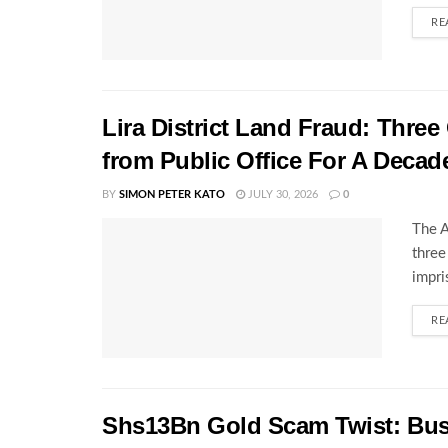
RE
Lira District Land Fraud: Three 
from Public Office For A Decad
BY
SIMON PETER KATO
JULY 30, 2026
0
The A
three
impri
RE
Shs13Bn Gold Scam Twist: Bu