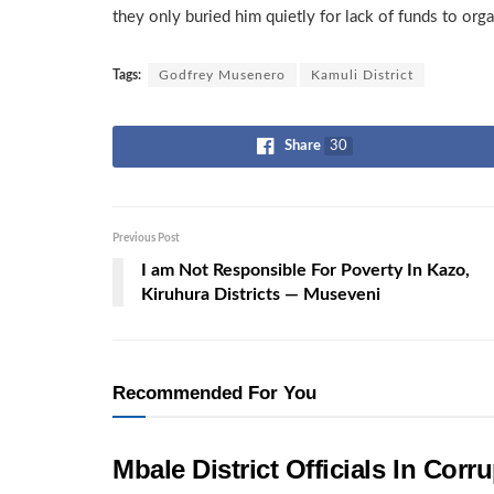
they only buried him quietly for lack of funds to orga
Tags:
Godfrey Musenero
Kamuli District
Share
30
Previous Post
I am Not Responsible For Poverty In Kazo,
Kiruhura Districts — Museveni
Recommended For You
Mbale District Officials In Co