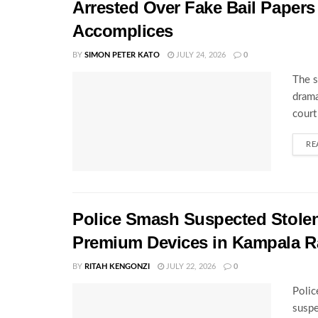
Arrested Over Fake Bail Papers
Accomplices
BY
SIMON PETER KATO
JULY 24, 2026
0
The s
drama
court
RE
Police Smash Suspected Stolen
Premium Devices in Kampala R
BY
RITAH KENGONZI
JULY 22, 2026
0
Polic
suspe