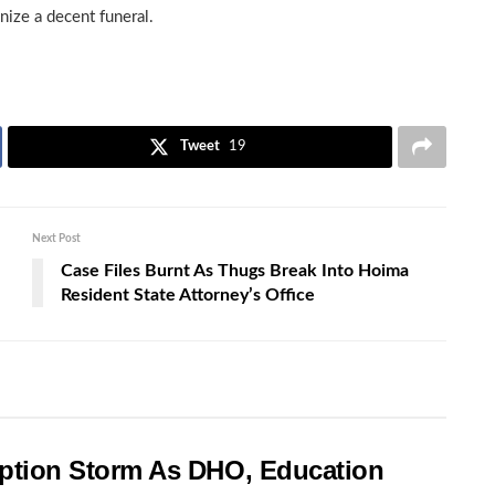
nize a decent funeral.
Tweet
19
Next Post
Case Files Burnt As Thugs Break Into Hoima
Resident State Attorney’s Office
rruption Storm As DHO, Education