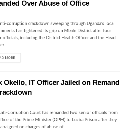
nded Over Abuse of Office
nti-corruption crackdown sweeping through Uganda's local
nments has tightened its grip on Mbale District after four
r officials, including the District Health Officer and the Head
er...
AD MORE
Okello, IT Officer Jailed on Remand
 Crackdown
nti-Corruption Court has remanded two senior officials from
ffice of the Prime Minister (OPM) to Luzira Prison after they
arraigned on charges of abuse of...