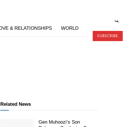
OVE & RELATIONSHIPS
WORLD
SUBSCRIBE
Related News
Gen Muhoozi’s Son