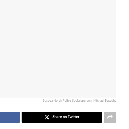
Busoga North Police Spokesperson, Michael Kasadha
Share on Twitter