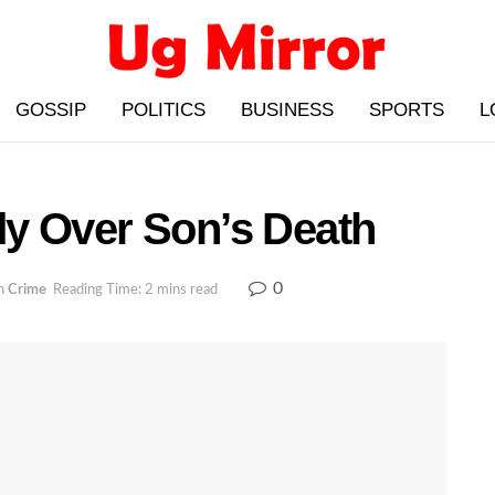
GOSSIP
POLITICS
BUSINESS
SPORTS
L
y Over Son’s Death
0
n
Crime
Reading Time: 2 mins read