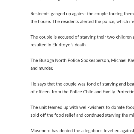
Residents ganged up against the couple forcing them 
the house. The residents alerted the police, which in
The couple is accused of starving their two children
resulted in Ekiritoyo’s death.
The Busoga North Police Spokesperson, Michael Kasad
and murder.
He says that the couple was fond of starving and beat
of officers from the Police Child and Family Protect
The unit teamed up with well-wishers to donate food 
sold off the food relief and continued starving the m
Musenero has denied the allegations levelled against 