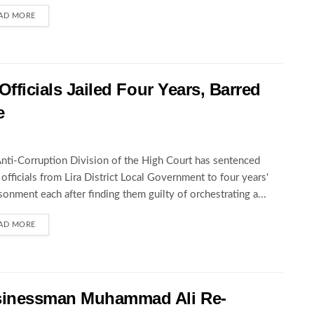
AD MORE
Officials Jailed Four Years, Barred
e
nti-Corruption Division of the High Court has sentenced
 officials from Lira District Local Government to four years'
sonment each after finding them guilty of orchestrating a...
AD MORE
sinessman Muhammad Ali Re-