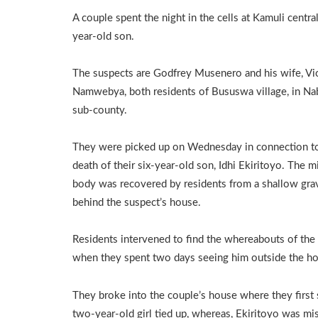
A couple spent the night in the cells at Kamuli central
year-old son.
The suspects are Godfrey Musenero and his wife, Vi
Namwebya, both residents of Bususwa village, in N
sub-county.
They were picked up on Wednesday in connection t
death of their six-year-old son, Idhi Ekiritoyo. The m
body was recovered by residents from a shallow gra
behind the suspect’s house.
Residents intervened to find the whereabouts of the
when they spent two days seeing him outside the h
They broke into the couple’s house where they first 
two-year-old girl tied up, whereas, Ekiritoyo was mi