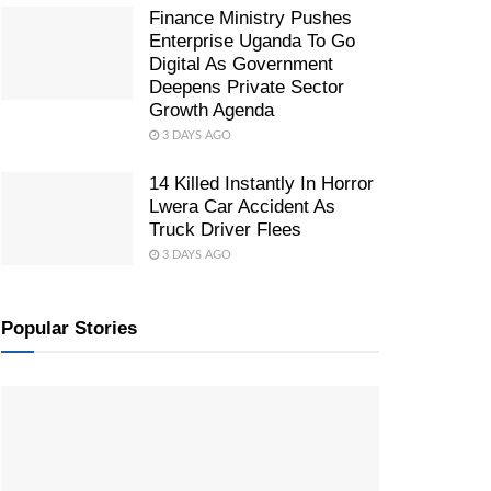
Finance Ministry Pushes
Enterprise Uganda To Go
Digital As Government
Deepens Private Sector
Growth Agenda
3 DAYS AGO
14 Killed Instantly In Horror
Lwera Car Accident As
Truck Driver Flees
3 DAYS AGO
Popular Stories