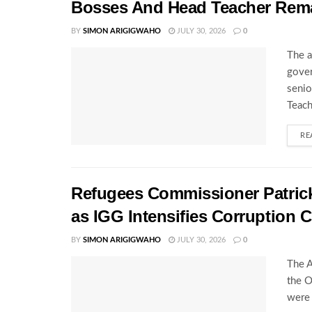
Bosses And Head Teacher Rema
BY
SIMON ARIGIGWAHO
JULY 30, 2026
0
The a
gover
senio
Teach
RE
Refugees Commissioner Patrick 
as IGG Intensifies Corruption
BY
SIMON ARIGIGWAHO
JULY 30, 2026
0
The A
the O
were 