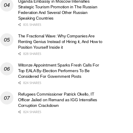
Uganda Embassy in Moscow Intensifies
Strategic Tourism Promotion in The Russian
Federation And Several Other Russian
Speaking Countries
831 SHARES
The Fractional Wave: Why Companies Are
Renting Genius Instead of Hiring it, And How to
Position Yourself Inside it
828 SHARES
Witonze Appointment Sparks Fresh Calls For
Top EALA By-Election Performers To Be
Considered For Government Posts
824 SHARES
Refugees Commissioner Patrick Okello, IT
Officer Jailed on Remand as IGG Intensifies
Corruption Crackdown
824 SHARES