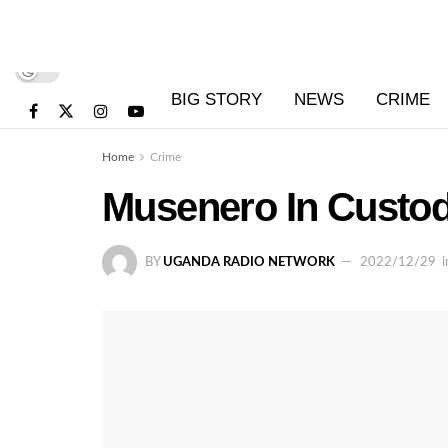
BIG STORY
NEWS
CRIME
Home
Crime
Musenero In Custod
BY
UGANDA RADIO NETWORK
2022/12/29
i