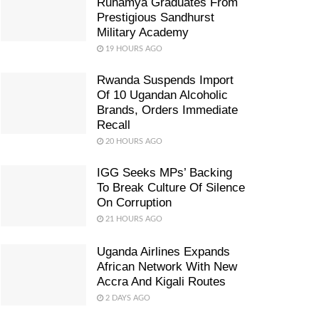
Ruhamya Graduates From
Prestigious Sandhurst
Military Academy
19 HOURS AGO
Rwanda Suspends Import
Of 10 Ugandan Alcoholic
Brands, Orders Immediate
Recall
20 HOURS AGO
IGG Seeks MPs’ Backing
To Break Culture Of Silence
On Corruption
21 HOURS AGO
Uganda Airlines Expands
African Network With New
Accra And Kigali Routes
2 DAYS AGO