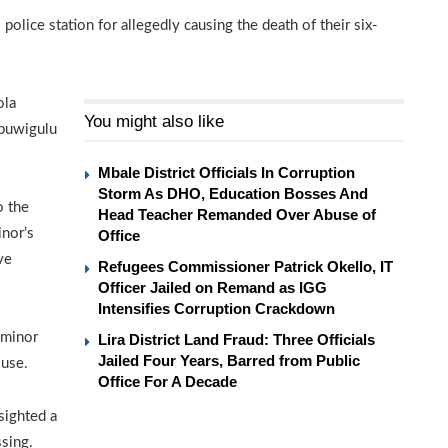
 police station for allegedly causing the death of their six-
ola
You might also like
abuwigulu
Mbale District Officials In Corruption
Storm As DHO, Education Bosses And
o the
Head Teacher Remanded Over Abuse of
inor’s
Office
ve
Refugees Commissioner Patrick Okello, IT
Officer Jailed on Remand as IGG
Intensifies Corruption Crackdown
 minor
Lira District Land Fraud: Three Officials
Jailed Four Years, Barred from Public
ouse.
Office For A Decade
sighted a
ssing.