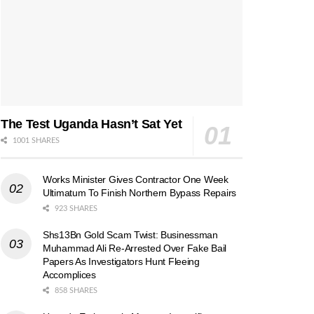
The Test Uganda Hasn’t Sat Yet
1001 SHARES
Works Minister Gives Contractor One Week
Ultimatum To Finish Northern Bypass Repairs
923 SHARES
Shs13Bn Gold Scam Twist: Businessman
Muhammad Ali Re-Arrested Over Fake Bail
Papers As Investigators Hunt Fleeing
Accomplices
858 SHARES