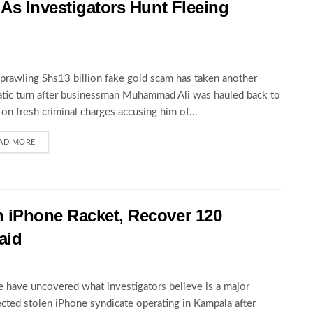
 As Investigators Hunt Fleeing
prawling Shs13 billion fake gold scam has taken another
tic turn after businessman Muhammad Ali was hauled back to
 on fresh criminal charges accusing him of...
AD MORE
 iPhone Racket, Recover 120
aid
e have uncovered what investigators believe is a major
cted stolen iPhone syndicate operating in Kampala after