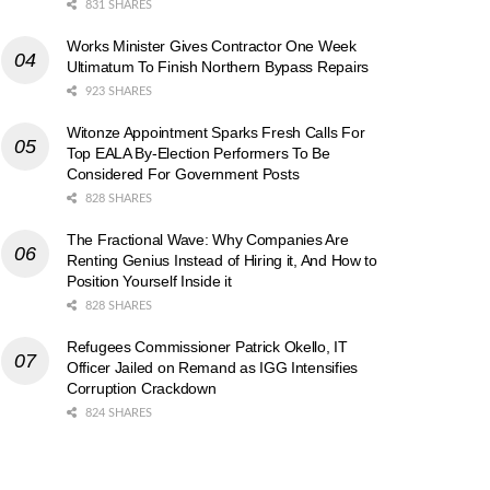
831 SHARES
Works Minister Gives Contractor One Week
Ultimatum To Finish Northern Bypass Repairs
923 SHARES
Witonze Appointment Sparks Fresh Calls For
Top EALA By-Election Performers To Be
Considered For Government Posts
828 SHARES
The Fractional Wave: Why Companies Are
Renting Genius Instead of Hiring it, And How to
Position Yourself Inside it
828 SHARES
Refugees Commissioner Patrick Okello, IT
Officer Jailed on Remand as IGG Intensifies
Corruption Crackdown
824 SHARES