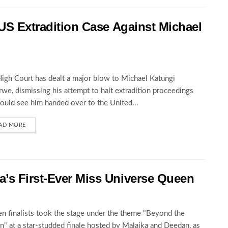
 US Extradition Case Against Michael
igh Court has dealt a major blow to Michael Katungi
we, dismissing his attempt to halt extradition proceedings
could see him handed over to the United...
AD MORE
’s First-Ever Miss Universe Queen
en finalists took the stage under the theme "Beyond the
" at a star-studded finale hosted by Malaika and Deedan, as