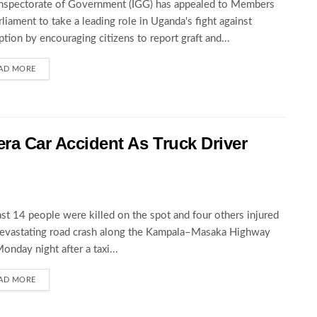
nspectorate of Government (IGG) has appealed to Members
rliament to take a leading role in Uganda's fight against
ption by encouraging citizens to report graft and...
AD MORE
wera Car Accident As Truck Driver
ast 14 people were killed on the spot and four others injured
devastating road crash along the Kampala–Masaka Highway
Monday night after a taxi...
AD MORE