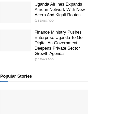
Uganda Airlines Expands
African Network With New
Accra And Kigali Routes
3 DAYS AGO
Finance Ministry Pushes
Enterprise Uganda To Go
Digital As Government
Deepens Private Sector
Growth Agenda
3 DAYS AGO
Popular Stories