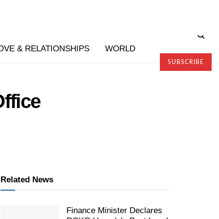
OVE & RELATIONSHIPS
WORLD
SUBSCRIBE
ffice
Related News
Finance Minister Declares