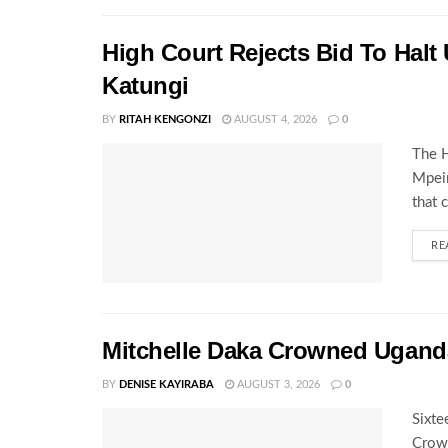
High Court Rejects Bid To Halt
Katungi
BY
RITAH KENGONZI
AUGUST 4, 2026
0
The H
Mpeir
that 
RE
Mitchelle Daka Crowned Uganda
BY
DENISE KAYIRABA
AUGUST 3, 2026
0
Sixte
Crown