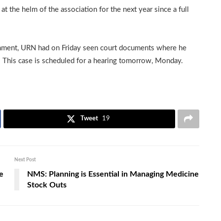
t the helm of the association for the next year since a full
mment, URN had on Friday seen court documents where he
. This case is scheduled for a hearing tomorrow, Monday.
Tweet
19
Next Post
e
NMS: Planning is Essential in Managing Medicine
Stock Outs