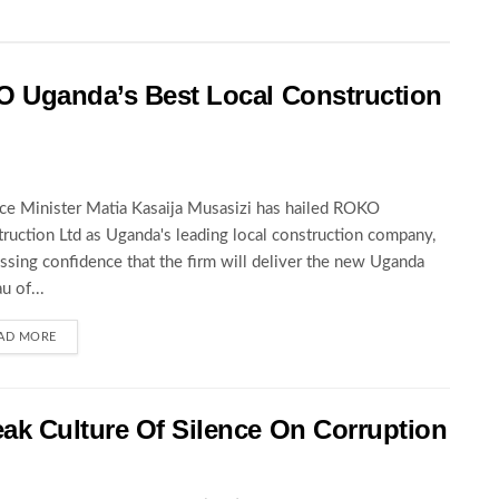
O Uganda’s Best Local Construction
ce Minister Matia Kasaija Musasizi has hailed ROKO
ruction Ltd as Uganda's leading local construction company,
ssing confidence that the firm will deliver the new Uganda
u of...
AD MORE
ak Culture Of Silence On Corruption