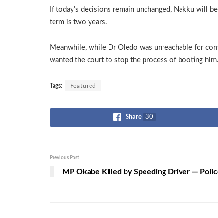
If today’s decisions remain unchanged, Nakku will be a
term is two years.
Meanwhile, while Dr Oledo was unreachable for co
wanted the court to stop the process of booting him
Tags:
Featured
Share
30
Previous Post
MP Okabe Killed by Speeding Driver — Polic