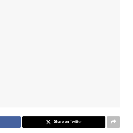
Share on Twitter