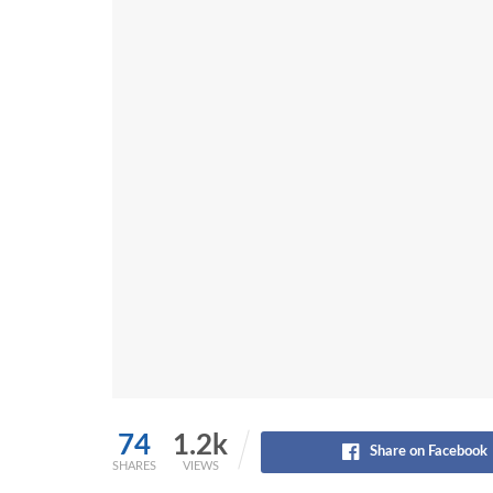
74
1.2k
Share on Facebook
SHARES
VIEWS