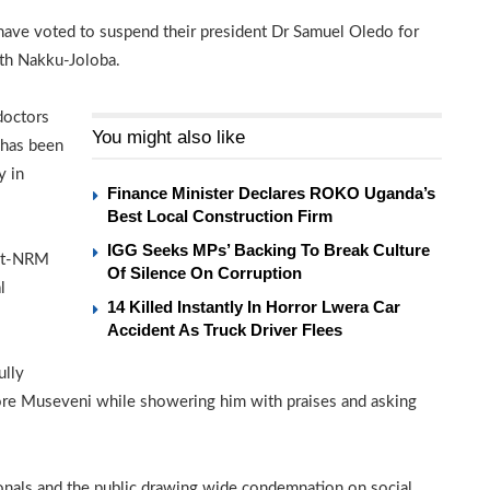
ve voted to suspend their president Dr Samuel Oledo for
ith Nakku-Joloba.
doctors
You might also like
 has been
y in
Finance Minister Declares ROKO Uganda’s
Best Local Construction Firm
IGG Seeks MPs’ Backing To Break Culture
ent-NRM
Of Silence On Corruption
l
14 Killed Instantly In Horror Lwera Car
Accident As Truck Driver Flees
ully
efore Museveni while showering him with praises and asking
onals and the public drawing wide condemnation on social