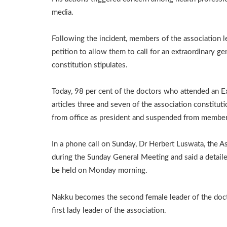
media.
Following the incident, members of the association l
petition to allow them to call for an extraordinary ge
constitution stipulates.
Today, 98 per cent of the doctors who attended an 
articles three and seven of the association constit
from office as president and suspended from members
In a phone call on Sunday, Dr Herbert Luswata, the A
during the Sunday General Meeting and said a detail
be held on Monday morning.
Nakku becomes the second female leader of the doct
first lady leader of the association.