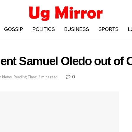
GOSSIP
POLITICS
BUSINESS
SPORTS
L
ent Samuel Oledo out of O
0
n
News
Reading Time: 2 mins read