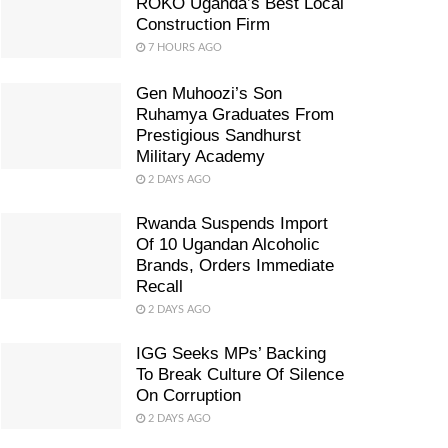
ROKO Uganda’s Best Local
Construction Firm
7 HOURS AGO
Gen Muhoozi’s Son
Ruhamya Graduates From
Prestigious Sandhurst
Military Academy
2 DAYS AGO
Rwanda Suspends Import
Of 10 Ugandan Alcoholic
Brands, Orders Immediate
Recall
2 DAYS AGO
IGG Seeks MPs’ Backing
To Break Culture Of Silence
On Corruption
2 DAYS AGO