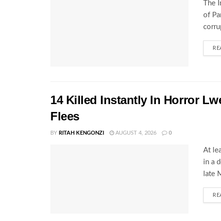
The I
of Pa
corru
RE
14 Killed Instantly In Horror L
Flees
BY
RITAH KENGONZI
AUGUST 4, 2026
0
At le
in a 
late 
RE