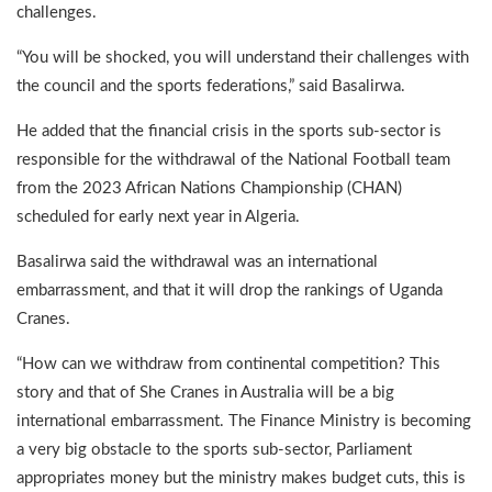
challenges.
“You will be shocked, you will understand their challenges with
the council and the sports federations,” said Basalirwa.
He added that the financial crisis in the sports sub-sector is
responsible for the withdrawal of the National Football team
from the 2023 African Nations Championship (CHAN)
scheduled for early next year in Algeria.
Basalirwa said the withdrawal was an international
embarrassment, and that it will drop the rankings of Uganda
Cranes.
“How can we withdraw from continental competition? This
story and that of She Cranes in Australia will be a big
international embarrassment. The Finance Ministry is becoming
a very big obstacle to the sports sub-sector, Parliament
appropriates money but the ministry makes budget cuts, this is