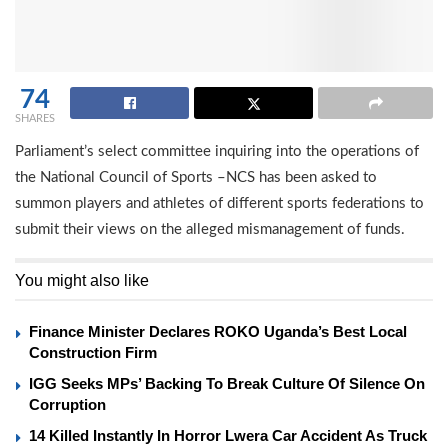
74
SHARES
Parliament’s select committee inquiring into the operations of
the National Council of Sports –NCS has been asked to
summon players and athletes of different sports federations to
submit their views on the alleged mismanagement of funds.
You might also like
Finance Minister Declares ROKO Uganda’s Best Local
Construction Firm
IGG Seeks MPs’ Backing To Break Culture Of Silence On
Corruption
14 Killed Instantly In Horror Lwera Car Accident As Truck