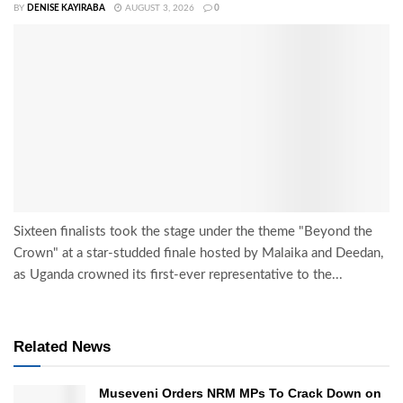
BY
DENISE KAYIRABA
AUGUST 3, 2026
0
Sixteen finalists took the stage under the theme "Beyond the
Crown" at a star-studded finale hosted by Malaika and Deedan,
as Uganda crowned its first-ever representative to the...
Related News
Museveni Orders NRM MPs To Crack Down on