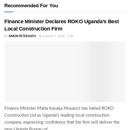
Recommended For You
Finance Minister Declares ROKO Uganda’s Best
Local Construction Firm
BY
SIMON PETER KATO
AUGUST 7, 2026
0
Finance Minister Matia Kasaija Musasizi has hailed ROKO
Construction Ltd as Uganda's leading local construction
company, expressing confidence that the firm will deliver the
new Uganda Bureau of...