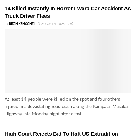
14 Killed Instantly In Horror Lwera Car Accident As
Truck Driver Flees
BY
RITAH KENGONZI
AUGUST 4, 2026
0
At least 14 people were killed on the spot and four others
injured in a devastating road crash along the Kampala–Masaka
Highway late Monday night after a taxi...
High Court Rejects Bid To Halt US Extradition