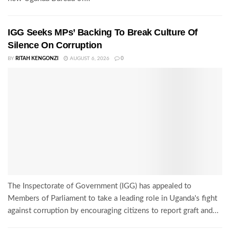
IGG Seeks MPs’ Backing To Break Culture Of
Silence On Corruption
BY
RITAH KENGONZI
AUGUST 6, 2026
0
The Inspectorate of Government (IGG) has appealed to
Members of Parliament to take a leading role in Uganda's fight
against corruption by encouraging citizens to report graft and...