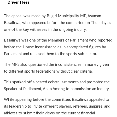
Driver Flees
The appeal was made by Bugiri Municipality MP, Asuman
Basalirwa, who appeared before the committee on Thursday as
one of the key witnesses in the ongoing inquiry.
Basalirwa was one of the Members of Parliament who reported
before the House inconsistencies in appropriated figures by
Parliament and released them to the sports sub-sector.
The MPs also questioned the inconsistencies in money given
to different sports federations without clear criteria.
This sparked off a heated debate last month and prompted the
Speaker of Parliament, Anita Among to commission an inquiry.
While appearing before the committee, Basalirwa appealed to
its leadership to invite different players, referees, umpires, and
athletes to submit their views on the current financial