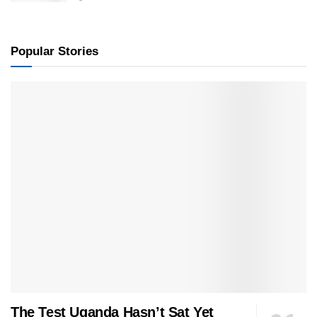
Popular Stories
The Test Uganda Hasn’t Sat Yet