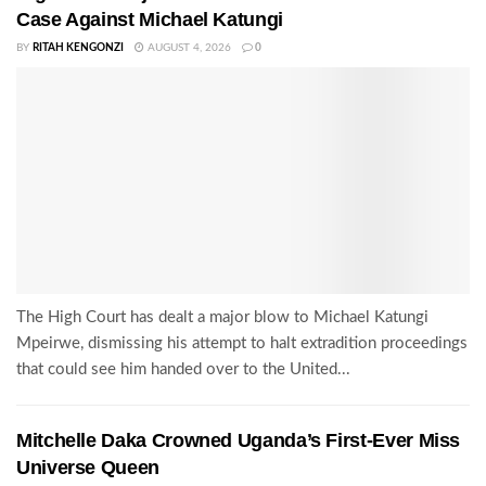
Case Against Michael Katungi
BY
RITAH KENGONZI
AUGUST 4, 2026
0
The High Court has dealt a major blow to Michael Katungi
Mpeirwe, dismissing his attempt to halt extradition proceedings
that could see him handed over to the United...
Mitchelle Daka Crowned Uganda’s First-Ever Miss
Universe Queen