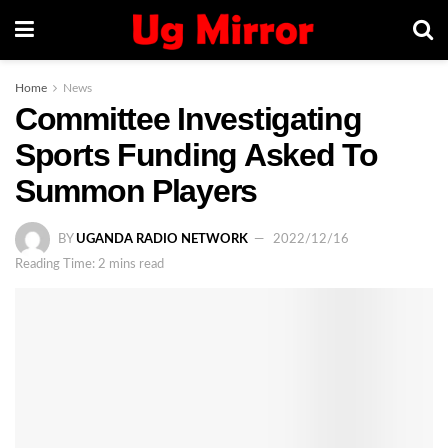
Home
News
Committee Investigating
Sports Funding Asked To
Summon Players
BY
UGANDA RADIO NETWORK
2022/12/16
Reading Time: 2 mins read