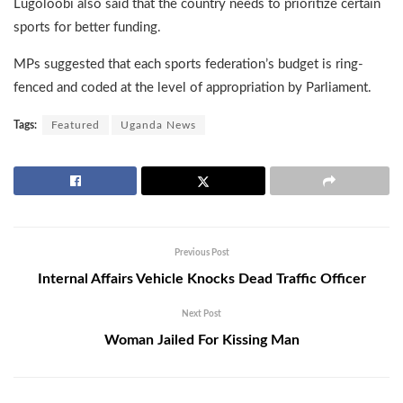
Lugoloobi also said that the country needs to prioritize certain
sports for better funding.
MPs suggested that each sports federation’s budget is ring-
fenced and coded at the level of appropriation by Parliament.
Tags:
Featured
Uganda News
Previous Post
Internal Affairs Vehicle Knocks Dead Traffic Officer
Next Post
Woman Jailed For Kissing Man