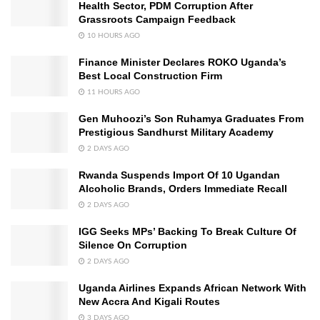
Health Sector, PDM Corruption After
Grassroots Campaign Feedback
10 HOURS AGO
Finance Minister Declares ROKO Uganda’s
Best Local Construction Firm
11 HOURS AGO
Gen Muhoozi’s Son Ruhamya Graduates From
Prestigious Sandhurst Military Academy
2 DAYS AGO
Rwanda Suspends Import Of 10 Ugandan
Alcoholic Brands, Orders Immediate Recall
2 DAYS AGO
IGG Seeks MPs’ Backing To Break Culture Of
Silence On Corruption
2 DAYS AGO
Uganda Airlines Expands African Network With
New Accra And Kigali Routes
3 DAYS AGO