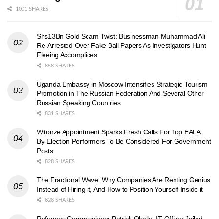
1001 SHARES
Shs13Bn Gold Scam Twist: Businessman Muhammad Ali
Re-Arrested Over Fake Bail Papers As Investigators Hunt
Fleeing Accomplices
858 SHARES
Uganda Embassy in Moscow Intensifies Strategic Tourism
Promotion in The Russian Federation And Several Other
Russian Speaking Countries
831 SHARES
Witonze Appointment Sparks Fresh Calls For Top EALA
By-Election Performers To Be Considered For Government
Posts
828 SHARES
The Fractional Wave: Why Companies Are Renting Genius
Instead of Hiring it, And How to Position Yourself Inside it
828 SHARES
Refugees Commissioner Patrick Okello, IT Officer Jailed