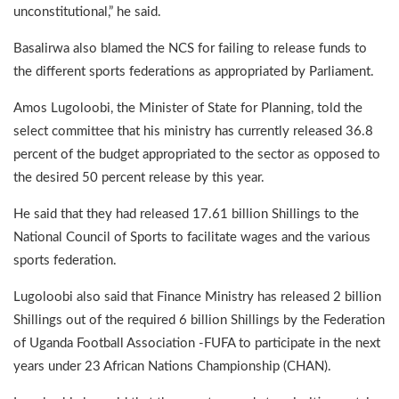
unconstitutional,” he said.
Basalirwa also blamed the NCS for failing to release funds to
the different sports federations as appropriated by Parliament.
Amos Lugoloobi, the Minister of State for Planning, told the
select committee that his ministry has currently released 36.8
percent of the budget appropriated to the sector as opposed to
the desired 50 percent release by this year.
He said that they had released 17.61 billion Shillings to the
National Council of Sports to facilitate wages and the various
sports federation.
Lugoloobi also said that Finance Ministry has released 2 billion
Shillings out of the required 6 billion Shillings by the Federation
of Uganda Football Association -FUFA to participate in the next
years under 23 African Nations Championship (CHAN).