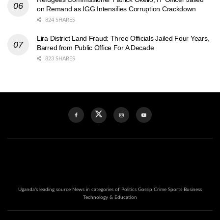
on Remand as IGG Intensifies Corruption Crackdown
824 SHARES
Lira District Land Fraud: Three Officials Jailed Four Years,
Barred from Public Office For A Decade
823 SHARES
Uganda's leading source News in categories of Politics Gossip Crime Sports Business
Technology & Education