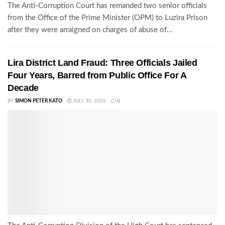
The Anti-Corruption Court has remanded two senior officials
from the Office of the Prime Minister (OPM) to Luzira Prison
after they were arraigned on charges of abuse of...
Lira District Land Fraud: Three Officials Jailed
Four Years, Barred from Public Office For A
Decade
BY
SIMON PETER KATO
JULY 30, 2026
0