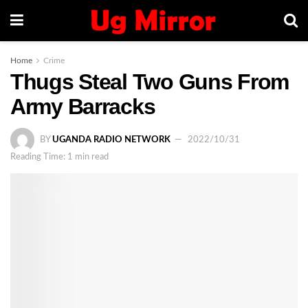
Home
Crime
Thugs Steal Two Guns From
Army Barracks
BY
UGANDA RADIO NETWORK
2022/10/31
Reading Time: 1 min read