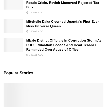
Roads Crisis, Revisit Museveni-Rejected Tax
Bills
2 DAYS AGO
Mitchelle Daka Crowned Uganda’s First-Ever
Miss Universe Queen
3 DAYS AGO
Mbale District Officials In Corruption Storm As
DHO, Education Bosses And Head Teacher
Remanded Over Abuse of Office
7 DAYS AGO
Popular Stories