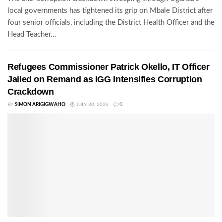
local governments has tightened its grip on Mbale District after
four senior officials, including the District Health Officer and the
Head Teacher...
Refugees Commissioner Patrick Okello, IT Officer
Jailed on Remand as IGG Intensifies Corruption
Crackdown
BY
SIMON ARIGIGWAHO
JULY 30, 2026
0