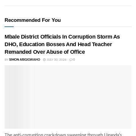
Recommended For You
Mbale District Officials In Corruption Storm As
DHO, Education Bosses And Head Teacher
Remanded Over Abuse of Office
BY
SIMON ARIGIGWAHO
JULY 30, 2026
0
The anti-corruption crackdown sweeping through Uganda's