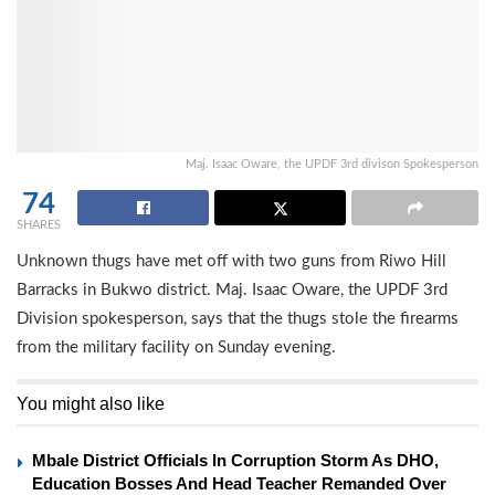
Maj. Isaac Oware, the UPDF 3rd divison Spokesperson
74
SHARES
Unknown thugs have met off with two guns from Riwo Hill
Barracks in Bukwo district. Maj. Isaac Oware, the UPDF 3rd
Division spokesperson, says that the thugs stole the firearms
from the military facility on Sunday evening.
You might also like
Mbale District Officials In Corruption Storm As DHO,
Education Bosses And Head Teacher Remanded Over