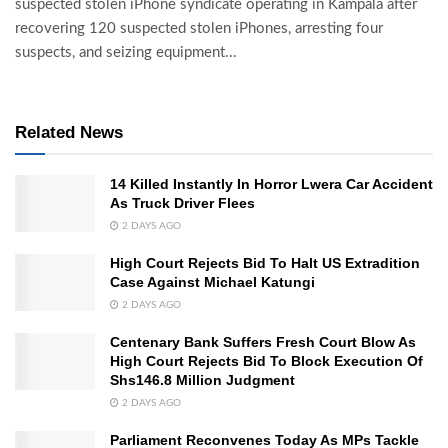
suspected stolen iPhone syndicate operating in Kampala after
recovering 120 suspected stolen iPhones, arresting four
suspects, and seizing equipment...
Related News
14 Killed Instantly In Horror Lwera Car Accident
As Truck Driver Flees
2 DAYS AGO
High Court Rejects Bid To Halt US Extradition
Case Against Michael Katungi
2 DAYS AGO
Centenary Bank Suffers Fresh Court Blow As
High Court Rejects Bid To Block Execution Of
Shs146.8 Million Judgment
2 DAYS AGO
Parliament Reconvenes Today As MPs Tackle