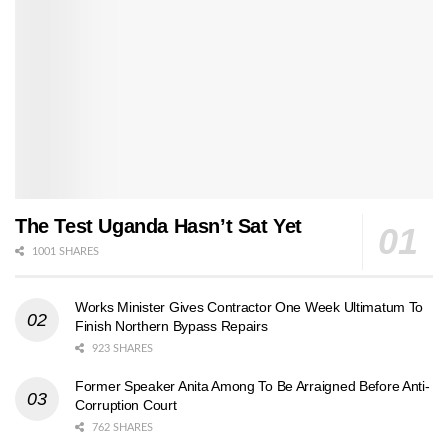
The Test Uganda Hasn’t Sat Yet
1001 SHARES
Works Minister Gives Contractor One Week Ultimatum To
Finish Northern Bypass Repairs
923 SHARES
Former Speaker Anita Among To Be Arraigned Before Anti-
Corruption Court
762 SHARES