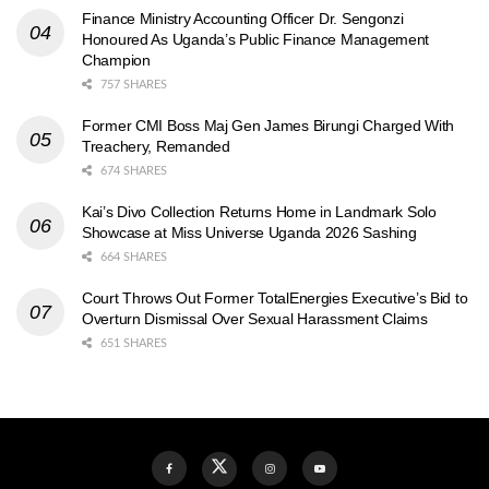
Finance Ministry Accounting Officer Dr. Sengonzi
Honoured As Uganda’s Public Finance Management
Champion
757 SHARES
Former CMI Boss Maj Gen James Birungi Charged With
Treachery, Remanded
674 SHARES
Kai’s Divo Collection Returns Home in Landmark Solo
Showcase at Miss Universe Uganda 2026 Sashing
664 SHARES
Court Throws Out Former TotalEnergies Executive’s Bid to
Overturn Dismissal Over Sexual Harassment Claims
651 SHARES