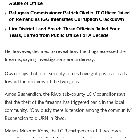
Abuse of Office
Refugees Commissioner Patrick Okello, IT Officer Jailed
on Remand as IGG Intensifies Corruption Crackdown
Lira District Land Fraud: Three Officials Jailed Four
Years, Barred from Public Office For A Decade
He, however, declined to reveal how the thugs accessed the
firearms, saying investigations are underway.
Oware says that joint security forces have got positive leads
toward the recovery of the two guns.
Amos Bushendich, the Riwo sub-county LC V councilor says
that the theft of the firearms has triggered panic in the local
community. “Obviously there is tension among the community,”
Bushendich told URN in Riwo.
Moses Musobo Kony, the LC 3 chairperson of Riwo town