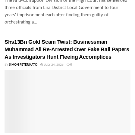
The Anti-Corruption Division of the High Court has sentenced
three officials from Lira District Local Government to four
years' imprisonment each after finding them guilty of
orchestrating a...
Shs13Bn Gold Scam Twist: Businessman
Muhammad Ali Re-Arrested Over Fake Bail Papers
As Investigators Hunt Fleeing Accomplices
BY
SIMON PETER KATO
JULY 24, 2026
0