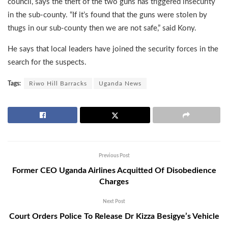
council, says the theft of the two guns has triggered insecurity
in the sub-county. “If it’s found that the guns were stolen by
thugs in our sub-county then we are not safe,” said Kony.
He says that local leaders have joined the security forces in the
search for the suspects.
Tags:
Riwo Hill Barracks
Uganda News
Previous Post
Former CEO Uganda Airlines Acquitted Of Disobedience
Charges
Next Post
Court Orders Police To Release Dr Kizza Besigye’s Vehicle