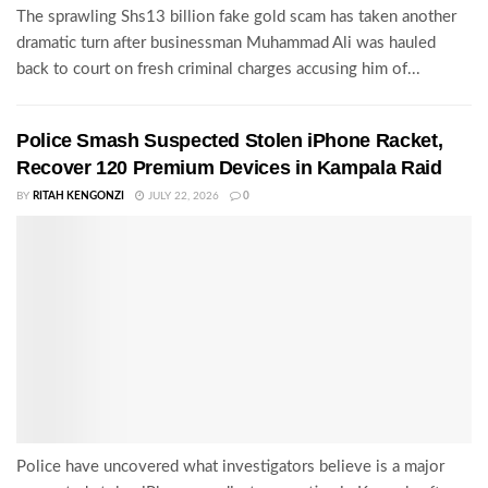
The sprawling Shs13 billion fake gold scam has taken another
dramatic turn after businessman Muhammad Ali was hauled
back to court on fresh criminal charges accusing him of...
Police Smash Suspected Stolen iPhone Racket,
Recover 120 Premium Devices in Kampala Raid
BY
RITAH KENGONZI
JULY 22, 2026
0
Police have uncovered what investigators believe is a major