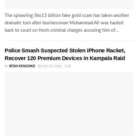
The sprawling Shs13 billion fake gold scam has taken another
dramatic turn after businessman Muhammad Ali was hauled
back to court on fresh criminal charges accusing him of...
Police Smash Suspected Stolen iPhone Racket,
Recover 120 Premium Devices in Kampala Raid
BY
RITAH KENGONZI
JULY 22, 2026
0