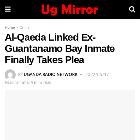
Home
Crime
Al-Qaeda Linked Ex-
Guantanamo Bay Inmate
Finally Takes Plea
BY
UGANDA RADIO NETWORK
2022/05/17
Reading Time: 4 mins read