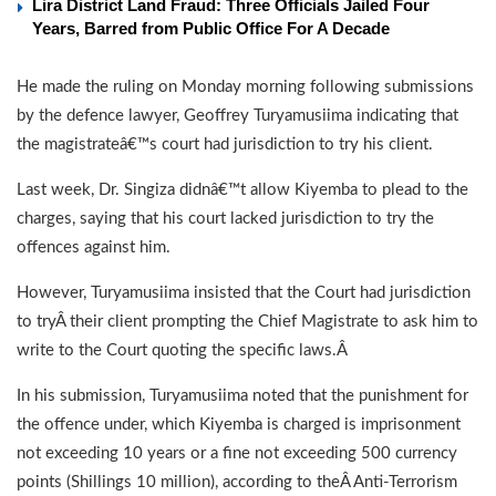
Lira District Land Fraud: Three Officials Jailed Four
Years, Barred from Public Office For A Decade
He made the ruling on Monday morning following submissions
by the defence lawyer, Geoffrey Turyamusiima indicating that
the magistrateâ€™s court had jurisdiction to try his client.
Last week, Dr. Singiza didnâ€™t allow Kiyemba to plead to the
charges, saying that his court lacked jurisdiction to try the
offences against him.
However, Turyamusiima insisted that the Court had jurisdiction
to tryÂ their client prompting the Chief Magistrate to ask him to
write to the Court quoting the specific laws.Â
In his submission, Turyamusiima noted that the punishment for
the offence under, which Kiyemba is charged is imprisonment
not exceeding 10 years or a fine not exceeding 500 currency
points (Shillings 10 million), according to theÂ Anti-Terrorism