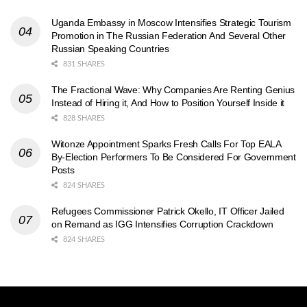
Uganda Embassy in Moscow Intensifies Strategic Tourism
Promotion in The Russian Federation And Several Other
Russian Speaking Countries
831 SHARES
The Fractional Wave: Why Companies Are Renting Genius
Instead of Hiring it, And How to Position Yourself Inside it
828 SHARES
Witonze Appointment Sparks Fresh Calls For Top EALA
By-Election Performers To Be Considered For Government
Posts
824 SHARES
Refugees Commissioner Patrick Okello, IT Officer Jailed
on Remand as IGG Intensifies Corruption Crackdown
824 SHARES