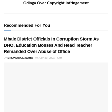
Odinga Over Copyright Infringement
Recommended For You
Mbale District Officials In Corruption Storm As
DHO, Education Bosses And Head Teacher
Remanded Over Abuse of Office
BY
SIMON ARIGIGWAHO
JULY 30, 2026
0