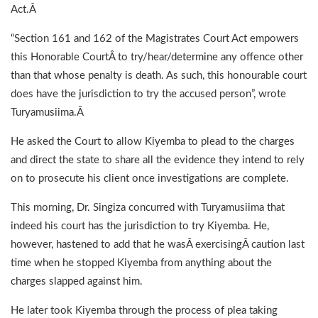
Act.Â
“Section 161 and 162 of the Magistrates Court Act empowers
this Honorable CourtÂ to try/hear/determine any offence other
than that whose penalty is death. As such, this honourable court
does have the jurisdiction to try the accused person”, wrote
Turyamusiima.Â
He asked the Court to allow Kiyemba to plead to the charges
and direct the state to share all the evidence they intend to rely
on to prosecute his client once investigations are complete.
This morning, Dr. Singiza concurred with Turyamusiima that
indeed his court has the jurisdiction to try Kiyemba. He,
however, hastened to add that he wasÂ exercisingÂ caution last
time when he stopped Kiyemba from anything about the
charges slapped against him.
He later took Kiyemba through the process of plea taking