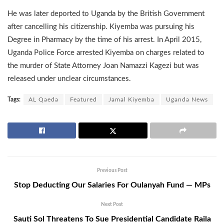
He was later deported to Uganda by the British Government
after cancelling his citizenship. Kiyemba was pursuing his
Degree in Pharmacy by the time of his arrest. In April 2015,
Uganda Police Force arrested Kiyemba on charges related to
the murder of State Attorney Joan Namazzi Kagezi but was
released under unclear circumstances.
Tags:
AL Qaeda
Featured
Jamal Kiyemba
Uganda News
Previous Post
Stop Deducting Our Salaries For Oulanyah Fund — MPs
Next Post
Sauti Sol Threatens To Sue Presidential Candidate Raila