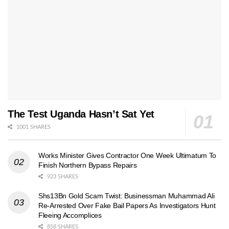
The Test Uganda Hasn’t Sat Yet
1001 SHARES
Works Minister Gives Contractor One Week Ultimatum To
Finish Northern Bypass Repairs
923 SHARES
Shs13Bn Gold Scam Twist: Businessman Muhammad Ali
Re-Arrested Over Fake Bail Papers As Investigators Hunt
Fleeing Accomplices
858 SHARES