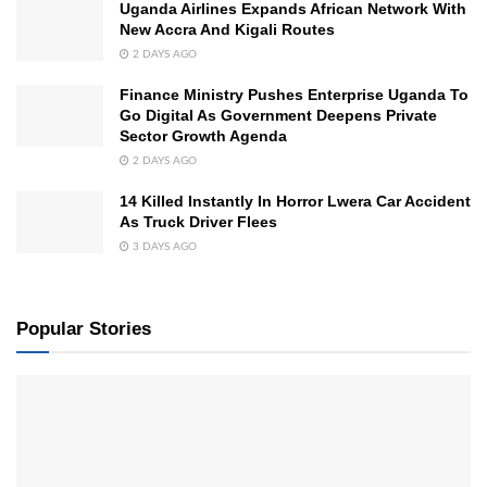
Uganda Airlines Expands African Network With
New Accra And Kigali Routes
2 DAYS AGO
Finance Ministry Pushes Enterprise Uganda To
Go Digital As Government Deepens Private
Sector Growth Agenda
2 DAYS AGO
14 Killed Instantly In Horror Lwera Car Accident
As Truck Driver Flees
3 DAYS AGO
Popular Stories