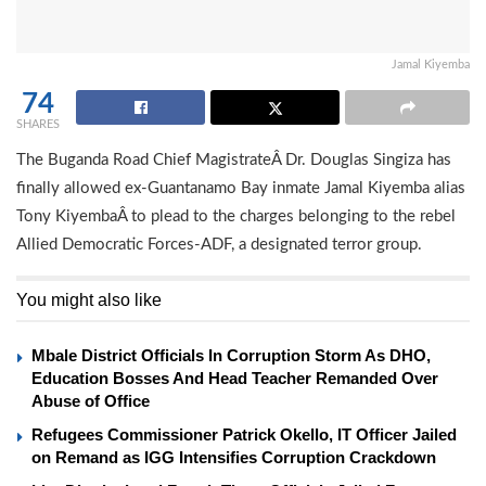
Jamal Kiyemba
74
SHARES
The Buganda Road Chief MagistrateÂ Dr. Douglas Singiza has
finally allowed ex-Guantanamo Bay inmate Jamal Kiyemba alias
Tony KiyembaÂ to plead to the charges belonging to the rebel
Allied Democratic Forces-ADF, a designated terror group.
You might also like
Mbale District Officials In Corruption Storm As DHO,
Education Bosses And Head Teacher Remanded Over
Abuse of Office
Refugees Commissioner Patrick Okello, IT Officer Jailed
on Remand as IGG Intensifies Corruption Crackdown