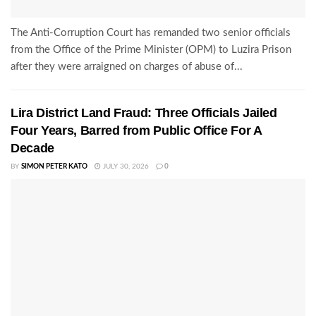
The Anti-Corruption Court has remanded two senior officials
from the Office of the Prime Minister (OPM) to Luzira Prison
after they were arraigned on charges of abuse of...
Lira District Land Fraud: Three Officials Jailed
Four Years, Barred from Public Office For A
Decade
BY
SIMON PETER KATO
JULY 30, 2026
0