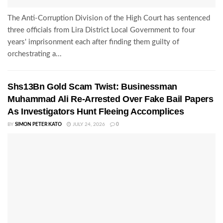
The Anti-Corruption Division of the High Court has sentenced
three officials from Lira District Local Government to four
years' imprisonment each after finding them guilty of
orchestrating a...
Shs13Bn Gold Scam Twist: Businessman
Muhammad Ali Re-Arrested Over Fake Bail Papers
As Investigators Hunt Fleeing Accomplices
BY
SIMON PETER KATO
JULY 24, 2026
0