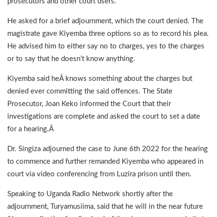
prosecutors and other court users.
He asked for a brief adjournment, which the court denied. The
magistrate gave Kiyemba three options so as to record his plea.
He advised him to either say no to charges, yes to the charges
or to say that he doesn’t know anything.
Kiyemba said heÂ knows something about the charges but
denied ever committing the said offences. The State
Prosecutor, Joan Keko informed the Court that their
investigations are complete and asked the court to set a date
for a hearing.Â
Dr. Singiza adjourned the case to June 6th 2022 for the hearing
to commence and further remanded Kiyemba who appeared in
court via video conferencing from Luzira prison until then.
Speaking to Uganda Radio Network shortly after the
adjournment, Turyamusiima, said that he will in the near future