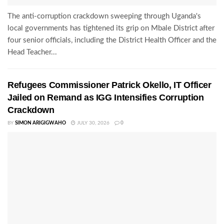
The anti-corruption crackdown sweeping through Uganda's
local governments has tightened its grip on Mbale District after
four senior officials, including the District Health Officer and the
Head Teacher...
Refugees Commissioner Patrick Okello, IT Officer
Jailed on Remand as IGG Intensifies Corruption
Crackdown
BY
SIMON ARIGIGWAHO
JULY 30, 2026
0