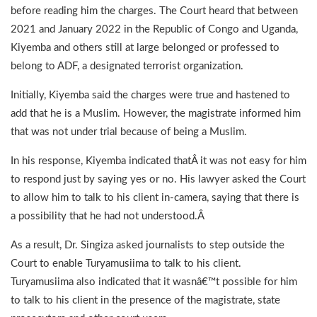
before reading him the charges. The Court heard that between
2021 and January 2022 in the Republic of Congo and Uganda,
Kiyemba and others still at large belonged or professed to
belong to ADF, a designated terrorist organization.
Initially, Kiyemba said the charges were true and hastened to
add that he is a Muslim. However, the magistrate informed him
that was not under trial because of being a Muslim.
In his response, Kiyemba indicated thatÂ it was not easy for him
to respond just by saying yes or no. His lawyer asked the Court
to allow him to talk to his client in-camera, saying that there is
a possibility that he had not understood.Â
As a result, Dr. Singiza asked journalists to step outside the
Court to enable Turyamusiima to talk to his client.
Turyamusiima also indicated that it wasnâ€™t possible for him
to talk to his client in the presence of the magistrate, state