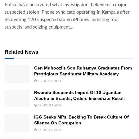
Police have uncovered what investigators believe is a major
suspected stolen iPhone syndicate operating in Kampala after
recovering 120 suspected stolen iPhones, arresting four
suspects, and seizing equipment...
Related News
Gen Muhoozi’s Son Ruhamya Graduates From
Prestigious Sandhurst Military Academy
13 HOURS AGO
Rwanda Suspends Import Of 10 Ugandan
Alcoholic Brands, Orders Immediate Recall
14 HOURS AGO
IGG Seeks MPs’ Backing To Break Culture Of
Silence On Corruption
15 HOURS AGO