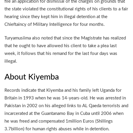
file an application for dismissal of the charges on grounds that
the state violated the constitutional rights of his clients to a fair
hearing since they kept him in illegal detention at the
Chieftaincy of Military Intelligence for four months.
Turyamusiima also noted that since the Magistrate has realized
that he ought to have allowed his client to take a plea last
week, it follows that his remand for the last four days was
illegal.
About Kiyemba
Records indicate that Kiyemba and his family left Uganda for
Britain in 1993 when he was 14-years-old. He was arrested in
Pakistan in 2002 on his alleged links to AL Qaeda terrorists and
incarcerated at the Guantanamo Bay in Cuba until 2006 when
he was freed and compensated 1million Euros (Shillings
3.7billion) for human rights abuses while in detention.