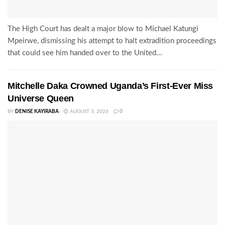
The High Court has dealt a major blow to Michael Katungi
Mpeirwe, dismissing his attempt to halt extradition proceedings
that could see him handed over to the United...
Mitchelle Daka Crowned Uganda’s First-Ever Miss
Universe Queen
BY
DENISE KAYIRABA
AUGUST 3, 2026
0