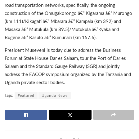
road transportation networks, specifically, the ongoing
construction of the Omugakorongo â€“ Kigarama â€“ Murongo
(km 111)/Kikagati â€“ Mbarara â€“ Kampala (km 392) and
Masaka â€“ Mutukula (km 89.5)/Mutukula â€“Kyaka and
Bugene â€“ Kasulo â€“ Kumunazi (km 157.6).
President Museveni is today due to address the Business
Forum at State House Dar es Salaam, tour the Port of Dar es
Salaam and the Standard Gauge Railway (SGR) and jointly
address the EACOP symposium organized by the Tanzania and
Uganda private sector bodies.
Tags:
Featured
Uganda News