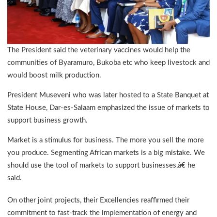
The President said the veterinary vaccines would help the
communities of Byaramuro, Bukoba etc who keep livestock and
would boost milk production.
President Museveni who was later hosted to a State Banquet at
State House, Dar-es-Salaam emphasized the issue of markets to
support business growth.
Market is a stimulus for business. The more you sell the more
you produce. Segmenting African markets is a big mistake. We
should use the tool of markets to support businesses,â€ he
said.
On other joint projects, their Excellencies reaffirmed their
commitment to fast-track the implementation of energy and