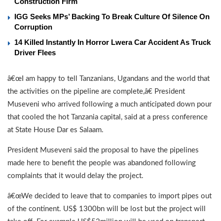
Construction Firm
IGG Seeks MPs’ Backing To Break Culture Of Silence On
Corruption
14 Killed Instantly In Horror Lwera Car Accident As Truck
Driver Flees
â€œI am happy to tell Tanzanians, Ugandans and the world that
the activities on the pipeline are complete,â€ President
Museveni who arrived following a much anticipated down pour
that cooled the hot Tanzania capital, said at a press conference
at State House Dar es Salaam.
President Museveni said the proposal to have the pipelines
made here to benefit the people was abandoned following
complaints that it would delay the project.
â€œWe decided to leave that to companies to import pipes out
of the continent. US$ 1300bn will be lost but the project will