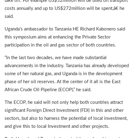
take off. For example US$52million will be used on transport
costs annually and up to US$272million will be spent,â€ he
said.
Uganda’s ambassador to Tanzania HE Richard Kabonero said
this symposium aims at enhancing the Private Sector
participation in the oil and gas sector of both countries.
“In the last two decades, we have made substantial
advancements in the industry. Tanzania has already developed
some of her natural gas, and Uganda is in the development
phase of her oil reserves. At the center of it all is the East
African Crude Oil Pipeline (ECOP),” he said.
The ECOP, he said will not only help both countries attract
significant Foreign Direct Investment (FDI) in this and other
sectors, but also to harness the potential of local investment,
and give this to local Investment and other projects.