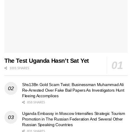
The Test Uganda Hasn’t Sat Yet
1001 SHARES
Shs13Bn Gold Scam Twist: Businessman Muhammad Ali
Re-Arrested Over Fake Bail Papers As Investigators Hunt
Fleeing Accomplices
858 SHARES
Uganda Embassy in Moscow Intensifies Strategic Tourism
Promotion in The Russian Federation And Several Other
Russian Speaking Countries
831 SHARES