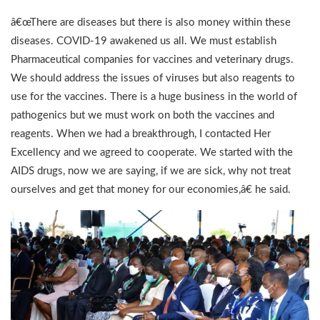
â€œThere are diseases but there is also money within these
diseases. COVID-19 awakened us all. We must establish
Pharmaceutical companies for vaccines and veterinary drugs.
We should address the issues of viruses but also reagents to
use for the vaccines. There is a huge business in the world of
pathogenics but we must work on both the vaccines and
reagents. When we had a breakthrough, I contacted Her
Excellency and we agreed to cooperate. We started with the
AIDS drugs, now we are saying, if we are sick, why not treat
ourselves and get that money for our economies,â€ he said.