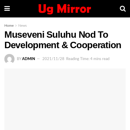
Home
News
Museveni Suluhu Nod To
Development & Cooperation
BY
ADMIN
2021/11/28
Reading Time: 4 mins read