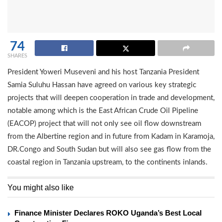
74
SHARES
President Yoweri Museveni and his host Tanzania President
Samia Suluhu Hassan have agreed on various key strategic
projects that will deepen cooperation in trade and development,
notable among which is the East African Crude Oil Pipeline
(EACOP) project that will not only see oil flow downstream
from the Albertine region and in future from Kadam in Karamoja,
DR.Congo and South Sudan but will also see gas flow from the
coastal region in Tanzania upstream, to the continents inlands.
You might also like
Finance Minister Declares ROKO Uganda’s Best Local