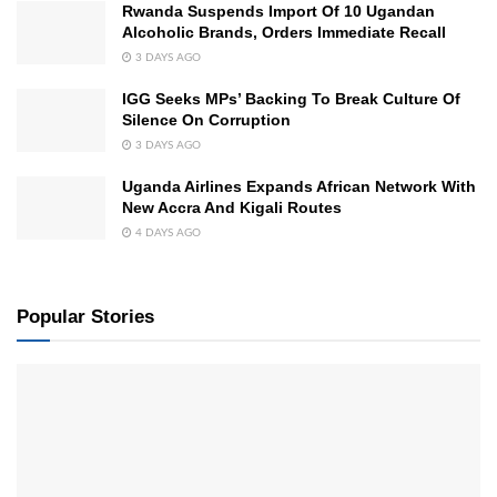
Rwanda Suspends Import Of 10 Ugandan
Alcoholic Brands, Orders Immediate Recall
3 DAYS AGO
IGG Seeks MPs’ Backing To Break Culture Of
Silence On Corruption
3 DAYS AGO
Uganda Airlines Expands African Network With
New Accra And Kigali Routes
4 DAYS AGO
Popular Stories