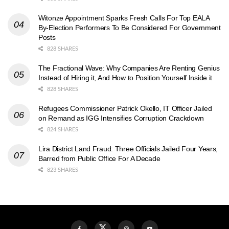
Witonze Appointment Sparks Fresh Calls For Top EALA
By-Election Performers To Be Considered For Government
Posts
828 SHARES
The Fractional Wave: Why Companies Are Renting Genius
Instead of Hiring it, And How to Position Yourself Inside it
828 SHARES
Refugees Commissioner Patrick Okello, IT Officer Jailed
on Remand as IGG Intensifies Corruption Crackdown
824 SHARES
Lira District Land Fraud: Three Officials Jailed Four Years,
Barred from Public Office For A Decade
823 SHARES