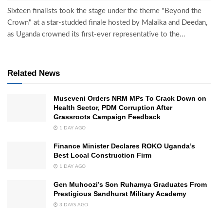
Sixteen finalists took the stage under the theme "Beyond the
Crown" at a star-studded finale hosted by Malaika and Deedan,
as Uganda crowned its first-ever representative to the...
Related News
Museveni Orders NRM MPs To Crack Down on
Health Sector, PDM Corruption After
Grassroots Campaign Feedback
1 DAY AGO
Finance Minister Declares ROKO Uganda’s
Best Local Construction Firm
1 DAY AGO
Gen Muhoozi’s Son Ruhamya Graduates From
Prestigious Sandhurst Military Academy
3 DAYS AGO