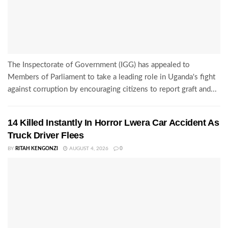
The Inspectorate of Government (IGG) has appealed to
Members of Parliament to take a leading role in Uganda's fight
against corruption by encouraging citizens to report graft and...
14 Killed Instantly In Horror Lwera Car Accident As
Truck Driver Flees
BY
RITAH KENGONZI
AUGUST 4, 2026
0