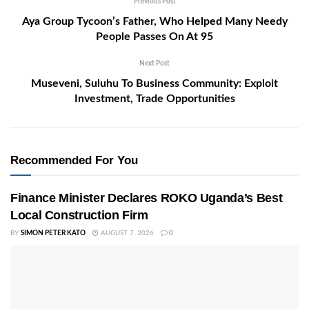
Previous Post
Aya Group Tycoon’s Father, Who Helped Many Needy
People Passes On At 95
Next Post
Museveni, Suluhu To Business Community: Exploit
Investment, Trade Opportunities
Recommended For You
Finance Minister Declares ROKO Uganda’s Best
Local Construction Firm
BY
SIMON PETER KATO
AUGUST 7, 2026
0