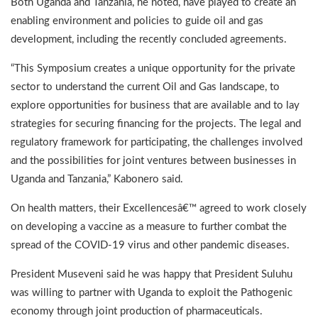
Both Uganda and Tanzania, he noted, have played to create an
enabling environment and policies to guide oil and gas
development, including the recently concluded agreements.
“This Symposium creates a unique opportunity for the private
sector to understand the current Oil and Gas landscape, to
explore opportunities for business that are available and to lay
strategies for securing financing for the projects. The legal and
regulatory framework for participating, the challenges involved
and the possibilities for joint ventures between businesses in
Uganda and Tanzania,” Kabonero said.
On health matters, their Excellencesâ€™ agreed to work closely
on developing a vaccine as a measure to further combat the
spread of the COVID-19 virus and other pandemic diseases.
President Museveni said he was happy that President Suluhu
was willing to partner with Uganda to exploit the Pathogenic
economy through joint production of pharmaceuticals.