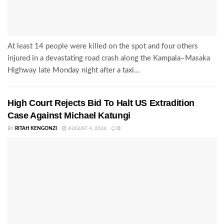
At least 14 people were killed on the spot and four others
injured in a devastating road crash along the Kampala–Masaka
Highway late Monday night after a taxi...
High Court Rejects Bid To Halt US Extradition
Case Against Michael Katungi
BY
RITAH KENGONZI
AUGUST 4, 2026
0