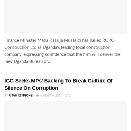
Finance Minister Matia Kasaija Musasizi has hailed ROKO
Construction Ltd as Uganda's leading local construction
company, expressing confidence that the firm will deliver the
new Uganda Bureau of...
IGG Seeks MPs’ Backing To Break Culture Of
Silence On Corruption
BY
RITAH KENGONZI
AUGUST 6, 2026
0