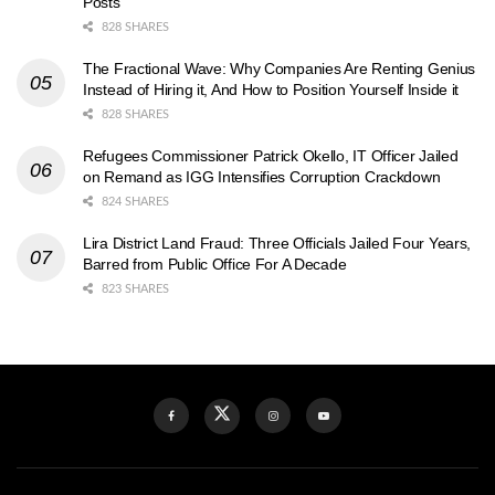
Posts
828 SHARES
The Fractional Wave: Why Companies Are Renting Genius
Instead of Hiring it, And How to Position Yourself Inside it
828 SHARES
Refugees Commissioner Patrick Okello, IT Officer Jailed
on Remand as IGG Intensifies Corruption Crackdown
824 SHARES
Lira District Land Fraud: Three Officials Jailed Four Years,
Barred from Public Office For A Decade
823 SHARES