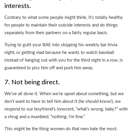
interests.
Contrary to what some people might think, it’s totally healthy
for people to maintain their outside interests and do things
separately from their partners on a fairly regular basis.
Trying to guilt your BAE into skipping his weekly bar trivia
night, or getting mad because he wants to watch baseball
instead of hanging out with you for the third night in a row, is
guaranteed to piss him off and push him away.
7. Not being direct.
We’ve all done it. When we’re upset about something, but we
don’t want to have to tell him about it (he should know!), we
respond to our boyfriend’s innocent, “what’s wrong, baby?” with
a shrug and a mumbled, “nothing, I’m fine.”
This might be the thing women do that men hate the most.