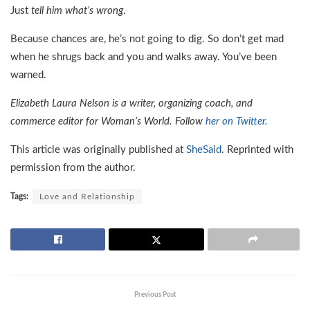
Just
tell him what’s wrong
.
Because chances are, he’s not going to dig. So don’t get mad
when he shrugs back and you and walks away. You’ve been
warned.
Elizabeth Laura Nelson is a writer, organizing coach, and
commerce editor for Woman’s World. Follow
her on Twitter.
This article was originally published at
SheSaid
. Reprinted with
permission from the author.
Tags:
Love and Relationship
Previous Post