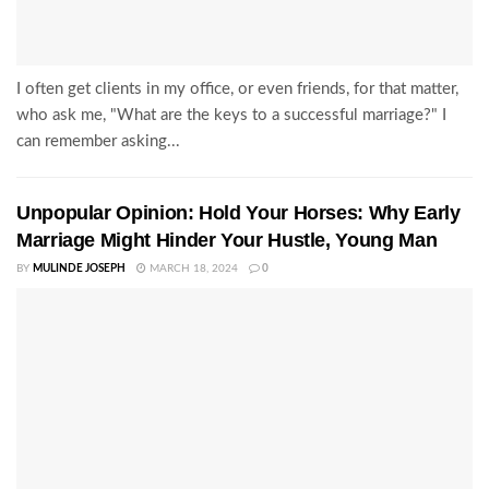
I often get clients in my office, or even friends, for that matter,
who ask me, "What are the keys to a successful marriage?" I
can remember asking...
Unpopular Opinion: Hold Your Horses: Why Early
Marriage Might Hinder Your Hustle, Young Man
BY
MULINDE JOSEPH
MARCH 18, 2024
0