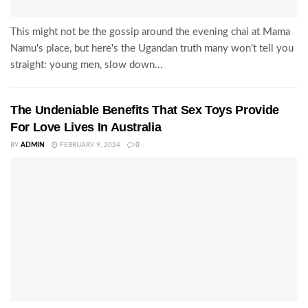
This might not be the gossip around the evening chai at Mama
Namu's place, but here's the Ugandan truth many won't tell you
straight: young men, slow down...
The Undeniable Benefits That Sex Toys Provide
For Love Lives In Australia
BY
ADMIN
FEBRUARY 9, 2024
0