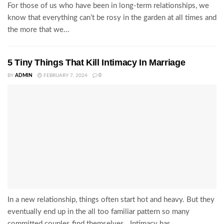
For those of us who have been in long-term relationships, we
know that everything can’t be rosy in the garden at all times and
the more that we...
5 Tiny Things That Kill Intimacy In Marriage
BY
ADMIN
FEBRUARY 7, 2024
0
In a new relationship, things often start hot and heavy. But they
eventually end up in the all too familiar pattern so many
committed couples find themselves. Intimacy has...