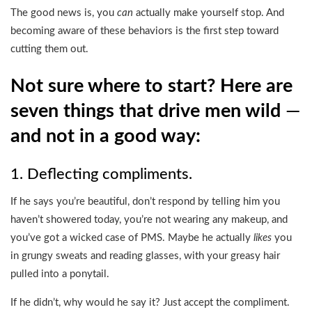
The good news is, you
can
actually make yourself stop. And
becoming aware of these behaviors is the first step toward
cutting them out.
Not sure where to start? Here are
seven things that drive men wild
—
and not in a good way:
1. Deflecting compliments.
If he says you’re beautiful, don’t respond by telling him you
haven’t showered today, you’re not wearing any makeup, and
you’ve got a wicked case of PMS. Maybe he actually
likes
you
in grungy sweats and reading glasses, with your greasy hair
pulled into a ponytail.
If he didn’t, why would he say it? Just accept the compliment.