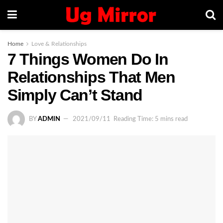
Home
Love & Relationships
7 Things Women Do In
Relationships That Men
Simply Can’t Stand
BY
ADMIN
2021/09/11
Reading Time: 5 mins read