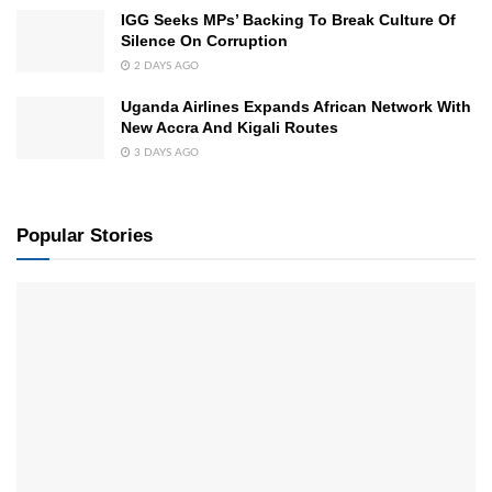
IGG Seeks MPs’ Backing To Break Culture Of
Silence On Corruption
2 DAYS AGO
Uganda Airlines Expands African Network With
New Accra And Kigali Routes
3 DAYS AGO
Popular Stories