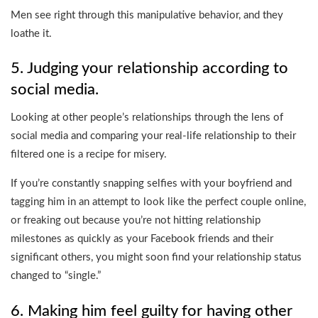
Men see right through this manipulative behavior, and they
loathe it.
5. Judging your relationship according to
social media.
Looking at other people’s relationships through the lens of
social media and comparing your real-life relationship to their
filtered one is a recipe for misery.
If you’re constantly snapping selfies with your boyfriend and
tagging him in an attempt to look like the perfect couple online,
or freaking out because you’re not hitting relationship
milestones as quickly as your Facebook friends and their
significant others, you might soon find your relationship status
changed to “single.”
6. Making him feel guilty for having other