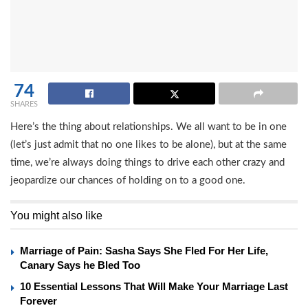
74
SHARES
Here’s the thing about relationships. We all want to be in one
(let’s just admit that no one likes to be alone), but at the same
time, we’re always doing things to drive each other crazy and
jeopardize our chances of holding on to a good one.
You might also like
Marriage of Pain: Sasha Says She Fled For Her Life,
Canary Says he Bled Too
10 Essential Lessons That Will Make Your Marriage Last
Forever