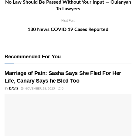
No Law Should Be Passed Without Your Input — Oulanyah
To Lawyers
Next Post
130 News COVID 19 Cases Reported
Recommended For You
Marriage of Pain: Sasha Says She Fled For Her
Life, Canary Says he Bled Too
BY
DAVIS
NOVEMBER 28, 2025
0