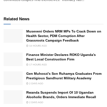
Related News
Museveni Orders NRM MPs To Crack Down on
Health Sector, PDM Corruption After
Grassroots Campaign Feedback
16 HOURS AGO
Finance Minister Declares ROKO Uganda’s
Best Local Construction Firm
17 HOURS AGO
Gen Muhoozi’s Son Ruhamya Graduates From
Prestigious Sandhurst Military Academy
2 DAYS AGO
Rwanda Suspends Import Of 10 Ugandan
Alcoholic Brands, Orders Immediate Recall
2 DAYS AGO