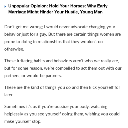
Unpopular Opinion: Hold Your Horses: Why Early
Marriage Might Hinder Your Hustle, Young Man
Don’t get me wrong; I would never advocate changing your
behavior just for a guy. But there are certain things women are
prone to doing in relationships that they wouldn’t do
otherwise.
These irritating habits and behaviors aren’t who we really are,
but for some reason, we’re compelled to act them out with our
partners, or would-be partners.
These are the kind of things you do and then kick yourself for
later.
Sometimes it’s as if you’re outside your body, watching
helplessly as you see yourself doing them, wishing you could
make yourself stop.