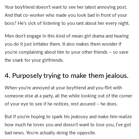
Your boyfriend doesn’t want to see her latest annoying post.
And that co-worker who made you look bad in front of your
boss? He’s sick of listening to you rant about her every night.
Men don’t engage in this kind of mean-girl drama and hearing
you do it just irritates them. It also makes them wonder if
you’re complaining about
him
to your other friends – so save
the snark for your girlfriends.
4. Purposely trying to make them jealous.
When you’re annoyed at your boyfriend and you flirt with
someone else at a party, all the while looking out of the corner
of your eye to see if he notices, rest assured – he does.
But if you’re hoping to spark his jealousy and make him realize
how much he loves you and doesn’t want to lose you, I’ve got
bad news. You’re actually doing the opposite.