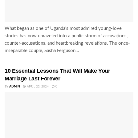
What began as one of Uganda’s most admired young-love
stories has now unraveled into a public storm of accusations,
counter-accusations, and heartbreaking revelations. The once-
inseparable couple, Sasha Ferguson...
10 Essential Lessons That Will Make Your
Marriage Last Forever
BY
ADMIN
APRIL 22, 2024
0