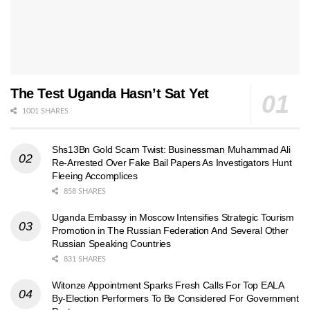
The Test Uganda Hasn’t Sat Yet
1001 SHARES
Shs13Bn Gold Scam Twist: Businessman Muhammad Ali
Re-Arrested Over Fake Bail Papers As Investigators Hunt
Fleeing Accomplices
858 SHARES
Uganda Embassy in Moscow Intensifies Strategic Tourism
Promotion in The Russian Federation And Several Other
Russian Speaking Countries
831 SHARES
Witonze Appointment Sparks Fresh Calls For Top EALA
By-Election Performers To Be Considered For Government