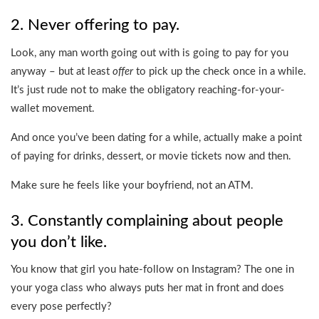
2. Never offering to pay.
Look, any man worth going out with is going to pay for you
anyway – but at least
offer
to pick up the check once in a while.
It’s just rude not to make the obligatory reaching-for-your-
wallet movement.
And once you’ve been dating for a while, actually make a point
of paying for drinks, dessert, or movie tickets now and then.
Make sure he feels like your boyfriend, not an ATM.
3. Constantly complaining about people
you don’t like.
You know that girl you hate-follow on Instagram? The one in
your yoga class who always puts her mat in front and does
every pose perfectly?