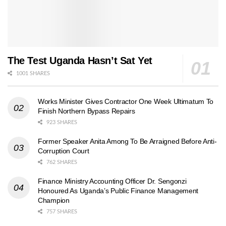
The Test Uganda Hasn’t Sat Yet
1001 SHARES
Works Minister Gives Contractor One Week Ultimatum To
Finish Northern Bypass Repairs
923 SHARES
Former Speaker Anita Among To Be Arraigned Before Anti-
Corruption Court
762 SHARES
Finance Ministry Accounting Officer Dr. Sengonzi
Honoured As Uganda’s Public Finance Management
Champion
757 SHARES