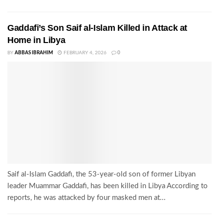
Gaddafi’s Son Saif al-Islam Killed in Attack at
Home in Libya
BY
ABBAS IBRAHIM
FEBRUARY 4, 2026
0
Saif al-Islam Gaddafi, the 53-year-old son of former Libyan
leader Muammar Gaddafi, has been killed in Libya According to
reports, he was attacked by four masked men at...