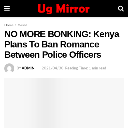
Home
World
NO MORE BONKING: Kenya
Plans To Ban Romance
Between Police Officers
BY
ADMIN
2021/04/30
Reading Time: 1 min read