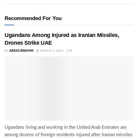
Recommended For You
Ugandans Among Injured as Iranian Missiles,
Drones Strike UAE
BY
ABBAS IBRAHIM
MARCH 2, 2026
0
Ugandans living and working in the United Arab Emirates are
among dozens of foreign residents injured after Iranian missiles