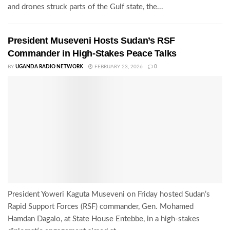
and drones struck parts of the Gulf state, the...
President Museveni Hosts Sudan’s RSF
Commander in High-Stakes Peace Talks
BY
UGANDA RADIO NETWORK
FEBRUARY 23, 2026
0
President Yoweri Kaguta Museveni on Friday hosted Sudan’s
Rapid Support Forces (RSF) commander, Gen. Mohamed
Hamdan Dagalo, at State House Entebbe, in a high-stakes