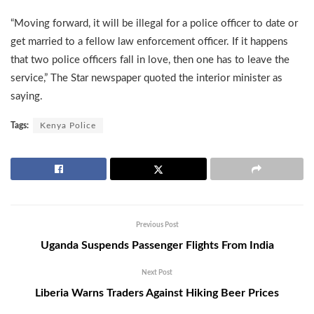
“Moving forward, it will be illegal for a police officer to date or
get married to a fellow law enforcement officer. If it happens
that two police officers fall in love, then one has to leave the
service,” The Star newspaper quoted the interior minister as
saying.
Tags:
Kenya Police
Previous Post
Uganda Suspends Passenger Flights From India
Next Post
Liberia Warns Traders Against Hiking Beer Prices