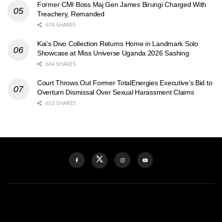
Former CMI Boss Maj Gen James Birungi Charged With
Treachery, Remanded
674 SHARES
Kai’s Divo Collection Returns Home in Landmark Solo
Showcase at Miss Universe Uganda 2026 Sashing
664 SHARES
Court Throws Out Former TotalEnergies Executive’s Bid to
Overturn Dismissal Over Sexual Harassment Claims
651 SHARES