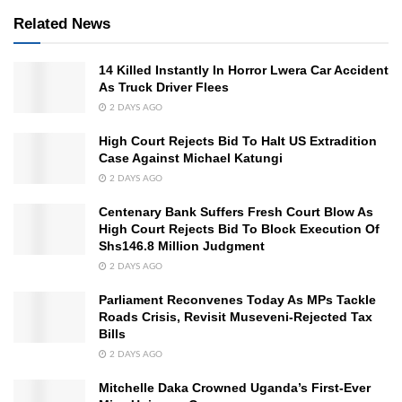
Related News
14 Killed Instantly In Horror Lwera Car Accident
As Truck Driver Flees
2 DAYS AGO
High Court Rejects Bid To Halt US Extradition
Case Against Michael Katungi
2 DAYS AGO
Centenary Bank Suffers Fresh Court Blow As
High Court Rejects Bid To Block Execution Of
Shs146.8 Million Judgment
2 DAYS AGO
Parliament Reconvenes Today As MPs Tackle
Roads Crisis, Revisit Museveni-Rejected Tax
Bills
2 DAYS AGO
Mitchelle Daka Crowned Uganda’s First-Ever