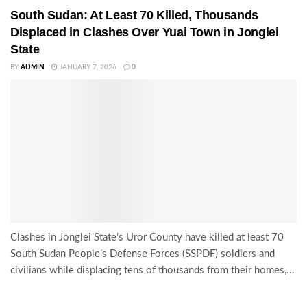
South Sudan: At Least 70 Killed, Thousands
Displaced in Clashes Over Yuai Town in Jonglei
State
BY
ADMIN
JANUARY 7, 2026
0
Clashes in Jonglei State’s Uror County have killed at least 70
South Sudan People’s Defense Forces (SSPDF) soldiers and
civilians while displacing tens of thousands from their homes,...