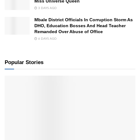
Miss Universe Queen
3 DAYS AGO
Mbale District Officials In Corruption Storm As
DHO, Education Bosses And Head Teacher
Remanded Over Abuse of Office
6 DAYS AGO
Popular Stories