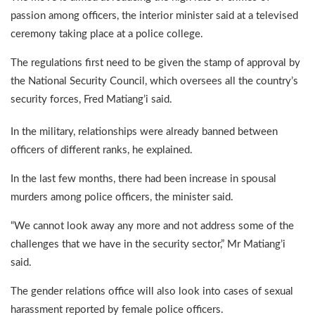
passion among officers, the interior minister said at a televised
ceremony taking place at a police college.
The regulations first need to be given the stamp of approval by
the National Security Council, which oversees all the country’s
security forces, Fred Matiang’i said.
In the military, relationships were already banned between
officers of different ranks, he explained.
In the last few months, there had been increase in spousal
murders among police officers, the minister said.
“We cannot look away any more and not address some of the
challenges that we have in the security sector,” Mr Matiang’i
said.
The gender relations office will also look into cases of sexual
harassment reported by female police officers.