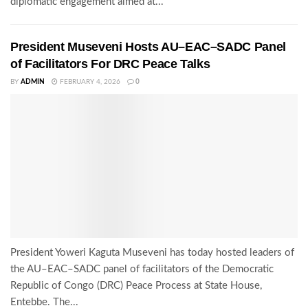
diplomatic engagement aimed at...
President Museveni Hosts AU–EAC–SADC Panel
of Facilitators For DRC Peace Talks
BY
ADMIN
FEBRUARY 4, 2026
0
President Yoweri Kaguta Museveni has today hosted leaders of
the AU–EAC–SADC panel of facilitators of the Democratic
Republic of Congo (DRC) Peace Process at State House,
Entebbe. The...