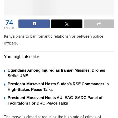
74
SHARES
Kenya plans to ban romantic relationships between police
officers.
You might also like
Ugandans Among Injured as Iranian Missiles, Drones
Strike UAE
President Museveni Hosts Sudan’s RSF Commander in
High-Stakes Peace Talks
President Museveni Hosts AU–EAC–SADC Panel of
Facilitators For DRC Peace Talks
The move is aimed at reducing the high rate of crimes of