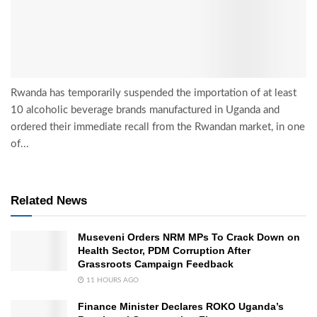
Rwanda has temporarily suspended the importation of at least
10 alcoholic beverage brands manufactured in Uganda and
ordered their immediate recall from the Rwandan market, in one
of...
Related News
Museveni Orders NRM MPs To Crack Down on
Health Sector, PDM Corruption After
Grassroots Campaign Feedback
11 HOURS AGO
Finance Minister Declares ROKO Uganda’s