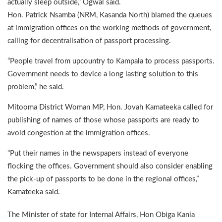
actually sleep outside,” Ogwal said.
Hon. Patrick Nsamba (NRM, Kasanda North) blamed the queues
at immigration offices on the working methods of government,
calling for decentralisation of passport processing.
“People travel from upcountry to Kampala to process passports.
Government needs to device a long lasting solution to this
problem,” he said.
Mitooma District Woman MP, Hon. Jovah Kamateeka called for
publishing of names of those whose passports are ready to
avoid congestion at the immigration offices.
“Put their names in the newspapers instead of everyone
flocking the offices. Government should also consider enabling
the pick-up of passports to be done in the regional offices,”
Kamateeka said.
The Minister of state for Internal Affairs, Hon Obiga Kania