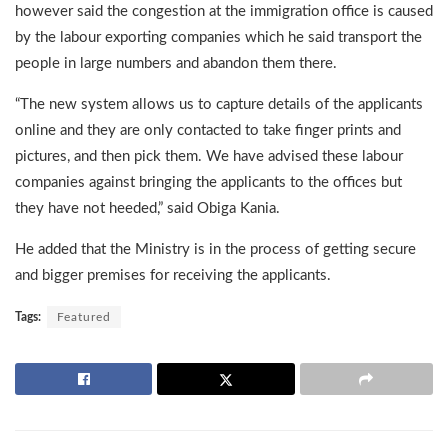
however said the congestion at the immigration office is caused
by the labour exporting companies which he said transport the
people in large numbers and abandon them there.
“The new system allows us to capture details of the applicants
online and they are only contacted to take finger prints and
pictures, and then pick them. We have advised these labour
companies against bringing the applicants to the offices but
they have not heeded,” said Obiga Kania.
He added that the Ministry is in the process of getting secure
and bigger premises for receiving the applicants.
Tags:
Featured