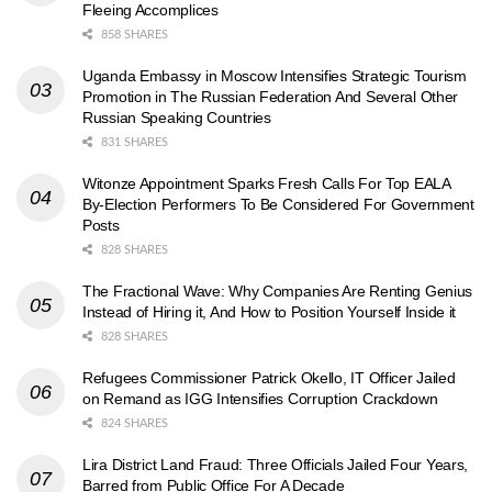
Fleeing Accomplices
858 SHARES
Uganda Embassy in Moscow Intensifies Strategic Tourism
Promotion in The Russian Federation And Several Other
Russian Speaking Countries
831 SHARES
Witonze Appointment Sparks Fresh Calls For Top EALA
By-Election Performers To Be Considered For Government
Posts
828 SHARES
The Fractional Wave: Why Companies Are Renting Genius
Instead of Hiring it, And How to Position Yourself Inside it
828 SHARES
Refugees Commissioner Patrick Okello, IT Officer Jailed
on Remand as IGG Intensifies Corruption Crackdown
824 SHARES
Lira District Land Fraud: Three Officials Jailed Four Years,
Barred from Public Office For A Decade