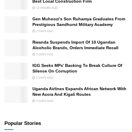
Best Local Construction Firm
12 HOURS AGO
Gen Muhoozi’s Son Ruhamya Graduates From
Prestigious Sandhurst Military Academy
2 DAYS AGO
Rwanda Suspends Import Of 10 Ugandan
Alcoholic Brands, Orders Immediate Recall
2 DAYS AGO
IGG Seeks MPs’ Backing To Break Culture Of
Silence On Corruption
2 DAYS AGO
Uganda Airlines Expands African Network With
New Accra And Kigali Routes
3 DAYS AGO
Popular Stories