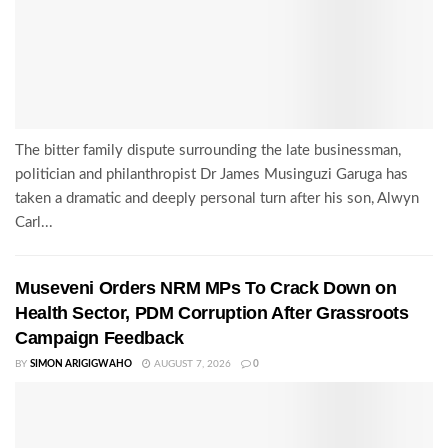
The bitter family dispute surrounding the late businessman,
politician and philanthropist Dr James Musinguzi Garuga has
taken a dramatic and deeply personal turn after his son, Alwyn
Carl...
Museveni Orders NRM MPs To Crack Down on
Health Sector, PDM Corruption After Grassroots
Campaign Feedback
BY
SIMON ARIGIGWAHO
AUGUST 7, 2026
0