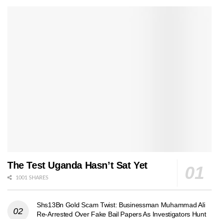
The Test Uganda Hasn’t Sat Yet
1001 SHARES
Shs13Bn Gold Scam Twist: Businessman Muhammad Ali
Re-Arrested Over Fake Bail Papers As Investigators Hunt