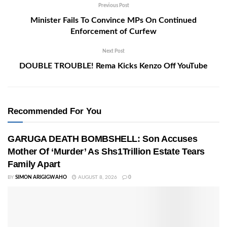
Previous Post
Minister Fails To Convince MPs On Continued
Enforcement of Curfew
Next Post
DOUBLE TROUBLE! Rema Kicks Kenzo Off YouTube
Recommended For You
GARUGA DEATH BOMBSHELL: Son Accuses
Mother Of ‘Murder’ As Shs1Trillion Estate Tears
Family Apart
BY
SIMON ARIGIGWAHO
AUGUST 8, 2026
0