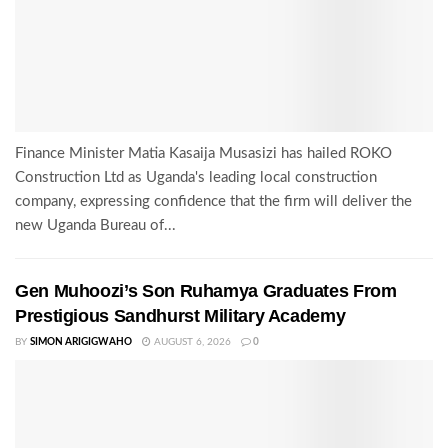
Finance Minister Matia Kasaija Musasizi has hailed ROKO
Construction Ltd as Uganda's leading local construction
company, expressing confidence that the firm will deliver the
new Uganda Bureau of...
Gen Muhoozi’s Son Ruhamya Graduates From
Prestigious Sandhurst Military Academy
BY
SIMON ARIGIGWAHO
AUGUST 6, 2026
0