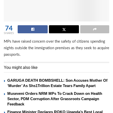
74
SHARES
MPs have raised concern over the safety of citizens spending
nights outside the immigration premises as they seek to acquire
passports.
You might also like
GARUGA DEATH BOMBSHELL: Son Accuses Mother Of
‘Murder’ As Shs1Trillion Estate Tears Family Apart
Museveni Orders NRM MPs To Crack Down on Health
Sector, PDM Corruption After Grassroots Campaign
Feedback
Finance Minister Declares ROKO Uganda’s Best Local