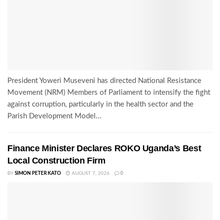
President Yoweri Museveni has directed National Resistance
Movement (NRM) Members of Parliament to intensify the fight
against corruption, particularly in the health sector and the
Parish Development Model...
Finance Minister Declares ROKO Uganda’s Best
Local Construction Firm
BY
SIMON PETER KATO
AUGUST 7, 2026
0