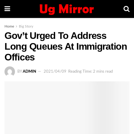
Home
Big Story
Gov’t Urged To Address
Long Queues At Immigration
Offices
BY
ADMIN
2021/04/09
Reading Time: 2 mins read