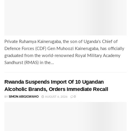
Private Ruhamya Kainerugaba, the son of Uganda's Chief of
Defence Forces (CDF) Gen Muhoozi Kainerugaba, has officially
graduated from the world-renowned Royal Military Academy
Sandhurst (RMAS) in the...
Rwanda Suspends Import Of 10 Ugandan
Alcoholic Brands, Orders Immediate Recall
BY
SIMON ARIGIGWAHO
AUGUST 6, 2026
0