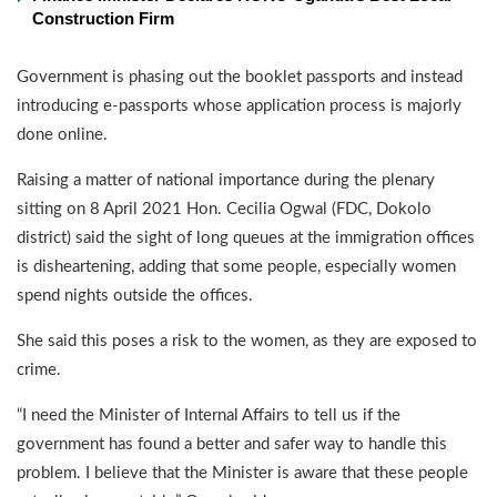
Construction Firm
Government is phasing out the booklet passports and instead
introducing e-passports whose application process is majorly
done online.
Raising a matter of national importance during the plenary
sitting on 8 April 2021 Hon. Cecilia Ogwal (FDC, Dokolo
district) said the sight of long queues at the immigration offices
is disheartening, adding that some people, especially women
spend nights outside the offices.
She said this poses a risk to the women, as they are exposed to
crime.
“I need the Minister of Internal Affairs to tell us if the
government has found a better and safer way to handle this
problem. I believe that the Minister is aware that these people