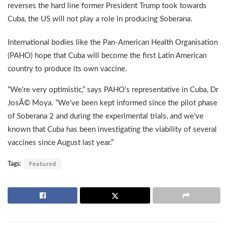
reverses the hard line former President Trump took towards
Cuba, the US will not play a role in producing Soberana.
International bodies like the Pan-American Health Organisation
(PAHO) hope that Cuba will become the first Latin American
country to produce its own vaccine.
“We’re very optimistic,” says PAHO’s representative in Cuba, Dr
JosÃ© Moya. “We’ve been kept informed since the pilot phase
of Soberana 2 and during the experimental trials, and we’ve
known that Cuba has been investigating the viability of several
vaccines since August last year.”
Tags:
Featured