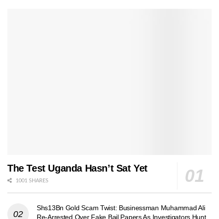
The Test Uganda Hasn’t Sat Yet
1001 SHARES
Shs13Bn Gold Scam Twist: Businessman Muhammad Ali
Re-Arrested Over Fake Bail Papers As Investigators Hunt