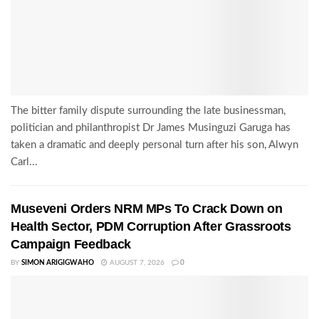
The bitter family dispute surrounding the late businessman,
politician and philanthropist Dr James Musinguzi Garuga has
taken a dramatic and deeply personal turn after his son, Alwyn
Carl...
Museveni Orders NRM MPs To Crack Down on
Health Sector, PDM Corruption After Grassroots
Campaign Feedback
BY
SIMON ARIGIGWAHO
AUGUST 7, 2026
0