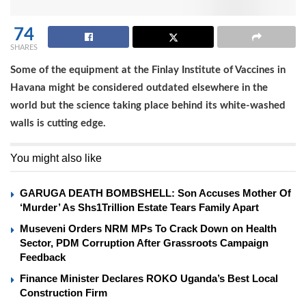
74
SHARES
Some of the equipment at the Finlay Institute of Vaccines in
Havana might be considered outdated elsewhere in the
world but the science taking place behind its white-washed
walls is cutting edge.
You might also like
GARUGA DEATH BOMBSHELL: Son Accuses Mother Of
‘Murder’ As Shs1Trillion Estate Tears Family Apart
Museveni Orders NRM MPs To Crack Down on Health
Sector, PDM Corruption After Grassroots Campaign
Feedback
Finance Minister Declares ROKO Uganda’s Best Local
Construction Firm