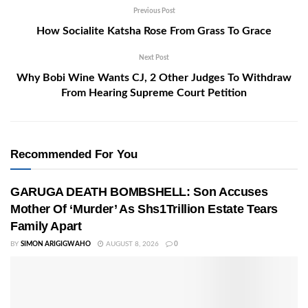
Previous Post
How Socialite Katsha Rose From Grass To Grace
Next Post
Why Bobi Wine Wants CJ, 2 Other Judges To Withdraw
From Hearing Supreme Court Petition
Recommended For You
GARUGA DEATH BOMBSHELL: Son Accuses
Mother Of ‘Murder’ As Shs1Trillion Estate Tears
Family Apart
BY
SIMON ARIGIGWAHO
AUGUST 8, 2026
0