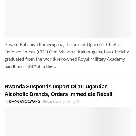
Private Ruhamya Kainerugaba, the son of Uganda's Chief of
Defence Forces (CDF) Gen Muhoozi Kainerugaba, has officially
graduated from the world-renowned Royal Military Academy
Sandhurst (RMAS) in the...
Rwanda Suspends Import Of 10 Ugandan
Alcoholic Brands, Orders Immediate Recall
BY
SIMON ARIGIGWAHO
AUGUST 6, 2026
0