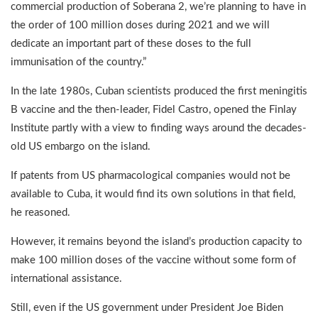
commercial production of Soberana 2, we’re planning to have in
the order of 100 million doses during 2021 and we will
dedicate an important part of these doses to the full
immunisation of the country.”
In the late 1980s, Cuban scientists produced the first meningitis
B vaccine and the then-leader, Fidel Castro, opened the Finlay
Institute partly with a view to finding ways around the decades-
old US embargo on the island.
If patents from US pharmacological companies would not be
available to Cuba, it would find its own solutions in that field,
he reasoned.
However, it remains beyond the island’s production capacity to
make 100 million doses of the vaccine without some form of
international assistance.
Still, even if the US government under President Joe Biden