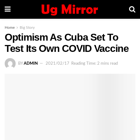
Home
Big Story
Optimism As Cuba Set To
Test Its Own COVID Vaccine
BY
ADMIN
2021/02/17
Reading Time: 2 mins read