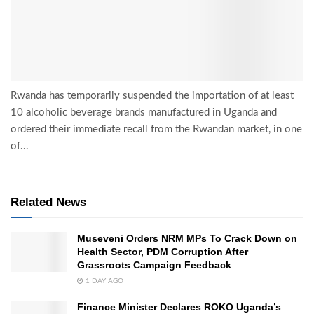
Rwanda has temporarily suspended the importation of at least
10 alcoholic beverage brands manufactured in Uganda and
ordered their immediate recall from the Rwandan market, in one
of...
Related News
Museveni Orders NRM MPs To Crack Down on
Health Sector, PDM Corruption After
Grassroots Campaign Feedback
1 DAY AGO
Finance Minister Declares ROKO Uganda’s