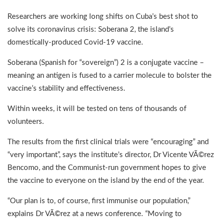
Researchers are working long shifts on Cuba’s best shot to
solve its coronavirus crisis: Soberana 2, the island’s
domestically-produced Covid-19 vaccine.
Soberana (Spanish for “sovereign”) 2 is a conjugate vaccine –
meaning an antigen is fused to a carrier molecule to bolster the
vaccine’s stability and effectiveness.
Within weeks, it will be tested on tens of thousands of
volunteers.
The results from the first clinical trials were “encouraging” and
“very important”, says the institute’s director, Dr Vicente VÃ©rez
Bencomo, and the Communist-run government hopes to give
the vaccine to everyone on the island by the end of the year.
“Our plan is to, of course, first immunise our population,”
explains Dr VÃ©rez at a news conference. “Moving to