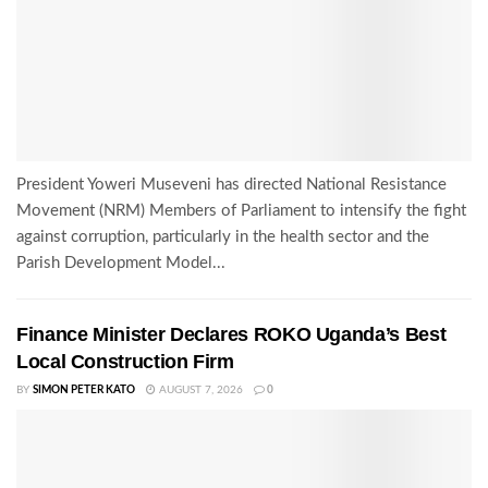
President Yoweri Museveni has directed National Resistance
Movement (NRM) Members of Parliament to intensify the fight
against corruption, particularly in the health sector and the
Parish Development Model...
Finance Minister Declares ROKO Uganda’s Best
Local Construction Firm
BY
SIMON PETER KATO
AUGUST 7, 2026
0