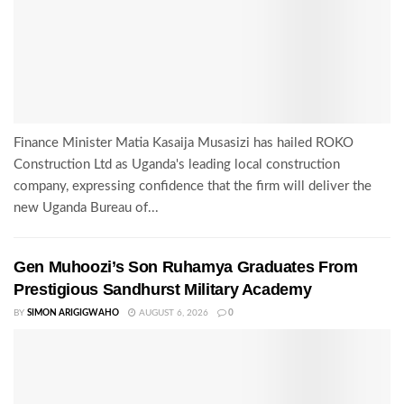
Finance Minister Matia Kasaija Musasizi has hailed ROKO
Construction Ltd as Uganda's leading local construction
company, expressing confidence that the firm will deliver the
new Uganda Bureau of...
Gen Muhoozi’s Son Ruhamya Graduates From
Prestigious Sandhurst Military Academy
BY
SIMON ARIGIGWAHO
AUGUST 6, 2026
0