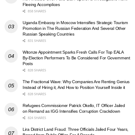
Fleeing Accomplices
858 SHARES
Uganda Embassy in Moscow Intensifies Strategic Tourism
Promotion in The Russian Federation And Several Other
Russian Speaking Countries
831 SHARES
Witonze Appointment Sparks Fresh Calls For Top EALA
By-Election Performers To Be Considered For Government
Posts
828 SHARES
The Fractional Wave: Why Companies Are Renting Genius
Instead of Hiring it, And How to Position Yourself Inside it
828 SHARES
Refugees Commissioner Patrick Okello, IT Officer Jailed
on Remand as IGG Intensifies Corruption Crackdown
824 SHARES
Lira District Land Fraud: Three Officials Jailed Four Years,
Barred from Public Office For A Decade