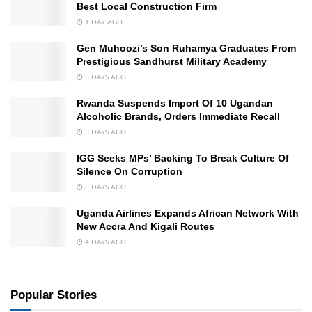
Best Local Construction Firm
1 DAY AGO
Gen Muhoozi’s Son Ruhamya Graduates From
Prestigious Sandhurst Military Academy
3 DAYS AGO
Rwanda Suspends Import Of 10 Ugandan
Alcoholic Brands, Orders Immediate Recall
3 DAYS AGO
IGG Seeks MPs’ Backing To Break Culture Of
Silence On Corruption
3 DAYS AGO
Uganda Airlines Expands African Network With
New Accra And Kigali Routes
4 DAYS AGO
Popular Stories