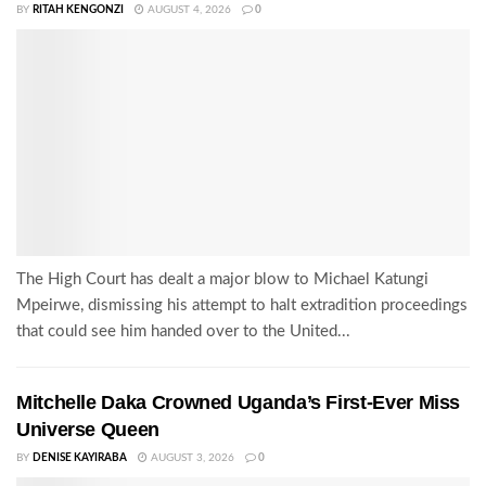
BY
RITAH KENGONZI
AUGUST 4, 2026
0
The High Court has dealt a major blow to Michael Katungi
Mpeirwe, dismissing his attempt to halt extradition proceedings
that could see him handed over to the United...
Mitchelle Daka Crowned Uganda’s First-Ever Miss
Universe Queen
BY
DENISE KAYIRABA
AUGUST 3, 2026
0