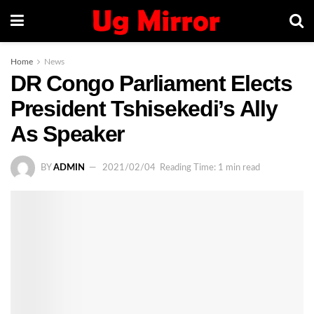
Home
News
DR Congo Parliament Elects
President Tshisekedi’s Ally
As Speaker
BY
ADMIN
2021/02/04
Reading Time: 1 min read