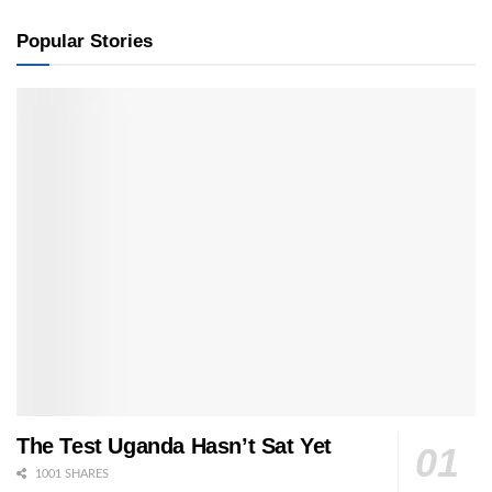
Popular Stories
The Test Uganda Hasn’t Sat Yet
1001 SHARES