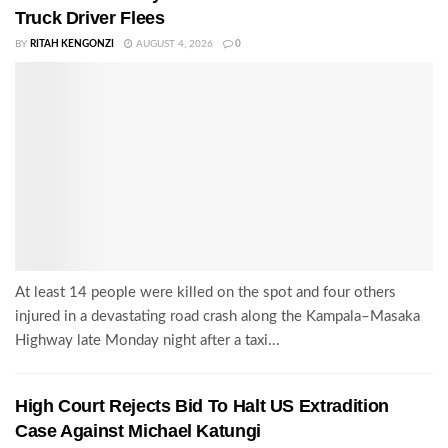
Truck Driver Flees
BY
RITAH KENGONZI
AUGUST 4, 2026
0
At least 14 people were killed on the spot and four others
injured in a devastating road crash along the Kampala–Masaka
Highway late Monday night after a taxi...
High Court Rejects Bid To Halt US Extradition
Case Against Michael Katungi