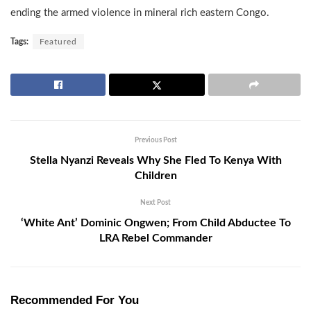
ending the armed violence in mineral rich eastern Congo.
Tags:
Featured
Previous Post
Stella Nyanzi Reveals Why She Fled To Kenya With
Children
Next Post
‘White Ant’ Dominic Ongwen; From Child Abductee To
LRA Rebel Commander
Recommended For You