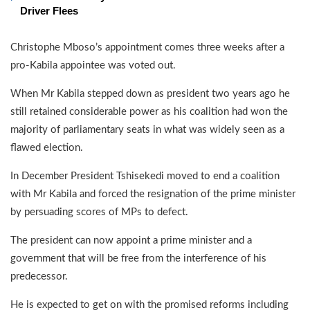
Driver Flees
Christophe Mboso’s appointment comes three weeks after a
pro-Kabila appointee was voted out.
When Mr Kabila stepped down as president two years ago he
still retained considerable power as his coalition had won the
majority of parliamentary seats in what was widely seen as a
flawed election.
In December President Tshisekedi moved to end a coalition
with Mr Kabila and forced the resignation of the prime minister
by persuading scores of MPs to defect.
The president can now appoint a prime minister and a
government that will be free from the interference of his
predecessor.
He is expected to get on with the promised reforms including