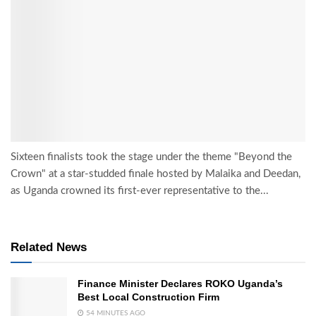
Sixteen finalists took the stage under the theme "Beyond the
Crown" at a star-studded finale hosted by Malaika and Deedan,
as Uganda crowned its first-ever representative to the...
Related News
Finance Minister Declares ROKO Uganda’s
Best Local Construction Firm
54 MINUTES AGO