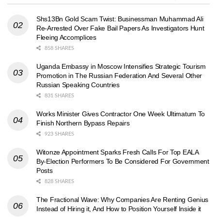
Shs13Bn Gold Scam Twist: Businessman Muhammad Ali
Re-Arrested Over Fake Bail Papers As Investigators Hunt
Fleeing Accomplices
858 SHARES
Uganda Embassy in Moscow Intensifies Strategic Tourism
Promotion in The Russian Federation And Several Other
Russian Speaking Countries
831 SHARES
Works Minister Gives Contractor One Week Ultimatum To
Finish Northern Bypass Repairs
923 SHARES
Witonze Appointment Sparks Fresh Calls For Top EALA
By-Election Performers To Be Considered For Government
Posts
828 SHARES
The Fractional Wave: Why Companies Are Renting Genius
Instead of Hiring it, And How to Position Yourself Inside it