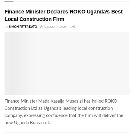
Finance Minister Declares ROKO Uganda’s Best
Local Construction Firm
BY
SIMON PETER KATO
AUGUST 7, 2026
0
Finance Minister Matia Kasaija Musasizi has hailed ROKO
Construction Ltd as Uganda's leading local construction
company, expressing confidence that the firm will deliver the
new Uganda Bureau of...