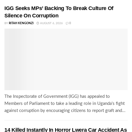
IGG Seeks MPs’ Backing To Break Culture Of
Silence On Corruption
BY
RITAH KENGONZI
AUGUST 6, 2026
0
The Inspectorate of Government (IGG) has appealed to
Members of Parliament to take a leading role in Uganda's fight
against corruption by encouraging citizens to report graft and...
14 Killed Instantly In Horror Lwera Car Accident As