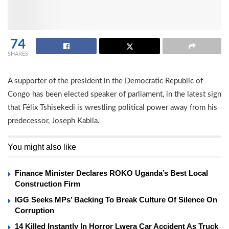
74
SHARES
A supporter of the president in the Democratic Republic of
Congo has been elected speaker of parliament, in the latest sign
that Félix Tshisekedi is wrestling political power away from his
predecessor, Joseph Kabila.
You might also like
Finance Minister Declares ROKO Uganda’s Best Local
Construction Firm
IGG Seeks MPs’ Backing To Break Culture Of Silence On
Corruption
14 Killed Instantly In Horror Lwera Car Accident As Truck