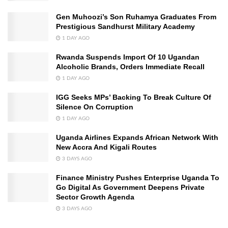
Gen Muhoozi’s Son Ruhamya Graduates From
Prestigious Sandhurst Military Academy
1 DAY AGO
Rwanda Suspends Import Of 10 Ugandan
Alcoholic Brands, Orders Immediate Recall
1 DAY AGO
IGG Seeks MPs’ Backing To Break Culture Of
Silence On Corruption
1 DAY AGO
Uganda Airlines Expands African Network With
New Accra And Kigali Routes
3 DAYS AGO
Finance Ministry Pushes Enterprise Uganda To
Go Digital As Government Deepens Private
Sector Growth Agenda
3 DAYS AGO