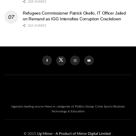
828 SHARES
Refugees Commissioner Patrick Okello, IT Officer Jailed
on Remand as IGG Intensifies Corruption Crackdown
824 SHARES
Uganda's leading source News in categories of Politics Gossip Crime Sports Business
Technology & Education
© 2025
Ug Mirror
- A Product of Mirror Digital Limited
.