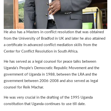
He also has a Masters in conflict resolution that was obtained
from the University of Bradfod in UK and later he also attained
a certificate in advanced conflict mediation skills from the
Center for Conflict Resolution in South Africa.
He has served as a legal counsel for peace talks between
Uganda’s People’s Democratic Republic Movement and the
government of Uganda in 1988, between the LRA and the
government between 2006-2008 and also served as legal
counsel for Reik Machar.
He was very crucial in the drafting of the 1995 Uganda
constitution that Uganda continues to use till date.