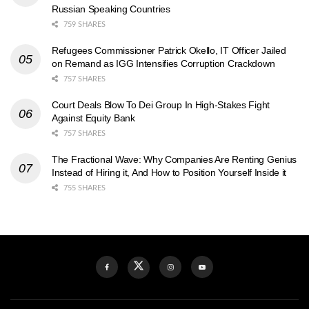
Russian Speaking Countries
759 SHARES
Refugees Commissioner Patrick Okello, IT Officer Jailed
on Remand as IGG Intensifies Corruption Crackdown
757 SHARES
Court Deals Blow To Dei Group In High-Stakes Fight
Against Equity Bank
757 SHARES
The Fractional Wave: Why Companies Are Renting Genius
Instead of Hiring it, And How to Position Yourself Inside it
755 SHARES