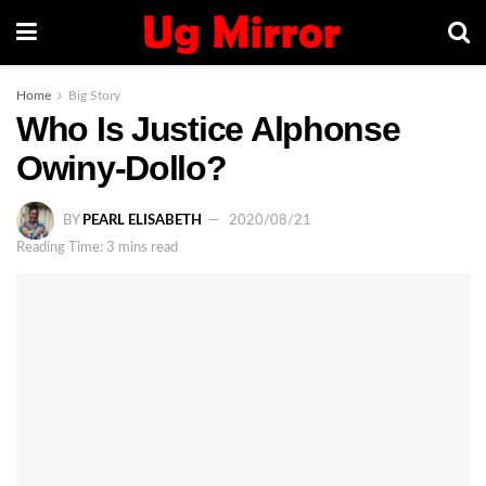
Home
Big Story
Who Is Justice Alphonse
Owiny-Dollo?
BY
PEARL ELISABETH
2020/08/21
Reading Time: 3 mins read