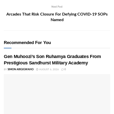
Next Post
Arcades That Risk Closure For Defying COVID-19 SOPs
Named
Recommended For You
Gen Muhoozi’s Son Ruhamya Graduates From
Prestigious Sandhurst Military Academy
BY
SIMON ARIGIGWAHO
AUGUST 6, 2026
0