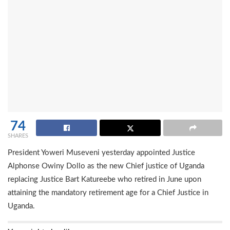
74
SHARES
President Yoweri Museveni yesterday appointed Justice
Alphonse Owiny Dollo as the new Chief justice of Uganda
replacing Justice Bart Katureebe who retired in June upon
attaining the mandatory retirement age for a Chief Justice in
Uganda.