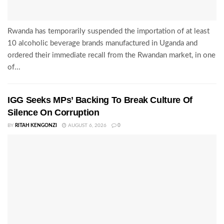
Rwanda has temporarily suspended the importation of at least
10 alcoholic beverage brands manufactured in Uganda and
ordered their immediate recall from the Rwandan market, in one
of...
IGG Seeks MPs’ Backing To Break Culture Of
Silence On Corruption
BY
RITAH KENGONZI
AUGUST 6, 2026
0