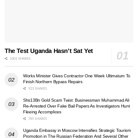
The Test Uganda Hasn’t Sat Yet
1001 SHARES
Works Minister Gives Contractor One Week Ultimatum To
Finish Northern Bypass Repairs
923 SHARES
Shs13Bn Gold Scam Twist: Businessman Muhammad Ali
Re-Arrested Over Fake Bail Papers As Investigators Hunt
Fleeing Accomplices
785 SHARES
Uganda Embassy in Moscow Intensifies Strategic Tourism
Promotion in The Russian Federation And Several Other