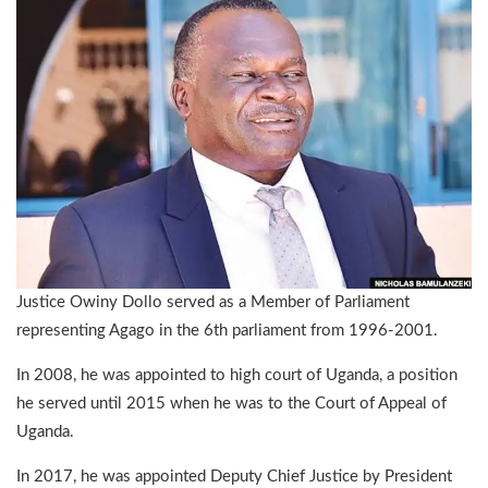
Justice Owiny Dollo served as a Member of Parliament
representing Agago in the 6th parliament from 1996-2001.
In 2008, he was appointed to high court of Uganda, a position
he served until 2015 when he was to the Court of Appeal of
Uganda.
In 2017, he was appointed Deputy Chief Justice by President