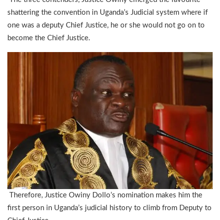
shattering the convention in Uganda’s Judicial system where if
one was a deputy Chief Justice, he or she would not go on to
become the Chief Justice.
Therefore, Justice Owiny Dollo’s nomination makes him the
first person in Uganda’s judicial history to climb from Deputy to