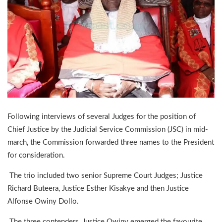
Following interviews of several Judges for the position of
Chief Justice by the Judicial Service Commission (JSC) in mid-
march, the Commission forwarded three names to the President
for consideration.
The trio included two senior Supreme Court Judges; Justice
Richard Buteera, Justice Esther Kisakye and then Justice
Alfonse Owiny Dollo.
The three contenders, Justice Owiny emerged the favourite