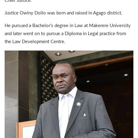
Chief Justice.
Justice Owiny Dollo was born and raised in Agago district.
He pursued a Bachelor’s degree in Law at Makerere University
and later went on to pursue a Diploma in Legal practice from
the Law Development Centre.