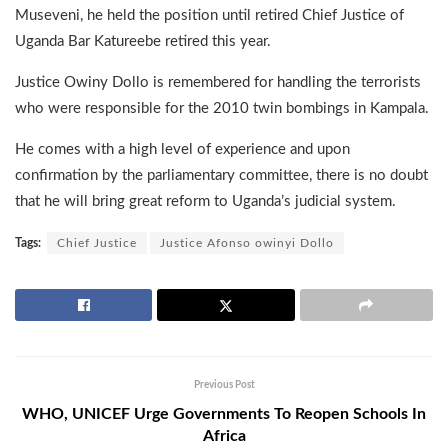
Museveni, he held the position until retired Chief Justice of
Uganda Bar Katureebe retired this year.
Justice Owiny Dollo is remembered for handling the terrorists
who were responsible for the 2010 twin bombings in Kampala.
He comes with a high level of experience and upon
confirmation by the parliamentary committee, there is no doubt
that he will bring great reform to Uganda’s judicial system.
Tags:
Chief Justice
Justice Afonso owinyi Dollo
Previous Post
WHO, UNICEF Urge Governments To Reopen Schools In
Africa