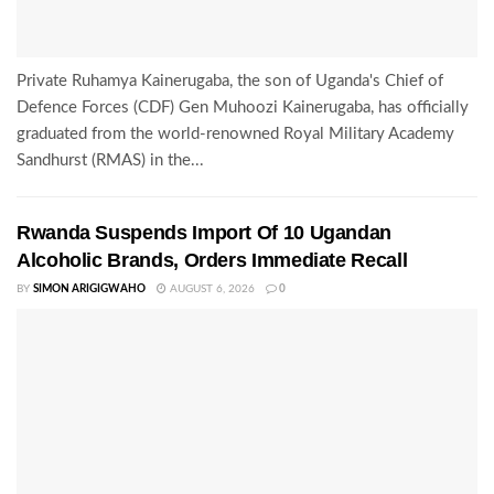
Private Ruhamya Kainerugaba, the son of Uganda's Chief of
Defence Forces (CDF) Gen Muhoozi Kainerugaba, has officially
graduated from the world-renowned Royal Military Academy
Sandhurst (RMAS) in the...
Rwanda Suspends Import Of 10 Ugandan
Alcoholic Brands, Orders Immediate Recall
BY
SIMON ARIGIGWAHO
AUGUST 6, 2026
0