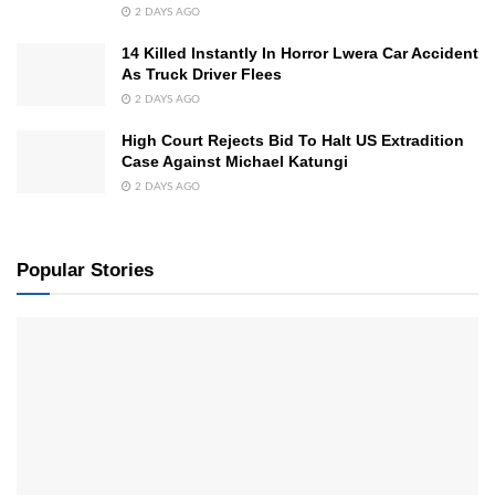
2 DAYS AGO
14 Killed Instantly In Horror Lwera Car Accident
As Truck Driver Flees
2 DAYS AGO
High Court Rejects Bid To Halt US Extradition
Case Against Michael Katungi
2 DAYS AGO
Popular Stories