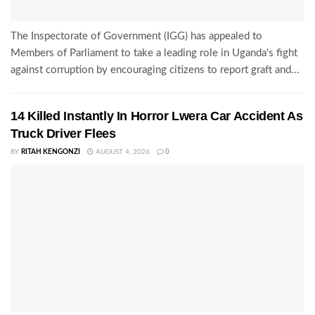
The Inspectorate of Government (IGG) has appealed to
Members of Parliament to take a leading role in Uganda's fight
against corruption by encouraging citizens to report graft and...
14 Killed Instantly In Horror Lwera Car Accident As
Truck Driver Flees
BY
RITAH KENGONZI
AUGUST 4, 2026
0