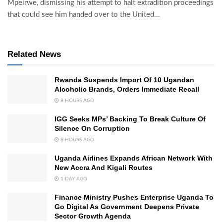
Mpeirwe, dismissing his attempt to halt extradition proceedings
that could see him handed over to the United...
Related News
Rwanda Suspends Import Of 10 Ugandan
Alcoholic Brands, Orders Immediate Recall
8 HOURS AGO
IGG Seeks MPs’ Backing To Break Culture Of
Silence On Corruption
8 HOURS AGO
Uganda Airlines Expands African Network With
New Accra And Kigali Routes
1 DAY AGO
Finance Ministry Pushes Enterprise Uganda To
Go Digital As Government Deepens Private
Sector Growth Agenda