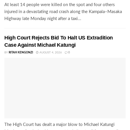
At least 14 people were killed on the spot and four others
injured in a devastating road crash along the Kampala–Masaka
Highway late Monday night after a taxi...
High Court Rejects Bid To Halt US Extradition
Case Against Michael Katungi
BY
RITAH KENGONZI
AUGUST 4, 2026
0
The High Court has dealt a major blow to Michael Katungi