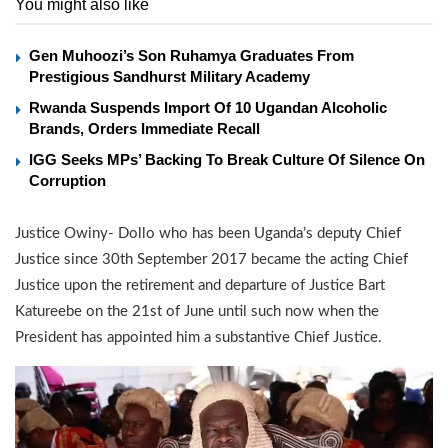
You might also like
Gen Muhoozi’s Son Ruhamya Graduates From
Prestigious Sandhurst Military Academy
Rwanda Suspends Import Of 10 Ugandan Alcoholic
Brands, Orders Immediate Recall
IGG Seeks MPs’ Backing To Break Culture Of Silence On
Corruption
Justice Owiny- Dollo who has been Uganda’s deputy Chief
Justice since 30th September 2017 became the acting Chief
Justice upon the retirement and departure of Justice Bart
Katureebe on the 21st of June until such now when the
President has appointed him a substantive Chief Justice.