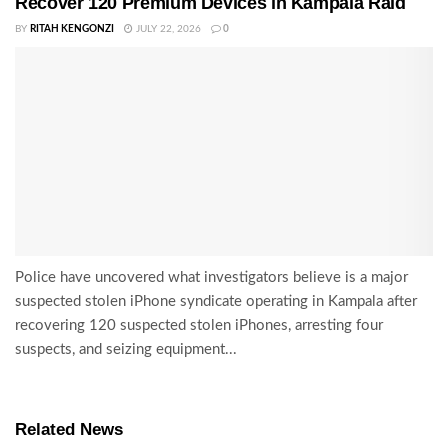
Recover 120 Premium Devices in Kampala Raid
BY
RITAH KENGONZI
JULY 22, 2026
0
Police have uncovered what investigators believe is a major
suspected stolen iPhone syndicate operating in Kampala after
recovering 120 suspected stolen iPhones, arresting four
suspects, and seizing equipment...
Related News