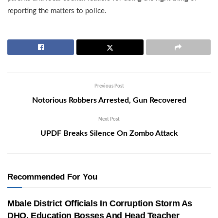
reporting the matters to police.
Previous Post
Notorious Robbers Arrested, Gun Recovered
Next Post
UPDF Breaks Silence On Zombo Attack
Recommended For You
Mbale District Officials In Corruption Storm As
DHO, Education Bosses And Head Teacher