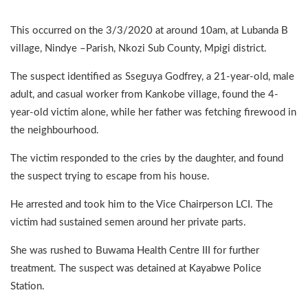
This occurred on the 3/3/2020 at around 10am, at Lubanda B
village, Nindye –Parish, Nkozi Sub County, Mpigi district.
The suspect identified as Sseguya Godfrey, a 21-year-old, male
adult, and casual worker from Kankobe village, found the 4-
year-old victim alone, while her father was fetching firewood in
the neighbourhood.
The victim responded to the cries by the daughter, and found
the suspect trying to escape from his house.
He arrested and took him to the Vice Chairperson LCI. The
victim had sustained semen around her private parts.
She was rushed to Buwama Health Centre III for further
treatment. The suspect was detained at Kayabwe Police
Station.