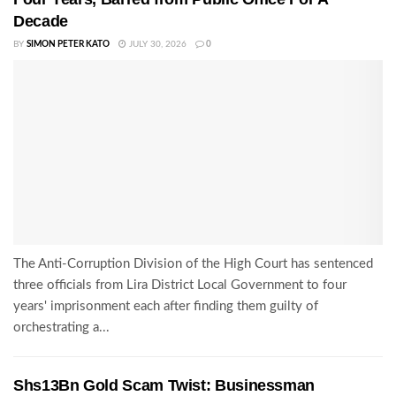
Decade
BY
SIMON PETER KATO
JULY 30, 2026
0
The Anti-Corruption Division of the High Court has sentenced
three officials from Lira District Local Government to four
years' imprisonment each after finding them guilty of
orchestrating a...
Shs13Bn Gold Scam Twist: Businessman