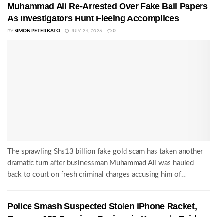
Muhammad Ali Re-Arrested Over Fake Bail Papers
As Investigators Hunt Fleeing Accomplices
BY
SIMON PETER KATO
JULY 24, 2026
0
The sprawling Shs13 billion fake gold scam has taken another
dramatic turn after businessman Muhammad Ali was hauled
back to court on fresh criminal charges accusing him of...
Police Smash Suspected Stolen iPhone Racket,