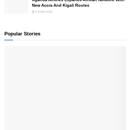
New Accra And Kigali Routes
4 DAYS AGO
Popular Stories