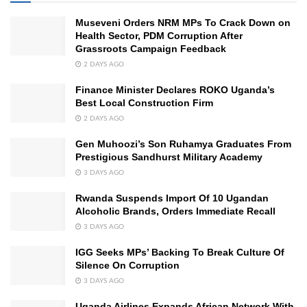
Museveni Orders NRM MPs To Crack Down on
Health Sector, PDM Corruption After
Grassroots Campaign Feedback
2 DAYS AGO
Finance Minister Declares ROKO Uganda’s
Best Local Construction Firm
2 DAYS AGO
Gen Muhoozi’s Son Ruhamya Graduates From
Prestigious Sandhurst Military Academy
3 DAYS AGO
Rwanda Suspends Import Of 10 Ugandan
Alcoholic Brands, Orders Immediate Recall
3 DAYS AGO
IGG Seeks MPs’ Backing To Break Culture Of
Silence On Corruption
3 DAYS AGO
Uganda Airlines Expands African Network With