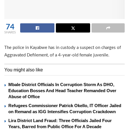
74
SHARES
The police in Kayabwe has in custody a suspect on charges of
Aggravated Defilement, of a 4-year-old female juvenile.
You might also like
Mbale District Officials In Corruption Storm As DHO,
Education Bosses And Head Teacher Remanded Over
Abuse of Office
Refugees Commissioner Patrick Okello, IT Officer Jailed
on Remand as IGG Intensifies Corruption Crackdown
Lira District Land Fraud: Three Officials Jailed Four
Years, Barred from Public Office For A Decade