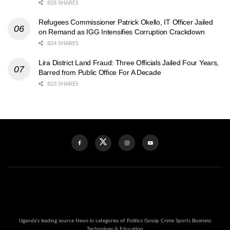
828 SHARES
Refugees Commissioner Patrick Okello, IT Officer Jailed
on Remand as IGG Intensifies Corruption Crackdown
824 SHARES
Lira District Land Fraud: Three Officials Jailed Four Years,
Barred from Public Office For A Decade
823 SHARES
Uganda's leading source News in categories of Politics Gossip Crime Sports Business
Technology & Education