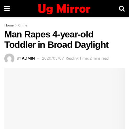
Home
Crime
Man Rapes 4-year-old
Toddler in Broad Daylight
BY
ADMIN
2020/03/09
Reading Time: 2 mins read