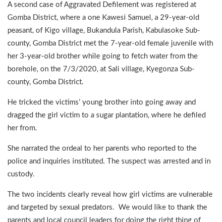
A second case of Aggravated Defilement was registered at
Gomba District, where a one Kawesi Samuel, a 29-year-old
peasant, of Kigo village, Bukandula Parish, Kabulasoke Sub-
county, Gomba District met the 7-year-old female juvenile with
her 3-year-old brother while going to fetch water from the
borehole, on the 7/3/2020, at Sali village, Kyegonza Sub-
county, Gomba District.
He tricked the victims’ young brother into going away and
dragged the girl victim to a sugar plantation, where he defiled
her from.
She narrated the ordeal to her parents who reported to the
police and inquiries instituted. The suspect was arrested and in
custody.
The two incidents clearly reveal how girl victims are vulnerable
and targeted by sexual predators. We would like to thank the
parents and local council leaders for doing the right thing of