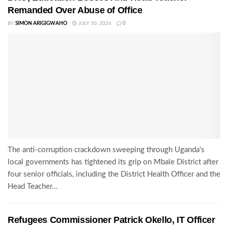
Remanded Over Abuse of Office
BY
SIMON ARIGIGWAHO
JULY 30, 2026
0
The anti-corruption crackdown sweeping through Uganda's
local governments has tightened its grip on Mbale District after
four senior officials, including the District Health Officer and the
Head Teacher...
Refugees Commissioner Patrick Okello, IT Officer