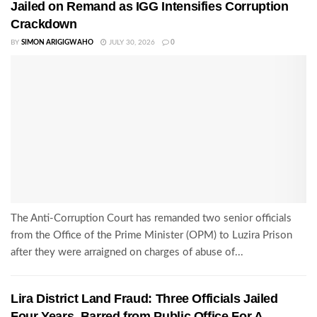
Jailed on Remand as IGG Intensifies Corruption
Crackdown
BY
SIMON ARIGIGWAHO
JULY 30, 2026
0
The Anti-Corruption Court has remanded two senior officials
from the Office of the Prime Minister (OPM) to Luzira Prison
after they were arraigned on charges of abuse of...
Lira District Land Fraud: Three Officials Jailed
Four Years, Barred from Public Office For A