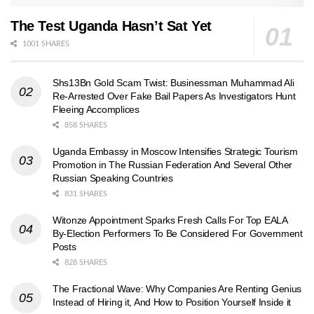
The Test Uganda Hasn’t Sat Yet
1001 SHARES
Shs13Bn Gold Scam Twist: Businessman Muhammad Ali
Re-Arrested Over Fake Bail Papers As Investigators Hunt
Fleeing Accomplices
858 SHARES
Uganda Embassy in Moscow Intensifies Strategic Tourism
Promotion in The Russian Federation And Several Other
Russian Speaking Countries
831 SHARES
Witonze Appointment Sparks Fresh Calls For Top EALA
By-Election Performers To Be Considered For Government
Posts
828 SHARES
The Fractional Wave: Why Companies Are Renting Genius
Instead of Hiring it, And How to Position Yourself Inside it