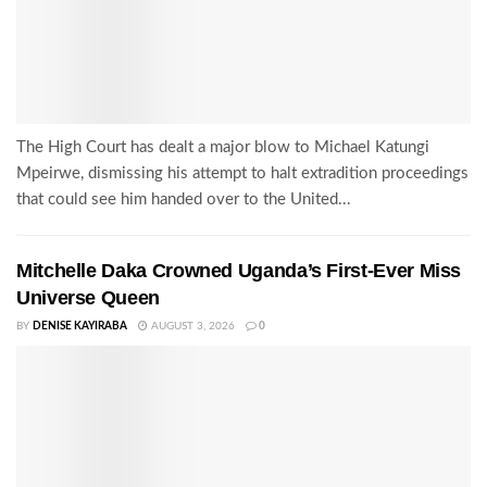
The High Court has dealt a major blow to Michael Katungi
Mpeirwe, dismissing his attempt to halt extradition proceedings
that could see him handed over to the United...
Mitchelle Daka Crowned Uganda’s First-Ever Miss
Universe Queen
BY
DENISE KAYIRABA
AUGUST 3, 2026
0