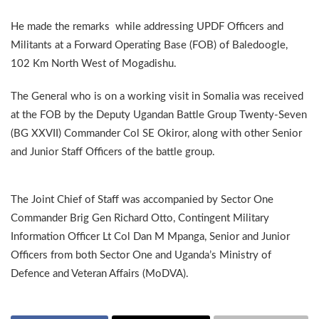
He made the remarks while addressing UPDF Officers and
Militants at a Forward Operating Base (FOB) of Baledoogle,
102 Km North West of Mogadishu.
The General who is on a working visit in Somalia was received
at the FOB by the Deputy Ugandan Battle Group Twenty-Seven
(BG XXVII) Commander Col SE Okiror, along with other Senior
and Junior Staff Officers of the battle group.
The Joint Chief of Staff was accompanied by Sector One
Commander Brig Gen Richard Otto, Contingent Military
Information Officer Lt Col Dan M Mpanga, Senior and Junior
Officers from both Sector One and Uganda’s Ministry of
Defence and Veteran Affairs (MoDVA).