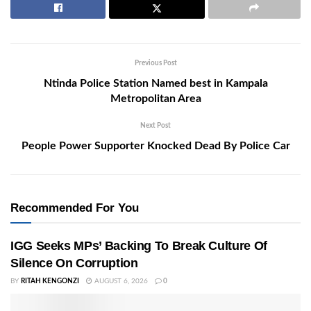
Previous Post
Ntinda Police Station Named best in Kampala
Metropolitan Area
Next Post
People Power Supporter Knocked Dead By Police Car
Recommended For You
IGG Seeks MPs’ Backing To Break Culture Of
Silence On Corruption
BY
RITAH KENGONZI
AUGUST 6, 2026
0