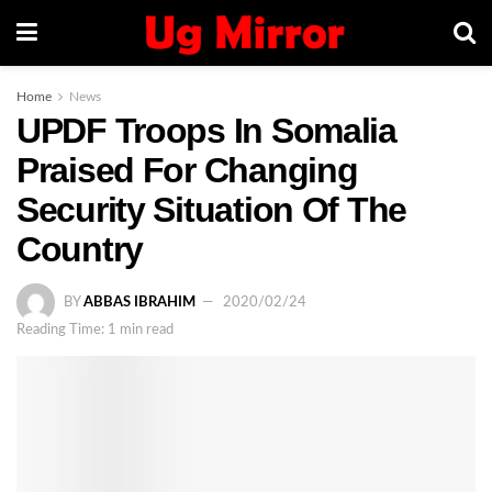
Home
News
UPDF Troops In Somalia
Praised For Changing
Security Situation Of The
Country
BY
ABBAS IBRAHIM
2020/02/24
Reading Time: 1 min read