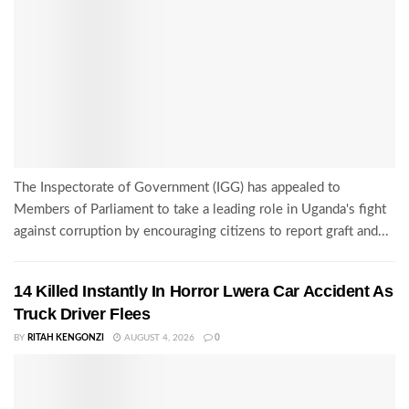
The Inspectorate of Government (IGG) has appealed to
Members of Parliament to take a leading role in Uganda's fight
against corruption by encouraging citizens to report graft and...
14 Killed Instantly In Horror Lwera Car Accident As
Truck Driver Flees
BY
RITAH KENGONZI
AUGUST 4, 2026
0