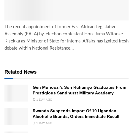
The recent appointment of former East African Legislative
Assembly (EALA) by-election contestant Hon. Juma Witonze
Kisekka as Minister of State for Internal Affairs has ignited fresh
debate within National Resistance...
Related News
Gen Muhoozi’s Son Ruhamya Graduates From
Prestigious Sandhurst Military Academy
1 DAY AGO
Rwanda Suspends Import Of 10 Ugandan
Alcoholic Brands, Orders Immediate Recall
1 DAY AGO