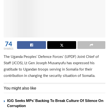
74
SHARES
The Uganda Peoples’ Defence Forces’ (UPDF) Joint Chief of
Staff (JCOS), Lt Gen Joseph Musanyufu has expressed his
gratitude to Ugandan troops serving in Somalia for their
contribution in changing the security situation of Somalia.
You might also like
IGG Seeks MPs’ Backing To Break Culture Of Silence On
Corruption