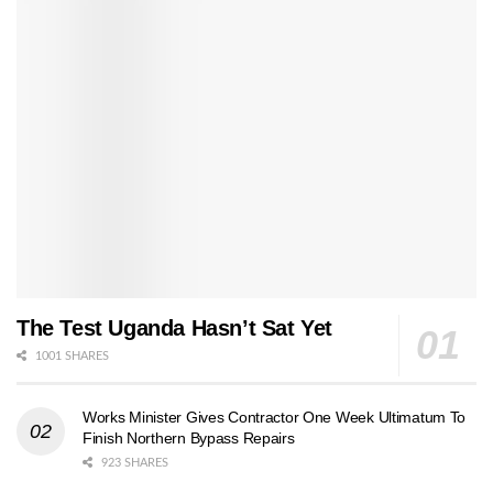
The Test Uganda Hasn’t Sat Yet
1001 SHARES
Works Minister Gives Contractor One Week Ultimatum To
Finish Northern Bypass Repairs
923 SHARES