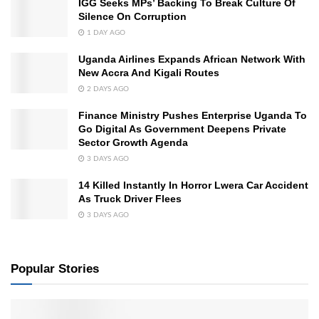
IGG Seeks MPs’ Backing To Break Culture Of
Silence On Corruption
1 DAY AGO
Uganda Airlines Expands African Network With
New Accra And Kigali Routes
2 DAYS AGO
Finance Ministry Pushes Enterprise Uganda To
Go Digital As Government Deepens Private
Sector Growth Agenda
3 DAYS AGO
14 Killed Instantly In Horror Lwera Car Accident
As Truck Driver Flees
3 DAYS AGO
Popular Stories