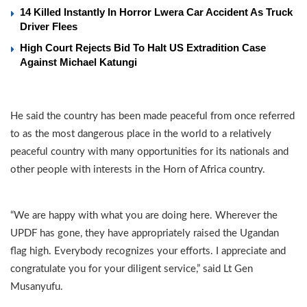
14 Killed Instantly In Horror Lwera Car Accident As Truck
Driver Flees
High Court Rejects Bid To Halt US Extradition Case
Against Michael Katungi
He said the country has been made peaceful from once referred
to as the most dangerous place in the world to a relatively
peaceful country with many opportunities for its nationals and
other people with interests in the Horn of Africa country.
“We are happy with what you are doing here. Wherever the
UPDF has gone, they have appropriately raised the Ugandan
flag high. Everybody recognizes your efforts. I appreciate and
congratulate you for your diligent service,” said Lt Gen
Musanyufu.