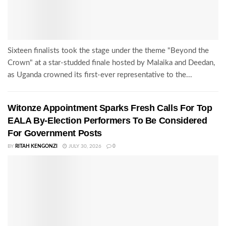
Sixteen finalists took the stage under the theme "Beyond the
Crown" at a star-studded finale hosted by Malaika and Deedan,
as Uganda crowned its first-ever representative to the...
Witonze Appointment Sparks Fresh Calls For Top
EALA By-Election Performers To Be Considered
For Government Posts
BY
RITAH KENGONZI
JULY 30, 2026
0