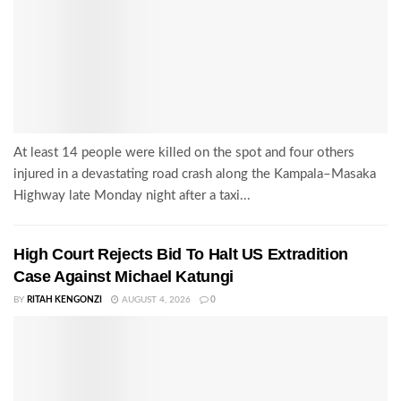
At least 14 people were killed on the spot and four others
injured in a devastating road crash along the Kampala–Masaka
Highway late Monday night after a taxi...
High Court Rejects Bid To Halt US Extradition
Case Against Michael Katungi
BY
RITAH KENGONZI
AUGUST 4, 2026
0