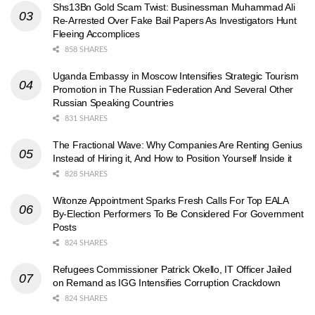
Shs13Bn Gold Scam Twist: Businessman Muhammad Ali
Re-Arrested Over Fake Bail Papers As Investigators Hunt
Fleeing Accomplices
858 SHARES
Uganda Embassy in Moscow Intensifies Strategic Tourism
Promotion in The Russian Federation And Several Other
Russian Speaking Countries
831 SHARES
The Fractional Wave: Why Companies Are Renting Genius
Instead of Hiring it, And How to Position Yourself Inside it
828 SHARES
Witonze Appointment Sparks Fresh Calls For Top EALA
By-Election Performers To Be Considered For Government
Posts
824 SHARES
Refugees Commissioner Patrick Okello, IT Officer Jailed
on Remand as IGG Intensifies Corruption Crackdown
824 SHARES