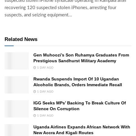
suspected stolen iPhone syndicate operating in Kampala after
recovering 120 suspected stolen iPhones, arresting four
suspects, and seizing equipment...
Related News
Gen Muhoozi’s Son Ruhamya Graduates From
Prestigious Sandhurst Military Academy
1 DAY AGO
Rwanda Suspends Import Of 10 Ugandan
Alcoholic Brands, Orders Immediate Recall
1 DAY AGO
IGG Seeks MPs’ Backing To Break Culture Of
Silence On Corruption
1 DAY AGO
Uganda Airlines Expands African Network With
New Accra And Kigali Routes