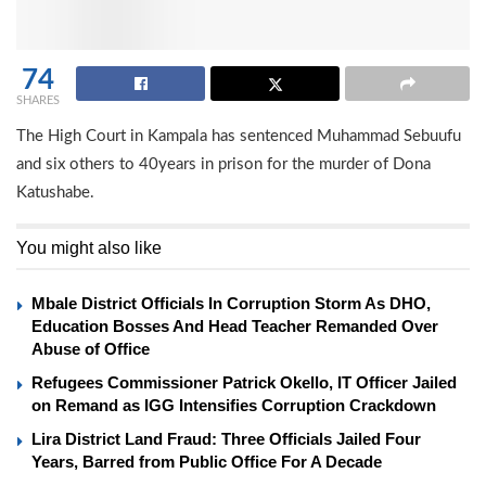
74
SHARES
The High Court in Kampala has sentenced Muhammad Sebuufu
and six others to 40years in prison for the murder of Dona
Katushabe.
You might also like
Mbale District Officials In Corruption Storm As DHO,
Education Bosses And Head Teacher Remanded Over
Abuse of Office
Refugees Commissioner Patrick Okello, IT Officer Jailed
on Remand as IGG Intensifies Corruption Crackdown
Lira District Land Fraud: Three Officials Jailed Four
Years, Barred from Public Office For A Decade