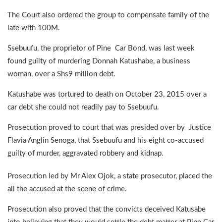
The Court also ordered the group to compensate family of the
late with 100M.
Ssebuufu, the proprietor of Pine Car Bond, was last week
found guilty of murdering Donnah Katushabe, a business
woman, over a Shs9 million debt.
Katushabe was tortured to death on October 23, 2015 over a
car debt she could not readily pay to Ssebuufu.
Prosecution proved to court that was presided over by Justice
Flavia Anglin Senoga, that Ssebuufu and his eight co-accused
guilty of murder, aggravated robbery and kidnap.
Prosecution led by Mr Alex Ojok, a state prosecutor, placed the
all the accused at the scene of crime.
Prosecution also proved that the convicts deceived Katusabe