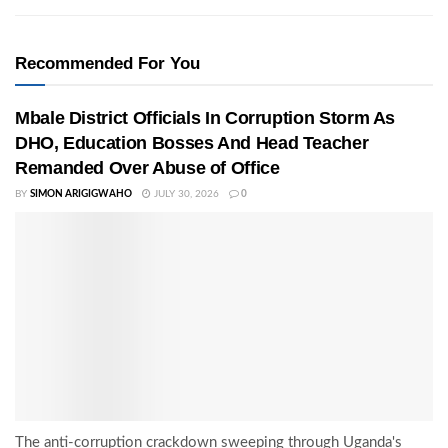
Recommended For You
Mbale District Officials In Corruption Storm As
DHO, Education Bosses And Head Teacher
Remanded Over Abuse of Office
BY
SIMON ARIGIGWAHO
JULY 30, 2026
0
The anti-corruption crackdown sweeping through Uganda's