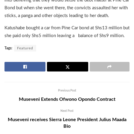
into believing that they would settle the debt matter at Pine Car
Bond but when she went there, the convicts assaulted her with
sticks, a panga and other objects leading to her death.
Katushabe bought a car from Pine Car bond at Shs13 million but
she paid only Shs5 million leaving a balance of Shs9 million.
Tags:
Featured
Previous Post
Museveni Extends Ofwono Opondo Contract
Next Post
Museveni receives Sierra Leone President Julius Maada
Bio