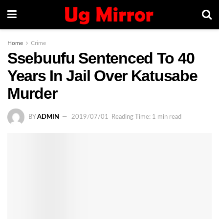
Home
Crime
Ssebuufu Sentenced To 40
Years In Jail Over Katusabe
Murder
BY
ADMIN
2019/07/01
Reading Time: 1 min read