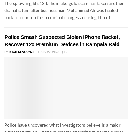
The sprawling Shs13 billion fake gold scam has taken another
dramatic turn after businessman Muhammad Ali was hauled
back to court on fresh criminal charges accusing him of...
Police Smash Suspected Stolen iPhone Racket,
Recover 120 Premium Devices in Kampala Raid
BY
RITAH KENGONZI
JULY 22, 2026
0
Police have uncovered what investigators believe is a major