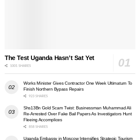
The Test Uganda Hasn’t Sat Yet
1001 SHARES
Works Minister Gives Contractor One Week Ultimatum To
Finish Northern Bypass Repairs
923 SHARES
Shs13Bn Gold Scam Twist: Businessman Muhammad Ali
Re-Arrested Over Fake Bail Papers As Investigators Hunt
Fleeing Accomplices
858 SHARES
Uganda Embassy in Moscow Intensifies Strategic Tourism