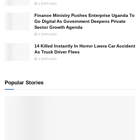
2 DAYS AGO
Finance Ministry Pushes Enterprise Uganda To
Go Digital As Government Deepens Private
Sector Growth Agenda
3 DAYS AGO
14 Killed Instantly In Horror Lwera Car Accident
As Truck Driver Flees
3 DAYS AGO
Popular Stories