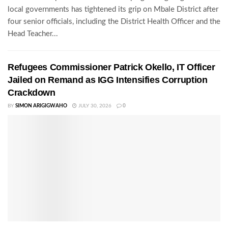
local governments has tightened its grip on Mbale District after
four senior officials, including the District Health Officer and the
Head Teacher...
Refugees Commissioner Patrick Okello, IT Officer
Jailed on Remand as IGG Intensifies Corruption
Crackdown
BY
SIMON ARIGIGWAHO
JULY 30, 2026
0