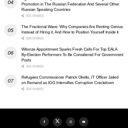
Promotion in The Russian Federation And Several Other
Russian Speaking Countries
831 SHARES
The Fractional Wave: Why Companies Are Renting Genius
Instead of Hiring it, And How to Position Yourself Inside it
828 SHARES
Witonze Appointment Sparks Fresh Calls For Top EALA
By-Election Performers To Be Considered For Government
Posts
824 SHARES
Refugees Commissioner Patrick Okello, IT Officer Jailed
on Remand as IGG Intensifies Corruption Crackdown
824 SHARES