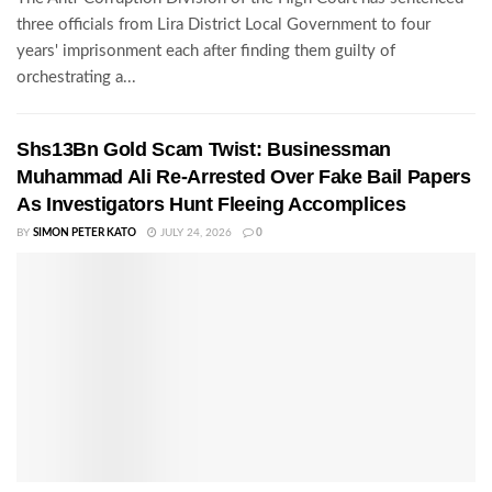
three officials from Lira District Local Government to four
years' imprisonment each after finding them guilty of
orchestrating a...
Shs13Bn Gold Scam Twist: Businessman
Muhammad Ali Re-Arrested Over Fake Bail Papers
As Investigators Hunt Fleeing Accomplices
BY
SIMON PETER KATO
JULY 24, 2026
0