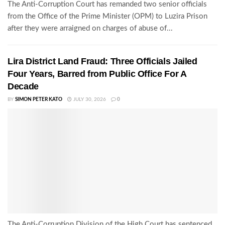
The Anti-Corruption Court has remanded two senior officials
from the Office of the Prime Minister (OPM) to Luzira Prison
after they were arraigned on charges of abuse of...
Lira District Land Fraud: Three Officials Jailed
Four Years, Barred from Public Office For A
Decade
BY
SIMON PETER KATO
JULY 30, 2026
0
The Anti-Corruption Division of the High Court has sentenced