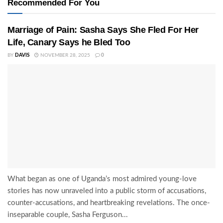
Recommended For You
Marriage of Pain: Sasha Says She Fled For Her
Life, Canary Says he Bled Too
BY
DAVIS
NOVEMBER 28, 2025
0
What began as one of Uganda’s most admired young-love
stories has now unraveled into a public storm of accusations,
counter-accusations, and heartbreaking revelations. The once-
inseparable couple, Sasha Ferguson...