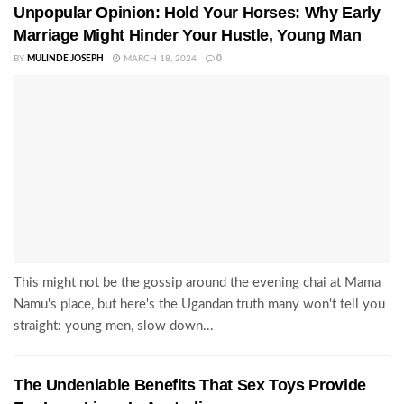
Unpopular Opinion: Hold Your Horses: Why Early
Marriage Might Hinder Your Hustle, Young Man
BY
MULINDE JOSEPH
MARCH 18, 2024
0
This might not be the gossip around the evening chai at Mama
Namu's place, but here's the Ugandan truth many won't tell you
straight: young men, slow down...
The Undeniable Benefits That Sex Toys Provide