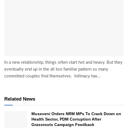
In a new relationship, things often start hot and heavy. But they
eventually end up in the all too familiar pattern so many
committed couples find themselves. Intimacy has...
Related News
Museveni Orders NRM MPs To Crack Down on
Health Sector, PDM Corruption After
Grassroots Campaign Feedback