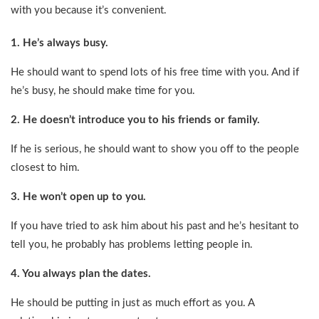
with you because it’s convenient.
1. He’s always busy.
He should want to spend lots of his free time with you. And if
he’s busy, he should make time for you.
2. He doesn’t introduce you to his friends or family.
If he is serious, he should want to show you off to the people
closest to him.
3. He won’t open up to you.
If you have tried to ask him about his past and he’s hesitant to
tell you, he probably has problems letting people in.
4. You always plan the dates.
He should be putting in just as much effort as you. A