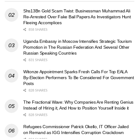
Shs13Bn Gold Scam Twist: Businessman Muhammad Ali
Re-Arrested Over Fake Bail Papers As Investigators Hunt
Fleeing Accomplices
858 SHARES
Uganda Embassy in Moscow Intensifies Strategic Tourism
Promotion in The Russian Federation And Several Other
Russian Speaking Countries
831 SHARES
Witonze Appointment Sparks Fresh Calls For Top EALA
By-Election Performers To Be Considered For Government
Posts
828 SHARES
The Fractional Wave: Why Companies Are Renting Genius
Instead of Hiring it, And How to Position Yourself Inside it
828 SHARES
Refugees Commissioner Patrick Okello, IT Officer Jailed
on Remand as IGG Intensifies Corruption Crackdown