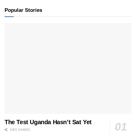
Popular Stories
The Test Uganda Hasn’t Sat Yet
1001 SHARES