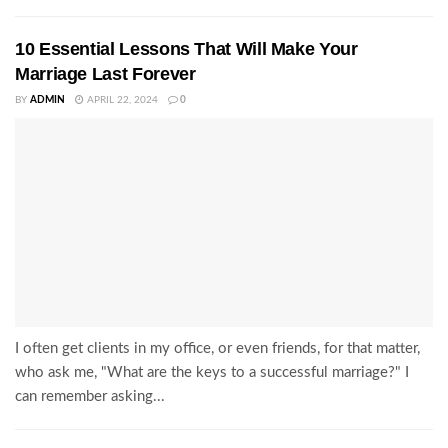
10 Essential Lessons That Will Make Your
Marriage Last Forever
BY
ADMIN
APRIL 22, 2024
0
I often get clients in my office, or even friends, for that matter,
who ask me, "What are the keys to a successful marriage?" I
can remember asking...