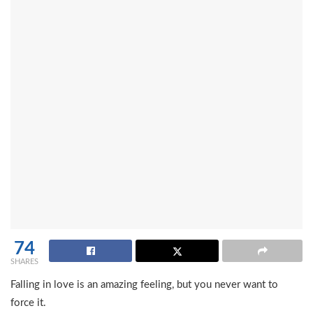
74
SHARES
Falling in love is an amazing feeling, but you never want to
force it.