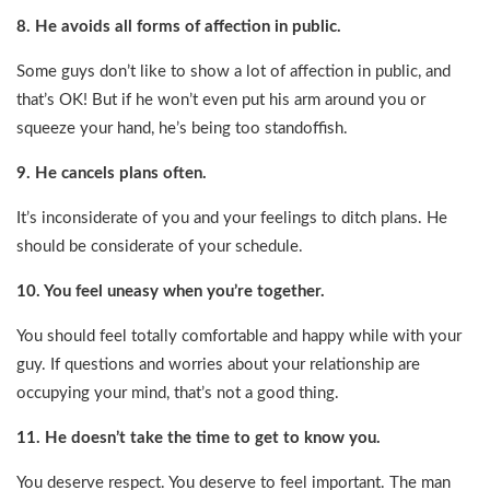
8. He avoids all forms of affection in public.
Some guys don’t like to show a lot of affection in public, and
that’s OK! But if he won’t even put his arm around you or
squeeze your hand, he’s being too standoffish.
9. He cancels plans often.
It’s inconsiderate of you and your feelings to ditch plans. He
should be considerate of your schedule.
10. You feel uneasy when you’re together.
You should feel totally comfortable and happy while with your
guy. If questions and worries about your relationship are
occupying your mind, that’s not a good thing.
11. He doesn’t take the time to get to know you.
You deserve respect. You deserve to feel important. The man