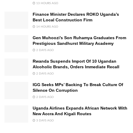
13 HOURS AGO
Finance Minister Declares ROKO Uganda’s
Best Local Construction Firm
14 HOURS AGO
Gen Muhoozi’s Son Ruhamya Graduates From
Prestigious Sandhurst Military Academy
2 DAYS AGO
Rwanda Suspends Import Of 10 Ugandan
Alcoholic Brands, Orders Immediate Recall
2 DAYS AGO
IGG Seeks MPs’ Backing To Break Culture Of
Silence On Corruption
2 DAYS AGO
Uganda Airlines Expands African Network With
New Accra And Kigali Routes
3 DAYS AGO