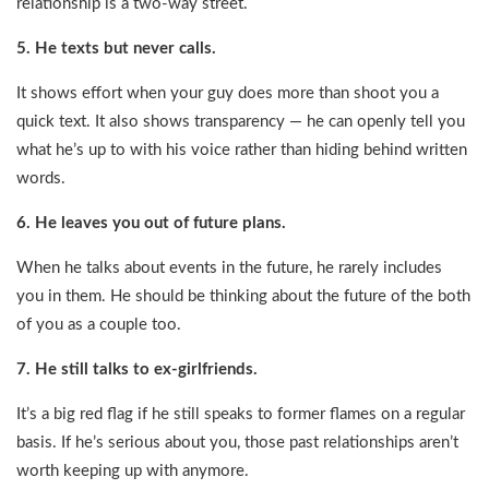
relationship is a two-way street.
5. He texts but never calls.
It shows effort when your guy does more than shoot you a
quick text. It also shows transparency — he can openly tell you
what he’s up to with his voice rather than hiding behind written
words.
6. He leaves you out of future plans.
When he talks about events in the future, he rarely includes
you in them. He should be thinking about the future of the both
of you as a couple too.
7. He still talks to ex-girlfriends.
It’s a big red flag if he still speaks to former flames on a regular
basis. If he’s serious about you, those past relationships aren’t
worth keeping up with anymore.