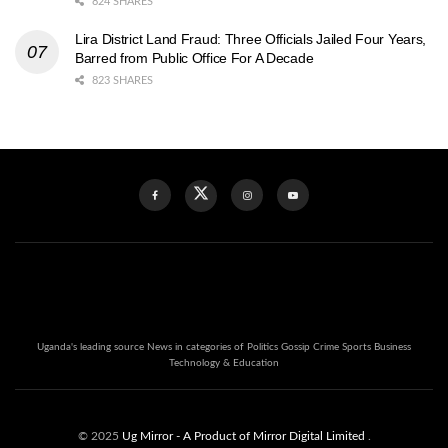
824 SHARES
Lira District Land Fraud: Three Officials Jailed Four Years,
Barred from Public Office For A Decade
823 SHARES
Uganda's leading source News in categories of Politics Gossip Crime Sports Business
Technology & Education
© 2025
Ug Mirror
- A Product of Mirror Digital Limited
.