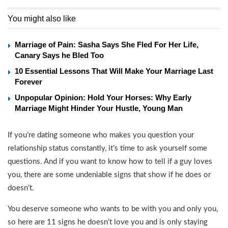
You might also like
Marriage of Pain: Sasha Says She Fled For Her Life,
Canary Says he Bled Too
10 Essential Lessons That Will Make Your Marriage Last
Forever
Unpopular Opinion: Hold Your Horses: Why Early
Marriage Might Hinder Your Hustle, Young Man
If you’re dating someone who makes you question your
relationship status constantly, it’s time to ask yourself some
questions. And if you want to know how to tell if a guy loves
you, there are some undeniable signs that show if he does or
doesn’t.
You deserve someone who wants to be with you and only you,
so here are 11 signs he doesn’t love you and is only staying