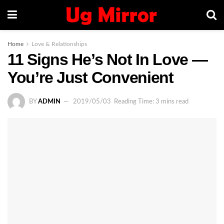
Home
Love & Relationships
11 Signs He’s Not In Love —
You’re Just Convenient
BY
ADMIN
2019/05/03
Reading Time: 3 mins read