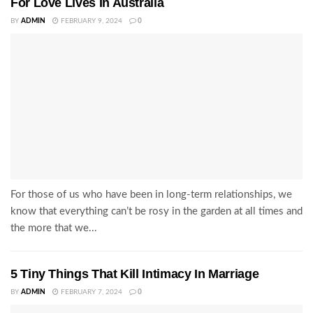
For Love Lives In Australia
BY
ADMIN
FEBRUARY 9, 2024
0
For those of us who have been in long-term relationships, we
know that everything can’t be rosy in the garden at all times and
the more that we...
5 Tiny Things That Kill Intimacy In Marriage
BY
ADMIN
FEBRUARY 7, 2024
0