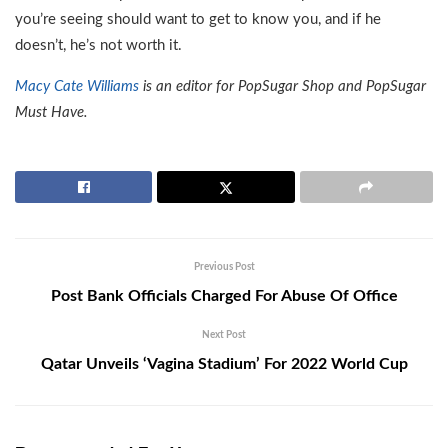
you’re seeing should want to get to know you, and if he
doesn’t, he’s not worth it.
Macy Cate Williams
is an editor for PopSugar Shop and PopSugar
Must Have.
Previous Post
Post Bank Officials Charged For Abuse Of Office
Next Post
Qatar Unveils ‘Vagina Stadium’ For 2022 World Cup