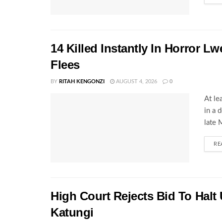
14 Killed Instantly In Horror L
Flees
BY
RITAH KENGONZI
AUGUST 4, 2026
0
At le
in a 
late 
RE
High Court Rejects Bid To Halt
Katungi