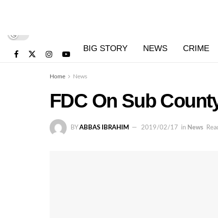
BIG STORY
NEWS
CRIME
Home
News
FDC On Sub County 
BY
ABBAS IBRAHIM
2019/02/17
in
News
Read