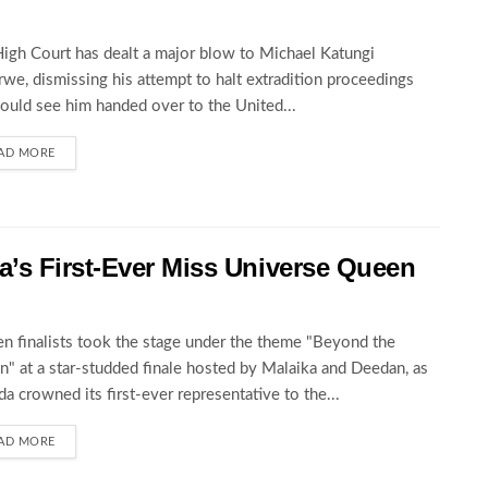
igh Court has dealt a major blow to Michael Katungi
we, dismissing his attempt to halt extradition proceedings
could see him handed over to the United...
AD MORE
’s First-Ever Miss Universe Queen
en finalists took the stage under the theme "Beyond the
" at a star-studded finale hosted by Malaika and Deedan, as
a crowned its first-ever representative to the...
AD MORE