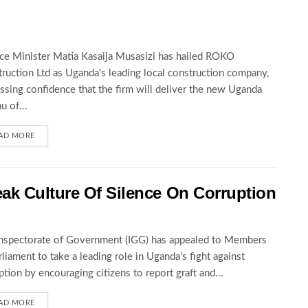
ce Minister Matia Kasaija Musasizi has hailed ROKO
ruction Ltd as Uganda's leading local construction company,
ssing confidence that the firm will deliver the new Uganda
u of...
AD MORE
ak Culture Of Silence On Corruption
nspectorate of Government (IGG) has appealed to Members
rliament to take a leading role in Uganda's fight against
ption by encouraging citizens to report graft and...
AD MORE