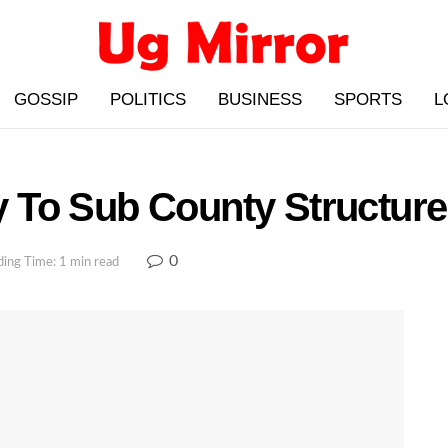
GOSSIP
POLITICS
BUSINESS
SPORTS
L
To Sub County Structure 
0
ing Time: 1 min read