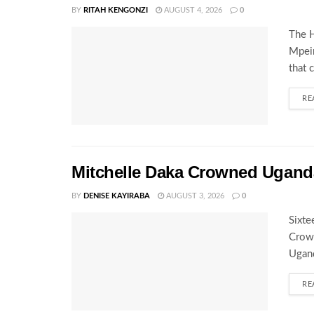
BY
RITAH KENGONZI
AUGUST 4, 2026
0
The H
Mpeir
that 
RE
Mitchelle Daka Crowned Uganda
BY
DENISE KAYIRABA
AUGUST 3, 2026
0
Sixte
Crown
Ugand
RE