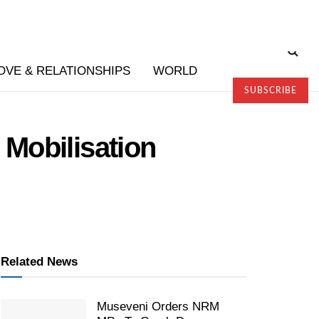
OVE & RELATIONSHIPS
WORLD
SUBSCRIBE
Mobilisation
Related News
Museveni Orders NRM