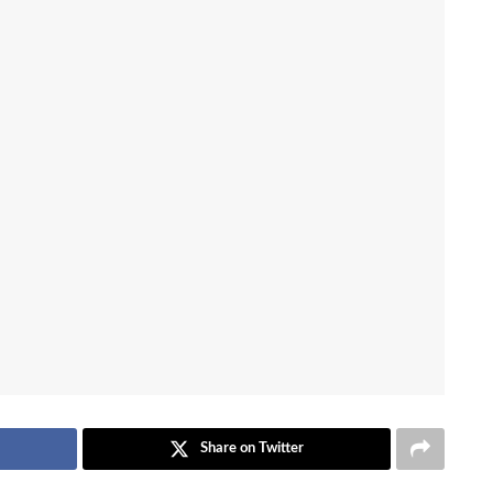
Share on Twitter