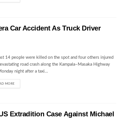
wera Car Accident As Truck Driver
ast 14 people were killed on the spot and four others injured
devastating road crash along the Kampala–Masaka Highway
Monday night after a taxi...
AD MORE
 US Extradition Case Against Michael