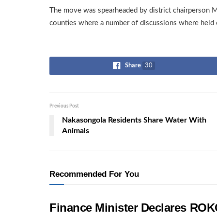
The move was spearheaded by district chairperson 
counties where a number of discussions where held 
Share
30
Previous Post
Nakasongola Residents Share Water With
Animals
Recommended For You
Finance Minister Declares ROK