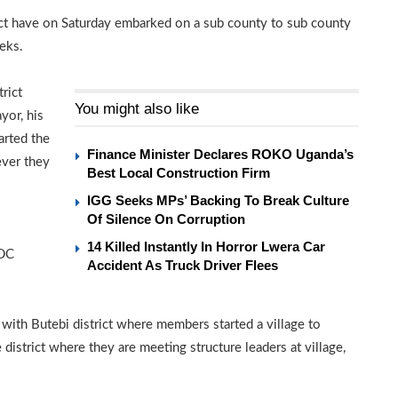
ict have on Saturday embarked on a sub county to sub county
eks.
rict
You might also like
yor, his
rted the
Finance Minister Declares ROKO Uganda’s
ever they
Best Local Construction Firm
IGG Seeks MPs’ Backing To Break Culture
Of Silence On Corruption
14 Killed Instantly In Horror Lwera Car
FDC
Accident As Truck Driver Flees
 with Butebi district where members started a village to
 district where they are meeting structure leaders at village,