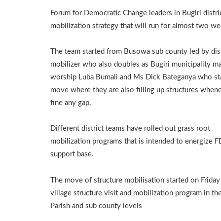
Forum for Democratic Change leaders in Bugiri distr
mobilization strategy that will run for almost two we
The team started from Busowa sub county led by dist
mobilizer who also doubles as Bugiri municipality ma
worship Luba Bumali and Ms Dick Bateganya who sta
move where they are also filling up structures when
fine any gap.
Different district teams have rolled out grass root
mobilization programs that is intended to energize 
support base.
The move of structure mobilisation started on Friday
village structure visit and mobilization program in the
Parish and sub county levels