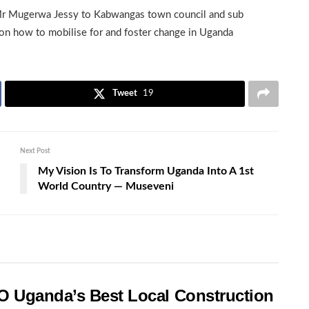
Mr Mugerwa Jessy to Kabwangas town council and sub
on how to mobilise for and foster change in Uganda
Tweet
19
Next Post
My Vision Is To Transform Uganda Into A 1st
World Country — Museveni
O Uganda’s Best Local Construction