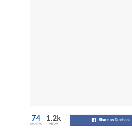
74
1.2k
Share on Facebook
SHARES
VIEWS