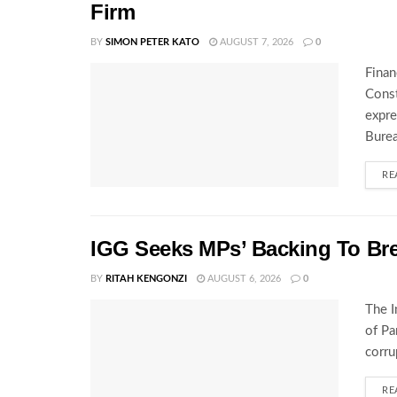
Firm
BY
SIMON PETER KATO
AUGUST 7, 2026
0
Finan
Const
expre
Burea
RE
IGG Seeks MPs’ Backing To Bre
BY
RITAH KENGONZI
AUGUST 6, 2026
0
The I
of Pa
corru
RE