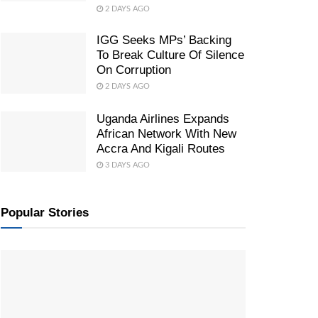
2 DAYS AGO
IGG Seeks MPs’ Backing
To Break Culture Of Silence
On Corruption
2 DAYS AGO
Uganda Airlines Expands
African Network With New
Accra And Kigali Routes
3 DAYS AGO
Popular Stories