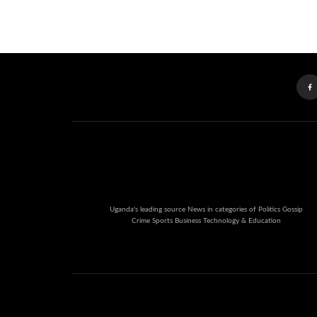
Uganda's leading source News in categories of Politics Gossip
Crime Sports Business Technology & Education