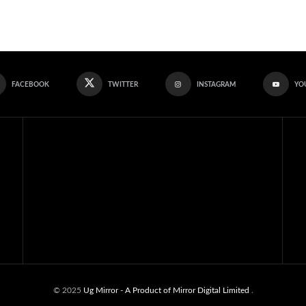
FACEBOOK
TWITTER
INSTAGRAM
YO
© 2025
Ug Mirror
- A Product of Mirror Digital Limited
.