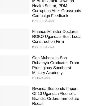
MPs To Crack Down on
Health Sector, PDM
Corruption After Grassroots
Campaign Feedback
19 HOURS AGO
Finance Minister Declares
ROKO Uganda’s Best Local
Construction Firm
20 HOURS AGO
Gen Muhoozi’s Son
Ruhamya Graduates From
Prestigious Sandhurst
Military Academy
2 DAYS AGO
Rwanda Suspends Import
Of 10 Ugandan Alcoholic
Brands, Orders Immediate
Recall