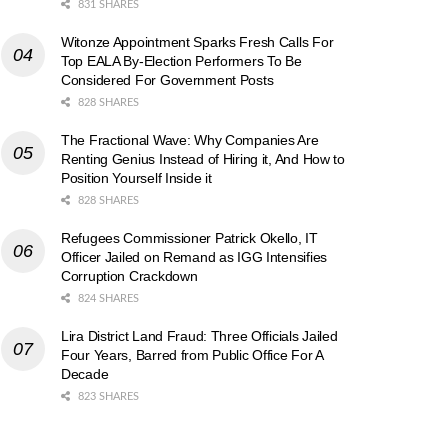
831 SHARES
Witonze Appointment Sparks Fresh Calls For
Top EALA By-Election Performers To Be
Considered For Government Posts
828 SHARES
The Fractional Wave: Why Companies Are
Renting Genius Instead of Hiring it, And How to
Position Yourself Inside it
828 SHARES
Refugees Commissioner Patrick Okello, IT
Officer Jailed on Remand as IGG Intensifies
Corruption Crackdown
824 SHARES
Lira District Land Fraud: Three Officials Jailed
Four Years, Barred from Public Office For A
Decade
823 SHARES