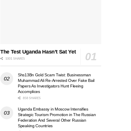
The Test Uganda Hasn’t Sat Yet
1001 SHARES
Shs13Bn Gold Scam Twist: Businessman
Muhammad Ali Re-Arrested Over Fake Bail
Papers As Investigators Hunt Fleeing
Accomplices
858 SHARES
Uganda Embassy in Moscow Intensifies
Strategic Tourism Promotion in The Russian
Federation And Several Other Russian
Speaking Countries