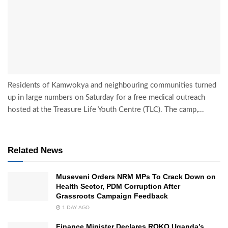
Residents of Kamwokya and neighbouring communities turned
up in large numbers on Saturday for a free medical outreach
hosted at the Treasure Life Youth Centre (TLC). The camp,...
Related News
Museveni Orders NRM MPs To Crack Down on
Health Sector, PDM Corruption After
Grassroots Campaign Feedback
1 DAY AGO
Finance Minister Declares ROKO Uganda’s