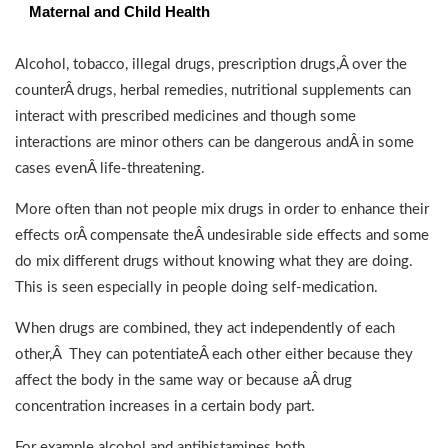
Maternal and Child Health
Alcohol, tobacco, illegal drugs, prescription drugs,Â over the
counterÂ drugs, herbal remedies, nutritional supplements can
interact with prescribed medicines and though some
interactions are minor others can be dangerous andÂ in some
cases evenÂ life-threatening.
More often than not people mix drugs in order to enhance their
effects orÂ compensate theÂ undesirable side effects and some
do mix different drugs without knowing what they are doing.
This is seen especially in people doing self-medication.
When drugs are combined, they act independently of each
other,Â They can potentiateÂ each other either because they
affect the body in the same way or because aÂ drug
concentration increases in a certain body part.
For example alcohol and antihistamines both