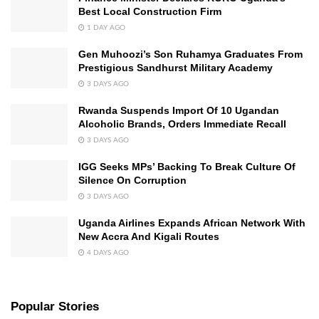
Best Local Construction Firm
1 DAY AGO
Gen Muhoozi’s Son Ruhamya Graduates From
Prestigious Sandhurst Military Academy
3 DAYS AGO
Rwanda Suspends Import Of 10 Ugandan
Alcoholic Brands, Orders Immediate Recall
3 DAYS AGO
IGG Seeks MPs’ Backing To Break Culture Of
Silence On Corruption
3 DAYS AGO
Uganda Airlines Expands African Network With
New Accra And Kigali Routes
4 DAYS AGO
Popular Stories