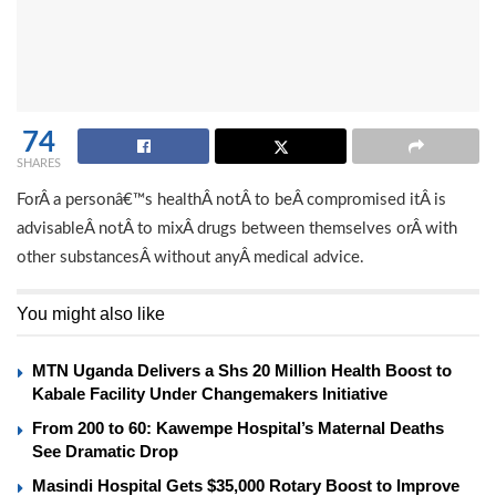
74
SHARES
ForÂ a personâ€™s healthÂ notÂ to beÂ compromised itÂ is
advisableÂ notÂ to mixÂ drugs between themselves orÂ with
other substancesÂ without anyÂ medical advice.
You might also like
MTN Uganda Delivers a Shs 20 Million Health Boost to
Kabale Facility Under Changemakers Initiative
From 200 to 60: Kawempe Hospital’s Maternal Deaths
See Dramatic Drop
Masindi Hospital Gets $35,000 Rotary Boost to Improve