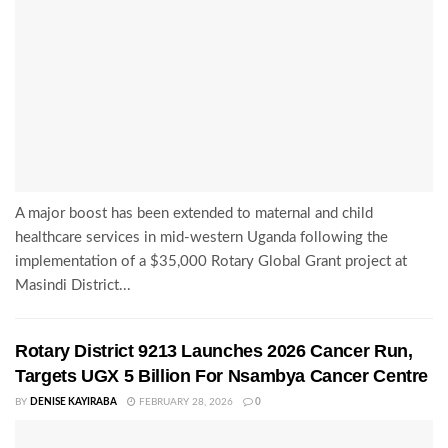
A major boost has been extended to maternal and child
healthcare services in mid-western Uganda following the
implementation of a $35,000 Rotary Global Grant project at
Masindi District...
Rotary District 9213 Launches 2026 Cancer Run,
Targets UGX 5 Billion For Nsambya Cancer Centre
BY
DENISE KAYIRABA
FEBRUARY 28, 2026
0