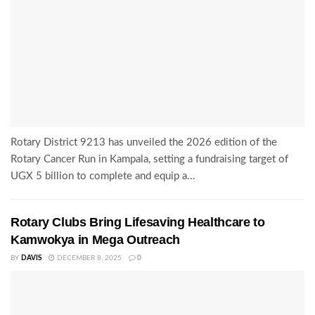
Rotary District 9213 has unveiled the 2026 edition of the
Rotary Cancer Run in Kampala, setting a fundraising target of
UGX 5 billion to complete and equip a...
Rotary Clubs Bring Lifesaving Healthcare to
Kamwokya in Mega Outreach
BY
DAVIS
DECEMBER 8, 2025
0