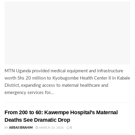
MTN Uganda provided medical equipment and infrastructure
worth Shs 20 million to Kyobugombe Health Center II in Kabale
District, expanding access to maternal healthcare and
emergency services for...
From 200 to 60: Kawempe Hospital’s Maternal
Deaths See Dramatic Drop
BY
ABBAS IBRAHIM
MARCH 23, 2026
0