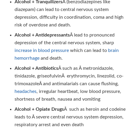
Alcohol + Tranquilizers
Â (benzodiazepines like
diazepam) can lead to central nervous system
depression, difficulty in coordination, coma and high
risk of overdose and death.
Alcohol + Antidepressants
Â lead to pronounced
depression of the central nervous system, sharp
increase in blood pressure
which can lead to
brain
hemorrhage
and death.
Alcohol + Antibiotics
Â such as Â metronidazole,
tinidazole, griseofulvinÂ erythromycin, linezolid, co-
trimoxazoleÂ and antimalarials can cause flushing,
headaches
, irregular heartbeat, low blood pressure,
shortness of breath, nausea and vomiting
Alcohol + Opiate Drugs
Â such as heroin and codeine
leads to Â severe central nervous system depression,
respiratory arrest and even death