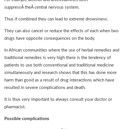
suppressÂ theÂ central nervous system.
Thus if combined they can lead to extreme drowsiness.
They can also cancel or reduce the effects of each when two
drugs have opposite consequences on the body.
In African communities where the use of herbal remedies and
traditional remedies is very high there is the tendency of
patients to use both conventional and traditional medicine
simultaneously and research shows that this has done more
harm than good as a result of drug interactions which have
resulted in severe complications and death.
It is thus very important to always consult your doctor or
pharmacist.
Possible complications