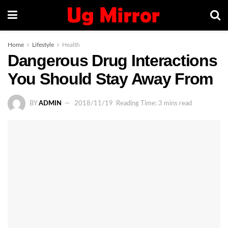
Home
Lifestyle
Health
Dangerous Drug Interactions
You Should Stay Away From
BY
ADMIN
2018/11/19
Reading Time: 3 mins read