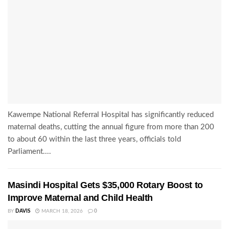
Kawempe National Referral Hospital has significantly reduced
maternal deaths, cutting the annual figure from more than 200
to about 60 within the last three years, officials told
Parliament....
Masindi Hospital Gets $35,000 Rotary Boost to
Improve Maternal and Child Health
BY
DAVIS
MARCH 18, 2026
0