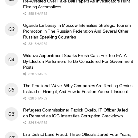
Re-Arrested Over Fake Bail Papers As Investigators Hunt
Fleeing Accomplices
858 SHARES
Uganda Embassy in Moscow Intensifies Strategic Tourism
Promotion in The Russian Federation And Several Other
Russian Speaking Countries
831 SHARES
Witonze Appointment Sparks Fresh Calls For Top EALA
By-Election Performers To Be Considered For Government
Posts
828 SHARES
The Fractional Wave: Why Companies Are Renting Genius
Instead of Hiring it, And How to Position Yourself Inside it
828 SHARES
Refugees Commissioner Patrick Okello, IT Officer Jailed
on Remand as IGG Intensifies Corruption Crackdown
824 SHARES
Lira District Land Fraud: Three Officials Jailed Four Years,