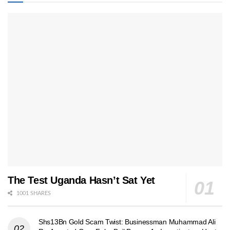
The Test Uganda Hasn’t Sat Yet
1001 SHARES
Shs13Bn Gold Scam Twist: Businessman Muhammad Ali