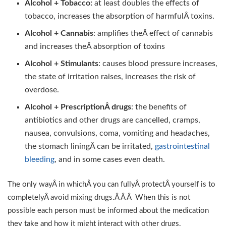
Alcohol + Tobacco:
at least doubles the effects of
tobacco, increases the absorption of harmfulÂ toxins.
Alcohol + Cannabis
: amplifies theÂ effect of cannabis
and increases theÂ absorption of toxins
Alcohol + Stimulants
: causes blood pressure increases,
the state of irritation raises, increases the risk of
overdose.
Alcohol + PrescriptionÂ drugs
: the benefits of
antibiotics and other drugs are cancelled, cramps,
nausea, convulsions, coma, vomiting and headaches,
the stomach liningÂ can be irritated,
gastrointestinal
bleeding
, and in some cases even death.
The only wayÂ in whichÂ you can fullyÂ protectÂ yourself is to
completelyÂ avoid mixing drugs.Â Â Â When this is not
possible each person must be informed about the medication
they take and how it might interact with other drugs.