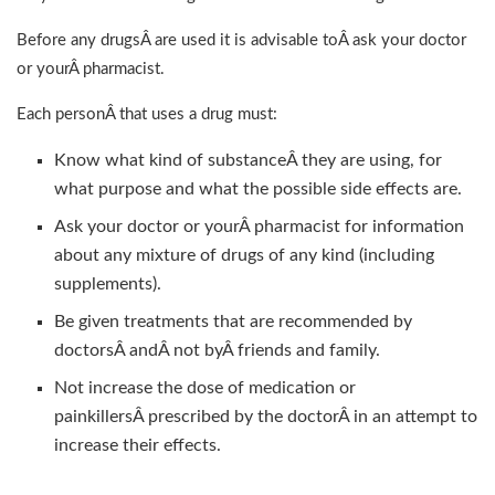
Before any drugsÂ are used it is advisable toÂ ask your doctor
or yourÂ pharmacist.
Each personÂ that uses a drug must:
Know what kind of substanceÂ they are using, for
what purpose and what the possible side effects are.
Ask your doctor or yourÂ pharmacist for information
about any mixture of drugs of any kind (including
supplements).
Be given treatments that are recommended by
doctorsÂ andÂ not byÂ friends and family.
Not increase the dose of medication or
painkillersÂ prescribed by the doctorÂ in an attempt to
increase their effects.