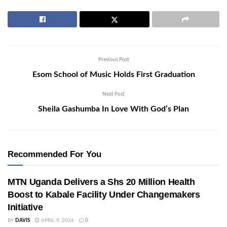
Previous Post
Esom School of Music Holds First Graduation
Next Post
Sheila Gashumba In Love With God’s Plan
Recommended For You
MTN Uganda Delivers a Shs 20 Million Health
Boost to Kabale Facility Under Changemakers
Initiative
BY
DAVIS
APRIL 9, 2026
0