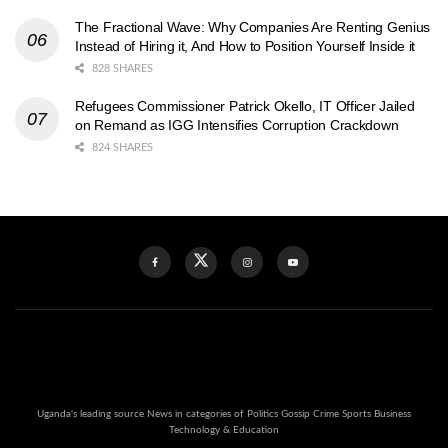
The Fractional Wave: Why Companies Are Renting Genius
Instead of Hiring it, And How to Position Yourself Inside it
828 SHARES
Refugees Commissioner Patrick Okello, IT Officer Jailed
on Remand as IGG Intensifies Corruption Crackdown
824 SHARES
Uganda's leading source News in categories of Politics Gossip Crime Sports Business
Technology & Education