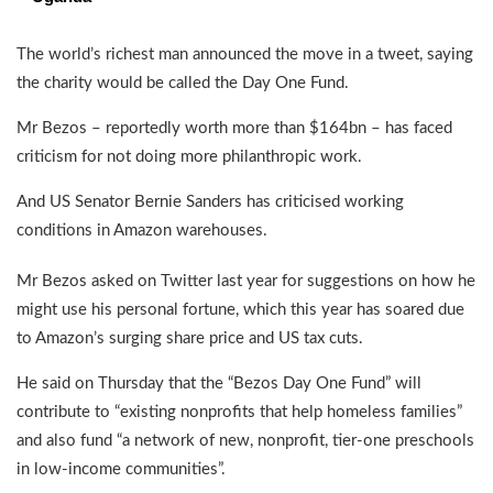
The world’s richest man announced the move in a tweet, saying
the charity would be called the Day One Fund.
Mr Bezos – reportedly worth more than $164bn – has faced
criticism for not doing more philanthropic work.
And US Senator Bernie Sanders has criticised working
conditions in Amazon warehouses.
Mr Bezos asked on Twitter last year for suggestions on how he
might use his personal fortune, which this year has soared due
to Amazon’s surging share price and US tax cuts.
He said on Thursday that the “Bezos Day One Fund” will
contribute to “existing nonprofits that help homeless families”
and also fund “a network of new, nonprofit, tier-one preschools
in low-income communities”.