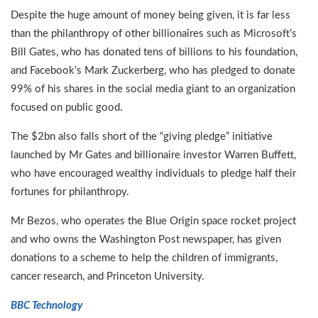
Despite the huge amount of money being given, it is far less
than the philanthropy of other billionaires such as Microsoft’s
Bill Gates, who has donated tens of billions to his foundation,
and Facebook’s Mark Zuckerberg, who has pledged to donate
99% of his shares in the social media giant to an organization
focused on public good.
The $2bn also falls short of the “giving pledge” initiative
launched by Mr Gates and billionaire investor Warren Buffett,
who have encouraged wealthy individuals to pledge half their
fortunes for philanthropy.
Mr Bezos, who operates the Blue Origin space rocket project
and who owns the Washington Post newspaper, has given
donations to a scheme to help the children of immigrants,
cancer research, and Princeton University.
BBC Technology