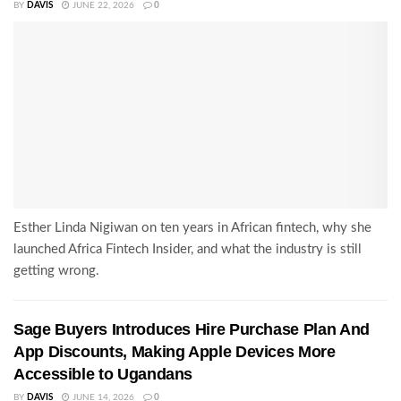
BY
DAVIS
JUNE 22, 2026
0
Esther Linda Nigiwan on ten years in African fintech, why she
launched Africa Fintech Insider, and what the industry is still
getting wrong.
Sage Buyers Introduces Hire Purchase Plan And
App Discounts, Making Apple Devices More
Accessible to Ugandans
BY
DAVIS
JUNE 14, 2026
0