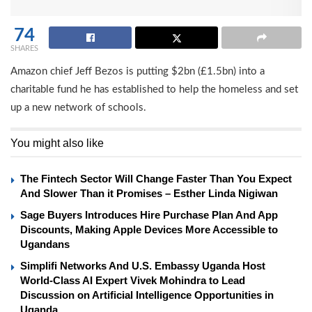
74
SHARES
Amazon chief Jeff Bezos is putting $2bn (£1.5bn) into a
charitable fund he has established to help the homeless and set
up a new network of schools.
You might also like
The Fintech Sector Will Change Faster Than You Expect
And Slower Than it Promises – Esther Linda Nigiwan
Sage Buyers Introduces Hire Purchase Plan And App
Discounts, Making Apple Devices More Accessible to
Ugandans
Simplifi Networks And U.S. Embassy Uganda Host
World-Class AI Expert Vivek Mohindra to Lead
Discussion on Artificial Intelligence Opportunities in
Uganda