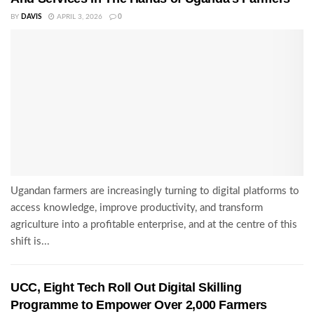
BY
DAVIS
APRIL 3, 2026
0
Ugandan farmers are increasingly turning to digital platforms to
access knowledge, improve productivity, and transform
agriculture into a profitable enterprise, and at the centre of this
shift is...
UCC, Eight Tech Roll Out Digital Skilling
Programme to Empower Over 2,000 Farmers