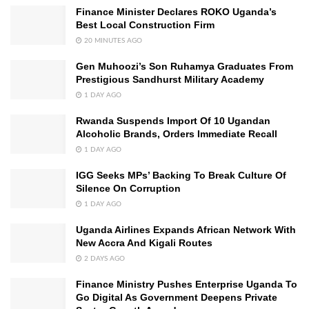
Finance Minister Declares ROKO Uganda’s
Best Local Construction Firm
20 MINUTES AGO
Gen Muhoozi’s Son Ruhamya Graduates From
Prestigious Sandhurst Military Academy
1 DAY AGO
Rwanda Suspends Import Of 10 Ugandan
Alcoholic Brands, Orders Immediate Recall
1 DAY AGO
IGG Seeks MPs’ Backing To Break Culture Of
Silence On Corruption
1 DAY AGO
Uganda Airlines Expands African Network With
New Accra And Kigali Routes
2 DAYS AGO
Finance Ministry Pushes Enterprise Uganda To
Go Digital As Government Deepens Private