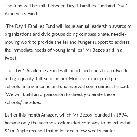
The fund will be split between Day 1 Families Fund and Day 1
Academies Fund.
“The Day 1 Families Fund will issue annual leadership awards to
organizations and civic groups doing compassionate, needle-
moving work to provide shelter and hunger support to address
the immediate needs of young families,” Mr Bezos said in a
tweet.
The Day 1 Academies Fund will launch and operate a network
of high-quality, full-scholarship, Montessori-inspired pre-
schools in low-income and underserved communities, he said.
“We will build an organization to directly operate these
schools,” he added.
Earlier this month Amazon, which Mr Bezos founded in 1994,
became only the second stock market company to be valued at
$1tn. Apple reached that milestone a few weeks earlier.