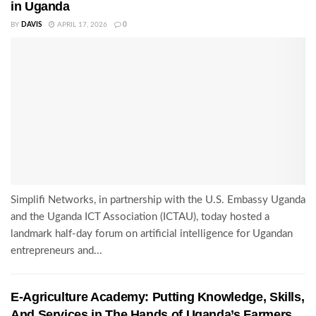
in Uganda
BY
DAVIS
APRIL 17, 2026
0
Simplifi Networks, in partnership with the U.S. Embassy Uganda
and the Uganda ICT Association (ICTAU), today hosted a
landmark half-day forum on artificial intelligence for Ugandan
entrepreneurs and...
E-Agriculture Academy: Putting Knowledge, Skills,
And Services in The Hands of Uganda’s Farmers