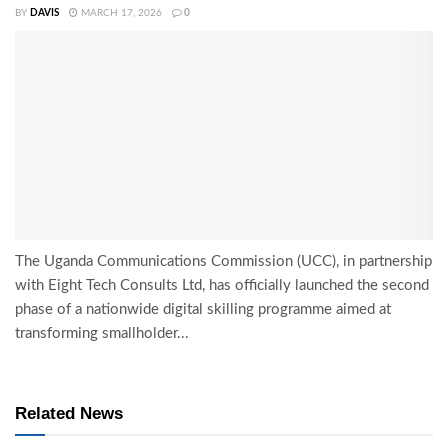
BY
DAVIS
MARCH 17, 2026
0
The Uganda Communications Commission (UCC), in partnership
with Eight Tech Consults Ltd, has officially launched the second
phase of a nationwide digital skilling programme aimed at
transforming smallholder...
Related News