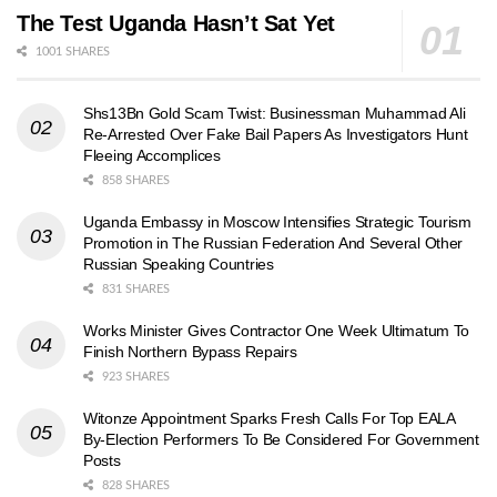
The Test Uganda Hasn’t Sat Yet
1001 SHARES
Shs13Bn Gold Scam Twist: Businessman Muhammad Ali
Re-Arrested Over Fake Bail Papers As Investigators Hunt
Fleeing Accomplices
858 SHARES
Uganda Embassy in Moscow Intensifies Strategic Tourism
Promotion in The Russian Federation And Several Other
Russian Speaking Countries
831 SHARES
Works Minister Gives Contractor One Week Ultimatum To
Finish Northern Bypass Repairs
923 SHARES
Witonze Appointment Sparks Fresh Calls For Top EALA
By-Election Performers To Be Considered For Government
Posts
828 SHARES