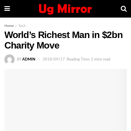
Home
Tech
World’s Richest Man in $2bn
Charity Move
BY
ADMIN
2018/09/17
Reading Time: 2 mins read