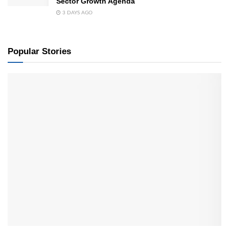
Sector Growth Agenda
3 DAYS AGO
Popular Stories