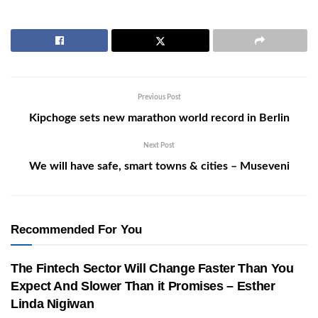
Previous Post
Kipchoge sets new marathon world record in Berlin
Next Post
We will have safe, smart towns & cities – Museveni
Recommended For You
The Fintech Sector Will Change Faster Than You
Expect And Slower Than it Promises – Esther
Linda Nigiwan