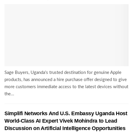
Sage Buyers, Uganda's trusted destination for genuine Apple
products, has announced a hire purchase offer designed to give
more customers immediate access to the latest devices without
the...
Simplifi Networks And U.S. Embassy Uganda Host
World-Class AI Expert Vivek Mohindra to Lead
Discussion on Artificial Intelligence Opportunities