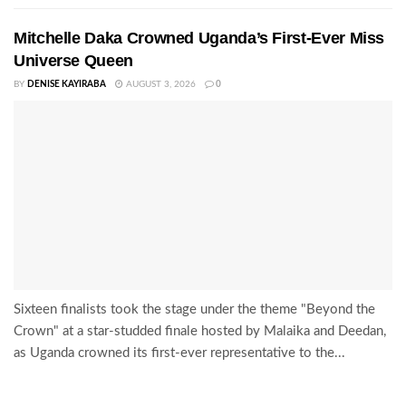
Mitchelle Daka Crowned Uganda’s First-Ever Miss
Universe Queen
BY
DENISE KAYIRABA
AUGUST 3, 2026
0
Sixteen finalists took the stage under the theme "Beyond the
Crown" at a star-studded finale hosted by Malaika and Deedan,
as Uganda crowned its first-ever representative to the...