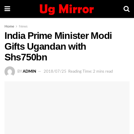
Home
News
India Prime Minister Modi
Gifts Ugandan with
Shs750bn
BY
ADMIN
2018/07/25
Reading Time: 2 mins read