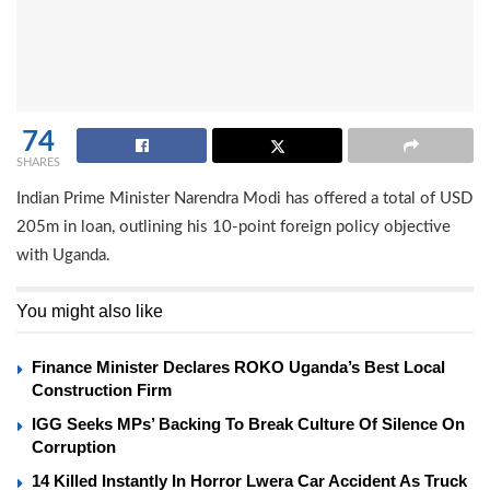
74
SHARES
Indian Prime Minister Narendra Modi has offered a total of USD
205m in loan, outlining his 10-point foreign policy objective
with Uganda.
You might also like
Finance Minister Declares ROKO Uganda’s Best Local
Construction Firm
IGG Seeks MPs’ Backing To Break Culture Of Silence On
Corruption
14 Killed Instantly In Horror Lwera Car Accident As Truck