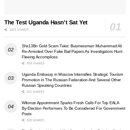
The Test Uganda Hasn’t Sat Yet
1001 SHARES
Shs13Bn Gold Scam Twist: Businessman Muhammad Ali
Re-Arrested Over Fake Bail Papers As Investigators Hunt
Fleeing Accomplices
858 SHARES
Uganda Embassy in Moscow Intensifies Strategic Tourism
Promotion in The Russian Federation And Several Other
Russian Speaking Countries
831 SHARES
Witonze Appointment Sparks Fresh Calls For Top EALA
By-Election Performers To Be Considered For Government
Posts
828 SHARES