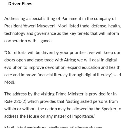
Driver Flees
Addressing a special sitting of Parliament in the company of
President Yoweri Museveni, Modi listed trade, defense, health,
technology and governance as the key tenets that will inform
cooperation with Uganda.
“Our efforts will be driven by your priorities; we will keep our
doors open and ease trade with Africa; we will deal in digital
evolution to improve devolution, expand education and health
care and improve financial literacy through digital literacy,” said
Modi.
The address by the visiting Prime Minister is provided for in
Rule 220(2) which provides that “distinguished persons from
within or without the nation may be allowed by the Speaker to
address the House on any matter of importance.”