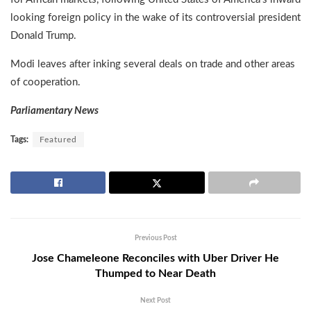
looking foreign policy in the wake of its controversial president
Donald Trump.
Modi leaves after inking several deals on trade and other areas
of cooperation.
Parliamentary News
Tags:
Featured
Previous Post
Jose Chameleone Reconciles with Uber Driver He
Thumped to Near Death
Next Post