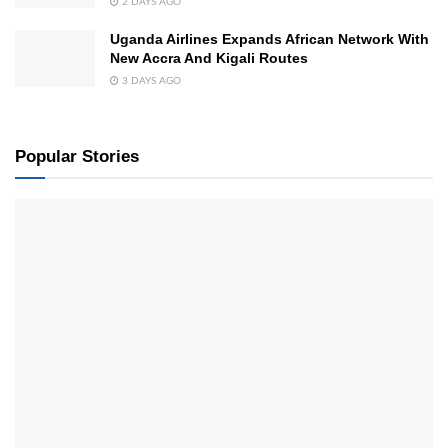
2 DAYS AGO
Uganda Airlines Expands African Network With
New Accra And Kigali Routes
3 DAYS AGO
Popular Stories