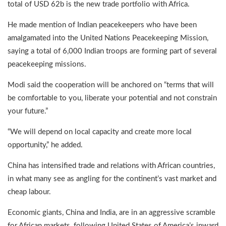
total of USD 62b is the new trade portfolio with Africa.
He made mention of Indian peacekeepers who have been
amalgamated into the United Nations Peacekeeping Mission,
saying a total of 6,000 Indian troops are forming part of several
peacekeeping missions.
Modi said the cooperation will be anchored on “terms that will
be comfortable to you, liberate your potential and not constrain
your future.”
“We will depend on local capacity and create more local
opportunity,” he added.
China has intensified trade and relations with African countries,
in what many see as angling for the continent’s vast market and
cheap labour.
Economic giants, China and India, are in an aggressive scramble
for African markets, following United States of America’s inward