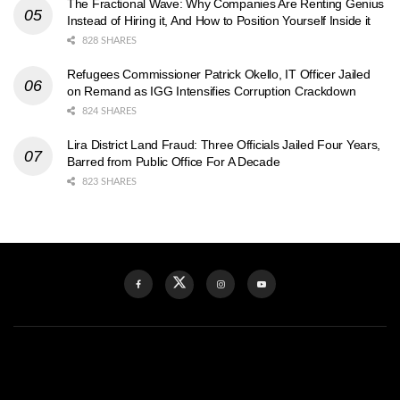
The Fractional Wave: Why Companies Are Renting Genius
Instead of Hiring it, And How to Position Yourself Inside it
828 SHARES
Refugees Commissioner Patrick Okello, IT Officer Jailed
on Remand as IGG Intensifies Corruption Crackdown
824 SHARES
Lira District Land Fraud: Three Officials Jailed Four Years,
Barred from Public Office For A Decade
823 SHARES