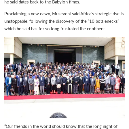
he said dates back to the Babylon times.
Proclaiming a new dawn, Museveni said Africa’s strategic rise is
unstoppable, following the discovery of the “10 bottlenecks”
which he said has for so long frustrated the continent.
“Our friends in the world should know that the long night of