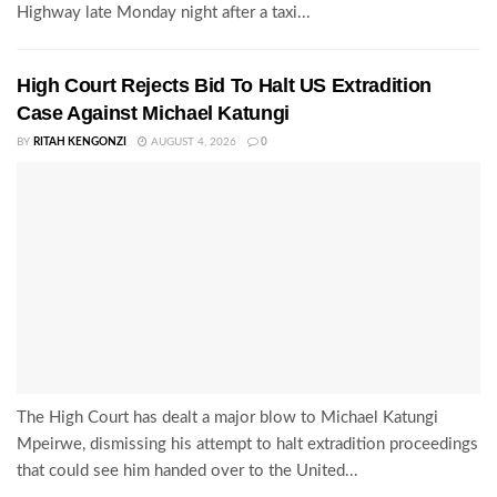
Highway late Monday night after a taxi...
High Court Rejects Bid To Halt US Extradition
Case Against Michael Katungi
BY
RITAH KENGONZI
AUGUST 4, 2026
0
The High Court has dealt a major blow to Michael Katungi
Mpeirwe, dismissing his attempt to halt extradition proceedings
that could see him handed over to the United...