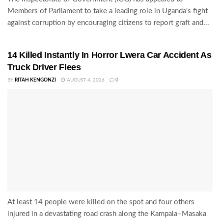
Members of Parliament to take a leading role in Uganda's fight
against corruption by encouraging citizens to report graft and...
14 Killed Instantly In Horror Lwera Car Accident As
Truck Driver Flees
BY
RITAH KENGONZI
AUGUST 4, 2026
0
At least 14 people were killed on the spot and four others
injured in a devastating road crash along the Kampala–Masaka