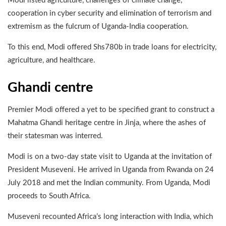
Modi listed agriculture, challenges of climate change,
cooperation in cyber security and elimination of terrorism and
extremism as the fulcrum of Uganda-India cooperation.
To this end, Modi offered Shs780b in trade loans for electricity,
agriculture, and healthcare.
Ghandi centre
Premier Modi offered a yet to be specified grant to construct a
Mahatma Ghandi heritage centre in Jinja, where the ashes of
their statesman was interred.
Modi is on a two-day state visit to Uganda at the invitation of
President Museveni. He arrived in Uganda from Rwanda on 24
July 2018 and met the Indian community. From Uganda, Modi
proceeds to South Africa.
Museveni recounted Africa’s long interaction with India, which