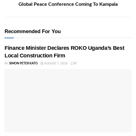
Global Peace Conference Coming To Kampala
Recommended For You
Finance Minister Declares ROKO Uganda’s Best
Local Construction Firm
BY
SIMON PETER KATO
AUGUST 7, 2026
0