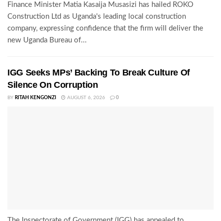
Finance Minister Matia Kasaija Musasizi has hailed ROKO
Construction Ltd as Uganda's leading local construction
company, expressing confidence that the firm will deliver the
new Uganda Bureau of...
IGG Seeks MPs’ Backing To Break Culture Of
Silence On Corruption
BY
RITAH KENGONZI
AUGUST 6, 2026
0
The Inspectorate of Government (IGG) has appealed to