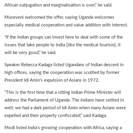
African subjugation and marginalisation is over,” he said.
Museveni welcomed the offer, saying Uganda welcomes
especially medical cooperation and value addition with interest.
“If the Indian groups can invest here to deal with some of the
issues that take people to India [like the medical tourism], it
will be very good,” he said.
Speaker Rebecca Kadaga listed Ugandans of Indian descent in
high offices, saying the cooperation was scuttled by former
President Idi Amin’s expulsion of Asians in 1972.
“This is the first time that a sitting Indian Prime Minister will
address the Parliament of Uganda. The Indians have settled in
well; we had a dark period of Idi Amin when many Asians were
expelled and their property confiscated,” said Kadaga.
Modi listed India’s growing cooperation with Africa, saying a