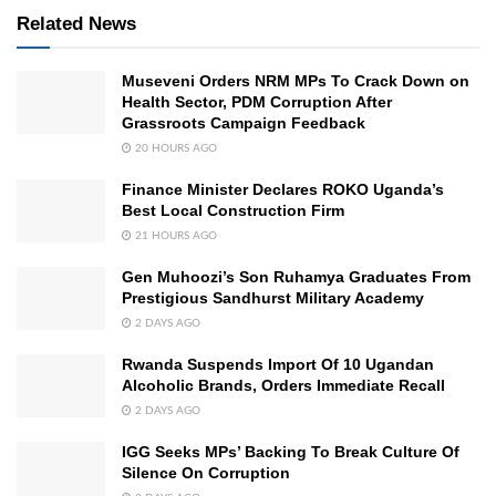
Related News
Museveni Orders NRM MPs To Crack Down on
Health Sector, PDM Corruption After
Grassroots Campaign Feedback
20 HOURS AGO
Finance Minister Declares ROKO Uganda’s
Best Local Construction Firm
21 HOURS AGO
Gen Muhoozi’s Son Ruhamya Graduates From
Prestigious Sandhurst Military Academy
2 DAYS AGO
Rwanda Suspends Import Of 10 Ugandan
Alcoholic Brands, Orders Immediate Recall
2 DAYS AGO
IGG Seeks MPs’ Backing To Break Culture Of
Silence On Corruption