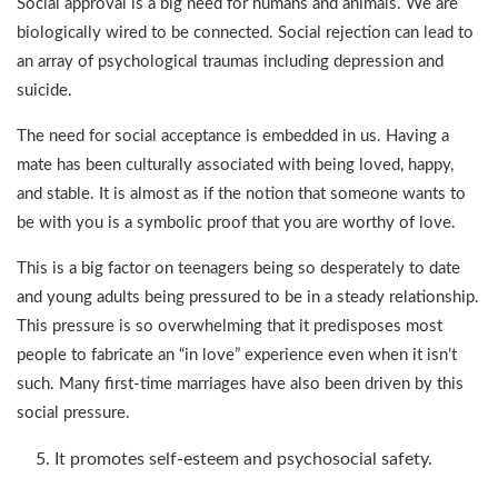
Social approval is a big need for humans and animals. We are
biologically wired to be connected. Social rejection can lead to
an array of psychological traumas including depression and
suicide.
The need for social acceptance is embedded in us. Having a
mate has been culturally associated with being loved, happy,
and stable. It is almost as if the notion that someone wants to
be with you is a symbolic proof that you are worthy of love.
This is a big factor on teenagers being so desperately to date
and young adults being pressured to be in a steady relationship.
This pressure is so overwhelming that it predisposes most
people to fabricate an “in love” experience even when it isn’t
such. Many first-time marriages have also been driven by this
social pressure.
It promotes self-esteem and psychosocial safety.