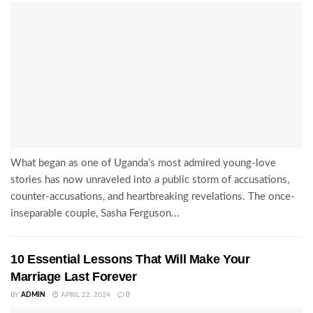
What began as one of Uganda’s most admired young-love
stories has now unraveled into a public storm of accusations,
counter-accusations, and heartbreaking revelations. The once-
inseparable couple, Sasha Ferguson...
10 Essential Lessons That Will Make Your
Marriage Last Forever
BY
ADMIN
APRIL 22, 2024
0