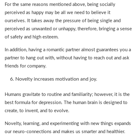
For the same reasons mentioned above, being socially
perceived as happy may be all we need to believe it
ourselves. It takes away the pressure of being single and
perceived as unwanted or unhappy, therefore, bringing a sense
of safety and high esteem.
In addition, having a romantic partner almost guarantees you a
partner to hang out with, without having to reach out and ask
friends for company.
Novelty increases motivation and joy.
Humans gravitate to routine and familiarity; however, it is the
best formula for depression. The human brain is designed to
create, to invent, and to evolve.
Novelty, learning, and experimenting with new things expands
our neuro-connections and makes us smarter and healthier.