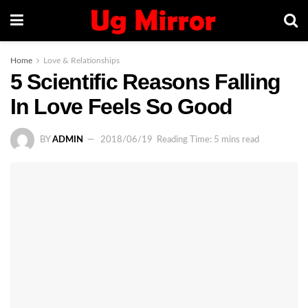
Home
Love & Relationships
5 Scientific Reasons Falling
In Love Feels So Good
BY
ADMIN
2018/06/19
Reading Time: 5 mins read