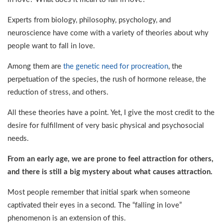
Experts from biology, philosophy, psychology, and
neuroscience have come with a variety of theories about why
people want to fall in love.
Among them are
the genetic need for procreation
, the
perpetuation of the species, the rush of hormone release, the
reduction of stress, and others.
All these theories have a point. Yet, I give the most credit to the
desire for fulfillment of very basic physical and psychosocial
needs.
From an early age, we are prone to feel attraction for others,
and there is still a big mystery about what causes attraction.
Most people remember that initial spark when someone
captivated their eyes in a second. The “falling in love”
phenomenon is an extension of this.