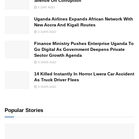
Silence On Corruption
1 DAY AGO
Uganda Airlines Expands African Network With
New Accra And Kigali Routes
2 DAYS AGO
Finance Ministry Pushes Enterprise Uganda To
Go Digital As Government Deepens Private
Sector Growth Agenda
3 DAYS AGO
14 Killed Instantly In Horror Lwera Car Accident
As Truck Driver Flees
3 DAYS AGO
Popular Stories