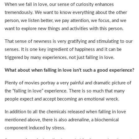
When we fall in love, our sense of curiosity enhances
tremendously. We want to know everything about the other
person, we listen better, we pay attention, we focus, and we
want to explore new things and activities with this person.
That sense of newness is very gratifying and stimulating to our
senses. It is one key ingredient of happiness and it can be
triggered by many experiences, not just falling in love.
What about when falling in love isn’t such a good experience?
Plenty of movies portray a very painful and dramatic picture of
the “falling in love” experience. There is so much that many
people expect and accept becoming an emotional wreck.
In addition to all the chemicals released when falling in love
mentioned above, there is also adrenaline, a biochemical
component induced by stress.