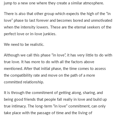
jump to a new one where they create a similar atmosphere.
There is also that other group which expects the high of the “in
love” phase to last forever and becomes bored and unmotivated
when the intensity lowers. These are the eternal seekers of the
perfect love or in-love junkies.
We need to be realistic.
Although we call this phase “in love”, it has very little to do with
true love. It has more to do with all the factors above
mentioned. After that initial phase, the time comes to assess
the compatibility rate and move on the path of a more
committed relationship.
It is through the commitment of getting along, sharing, and
being good friends that people fall really in love and build up
true intimacy. The long-term “in love” commitment, can only
take place with the passage of time and the living of