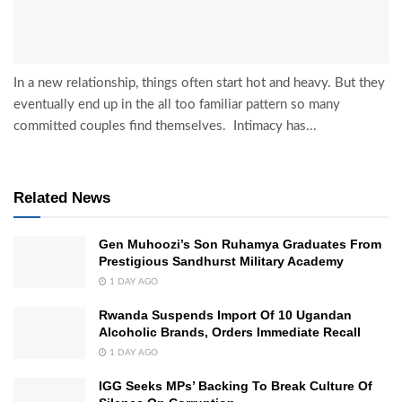
In a new relationship, things often start hot and heavy. But they
eventually end up in the all too familiar pattern so many
committed couples find themselves. Intimacy has...
Related News
Gen Muhoozi’s Son Ruhamya Graduates From
Prestigious Sandhurst Military Academy
1 DAY AGO
Rwanda Suspends Import Of 10 Ugandan
Alcoholic Brands, Orders Immediate Recall
1 DAY AGO
IGG Seeks MPs’ Backing To Break Culture Of