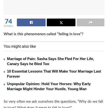
74
SHARES
What is this phenomenon called “falling in love”?
You might also like
Marriage of Pain: Sasha Says She Fled For Her Life,
Canary Says he Bled Too
10 Essential Lessons That Will Make Your Marriage Last
Forever
Unpopular Opinion: Hold Your Horses: Why Early
Marriage Might Hinder Your Hustle, Young Man
So very often we ask ourselves the questions, “Why do we fall
in love? What does it mean to fall in love?”