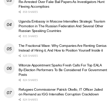
Re-Arrested Over Fake Bail Papers As Investigators Hunt
Fleeing Accomplices
858 SHARES
Uganda Embassy in Moscow Intensifies Strategic Tourism
Promotion in The Russian Federation And Several Other
Russian Speaking Countries
831 SHARES
The Fractional Wave: Why Companies Are Renting Genius
Instead of Hiring it, And How to Position Yourself Inside it
828 SHARES
Witonze Appointment Sparks Fresh Calls For Top EALA
By-Election Performers To Be Considered For Government
Posts
824 SHARES
Refugees Commissioner Patrick Okello, IT Officer Jailed
on Remand as IGG Intensifies Corruption Crackdown
824 SHARES