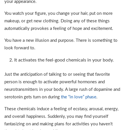
your appearance.
You watch your figure, you change your hair, put on more
makeup, or get new clothing. Doing any of these things
automatically provokes a feeling of hope and excitement.
You have a new illusion and purpose. There is something to
look forward to.
It activates the feel-good chemicals in your body.
Just the anticipation of talking to or seeing that favorite
person is enough to activate powerful hormones and
neurotransmitters in your body. A large rush of dopamine and
serotonin gets turn on during
the “in love” phase
.
These chemicals induce a feeling of ecstasy, arousal, energy,
and overall happiness. Suddenly, you may find yourself
fantasizing on and making plans for activities you haven’t