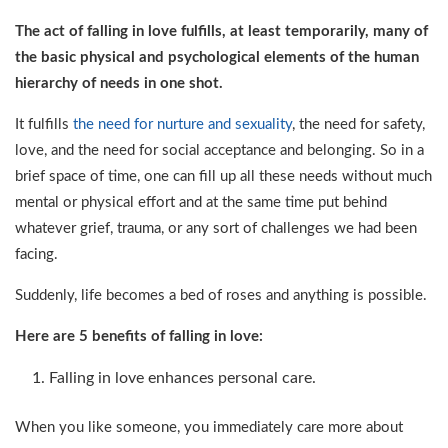
The act of falling in love fulfills, at least temporarily, many of
the basic physical and psychological elements of the human
hierarchy of needs in one shot.
It fulfills
the need for nurture and sexuality
, the need for safety,
love, and the need for social acceptance and belonging. So in a
brief space of time, one can fill up all these needs without much
mental or physical effort and at the same time put behind
whatever grief, trauma, or any sort of challenges we had been
facing.
Suddenly, life becomes a bed of roses and anything is possible.
Here are 5 benefits of falling in love:
Falling in love enhances personal care.
When you like someone, you immediately care more about