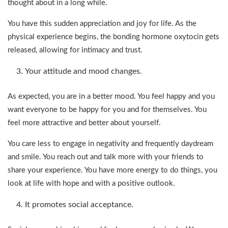
thought about in a long while.
You have this sudden appreciation and joy for life. As the
physical experience begins, the bonding hormone oxytocin gets
released, allowing for intimacy and trust.
Your attitude and mood changes.
As expected, you are in a better mood. You feel happy and you
want everyone to be happy for you and for themselves. You
feel more attractive and better about yourself.
You care less to engage in negativity and frequently daydream
and smile. You reach out and talk more with your friends to
share your experience. You have more energy to do things, you
look at life with hope and with a positive outlook.
It promotes social acceptance.