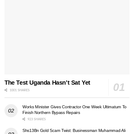
The Test Uganda Hasn’t Sat Yet
1001 SHARES
Works Minister Gives Contractor One Week Ultimatum To
Finish Northern Bypass Repairs
923 SHARES
Shs13Bn Gold Scam Twist: Businessman Muhammad Ali