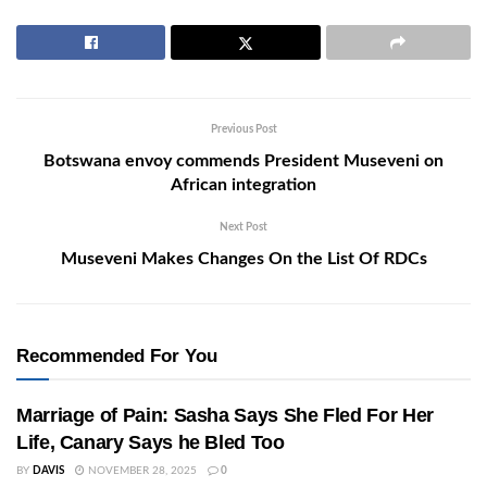
Previous Post
Botswana envoy commends President Museveni on
African integration
Next Post
Museveni Makes Changes On the List Of RDCs
Recommended For You
Marriage of Pain: Sasha Says She Fled For Her
Life, Canary Says he Bled Too
BY
DAVIS
NOVEMBER 28, 2025
0