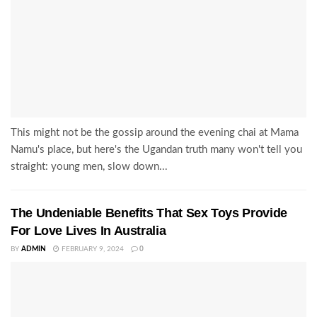
This might not be the gossip around the evening chai at Mama
Namu's place, but here's the Ugandan truth many won't tell you
straight: young men, slow down...
The Undeniable Benefits That Sex Toys Provide
For Love Lives In Australia
BY
ADMIN
FEBRUARY 9, 2024
0