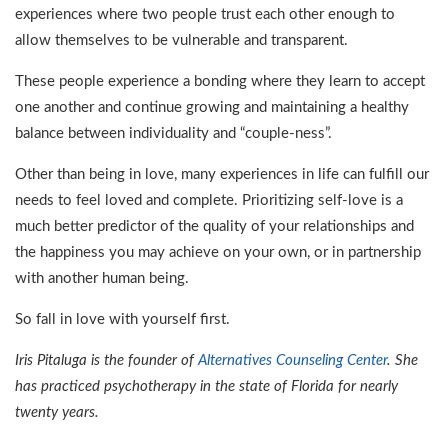
experiences where two people trust each other enough to
allow themselves to be vulnerable and transparent.
These people experience a bonding where they learn to accept
one another and continue growing and maintaining a healthy
balance between individuality and “couple-ness”.
Other than being in love, many experiences in life can fulfill our
needs to feel loved and complete. Prioritizing self-love is a
much better predictor of the quality of your relationships and
the happiness you may achieve on your own, or in partnership
with another human being.
So fall in love with yourself first.
Iris Pitaluga is the founder of
Alternatives Counseling Center
. She
has practiced psychotherapy in the state of Florida for nearly
twenty years.