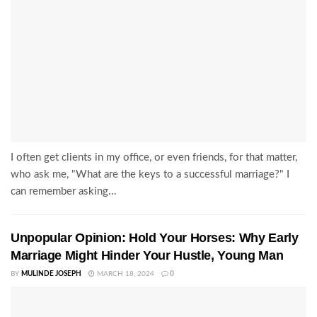
I often get clients in my office, or even friends, for that matter,
who ask me, "What are the keys to a successful marriage?" I
can remember asking...
Unpopular Opinion: Hold Your Horses: Why Early
Marriage Might Hinder Your Hustle, Young Man
BY
MULINDE JOSEPH
MARCH 18, 2024
0