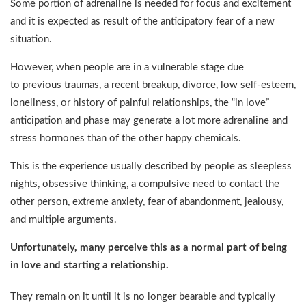
Some portion of adrenaline is needed for focus and excitement
and it is expected as result of the anticipatory fear of a new
situation.
However, when people are in a vulnerable stage due
to previous traumas, a recent breakup, divorce, low self-esteem,
loneliness, or history of painful relationships, the “in love”
anticipation and phase may generate a lot more adrenaline and
stress hormones than of the other happy chemicals.
This is the experience usually described by people as sleepless
nights, obsessive thinking, a compulsive need to contact the
other person, extreme anxiety, fear of abandonment, jealousy,
and multiple arguments.
Unfortunately, many perceive this as a normal part of being
in love and starting a relationship.
They remain on it until it is no longer bearable and typically