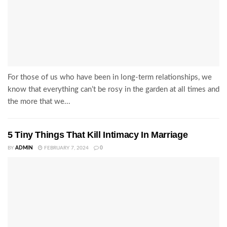
For those of us who have been in long-term relationships, we
know that everything can’t be rosy in the garden at all times and
the more that we...
5 Tiny Things That Kill Intimacy In Marriage
BY
ADMIN
FEBRUARY 7, 2024
0