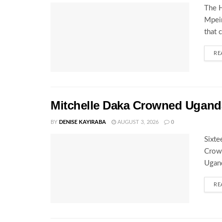
The H
Mpeir
that 
RE
Mitchelle Daka Crowned Uganda
BY
DENISE KAYIRABA
AUGUST 3, 2026
0
Sixte
Crown
Ugand
RE