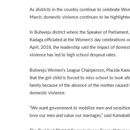
As districts in the country continue to celebrate W
March, domestic violence continues to be highlighte
In Buhweju district where the Speaker of Parliament
Kadaga officiated at the Women’s day celebrations o
April, 2018, the leadership said the impact of domest
violence has led to high school dropout rates.
Buhweju Women’s League Chairperson, Placida Kama
that the girl child is forced to miss school to look aft
family because of the absence of the mother caused
domestic violence.
“We want government to mobilize men and sensitize
love our men and value our marriages,” said Kamabati