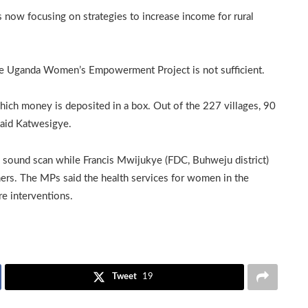
 now focusing on strategies to increase income for rural
he Uganda Women’s Empowerment Project is not sufficient.
which money is deposited in a box. Out of the 227 villages, 90
said Katwesigye.
a sound scan while Francis Mwijukye (FDC, Buhweju district)
ers. The MPs said the health services for women in the
ore interventions.
Tweet
19