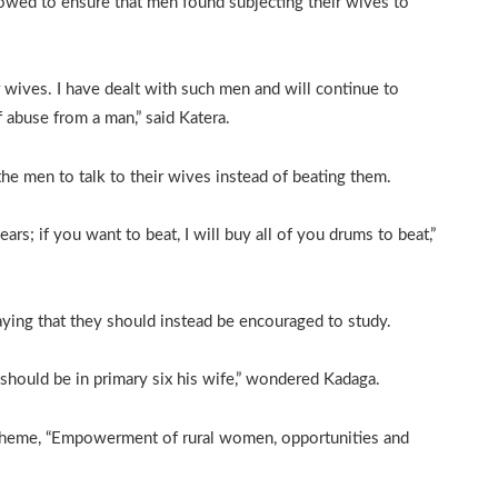
wed to ensure that men found subjecting their wives to
wives. I have dealt with such men and will continue to
 abuse from a man,” said Katera.
e men to talk to their wives instead of beating them.
rs; if you want to beat, I will buy all of you drums to beat,”
ying that they should instead be encouraged to study.
hould be in primary six his wife,” wondered Kadaga.
 theme, “Empowerment of rural women, opportunities and