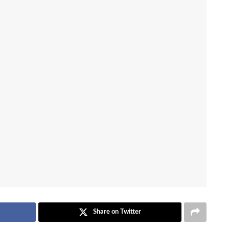
Share on Twitter