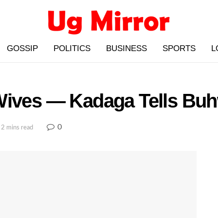
GOSSIP
POLITICS
BUSINESS
SPORTS
L
Wives — Kadaga Tells Bu
0
 2 mins read