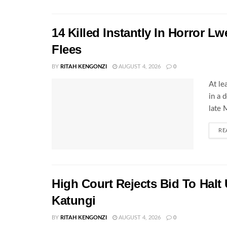
14 Killed Instantly In Horror L
Flees
BY
RITAH KENGONZI
AUGUST 4, 2026
0
At le
in a 
late 
RE
High Court Rejects Bid To Halt
Katungi
BY
RITAH KENGONZI
AUGUST 4, 2026
0