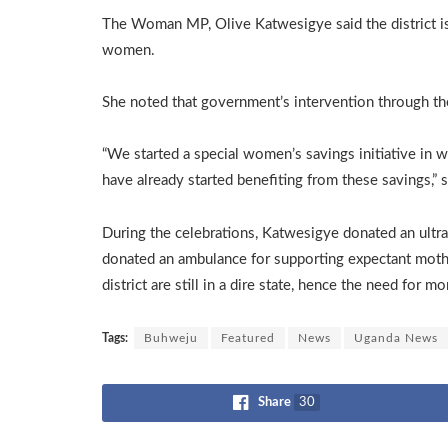
The Woman MP, Olive Katwesigye said the district is
women.
She noted that government’s intervention through t
“We started a special women’s savings initiative in 
have already started benefiting from these savings,” 
During the celebrations, Katwesigye donated an ultr
donated an ambulance for supporting expectant moth
district are still in a dire state, hence the need for m
Tags:
Buhweju
Featured
News
Uganda News
Share
30