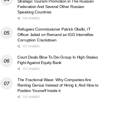
Strategic Tourism Promotion in The Russian
Federation And Several Other Russian
Speaking Countries
759 SHARES
Refugees Commissioner Patrick Okello, IT
Officer Jailed on Remand as IGG Intensifies
Corruption Crackdown
757 SHARES
Court Deals Blow To Dei Group In High-Stakes
Fight Against Equity Bank
757 SHARES
The Fractional Wave: Why Companies Are
Renting Genius Instead of Hiring it, And How to
Position Yourself Inside it
755 SHARES