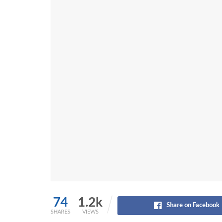
74
1.2k
Share on Facebook
SHARES
VIEWS