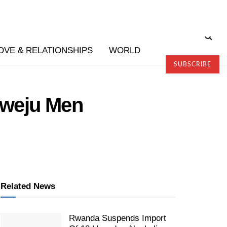
OVE & RELATIONSHIPS
WORLD
SUBSCRIBE
hweju Men
Related News
Rwanda Suspends Import