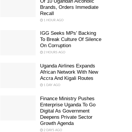
Of 10 Ugandan Alcoholic
Brands, Orders Immediate
Recall
1 HOUR AGO
IGG Seeks MPs’ Backing
To Break Culture Of Silence
On Corruption
2 HOURS AGO
Uganda Airlines Expands
African Network With New
Accra And Kigali Routes
1 DAY AGO
Finance Ministry Pushes
Enterprise Uganda To Go
Digital As Government
Deepens Private Sector
Growth Agenda
2 DAYS AGO