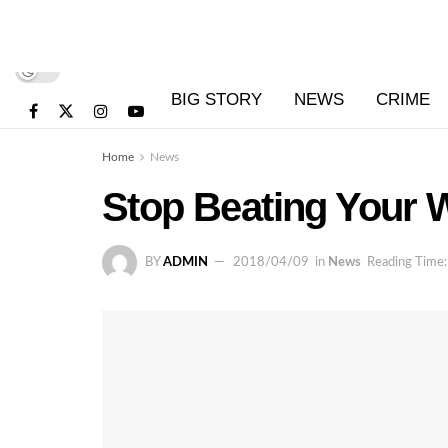
BIG STORY
NEWS
CRIME
Home
News
Stop Beating Your 
BY
ADMIN
2018/04/09
in
News
Reading Time: