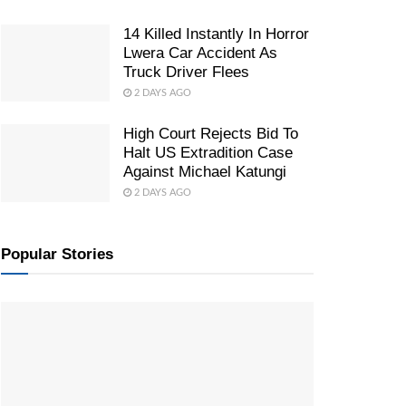
14 Killed Instantly In Horror
Lwera Car Accident As
Truck Driver Flees
2 DAYS AGO
High Court Rejects Bid To
Halt US Extradition Case
Against Michael Katungi
2 DAYS AGO
Popular Stories