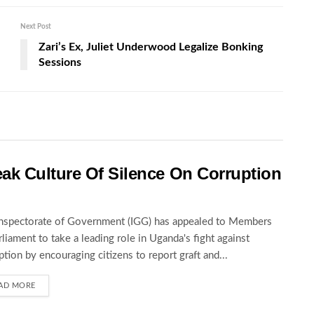
Next Post
Zari’s Ex, Juliet Underwood Legalize Bonking
Sessions
ak Culture Of Silence On Corruption
nspectorate of Government (IGG) has appealed to Members
rliament to take a leading role in Uganda's fight against
ption by encouraging citizens to report graft and...
AD MORE