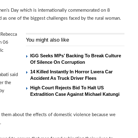
omen’s Day which is internationally commemorated on 8
d as one of the biggest challenges faced by the rural woman.
, Rebecca
You might also like
n 06
ic
IGG Seeks MPs’ Backing To Break Culture
Of Silence On Corruption
14 Killed Instantly In Horror Lwera Car
bati said
Accident As Truck Driver Flees
er the
High Court Rejects Bid To Halt US
 by
Extradition Case Against Michael Katungi
 them about the effects of domestic violence because we
.