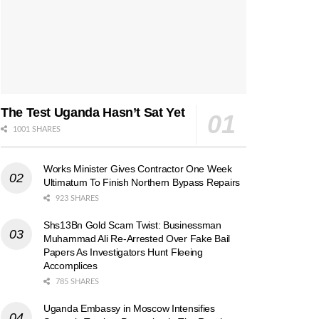
The Test Uganda Hasn’t Sat Yet
1001 SHARES
Works Minister Gives Contractor One Week
Ultimatum To Finish Northern Bypass Repairs
923 SHARES
Shs13Bn Gold Scam Twist: Businessman
Muhammad Ali Re-Arrested Over Fake Bail
Papers As Investigators Hunt Fleeing
Accomplices
785 SHARES
Uganda Embassy in Moscow Intensifies