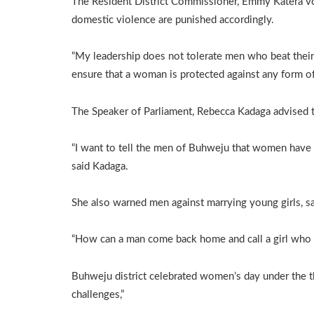
The Resident District Commissioner, Emmy Katera vo
domestic violence are punished accordingly.
“My leadership does not tolerate men who beat their 
ensure that a woman is protected against any form of
The Speaker of Parliament, Rebecca Kadaga advised th
“I want to tell the men of Buhweju that women have ea
said Kadaga.
She also warned men against marrying young girls, sa
“How can a man come back home and call a girl who s
Buhweju district celebrated women’s day under the
challenges,”