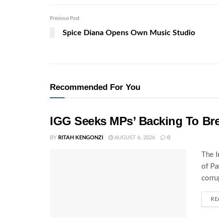
Previous Post
Spice Diana Opens Own Music Studio
Recommended For You
IGG Seeks MPs’ Backing To Bre
BY
RITAH KENGONZI
AUGUST 6, 2026
0
The I
of Pa
corru
RE