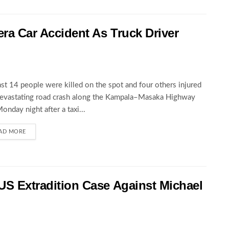
wera Car Accident As Truck Driver
ast 14 people were killed on the spot and four others injured
devastating road crash along the Kampala–Masaka Highway
Monday night after a taxi...
AD MORE
 US Extradition Case Against Michael