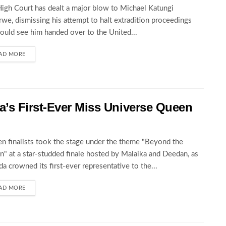
igh Court has dealt a major blow to Michael Katungi
we, dismissing his attempt to halt extradition proceedings
could see him handed over to the United...
AD MORE
’s First-Ever Miss Universe Queen
en finalists took the stage under the theme "Beyond the
" at a star-studded finale hosted by Malaika and Deedan, as
a crowned its first-ever representative to the...
AD MORE