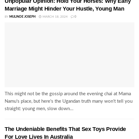
Unpopular Opinion: Hold Your Horses: Why Early
Marriage Might Hinder Your Hustle, Young Man
BY
MULINDE JOSEPH
MARCH 18, 2024
0
This might not be the gossip around the evening chai at Mama
Namu's place, but here's the Ugandan truth many won't tell you
straight: young men, slow down...
The Undeniable Benefits That Sex Toys Provide
For Love Lives In Australia