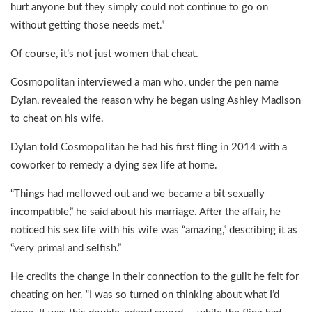
hurt anyone but they simply could not continue to go on
without getting those needs met.”
Of course, it’s not just women that cheat.
Cosmopolitan interviewed a man who, under the pen name
Dylan, revealed the reason why he began using Ashley Madison
to cheat on his wife.
Dylan told Cosmopolitan he had his first fling in 2014 with a
coworker to remedy a dying sex life at home.
“Things had mellowed out and we became a bit sexually
incompatible,” he said about his marriage. After the affair, he
noticed his sex life with his wife was “amazing,” describing it as
“very primal and selfish.”
He credits the change in their connection to the guilt he felt for
cheating on her. “I was so turned on thinking about what I’d