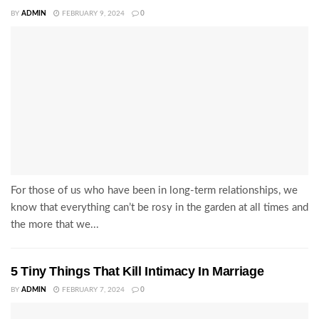
BY
ADMIN
FEBRUARY 9, 2024
0
For those of us who have been in long-term relationships, we
know that everything can’t be rosy in the garden at all times and
the more that we...
5 Tiny Things That Kill Intimacy In Marriage
BY
ADMIN
FEBRUARY 7, 2024
0