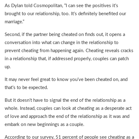
As Dylan told Cosmopolitan, “I can see the positives it’s
brought to our relationship, too. It’s definitely benefited our
marriage.”
Second, if the partner being cheated on finds out, it opens a
conversation into what can change in the relationship to
prevent cheating from happening again. Cheating reveals cracks
in a relationship that, if addressed properly, couples can patch
up.
It may never feel great to know you’ve been cheated on, and
that’s to be expected.
But it doesn’t have to signal the end of the relationship as a
whole. Instead, couples can look at cheating as a desperate act
of love and approach the end of the relationship as it was and
embark on new beginnings as a couple.
According to our survey, 51 percent of people see cheating as a