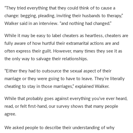
“They tried everything that they could think of to cause a
change: begging, pleading, inviting their husbands to therapy,”
Walker said in an interview. “and nothing had changed.”
While it may be easy to label cheaters as heartless, cheaters are
fully aware of how hurtful their extramarital actions are and
often express their guilt. However, many times they see it as
the only way to salvage their relationships.
“Either they had to outsource the sexual aspect of their
marriage or they were going to have to leave. They’re literally
cheating to stay in those marriages,” explained Walker.
While that probably goes against everything you’ve ever heard,
read, or felt first-hand, our survey shows that many people
agree.
We asked people to describe their understanding of why