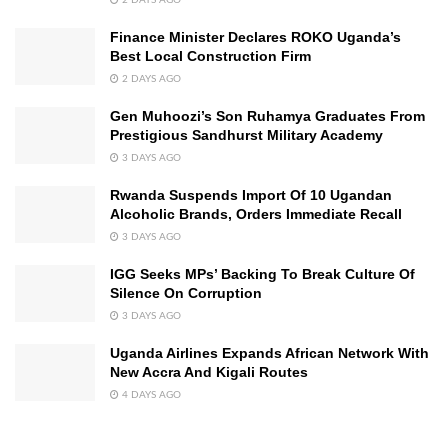
Finance Minister Declares ROKO Uganda’s
Best Local Construction Firm
2 DAYS AGO
Gen Muhoozi’s Son Ruhamya Graduates From
Prestigious Sandhurst Military Academy
3 DAYS AGO
Rwanda Suspends Import Of 10 Ugandan
Alcoholic Brands, Orders Immediate Recall
3 DAYS AGO
IGG Seeks MPs’ Backing To Break Culture Of
Silence On Corruption
3 DAYS AGO
Uganda Airlines Expands African Network With
New Accra And Kigali Routes
4 DAYS AGO