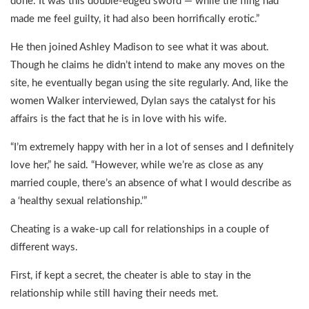
done. It was this double-edged sword — while the fling had
made me feel guilty, it had also been horrifically erotic.”
He then joined Ashley Madison to see what it was about.
Though he claims he didn’t intend to make any moves on the
site, he eventually began using the site regularly. And, like the
women Walker interviewed, Dylan says the catalyst for his
affairs is the fact that he is in love with his wife.
“I’m extremely happy with her in a lot of senses and I definitely
love her,” he said. “However, while we’re as close as any
married couple, there’s an absence of what I would describe as
a ‘healthy sexual relationship.’”
Cheating is a wake-up call for relationships in a couple of
different ways.
First, if kept a secret, the cheater is able to stay in the
relationship while still having their needs met.