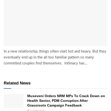
In a new relationship, things often start hot and heavy. But they
eventually end up in the all too familiar pattern so many
committed couples find themselves. Intimacy has...
Related News
Museveni Orders NRM MPs To Crack Down on
Health Sector, PDM Corruption After
Grassroots Campaign Feedback
2 DAYS AGO