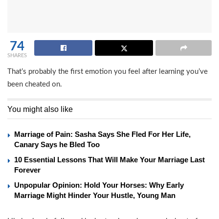
74
SHARES
That’s probably the first emotion you feel after learning you’ve
been cheated on.
You might also like
Marriage of Pain: Sasha Says She Fled For Her Life,
Canary Says he Bled Too
10 Essential Lessons That Will Make Your Marriage Last
Forever
Unpopular Opinion: Hold Your Horses: Why Early
Marriage Might Hinder Your Hustle, Young Man