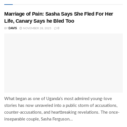
Marriage of Pain: Sasha Says She Fled For Her
Life, Canary Says he Bled Too
BY
DAVIS
NOVEMBER 28, 2025
0
What began as one of Uganda’s most admired young-love
stories has now unraveled into a public storm of accusations,
counter-accusations, and heartbreaking revelations. The once-
inseparable couple, Sasha Ferguson...