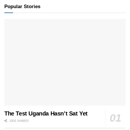
Popular Stories
The Test Uganda Hasn’t Sat Yet
1001 SHARES