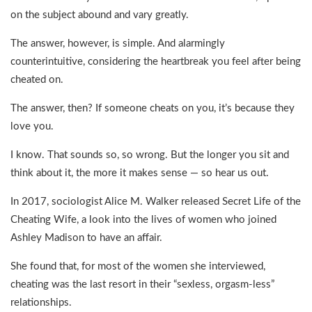
on the subject abound and vary greatly.
The answer, however, is simple. And alarmingly
counterintuitive, considering the heartbreak you feel after being
cheated on.
The answer, then? If someone cheats on you, it’s because they
love you.
I know. That sounds so, so wrong. But the longer you sit and
think about it, the more it makes sense — so hear us out.
In 2017, sociologist Alice M. Walker released Secret Life of the
Cheating Wife, a look into the lives of women who joined
Ashley Madison to have an affair.
She found that, for most of the women she interviewed,
cheating was the last resort in their “sexless, orgasm-less”
relationships.