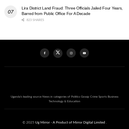
Lira District Land Fraud: Three Officials Jailed Four Years,
Barred from Public Office For A Decade
823 SHARES
Uganda's leading source News in categories of Politics Gossip Crime Sports Business
Technology & Education
© 2025
Ug Mirror
- A Product of Mirror Digital Limited
.