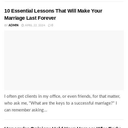
10 Essential Lessons That Will Make Your
Marriage Last Forever
BY
ADMIN
APRIL 22, 2024
0
I often get clients in my office, or even friends, for that matter,
who ask me, "What are the keys to a successful marriage?" I
can remember asking...