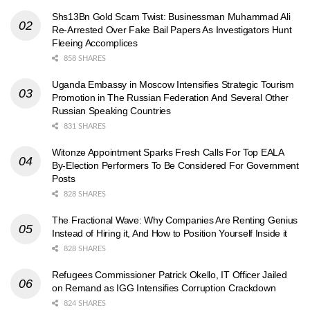
Shs13Bn Gold Scam Twist: Businessman Muhammad Ali
Re-Arrested Over Fake Bail Papers As Investigators Hunt
Fleeing Accomplices
858 SHARES
Uganda Embassy in Moscow Intensifies Strategic Tourism
Promotion in The Russian Federation And Several Other
Russian Speaking Countries
831 SHARES
Witonze Appointment Sparks Fresh Calls For Top EALA
By-Election Performers To Be Considered For Government
Posts
828 SHARES
The Fractional Wave: Why Companies Are Renting Genius
Instead of Hiring it, And How to Position Yourself Inside it
828 SHARES
Refugees Commissioner Patrick Okello, IT Officer Jailed
on Remand as IGG Intensifies Corruption Crackdown
824 SHARES