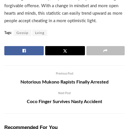
forgivable offense. With a change in mindset and more open
hearts and minds, this statistic can easily trend upward as more
people accept cheating in a more optimistic light.
Tags:
Gossip
Lving
Previous Post
Notorious Mukono Rapists Finally Arrested
Next Post
Coco Finger Survives Nasty Accident
Recommended For You