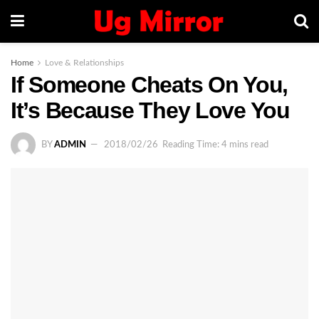
Home
Love & Relationships
If Someone Cheats On You,
It’s Because They Love You
BY
ADMIN
2018/02/26
Reading Time: 4 mins read