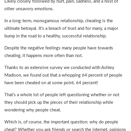
Likely closely followed by hurt, pain, sadness, and a host of
other unsavory emotions.
In a long-term, monogamous relationship, cheating is the
ultimate betrayal. It’s a breach of trust and for many, a major
bump in the road to a healthy, successful relationship.
Despite the negative feelings many people have towards
cheating, it happens more often than not.
Thanks to an extensive survey we conducted with Ashley
Madison, we found out that a whopping 64 percent of people
have been cheated on at some point. 64 percent!
That’s a whole lot of people left questioning whether or not
they should pick up the pieces of their relationship while
wondering why people cheat.
Which is, of course, the important question: why do people
cheat? Whether you ask friends or search the internet, opinions