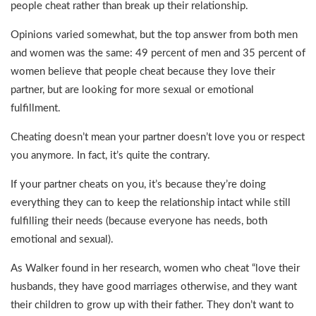
people cheat rather than break up their relationship.
Opinions varied somewhat, but the top answer from both men
and women was the same: 49 percent of men and 35 percent of
women believe that people cheat because they love their
partner, but are looking for more sexual or emotional
fulfillment.
Cheating doesn’t mean your partner doesn’t love you or respect
you anymore. In fact, it’s quite the contrary.
If your partner cheats on you, it’s because they’re doing
everything they can to keep the relationship intact while still
fulfilling their needs (because everyone has needs, both
emotional and sexual).
As Walker found in her research, women who cheat “love their
husbands, they have good marriages otherwise, and they want
their children to grow up with their father. They don’t want to