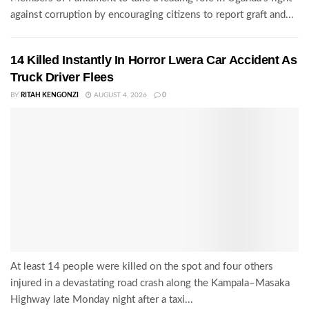
against corruption by encouraging citizens to report graft and...
14 Killed Instantly In Horror Lwera Car Accident As
Truck Driver Flees
BY
RITAH KENGONZI
AUGUST 4, 2026
0
At least 14 people were killed on the spot and four others
injured in a devastating road crash along the Kampala–Masaka
Highway late Monday night after a taxi...