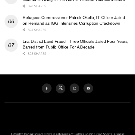
828 SHARES
Refugees Commissioner Patrick Okello, IT Officer Jailed
on Remand as IGG Intensifies Corruption Crackdown
824 SHARES
Lira District Land Fraud: Three Officials Jailed Four Years,
Barred from Public Office For A Decade
823 SHARES
Uganda's leading source News in categories of Politics Gossip Crime Sports Business