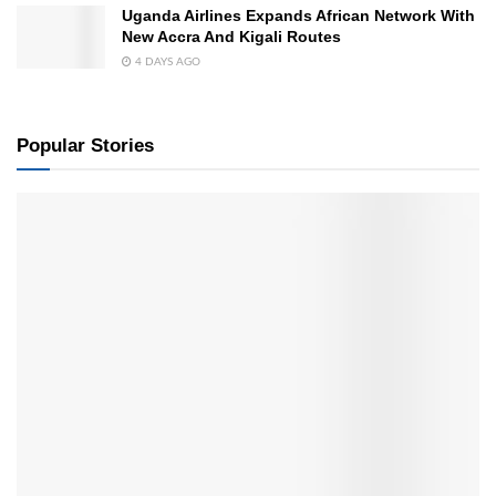
Uganda Airlines Expands African Network With
New Accra And Kigali Routes
4 DAYS AGO
Popular Stories