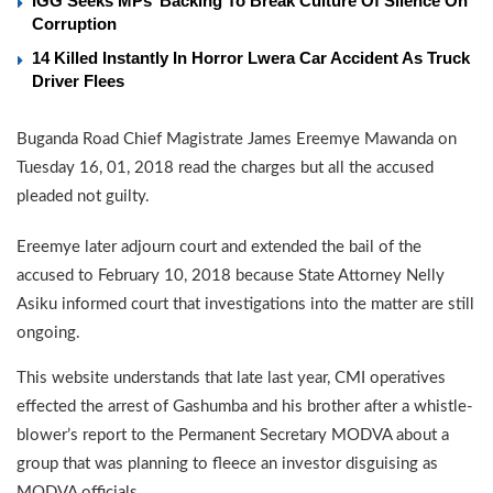
IGG Seeks MPs’ Backing To Break Culture Of Silence On
Corruption
14 Killed Instantly In Horror Lwera Car Accident As Truck
Driver Flees
Buganda Road Chief Magistrate James Ereemye Mawanda on
Tuesday 16, 01, 2018 read the charges but all the accused
pleaded not guilty.
Ereemye later adjourn court and extended the bail of the
accused to February 10, 2018 because State Attorney Nelly
Asiku informed court that investigations into the matter are still
ongoing.
This website understands that late last year, CMI operatives
effected the arrest of Gashumba and his brother after a whistle-
blower’s report to the Permanent Secretary MODVA about a
group that was planning to fleece an investor disguising as
MODVA officials.