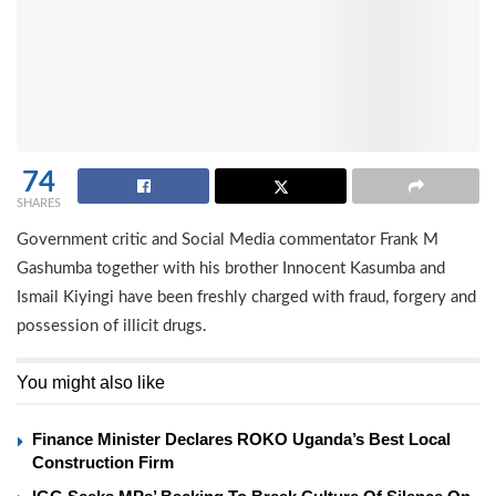
74
SHARES
Government critic and Social Media commentator Frank M
Gashumba together with his brother Innocent Kasumba and
Ismail Kiyingi have been freshly charged with fraud, forgery and
possession of illicit drugs.
You might also like
Finance Minister Declares ROKO Uganda’s Best Local
Construction Firm