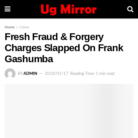
Home
Crime
Fresh Fraud & Forgery
Charges Slapped On Frank
Gashumba
BY
ADMIN
2018/01/17
Reading Time: 1 min read