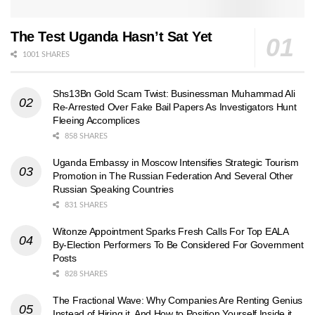
The Test Uganda Hasn’t Sat Yet
1001 SHARES
Shs13Bn Gold Scam Twist: Businessman Muhammad Ali
Re-Arrested Over Fake Bail Papers As Investigators Hunt
Fleeing Accomplices
858 SHARES
Uganda Embassy in Moscow Intensifies Strategic Tourism
Promotion in The Russian Federation And Several Other
Russian Speaking Countries
831 SHARES
Witonze Appointment Sparks Fresh Calls For Top EALA
By-Election Performers To Be Considered For Government
Posts
828 SHARES
The Fractional Wave: Why Companies Are Renting Genius
Instead of Hiring it, And How to Position Yourself Inside it