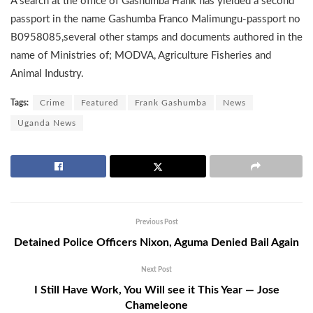
A search at the office of Gashumba Frank has yielded a second
passport in the name Gashumba Franco Malimungu-passport no
B0958085,several other stamps and documents authored in the
name of Ministries of; MODVA, Agriculture Fisheries and
Animal Industry.
Tags:
Crime
Featured
Frank Gashumba
News
Uganda News
Previous Post
Detained Police Officers Nixon, Aguma Denied Bail Again
Next Post
I Still Have Work, You Will see it This Year — Jose
Chameleone