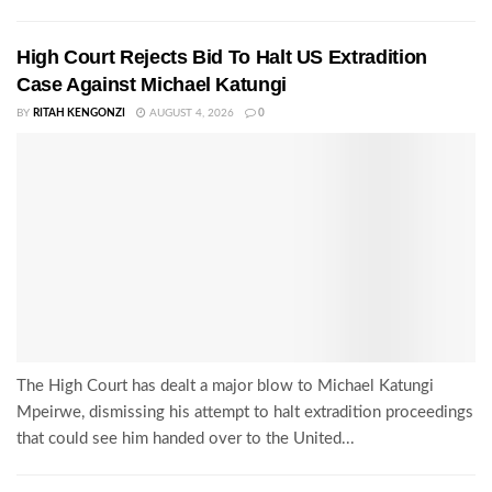
High Court Rejects Bid To Halt US Extradition
Case Against Michael Katungi
BY
RITAH KENGONZI
AUGUST 4, 2026
0
The High Court has dealt a major blow to Michael Katungi
Mpeirwe, dismissing his attempt to halt extradition proceedings
that could see him handed over to the United...