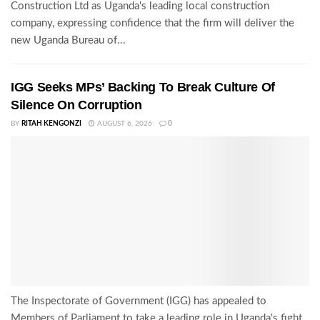
Construction Ltd as Uganda's leading local construction
company, expressing confidence that the firm will deliver the
new Uganda Bureau of...
IGG Seeks MPs’ Backing To Break Culture Of
Silence On Corruption
BY
RITAH KENGONZI
AUGUST 6, 2026
0
The Inspectorate of Government (IGG) has appealed to
Members of Parliament to take a leading role in Uganda's fight