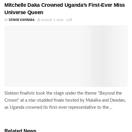
Mitchelle Daka Crowned Uganda’s First-Ever Miss
Universe Queen
BY
DENISE KAYIRABA
AUGUST 3, 2026
0
Sixteen finalists took the stage under the theme "Beyond the
Crown" at a star-studded finale hosted by Malaika and Deedan,
as Uganda crowned its first-ever representative to the...
Related News