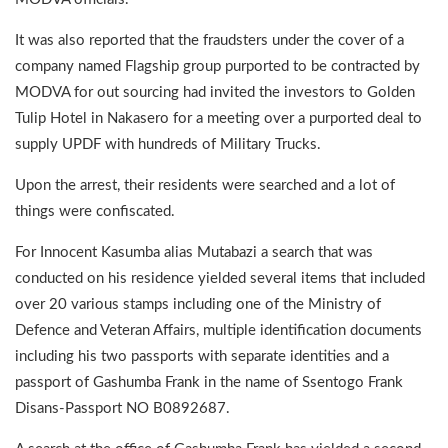
It was also reported that the fraudsters under the cover of a
company named Flagship group purported to be contracted by
MODVA for out sourcing had invited the investors to Golden
Tulip Hotel in Nakasero for a meeting over a purported deal to
supply UPDF with hundreds of Military Trucks.
Upon the arrest, their residents were searched and a lot of
things were confiscated.
For Innocent Kasumba alias Mutabazi a search that was
conducted on his residence yielded several items that included
over 20 various stamps including one of the Ministry of
Defence and Veteran Affairs, multiple identification documents
including his two passports with separate identities and a
passport of Gashumba Frank in the name of Ssentogo Frank
Disans-Passport NO B0892687.