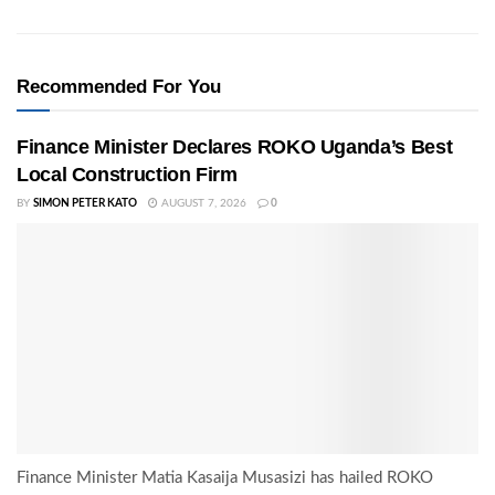
Recommended For You
Finance Minister Declares ROKO Uganda’s Best
Local Construction Firm
BY
SIMON PETER KATO
AUGUST 7, 2026
0
Finance Minister Matia Kasaija Musasizi has hailed ROKO