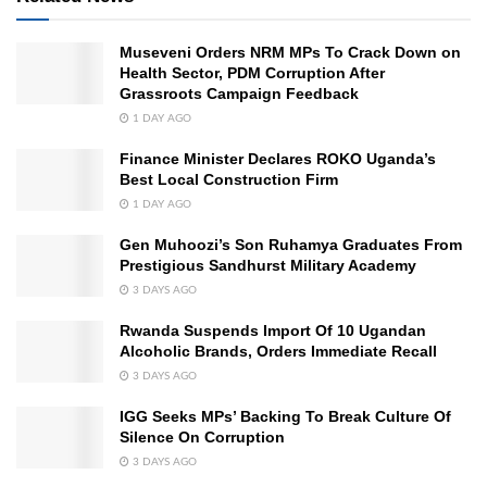
Museveni Orders NRM MPs To Crack Down on
Health Sector, PDM Corruption After
Grassroots Campaign Feedback
1 DAY AGO
Finance Minister Declares ROKO Uganda’s
Best Local Construction Firm
1 DAY AGO
Gen Muhoozi’s Son Ruhamya Graduates From
Prestigious Sandhurst Military Academy
3 DAYS AGO
Rwanda Suspends Import Of 10 Ugandan
Alcoholic Brands, Orders Immediate Recall
3 DAYS AGO
IGG Seeks MPs’ Backing To Break Culture Of
Silence On Corruption
3 DAYS AGO