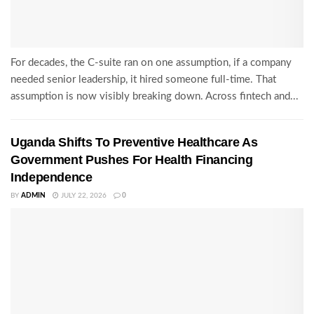
For decades, the C-suite ran on one assumption, if a company
needed senior leadership, it hired someone full-time. That
assumption is now visibly breaking down. Across fintech and...
Uganda Shifts To Preventive Healthcare As
Government Pushes For Health Financing
Independence
BY
ADMIN
JULY 22, 2026
0