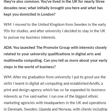
they’re also common. You’ve lived in the UK for nearly three
decades now; what initially brought you here and what has
kept you domiciled in London?
WM: I moved to the United Kingdom from Sweden in the early
90s for studies, and after university I decided to stay in the UK
to pursue my business interests.
ADA: You launched The Promote Group with interests closely
related to your university qualifications in digital arts and
multimedia computing. Can you tell us more about your early
steps in the world of business?
WM: After my graduation from university I put to good use the
skills I learnt in digital art computing and established Avidfx, a
print and design agency which has so far expanded its business
interests as I’ve said earlier. I run one of the biggest ethnic
marketing agencies with headquarters in the UK and operations
in Denmark, Sweden, Uganda and Norway, with clients including