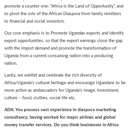
promote a counter one: “Africa is the Land of Opportunity”, and
to pivot the role of the African Diaspora from family remitters
to financial and social investors.
Our core emphasis is to Promote Ugandan exports and identify
export opportunities, so that the export earnings close the gap
with the import demand and promote the transformation of
Uganda from a current consuming nation into a producing
nation.
Lastly, we exhibit and celebrate the rich diversity of
Africa/Uganda’s cultural heritage and encourage Ugandans to be
more active as ambassadors for Uganda’s image, investment,
culture – food, clothes, social life etc.
ADA: You possess vast experience in diaspora marketing
consultancy, having worked for major airlines and global
money transfer services. Do you think businesses in Africa