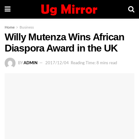
Home
Business
Willy Mutenza Wins African
Diaspora Award in the UK
BY
ADMIN
2017/12/04
Reading Time: 8 mins read