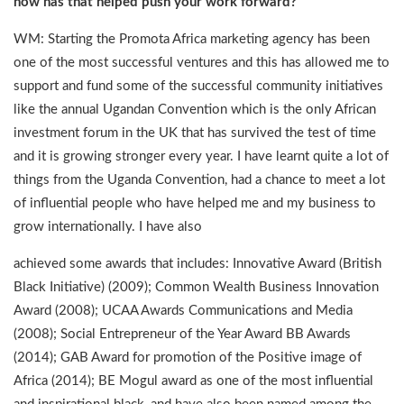
how has that helped push your work forward?
WM: Starting the Promota Africa marketing agency has been
one of the most successful ventures and this has allowed me to
support and fund some of the successful community initiatives
like the annual Ugandan Convention which is the only African
investment forum in the UK that has survived the test of time
and it is growing stronger every year. I have learnt quite a lot of
things from the Uganda Convention, had a chance to meet a lot
of influential people who have helped me and my business to
grow internationally. I have also
achieved some awards that includes: Innovative Award (British
Black Initiative) (2009); Common Wealth Business Innovation
Award (2008); UCAA Awards ­Communications and Media
(2008); Social Entrepreneur of the Year Award BB Awards
(2014); GAB Award for promotion of the Positive image of
Africa (2014); BE Mogul award as one of the most influential