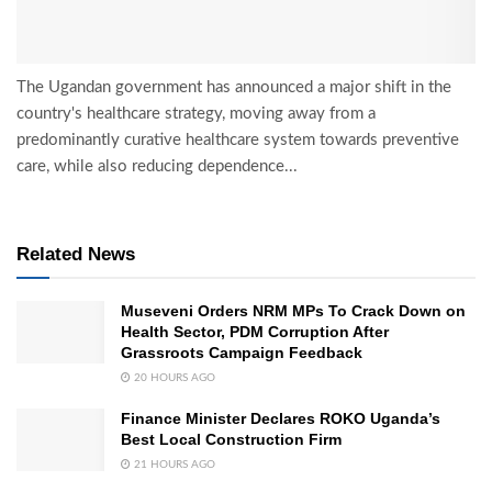
The Ugandan government has announced a major shift in the
country's healthcare strategy, moving away from a
predominantly curative healthcare system towards preventive
care, while also reducing dependence...
Related News
Museveni Orders NRM MPs To Crack Down on
Health Sector, PDM Corruption After
Grassroots Campaign Feedback
20 HOURS AGO
Finance Minister Declares ROKO Uganda’s
Best Local Construction Firm
21 HOURS AGO