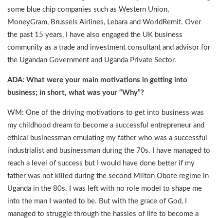
some blue chip companies such as Western Union,
MoneyGram, Brussels Airlines, Lebara and WorldRemit. Over
the past 15 years, I have also engaged the UK business
community as a trade and investment consultant and advisor for
the Ugandan Government and Uganda Private Sector.
ADA: What were your main motivations in getting into
business; in short, what was your “Why”?
WM: One of the driving motivations to get into business was
my childhood dream to become a successful entrepreneur and
ethical businessman emulating my father who was a successful
industrialist and businessman during the 70s. I have managed to
reach a level of success but I would have done better if my
father was not killed during the second Milton Obote regime in
Uganda in the 80s. I was left with no role model to shape me
into the man I wanted to be. But with the grace of God, I
managed to struggle through the hassles of life to become a