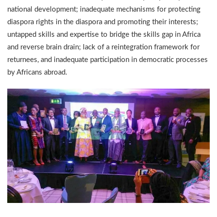
national development; inadequate mechanisms for protecting
diaspora rights in the diaspora and promoting their interests;
untapped skills and expertise to bridge the skills gap in Africa
and reverse brain drain; lack of a reintegration framework for
returnees, and inadequate participation in democratic processes
by Africans abroad.