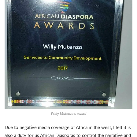
Willy Mutenza’s award
Due to negative media coverage of Africa in the west, I felt it is
also a duty for us African Diasporas to control the narrative and