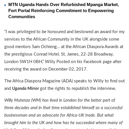
MTN Uganda Hands Over Refurbished Mpanga Market,
Fort Portal Reinforcing Commitment to Empowering
Communities
“I was privileged to be honoured and bestowed an award for my
services to the African Community in the UK alongside some
good mentors Sam Ochieng… at the African Diaspora Awards at
the prestigious Conrad Hotel, St. James, 22-28 Broadway,
London SW1H 0BH,” Willy Posted on his Facebook page after
receiving the award on December 02, 2017.
The Africa Diaspora Magazine (ADA) speaks to Willy to find out
and
Uganda Mirror
got the rights to republish the interview.
Willy Mutenza (WM) has lived in London for the better part of
three decades and in that time established himself as a suc­cessful
businessman and an advocate for Africa-UK trade. But what
brought him to the UK and how has he succeed­ed where many of