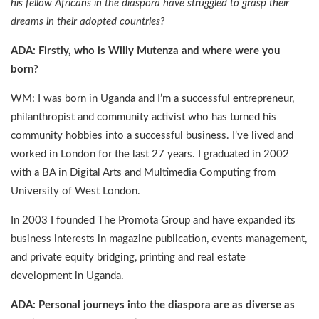
his fellow Africans in the diaspora have struggled to grasp their
dreams in their adopted countries?
ADA: Firstly, who is Willy Mutenza and where were you
born?
WM: I was born in Uganda and I’m a successful entrepreneur,
philanthropist and community activist who has turned his
community hobbies into a successful business. I’ve lived and
worked in London for the last 27 years. I graduated in 2002
with a BA in Digital Arts and Multimedia Computing from
University of West London.
In 2003 I founded The Promota Group and have expanded its
business interests in magazine publication, events management,
and private equity bridging, printing and real estate
development in Uganda.
ADA: Personal journeys into the diaspora are as diverse as