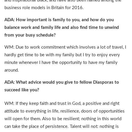
and inspirational black, and have also been named among the
business role models in Britain for 2016.
ADA: How important is family to you, and how do you
balance work and family life and also find time to unwind
from your busy schedule?
WM: Due to work commitment which involves a lot of travel, I
hardly get time to be with my family but I try to enjoy every
minute whenever I have the opportunity to have my family
around.
ADA: What advice would you give to fellow Diasporas to
succeed like you?
WM: If they keep faith and trust in God, a positive and right
attitude to everything in life, resilience, doors of opportunities
will open for them. Also to be resilient; nothing in this world
can take the place of persistence. Talent will not: nothing is