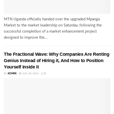
MTN Uganda officially handed over the upgraded Mpanga
Market to the market leadership on Saturday, following the
successful completion of a market enhancement project
designed to improve the...
The Fractional Wave: Why Companies Are Renting
Genius Instead of Hiring it, And How to Position
Yourself Inside it
BY
ADMIN
JULY 28, 2026
0