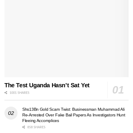
The Test Uganda Hasn’t Sat Yet
1001 SHARES
Shs13Bn Gold Scam Twist: Businessman Muhammad Ali
Re-Arrested Over Fake Bail Papers As Investigators Hunt
Fleeing Accomplices
858 SHARES