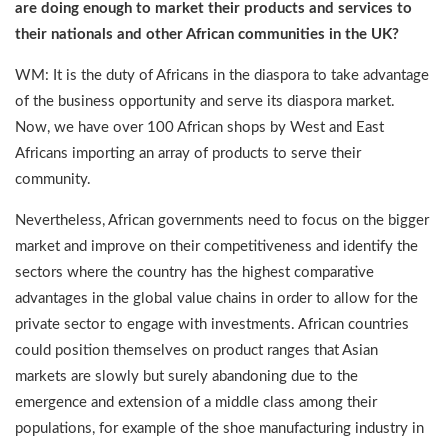
are doing enough to market their products and services to
their nationals and other African communities in the UK?
WM: It is the duty of Africans in the diaspora to take advantage
of the business opportunity and serve its diaspora market.
Now, we have over 100 African shops by West and East
Africans importing an array of products to serve their
community.
Nevertheless, African governments need to focus on the bigger
market and improve on their competitiveness and identify the
sectors where the country has the highest comparative
advantages in the global value chains in order to allow for the
private sector to engage with investments. African countries
could position themselves on product ranges that Asian
markets are slowly but surely abandoning due to the
emergence and extension of a middle class among their
populations, for example of the shoe manufacturing industry in