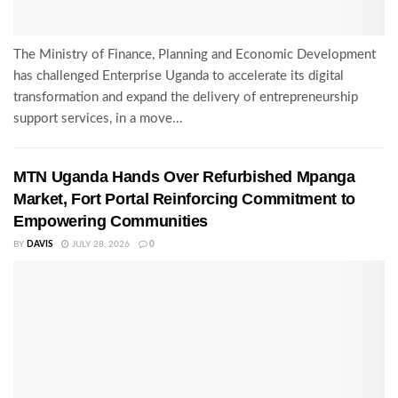
The Ministry of Finance, Planning and Economic Development
has challenged Enterprise Uganda to accelerate its digital
transformation and expand the delivery of entrepreneurship
support services, in a move...
MTN Uganda Hands Over Refurbished Mpanga
Market, Fort Portal Reinforcing Commitment to
Empowering Communities
BY
DAVIS
JULY 28, 2026
0