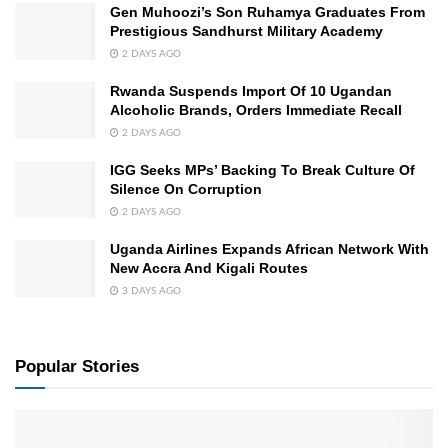
Gen Muhoozi’s Son Ruhamya Graduates From
Prestigious Sandhurst Military Academy
2 DAYS AGO
Rwanda Suspends Import Of 10 Ugandan
Alcoholic Brands, Orders Immediate Recall
2 DAYS AGO
IGG Seeks MPs’ Backing To Break Culture Of
Silence On Corruption
2 DAYS AGO
Uganda Airlines Expands African Network With
New Accra And Kigali Routes
3 DAYS AGO
Popular Stories