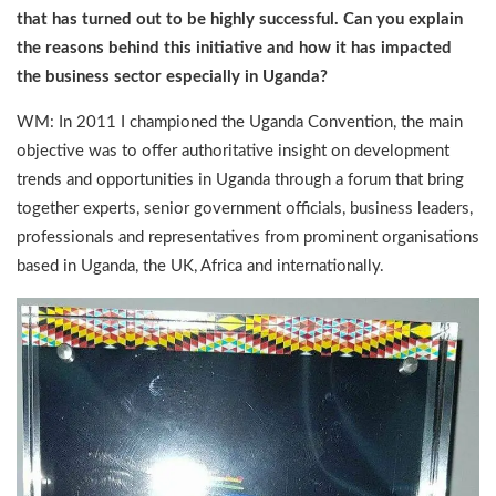
that has turned out to be highly successful. Can you explain
the reasons behind this initiative and how it has impacted
the business sector especially in Uganda?
WM: In 2011 I championed the Uganda Convention, the main
objective was to offer authoritative insight on development
trends and opportunities in Uganda through a forum that bring
together experts, senior government officials, business leaders,
professionals and representatives from prominent organisations
based in Uganda, the UK, Africa and internationally.