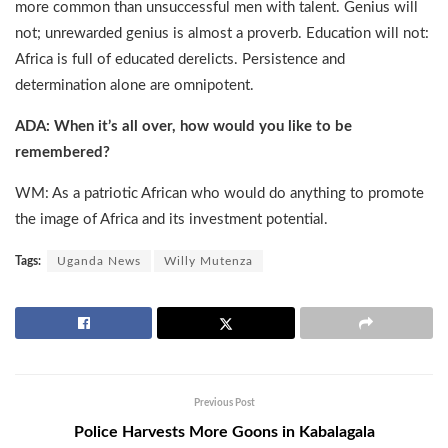
more common than unsuccessful men with talent. Genius will
not; unrewarded genius is almost a proverb. Education will not:
Africa is full of educated derelicts. Persistence and
determination alone are omnipotent.
ADA: When it’s all over, how would you like to be
remembered?
WM: As a patriotic African who would do anything to promote
the image of Africa and its investment potential.
Tags:
Uganda News
Willy Mutenza
Previous Post
Police Harvests More Goons in Kabalagala