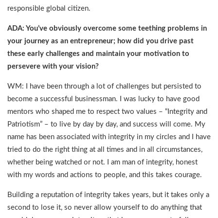
responsible global citizen.
ADA: You’ve obviously overcome some teething problems in
your journey as an entrepreneur; how did you drive past
these early challenges and maintain your motivation to
persevere with your vision?
WM: I have been through a lot of challenges but persisted to
become a successful businessman. I was lucky to have good
mentors who shaped me to respect two values – “Integrity and
Patriotism” – to live by day by day, and success will come. My
name has been associated with integrity in my circles and I have
tried to do the right thing at all times and in all circumstances,
whether being watched or not. I am man of integrity, honest
with my words and actions to people, and this takes courage.
Building a reputation of integrity takes years, but it takes only a
second to lose it, so never allow yourself to do anything that