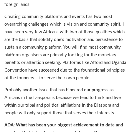
foreign lands.
Creating community platforms and events has two most
overarching challenges which is vision and community spirit. I
have seen very few Africans with two of those qualities which
are the basis that solidify one’s motivation and persistence to
sustain a community platform. You will find most community
platform organisers are primarily looking for the monetary
benefits or attention seeking. Platforms like Afford and Uganda
Convention have succeeded due to the foundational principles
of the founders – to serve their own people.
Probably another issue that has hindered our progress as
Africans in the Diaspora is because we tend to think and live
within our tribal and political affiliations in the Diaspora and
people will only support those that serves their interests.
ADA: What has been your biggest achievement to date and