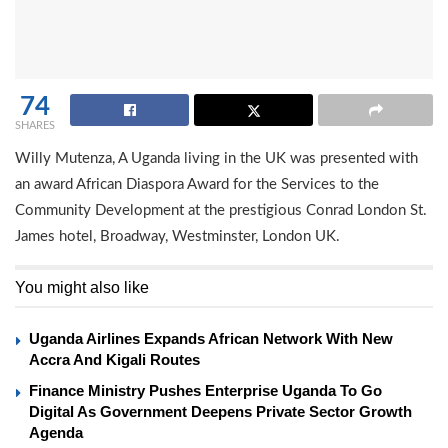
74
SHARES
Willy Mutenza, A Uganda living in the UK was presented with
an award African Diaspora Award for the Services to the
Community Development at the prestigious Conrad London St.
James hotel, Broadway, Westminster, London UK.
You might also like
Uganda Airlines Expands African Network With New
Accra And Kigali Routes
Finance Ministry Pushes Enterprise Uganda To Go
Digital As Government Deepens Private Sector Growth
Agenda