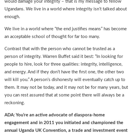
would damage your integrity – that is my message to fellow
Ugandans. We live in a world where integrity isn’t talked about
enough.
We live in a world where “the end justifies means” has become
an acceptable school of thought for far too many.
Contrast that with the person who cannot be trusted as a
person of integrity. Warren Buffet said it best: “In looking for
people to hire, look for three qualities: integrity, intelligence,
and energy. And if they don’t have the first one, the other two
will kill you.” A person’s dishonesty will eventually catch up to
them. It may not be today, and it may not be for many years, but
you can rest assured that at some point there will always be a
reckoning.
ADA: You’re an active advocate of diaspora-home
engagement and in 2011 you initiated and championed the
annual Uganda UK Convention, a trade and investment event