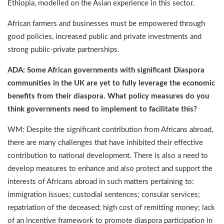
Ethiopia, modelled on the Asian experience in this sector.
African farmers and businesses must be empowered through
good policies, increased public and private investments and
strong public-private partnerships.
ADA: Some African governments with significant Diaspora
communities in the UK are yet to fully leverage the economic
benefits from their diaspora. What policy measures do you
think governments need to implement to facilitate this?
WM: Despite the significant contribution from Africans abroad,
there are many challenges that have inhibited their effective
contribution to national development. There is also a need to
develop measures to enhance and also protect and support the
interests of Africans abroad in such matters pertaining to:
immigration issues; custodial sentences; consular services;
repatriation of the deceased; high cost of remitting money; lack
of an incentive framework to promote diaspora participation in