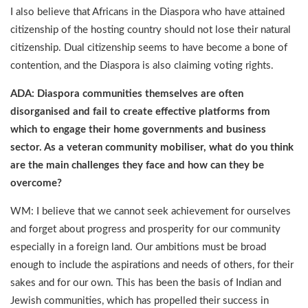
I also believe that Africans in the Diaspora who have attained
citizenship of the hosting country should not lose their natural
citizenship. Dual citizenship seems to have become a bone of
contention, and the Diaspora is also claiming voting rights.
ADA: Diaspora communities themselves are often
disorganised and fail to create effective platforms from
which to engage their home governments and business
sector. As a veteran community mobiliser, what do you think
are the main challenges they face and how can they be
overcome?
WM: I believe that we cannot seek achievement for ourselves
and forget about progress and prosperity for our community
especially in a foreign land. Our ambitions must be broad
enough to include the aspirations and needs of others, for their
sakes and for our own. This has been the basis of Indian and
Jewish communities, which has propelled their success in