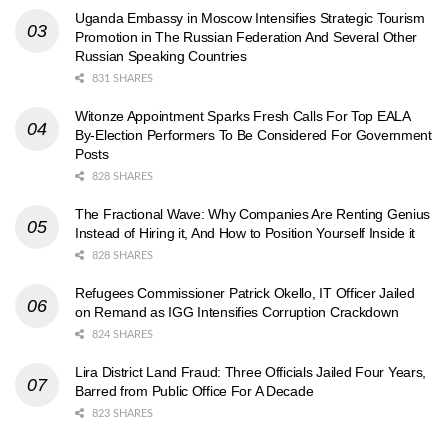
Uganda Embassy in Moscow Intensifies Strategic Tourism
Promotion in The Russian Federation And Several Other
Russian Speaking Countries
831 SHARES
Witonze Appointment Sparks Fresh Calls For Top EALA
By-Election Performers To Be Considered For Government
Posts
828 SHARES
The Fractional Wave: Why Companies Are Renting Genius
Instead of Hiring it, And How to Position Yourself Inside it
828 SHARES
Refugees Commissioner Patrick Okello, IT Officer Jailed
on Remand as IGG Intensifies Corruption Crackdown
824 SHARES
Lira District Land Fraud: Three Officials Jailed Four Years,
Barred from Public Office For A Decade
823 SHARES