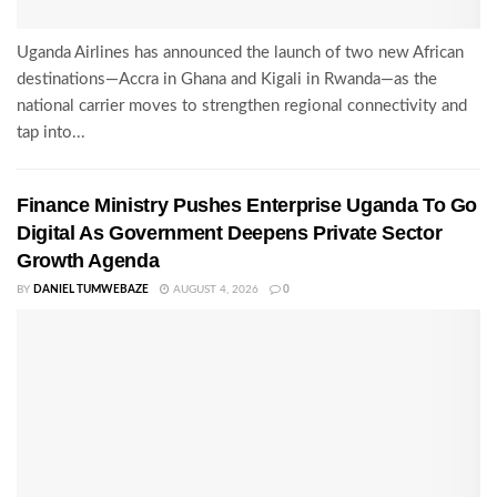
Uganda Airlines has announced the launch of two new African
destinations—Accra in Ghana and Kigali in Rwanda—as the
national carrier moves to strengthen regional connectivity and
tap into...
Finance Ministry Pushes Enterprise Uganda To Go
Digital As Government Deepens Private Sector
Growth Agenda
BY
DANIEL TUMWEBAZE
AUGUST 4, 2026
0