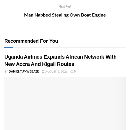
Next Post
Man Nabbed Stealing Own Boat Engine
Recommended For You
Uganda Airlines Expands African Network With
New Accra And Kigali Routes
BY
DANIEL TUMWEBAZE
AUGUST 5, 2026
0