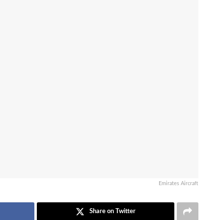
Emirates Aircraft
Share on Twitter