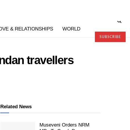
OVE & RELATIONSHIPS
WORLD
SUBSCRIBE
ndan travellers
Related News
Museveni Orders NRM