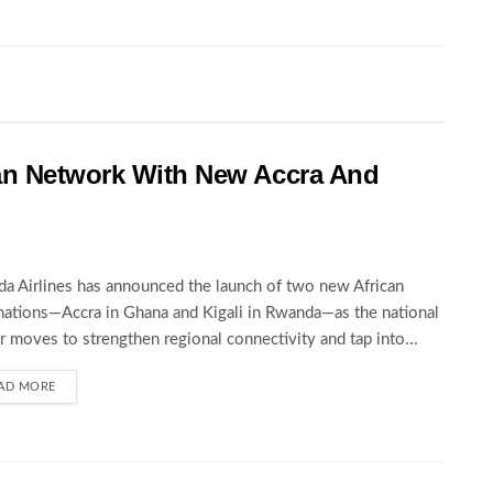
an Network With New Accra And
a Airlines has announced the launch of two new African
nations—Accra in Ghana and Kigali in Rwanda—as the national
er moves to strengthen regional connectivity and tap into...
AD MORE