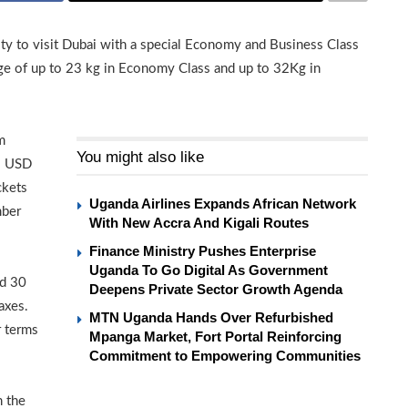
ity to visit Dubai with a special Economy and Business Class
ggage of up to 23 kg in Economy Class and up to 32Kg in
m
You might also like
s USD
ckets
Uganda Airlines Expands African Network
mber
With New Accra And Kigali Routes
Finance Ministry Pushes Enterprise
Uganda To Go Digital As Government
nd 30
Deepens Private Sector Growth Agenda
axes.
MTN Uganda Hands Over Refurbished
r terms
Mpanga Market, Fort Portal Reinforcing
Commitment to Empowering Communities
n the