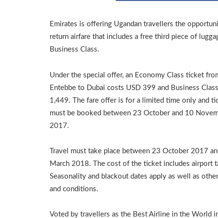
Emirates is offering Ugandan travellers the opportun
return airfare that includes a free third piece of lu
Business Class.
Under the special offer, an Economy Class ticket fro
Entebbe to Dubai costs USD 399 and Business Clas
1,449. The fare offer is for a limited time only and ti
must be booked between 23 October and 10 Nove
2017.
Travel must take place between 23 October 2017 a
March 2018. The cost of the ticket includes airport t
Seasonality and blackout dates apply as well as othe
and conditions.
Voted by travellers as the Best Airline in the World i