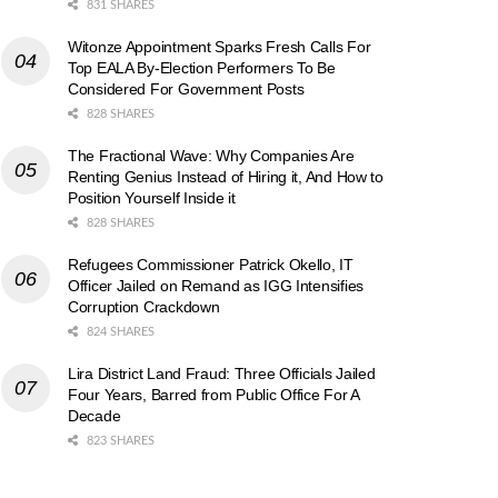
831 SHARES
Witonze Appointment Sparks Fresh Calls For
Top EALA By-Election Performers To Be
Considered For Government Posts
828 SHARES
The Fractional Wave: Why Companies Are
Renting Genius Instead of Hiring it, And How to
Position Yourself Inside it
828 SHARES
Refugees Commissioner Patrick Okello, IT
Officer Jailed on Remand as IGG Intensifies
Corruption Crackdown
824 SHARES
Lira District Land Fraud: Three Officials Jailed
Four Years, Barred from Public Office For A
Decade
823 SHARES