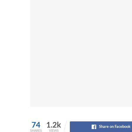
74
1.2k
Share on Facebook
SHARES
VIEWS