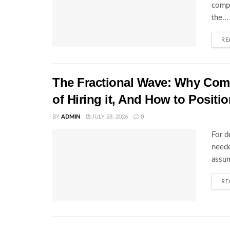
compl
the...
RE
The Fractional Wave: Why Comp
of Hiring it, And How to Positio
BY
ADMIN
JULY 28, 2026
0
For d
neede
assum
RE