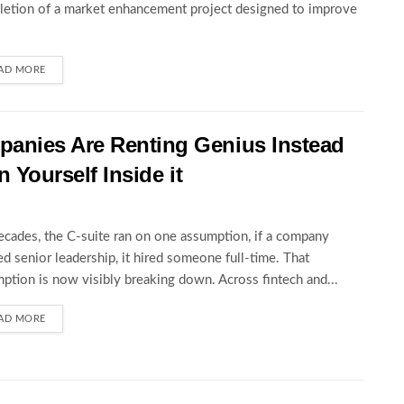
etion of a market enhancement project designed to improve
AD MORE
anies Are Renting Genius Instead
n Yourself Inside it
ecades, the C-suite ran on one assumption, if a company
d senior leadership, it hired someone full-time. That
ption is now visibly breaking down. Across fintech and...
AD MORE