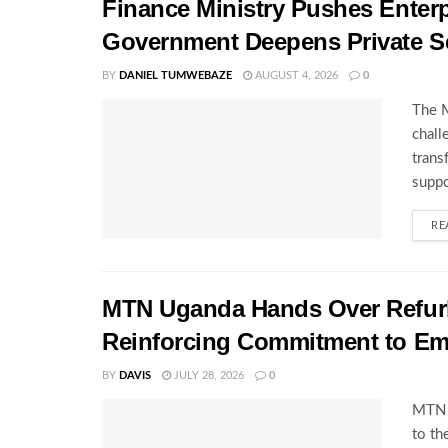
Finance Ministry Pushes Enterp
Government Deepens Private S
BY
DANIEL TUMWEBAZE
AUGUST 4, 2026
0
The M
chall
trans
suppo
RE
MTN Uganda Hands Over Refurb
Reinforcing Commitment to E
BY
DAVIS
JULY 28, 2026
0
MTN U
to th