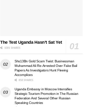
The Test Uganda Hasn’t Sat Yet
1001 SHARES
Shs13Bn Gold Scam Twist: Businessman
Muhammad Ali Re-Arrested Over Fake Bail
Papers As Investigators Hunt Fleeing
Accomplices
858 SHARES
Uganda Embassy in Moscow Intensifies
Strategic Tourism Promotion in The Russian
Federation And Several Other Russian
Speaking Countries