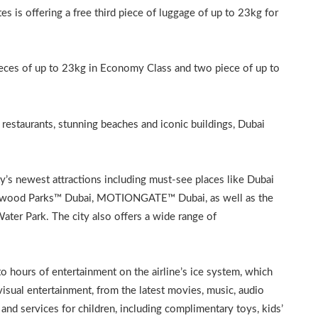
s is offering a free third piece of luggage of up to 23kg for
pieces of up to 23kg in Economy Class and two piece of up to
restaurants, stunning beaches and iconic buildings, Dubai
ty’s newest attractions including must-see places like Dubai
llywood Parks™ Dubai, MOTIONGATE™ Dubai, as well as the
r Park. The city also offers a wide range of
to hours of entertainment on the airline’s ice system, which
sual entertainment, from the latest movies, music, audio
and services for children, including complimentary toys, kids’