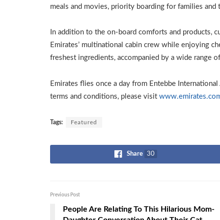
meals and movies, priority boarding for families and t
In addition to the on-board comforts and products, 
Emirates’ multinational cabin crew while enjoying che
freshest ingredients, accompanied by a wide range 
Emirates flies once a day from Entebbe International 
terms and conditions, please visit
www.emirates.co
Tags:
Featured
Share
30
Previous Post
People Are Relating To This Hilarious Mom-
Daughter Conversation About Their Cat