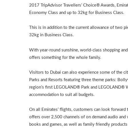
2017 TripAdvisor Travellers’ Choice® Awards, Emirate
Economy Class and up to 32kg for Business Class.
This is in addition to the current allowance of two 
32kg in Business Class.
With year-round sunshine, world-class shopping and 
offers something for the whole family.
Visitors to Dubai can also experience some of the ci
Parks and Resorts featuring three theme parks: Bo
region’s first LEGOLAND® Park and LEGOLAND® Wate
accommodation to suit all budgets.
On all Emirates’ flights, customers can look forward 
offers over 2,500 channels of on demand audio and vi
books and games, as well as family friendly products 