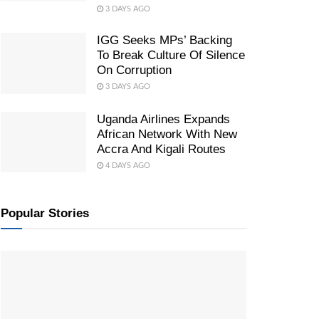
3 DAYS AGO
IGG Seeks MPs’ Backing
To Break Culture Of Silence
On Corruption
3 DAYS AGO
Uganda Airlines Expands
African Network With New
Accra And Kigali Routes
4 DAYS AGO
Popular Stories