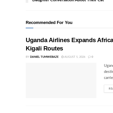
Recommended For You
Uganda Airlines Expands Afric
Kigali Routes
BY
DANIEL TUMWEBAZE
AUGUST 5, 2026
0
Ugand
desti
carri
RE