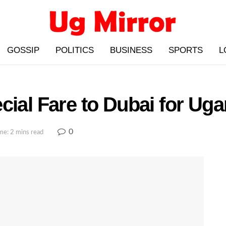
GOSSIP
POLITICS
BUSINESS
SPORTS
L
cial Fare to Dubai for Uga
0
me: 2 mins read