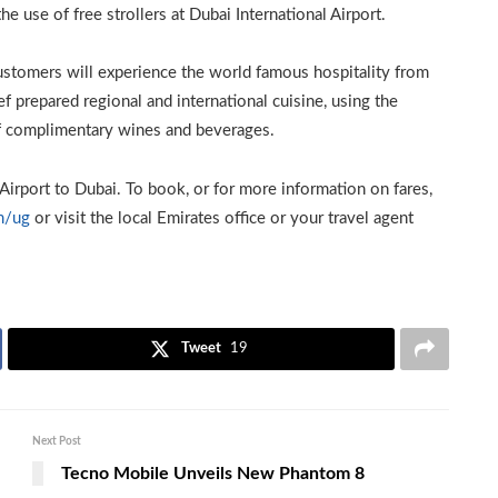
he use of free strollers at Dubai International Airport.
customers will experience the world famous hospitality from
f prepared regional and international cuisine, using the
of complimentary wines and beverages.
Airport to Dubai. To book, or for more information on fares,
m/ug
or visit the local Emirates office or your travel agent
Tweet
19
Next Post
Tecno Mobile Unveils New Phantom 8