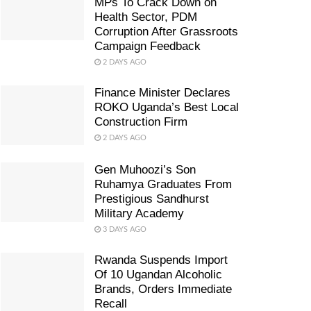
MPs To Crack Down on
Health Sector, PDM
Corruption After Grassroots
Campaign Feedback
2 DAYS AGO
Finance Minister Declares
ROKO Uganda’s Best Local
Construction Firm
2 DAYS AGO
Gen Muhoozi’s Son
Ruhamya Graduates From
Prestigious Sandhurst
Military Academy
3 DAYS AGO
Rwanda Suspends Import
Of 10 Ugandan Alcoholic
Brands, Orders Immediate
Recall