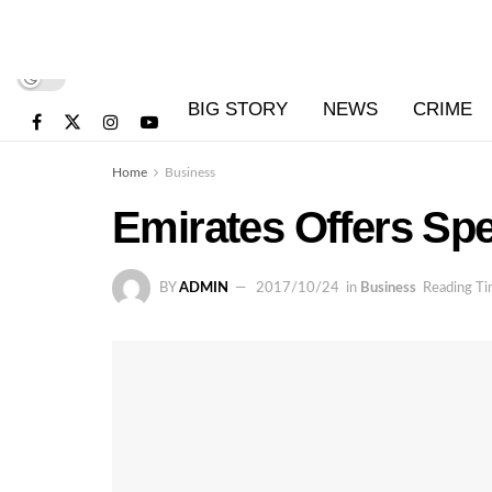
BIG STORY
NEWS
CRIME
Home
Business
Emirates Offers Spe
BY
ADMIN
2017/10/24
in
Business
Reading Ti