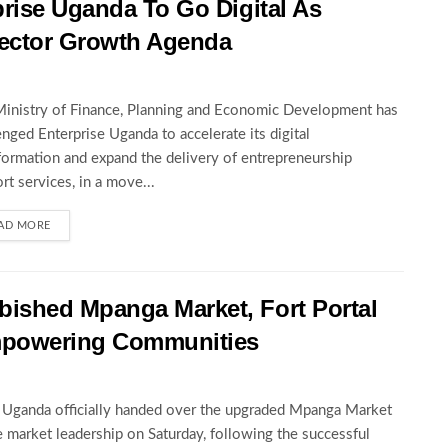
rise Uganda To Go Digital As
ector Growth Agenda
inistry of Finance, Planning and Economic Development has
enged Enterprise Uganda to accelerate its digital
formation and expand the delivery of entrepreneurship
rt services, in a move...
AD MORE
ished Mpanga Market, Fort Portal
mpowering Communities
ganda officially handed over the upgraded Mpanga Market
e market leadership on Saturday, following the successful