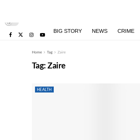
BIG STORY
NEWS
CRIME
Home
Tag
Zaire
Tag:
Zaire
HEALTH