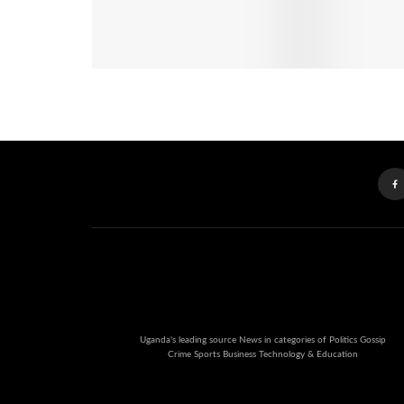
Uganda's leading source News in categories of Politics Gossip
Crime Sports Business Technology & Education