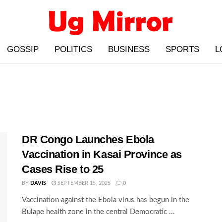
GOSSIP
POLITICS
BUSINESS
SPORTS
L
DR Congo Launches Ebola
Vaccination in Kasai Province as
Cases Rise to 25
BY
DAVIS
SEPTEMBER 15, 2025
0
Vaccination against the Ebola virus has begun in the
Bulape health zone in the central Democratic ...