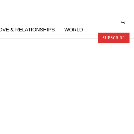
OVE & RELATIONSHIPS
WORLD
SUBSCRIBE