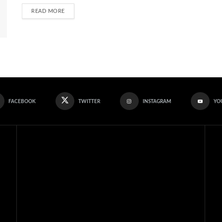
READ MORE
FACEBOOK
TWITTER
INSTAGRAM
YO