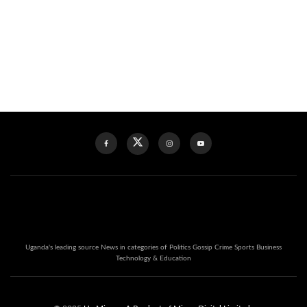
Uganda's leading source News in categories of Politics Gossip Crime Sports Business
Technology & Education