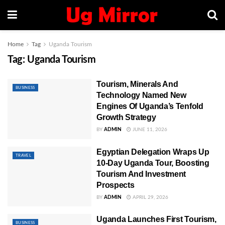
Home
Tag
Uganda Tourism
Tag:
Uganda Tourism
Tourism, Minerals And
BUSINESS
Technology Named New
Engines Of Uganda’s Tenfold
Growth Strategy
BY
ADMIN
JUNE 11, 2026
Egyptian Delegation Wraps Up
TRAVEL
10-Day Uganda Tour, Boosting
Tourism And Investment
Prospects
BY
ADMIN
APRIL 29, 2026
Uganda Launches First Tourism,
BUSINESS