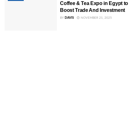
Coffee & Tea Expo in Egypt to
Boost Trade And Investment
BY
DAVIS
NOVEMBER 21, 2025