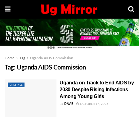
Home
Tag
Uganda AIDS Commission
Tag:
Uganda AIDS Commission
Uganda on Track to End AIDS by
LIFESTYLE
2030 Despite Rising Infections
Among Young Girls
BY
DAVIS
OCTOBER 17, 2025