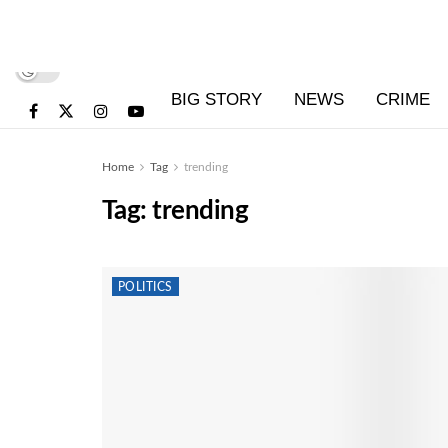
BIG STORY
NEWS
CRIME
Home
Tag
trending
Tag:
trending
POLITICS