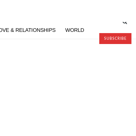
OVE & RELATIONSHIPS
WORLD
SUBSCRIBE