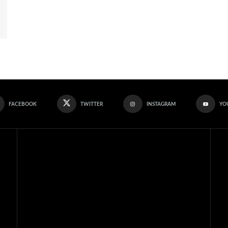
FACEBOOK
TWITTER
INSTAGRAM
YO