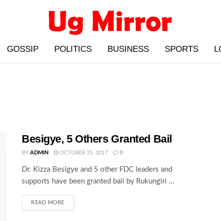
GOSSIP
POLITICS
BUSINESS
SPORTS
L
Besigye, 5 Others Granted Bail
BY
ADMIN
OCTOBER 25, 2017
0
Dr. Kizza Besigye and 5 other FDC leaders and
supports have been granted bail by Rukungiri ...
READ MORE