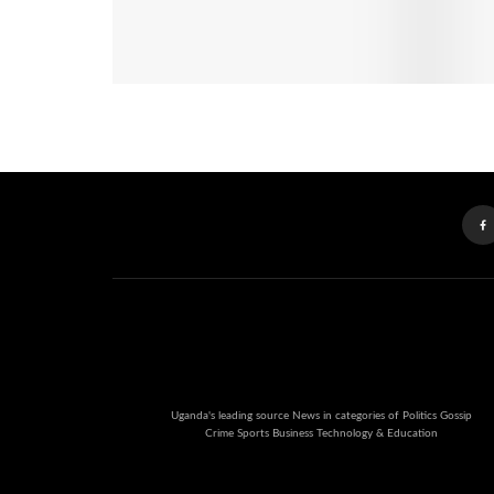
Uganda's leading source News in categories of Politics Gossip
Crime Sports Business Technology & Education