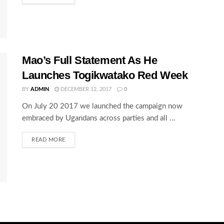
Mao’s Full Statement As He
Launches Togikwatako Red Week
BY
ADMIN
DECEMBER 12, 2017
0
On July 20 2017 we launched the campaign now
embraced by Ugandans across parties and all ...
READ MORE