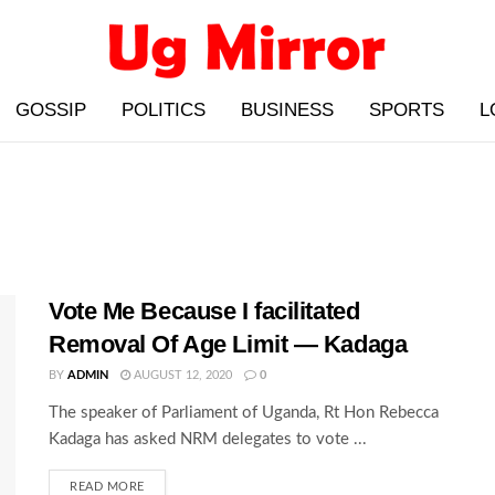
GOSSIP
POLITICS
BUSINESS
SPORTS
L
Vote Me Because I facilitated
Removal Of Age Limit — Kadaga
BY
ADMIN
AUGUST 12, 2020
0
The speaker of Parliament of Uganda, Rt Hon Rebecca
Kadaga has asked NRM delegates to vote ...
READ MORE