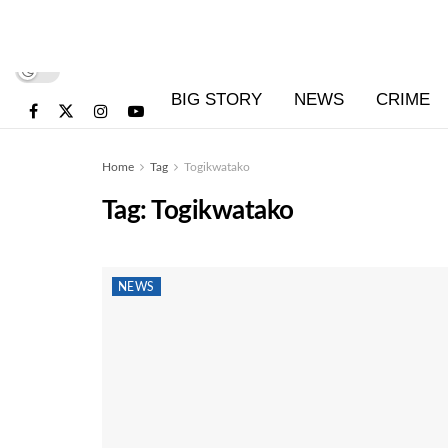
BIG STORY
NEWS
CRIME
Home
Tag
Togikwatako
Tag:
Togikwatako
NEWS