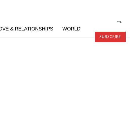
OVE & RELATIONSHIPS
WORLD
SUBSCRIBE