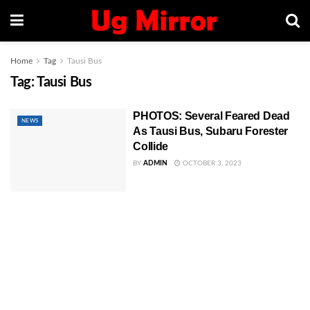
Home
Tag
Tausi Bus
Tag:
Tausi Bus
PHOTOS: Several Feared Dead
NEWS
As Tausi Bus, Subaru Forester
Collide
BY
ADMIN
OCTOBER 3, 2023