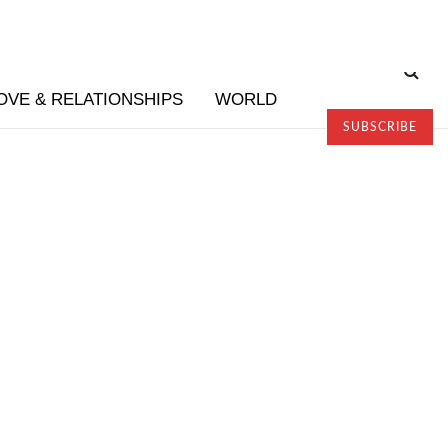
OVE & RELATIONSHIPS
WORLD
SUBSCRIBE