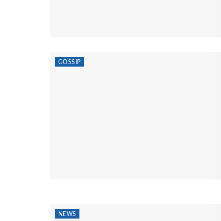
GOSSIP
NEWS