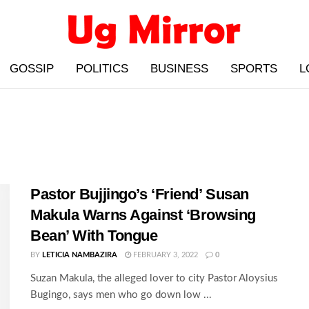
GOSSIP
POLITICS
BUSINESS
SPORTS
L
Pastor Bujjingo’s ‘Friend’ Susan
Makula Warns Against ‘Browsing
Bean’ With Tongue
BY
LETICIA NAMBAZIRA
FEBRUARY 3, 2022
0
Suzan Makula, the alleged lover to city Pastor Aloysius
Bugingo, says men who go down low ...