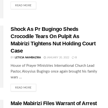
READ MORE
Shock As Pr Bugingo Sheds
Crocodile Tears On Pulpit As
Mabirizi Tightens Nut Holding Court
Case
BY
LETICIA NAMBAZIRA
JANUARY 20, 2022
0
House of Prayer Ministries International Church Lead
Pastor, Aloysius Bugingo once again brought his family
wars ...
READ MORE
Male Mabirizi Files Warrant of Arrest