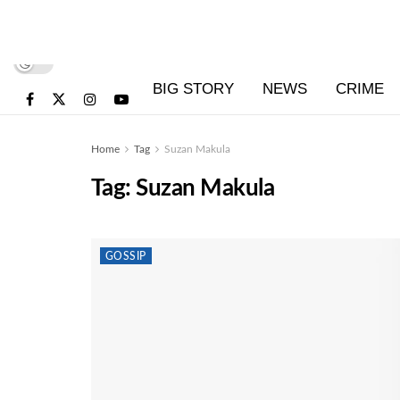
BIG STORY
NEWS
CRIME
Home
Tag
Suzan Makula
Tag:
Suzan Makula
GOSSIP