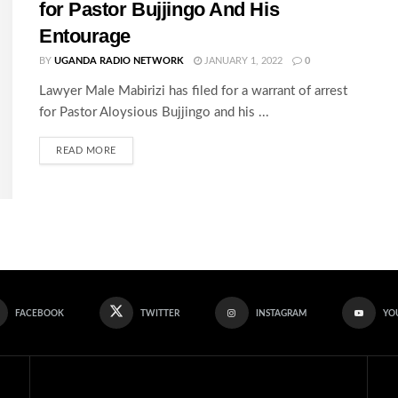
for Pastor Bujjingo And His
Entourage
BY
UGANDA RADIO NETWORK
JANUARY 1, 2022
0
Lawyer Male Mabirizi has filed for a warrant of arrest
for Pastor Aloysious Bujjingo and his ...
READ MORE
FACEBOOK
TWITTER
INSTAGRAM
YO