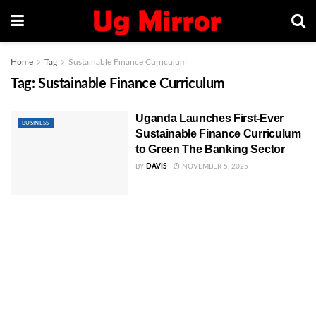
Home
Tag
Sustainable Finance Curriculum
Tag:
Sustainable Finance Curriculum
Uganda Launches First-Ever
BUSINESS
Sustainable Finance Curriculum
to Green The Banking Sector
BY
DAVIS
NOVEMBER 5, 2025