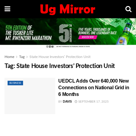
Home
Tag
State House Investors’ Protection Unit
Tag:
State House Investors’ Protection Unit
UEDCL Adds Over 640,000 New
BUSINESS
Connections on National Grid in
6 Months
BY
DAVIS
SEPTEMBER 17, 2025