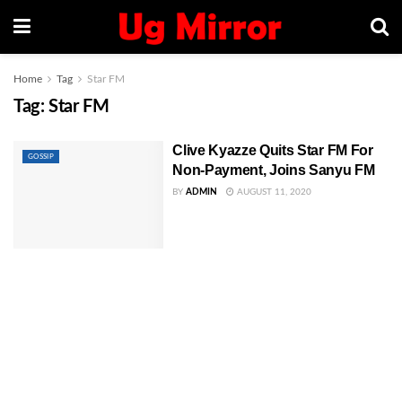
Home
Tag
Star FM
Tag:
Star FM
Clive Kyazze Quits Star FM For
GOSSIP
Non-Payment, Joins Sanyu FM
BY
ADMIN
AUGUST 11, 2020