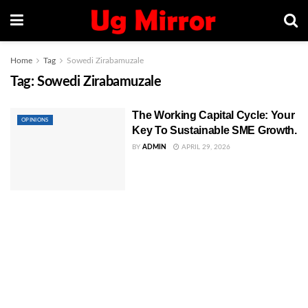
Home
Tag
Sowedi Zirabamuzale
Tag:
Sowedi Zirabamuzale
The Working Capital Cycle: Your
OPINIONS
Key To Sustainable SME Growth.
BY
ADMIN
APRIL 29, 2026